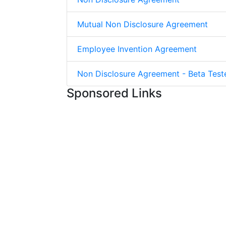
Mutual Non Disclosure Agreement
Employee Invention Agreement
Non Disclosure Agreement - Beta Test
Sponsored Links