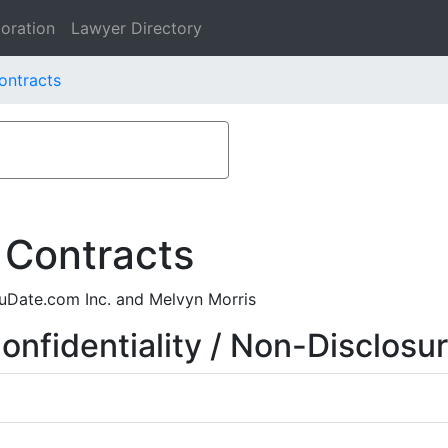
oration
Lawyer Directory
ontracts
 Contracts
uDate.com Inc. and Melvyn Morris
nfidentiality / Non-Disclosu