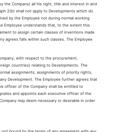
Company) all his right, title and interest in and
graph 2(b) shall not apply to Developments which do
ived by the Employee not during normal working
he Employee understands that, to the extent this
ement to assign certain classes of inventions made
any agrees falls within such classes. The Employee
pany, with respect to the procurement,
oreign countries) relating to Developments. The
 formal assignments, assignments of priority rights,
n any Development. The Employee further agrees that
e officer of the Company shall be entitled to
nates and appoints each executive officer of the
he Company may deem necessary or desirable in order
 not bound by the terms of any agreement with any