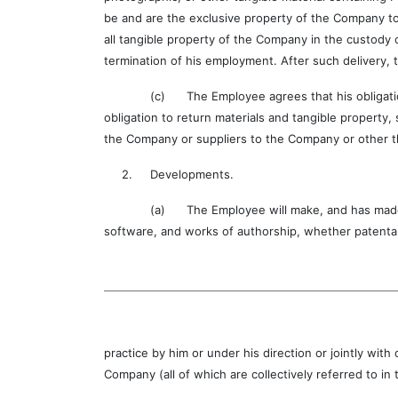
be and are the exclusive property of the Company to
all tangible property of the Company in the custody 
termination of his employment. After such delivery, 
(c) The Employee agrees that his obligation not t
obligation to return materials and tangible property,
the Company or suppliers to the Company or other t
2. Developments.
(a) The Employee will make, and has made, full 
software, and works of authorship, whether patenta
practice by him or under his direction or jointly w
Company (all of which are collectively referred to i