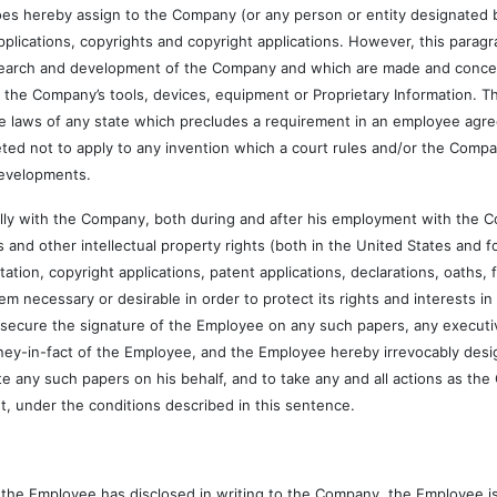
 assign to the Company (or any person or entity designated by the 
applications, copyrights and copyright applications. However, this para
research and development of the Company and which are made and conce
the Company’s tools, devices, equipment or Proprietary Information. T
e laws of any state which precludes a requirement in an employee agre
eted not to apply to any invention which a court rules and/or the Comp
 Developments.
h the Company, both during and after his employment with the Com
and other intellectual property rights (both in the United States and f
itation, copyright applications, patent applications, declarations, oaths,
necessary or desirable in order to protect its rights and interests i
o secure the signature of the Employee on any such papers, any executiv
ey-in-fact of the Employee, and the Employee hereby irrevocably desig
e any such papers on his behalf, and to take any and all actions as t
nt, under the conditions described in this sentence.
e Employee has disclosed in writing to the Company, the Employee is