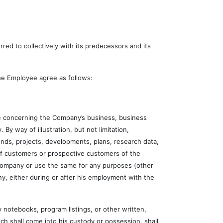
d to collectively with its predecessors and its
e Employee agree as follows:
 concerning the Company’s business, business
 By way of illustration, but not limitation,
nds, projects, developments, plans, research data,
 of customers or prospective customers of the
 Company or use the same for any purposes (other
y, either during or after his employment with the
otebooks, program listings, or other written,
ch shall come into his custody or possession, shall