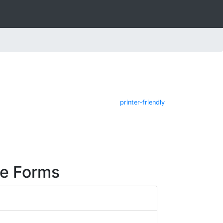
printer-friendly
re Forms