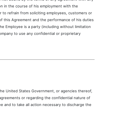
ion in the course of his employment with the
r to refrain from soliciting employees, customers or
 of this Agreement and the performance of his duties
 Employee is a party (including without limitation
mpany to use any confidential or proprietary
e United States Government, or agencies thereof,
greements or regarding the confidential nature of
 and to take all action necessary to discharge the