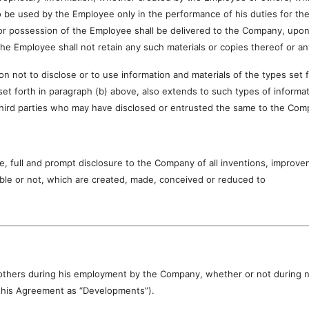
 be used by the Employee only in the performance of his duties for the
or possession of the Employee shall be delivered to the Company, upon t
the Employee shall not retain any such materials or copies thereof or an
o disclose or to use information and materials of the types set for
 set forth in paragraph (b) above, also extends to such types of informa
hird parties who may have disclosed or entrusted the same to the Com
and prompt disclosure to the Company of all inventions, improveme
ble or not, which are created, made, conceived or reduced to
ith others during his employment by the Company, whether or not during
n this Agreement as “Developments”).