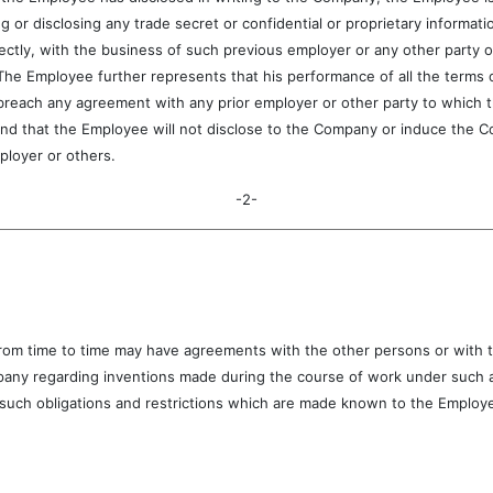
g or disclosing any trade secret or confidential or proprietary informat
rectly, with the business of such previous employer or any other party o
 The Employee further represents that his performance of all the terms
reach any agreement with any prior employer or other party to which the
d that the Employee will not disclose to the Company or induce the Co
ployer or others.
-2-
time to time may have agreements with the other persons or with th
pany regarding inventions made during the course of work under such a
uch obligations and restrictions which are made known to the Employee