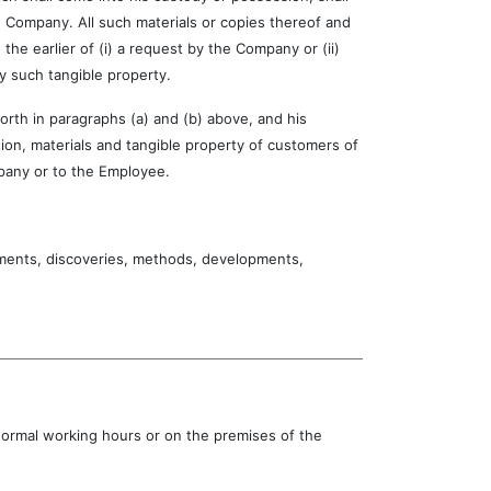
 Company. All such materials or copies thereof and
he earlier of (i) a request by the Company or (ii)
y such tangible property.
th in paragraphs (a) and (b) above, and his
tion, materials and tangible property of customers of
pany or to the Employee.
nts, discoveries, methods, developments,
 normal working hours or on the premises of the