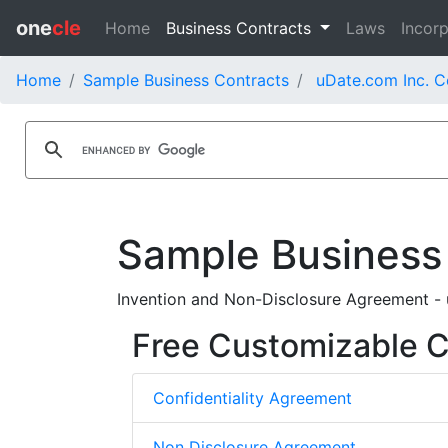
one
cle
Home
Business Contracts
Laws
Incorp
Home
Sample Business Contracts
uDate.com Inc. C
Sample Business
Invention and Non-Disclosure Agreement - 
Free Customizable Co
Confidentiality Agreement
Non Disclosure Agreement