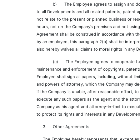
b) The Employee agrees to assign and does hereby
to all Developments and all related patents, patent 
not relate to the present or planned business or 
hours, not on the Company’s premises and not using 
Agreement shall be construed in accordance with th
by an employee, this paragraph 2(b) shall be interpr
also hereby waives all claims to moral rights in any
(c) The Employee agrees to cooperate fully wit
maintenance and enforcement of copyrights, patents 
Employee shall sign all papers, including, without lim
and powers of attorney, which the Company may deem 
if the Company is unable, after reasonable effort, t
execute any such papers as the agent and the attorn
Company as his agent and attorney-in-fact to execut
to protect its rights and interests in any Developme
3. Other Agreements.
The Employee hereby represents that, except as th