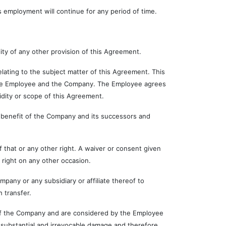
employment will continue for any period of time.
ty of any other provision of this Agreement.
ng to the subject matter of this Agreement. This
 the Employee and the Company. The Employee agrees
lidity or scope of this Agreement.
enefit of the Company and its successors and
at or any other right. A waiver or consent given
 right on any other occasion.
 or any subsidiary or affiliate thereof to
 transfer.
 the Company and are considered by the Employee
substantial and irrevocable damage and therefore,