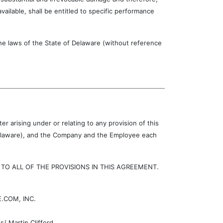
ilable, shall be entitled to specific performance
laws of the State of Delaware (without reference
r arising under or relating to any provision of this
 Delaware), and the Company and the Employee each
 ALL OF THE PROVISIONS IN THIS AGREEMENT.
.COM, INC.
/ Martin Clifford