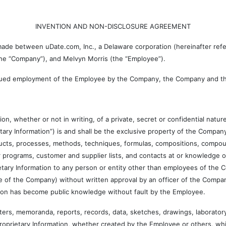
INVENTION AND NON-DISCLOSURE AGREEMENT
 between uDate.com, Inc., a Delaware corporation (hereinafter referre
 the “Company”), and Melvyn Morris (the “Employee”).
ued employment of the Employee by the Company, the Company and th
ther or not in writing, of a private, secret or confidential nature
rietary Information”) is and shall be the exclusive property of the Company.
ducts, processes, methods, techniques, formulas, compositions, compou
ter programs, customer and supplier lists, and contacts at or knowledge
etary Information to any person or entity other than employees of the
e of the Company) without written approval by an officer of the Compan
tion has become public knowledge without fault by the Employee.
memoranda, reports, records, data, sketches, drawings, laboratory n
Proprietary Information, whether created by the Employee or others, whi