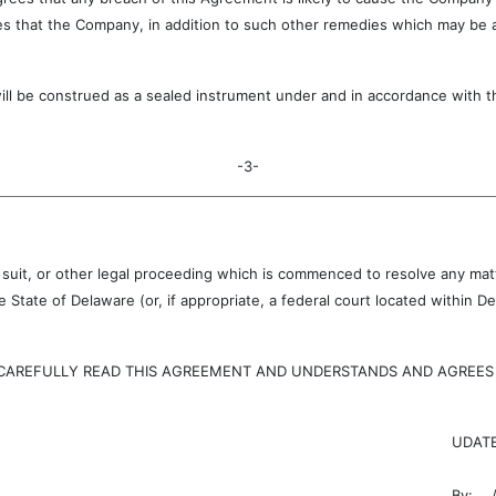
s that the Company, in addition to such other remedies which may be ava
onstrued as a sealed instrument under and in accordance with the 
-3-
, suit, or other legal proceeding which is commenced to resolve any matte
 State of Delaware (or, if appropriate, a federal court located within
EFULLY READ THIS AGREEMENT AND UNDERSTANDS AND AGREES TO
UDATE
By:
/s