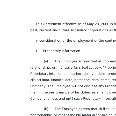
This Agreement effective as of May 23, 2000 is made
past, current and future subsidiary corporations as
In consideration of the employment or the contin
1. Proprietary Information.
(a) The Employee agrees that all information, whe
relationships or financial affairs (collectively, “Prop
Proprietary Information may include inventions, pro
clinical data, financial data, personnel data, compu
Company. The Employee will not disclose any Propri
than in the performance of his duties as an employe
Company, unless and until such Proprietary Informa
(b) The Employee agrees that all files, letters, 
photographic, or other tangible material containing 