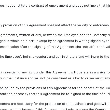
ot constitute a contract of employment and does not imply that his 
ision of this Agreement shall not affect the validity or enforceabili
nts, written or oral, between the Employee and the Company relati
ged in whole or in part, except by an agreement in writing signed by
ompensation after the signing of this Agreement shall not affect the va
oyee’s heirs, executors and administrators and will inure to the b
sing any right under this Agreement will operate as a waiver of th
 in that instance and will not be construed as a bar to or waiver of any
by the provisions of this Agreement for the benefit of the Company
ut the necessity that this Agreement be re-signed at the time of such
 are necessary for the protection of the business and goodwill of
ees that any breach of this Agreement is likely to cause the Company 