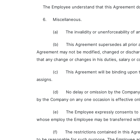
The Employee understand that this Agreement does n
6. Miscellaneous.
(a) The invalidity or unenforceability of any prov
(b) This Agreement supersedes all prior agreeme
Agreement may not be modified, changed or dischar
that any change or changes in his duties, salary or c
(c) This Agreement will be binding upon the Empl
assigns.
(d) No delay or omission by the Company in exerci
by the Company on any one occasion is effective only
(e) The Employee expressly consents to be bound 
whose employ the Employee may be transferred witho
(f) The restrictions contained in this Agreement
to be reasonable for such purpose. The Employee agr