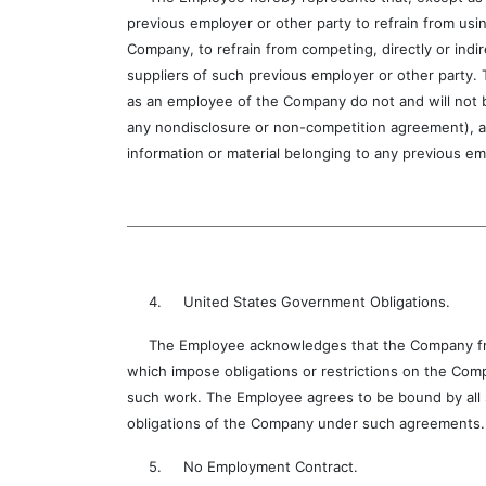
previous employer or other party to refrain from usin
Company, to refrain from competing, directly or indi
suppliers of such previous employer or other party.
as an employee of the Company do not and will not b
any nondisclosure or non-competition agreement), an
information or material belonging to any previous em
4. United States Government Obligations.
The Employee acknowledges that the Company from 
which impose obligations or restrictions on the Com
such work. The Employee agrees to be bound by all s
obligations of the Company under such agreements.
5. No Employment Contract.