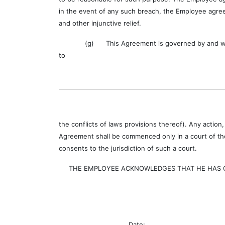
in the event of any such breach, the Employee agree
and other injunctive relief.
(g) This Agreement is governed by and will be c
to
the conflicts of laws provisions thereof). Any action
Agreement shall be commenced only in a court of the
consents to the jurisdiction of such a court.
THE EMPLOYEE ACKNOWLEDGES THAT HE HAS CAR
Date: