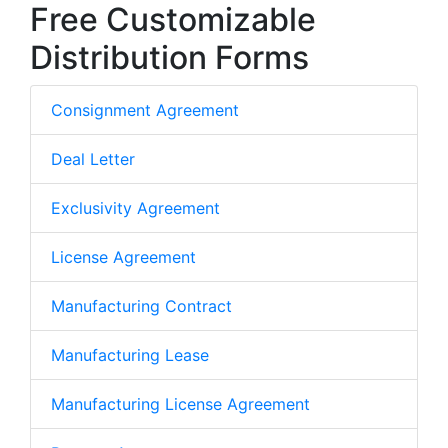
Free Customizable
Distribution Forms
Consignment Agreement
Deal Letter
Exclusivity Agreement
License Agreement
Manufacturing Contract
Manufacturing Lease
Manufacturing License Agreement