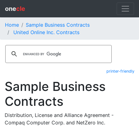
one
cle
Home
Sample Business Contracts
United Online Inc. Contracts
printer-friendly
Sample Business
Contracts
Distribution, License and Alliance Agreement -
Compaq Computer Corp. and NetZero Inc.