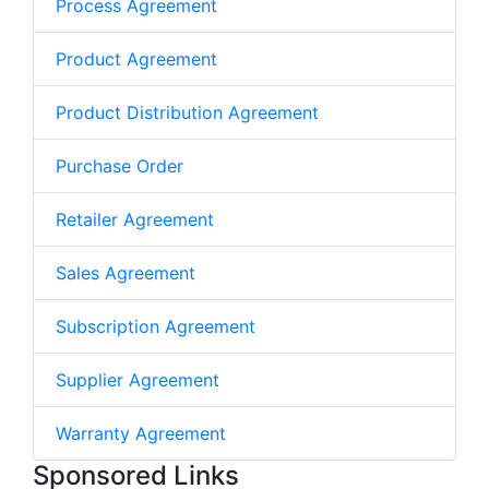
Process Agreement
Product Agreement
Product Distribution Agreement
Purchase Order
Retailer Agreement
Sales Agreement
Subscription Agreement
Supplier Agreement
Warranty Agreement
Sponsored Links