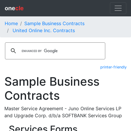
one
cle
Home
Sample Business Contracts
United Online Inc. Contracts
printer-friendly
Sample Business
Contracts
Master Service Agreement - Juno Online Services LP
and Upgrade Corp. d/b/a SOFTBANK Services Group
Services Forms