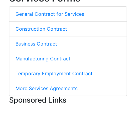
General Contract for Services
Construction Contract
Business Contract
Manufacturing Contract
Temporary Employment Contract
More Services Agreements
Sponsored Links