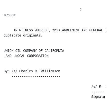
                                       2

<PAGE>

     IN WITNESS WHEREOF, this AGREEMENT AND GENERAL RE
duplicate originals.

UNION OIL COMPANY OF CALIFORNIA

 AND UNOCAL CORPORATION

By: /s/ Charles R. Williamson

    -------------------------

                                             /s/ R. C. 
                                             ---------
                                             Signature
