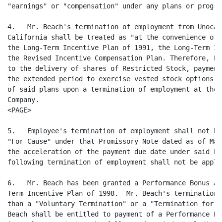
"earnings" or "compensation" under any plans or progra
4.   Mr. Beach's termination of employment from Unocal
California shall be treated as "at the convenience of 
the Long-Term Incentive Plan of 1991, the Long-Term In
the Revised Incentive Compensation Plan. Therefore, Em
to the delivery of shares of Restricted Stock, payment
the extended period to exercise vested stock options a
of said plans upon a termination of employment at the 
Company.

<PAGE>

5.   Employee's termination of employment shall not be
"For Cause" under that Promissory Note dated as of Mar
the acceleration of the payment due date under said Pr
following termination of employment shall not be appli
6.   Mr. Beach has been granted a Performance Bonus Aw
Term Incentive Plan of 1998.  Mr. Beach's termination 
than a "Voluntary Termination" or a "Termination for C
Beach shall be entitled to payment of a Performance Bo