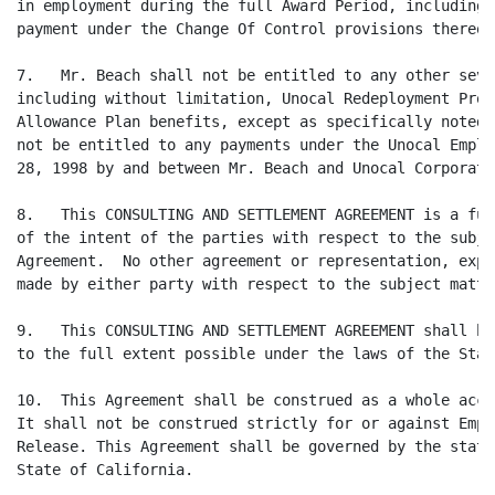
in employment during the full Award Period, including 
payment under the Change Of Control provisions thereof.
7.   Mr. Beach shall not be entitled to any other seve
including without limitation, Unocal Redeployment Prog
Allowance Plan benefits, except as specifically noted 
not be entitled to any payments under the Unocal Emplo
28, 1998 by and between Mr. Beach and Unocal Corporatio
8.   This CONSULTING AND SETTLEMENT AGREEMENT is a ful
of the intent of the parties with respect to the subje
Agreement.  No other agreement or representation, expr
made by either party with respect to the subject matte
9.   This CONSULTING AND SETTLEMENT AGREEMENT shall be
to the full extent possible under the laws of the Stat
10.  This Agreement shall be construed as a whole acco
It shall not be construed strictly for or against Empl
Release. This Agreement shall be governed by the statu
State of California.
