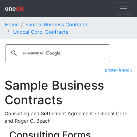
one
cle
Home
Sample Business Contracts
Unocal Corp. Contracts
printer-friendly
Sample Business
Contracts
Consulting and Settlement Agreement - Unocal Corp.
and Roger C. Beach
Consulting Forms