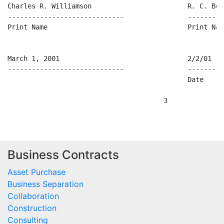
Charles R. Williamson                        R. C. Beac
-----------------------------                ---------
Print Name                                   Print Name
March 1, 2001                                2/2/01

-----------------------------                ---------
                                             Date

Business Contracts
Asset Purchase
Business Separation
Collaboration
Construction
Consulting