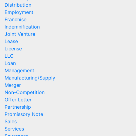
Distribution
Employment
Franchise
Indemnification
Joint Venture
Lease
License
LLC
Loan
Management
Manufacturing/Supply
Merger
Non-Competition
Offer Letter
Partnership
Promissory Note
Sales
Services