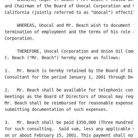
and Chairman of the Board of Unocal Corporation and Un
California (jointly referred to as "Unocal") effective
     WHEREAS, Unocal and Mr. Beach wish to document th
termination of employment and the terms of his role as
Corporation.

     THEREFORE, Unocal Corporation and Union Oil Compa
C. Beach ("Mr. Beach") hereby agree as follows:

1.   Mr. Beach is hereby retained by the Board of Dire
Consultant for the period January 1, 2001 through Dece
2.   Mr. Beach shall be available for telephonic consu
meetings as the Board of Directors of Unocal may reque
Mr. Beach shall be reimbursed for reasonable expense w
submitting documentation of such expenses.

3.   Mr. Beach shall be paid $350,000 (Three Hundred a
for such consulting.  Said sum, less any applicable wi
on or about February 15, 2001. This payment shall not 