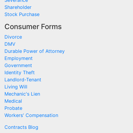
Severance
Shareholder
Stock Purchase
Consumer Forms
Divorce
DMV
Durable Power of Attorney
Employment
Government
Identity Theft
Landlord-Tenant
Living Will
Mechanic's Lien
Medical
Probate
Workers' Compensation
Contracts Blog