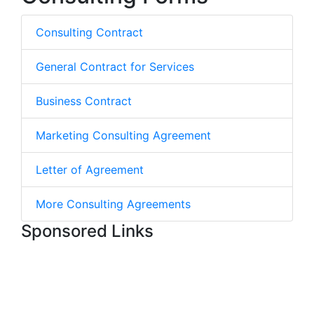
Consulting Contract
General Contract for Services
Business Contract
Marketing Consulting Agreement
Letter of Agreement
More Consulting Agreements
Sponsored Links