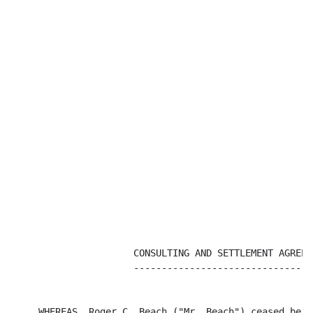
                      CONSULTING AND SETTLEMENT AGREEME
                      ---------------------------------
     WHEREAS, Roger C. Beach ("Mr. Beach") ceased bein