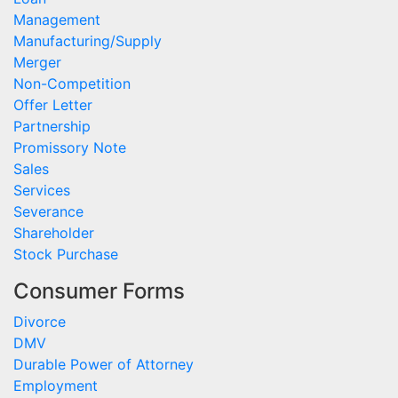
Management
Manufacturing/Supply
Merger
Non-Competition
Offer Letter
Partnership
Promissory Note
Sales
Services
Severance
Shareholder
Stock Purchase
Consumer Forms
Divorce
DMV
Durable Power of Attorney
Employment