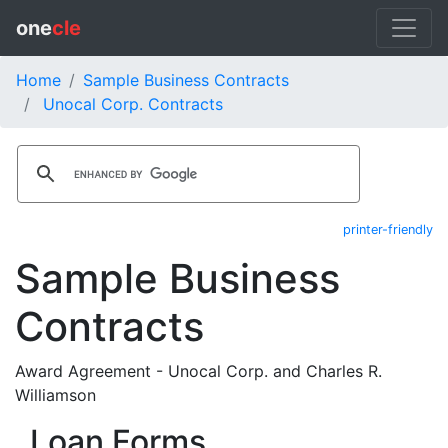
one
cle
Home
Sample Business Contracts
Unocal Corp. Contracts
printer-friendly
Sample Business
Contracts
Award Agreement - Unocal Corp. and Charles R.
Williamson
Loan Forms