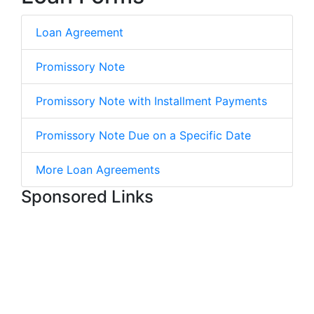
Loan Agreement
Promissory Note
Promissory Note with Installment Payments
Promissory Note Due on a Specific Date
More Loan Agreements
Sponsored Links