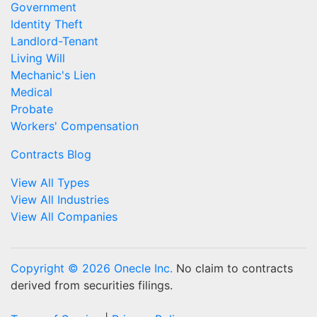
Government
Identity Theft
Landlord-Tenant
Living Will
Mechanic's Lien
Medical
Probate
Workers' Compensation
Contracts Blog
View All Types
View All Industries
View All Companies
Copyright © 2026 Onecle Inc.
No claim to contracts
derived from securities filings.