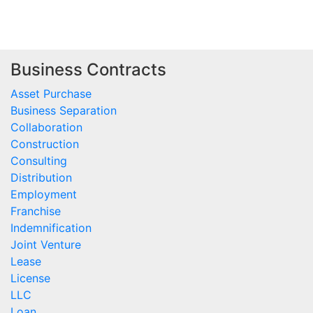
Business Contracts
Asset Purchase
Business Separation
Collaboration
Construction
Consulting
Distribution
Employment
Franchise
Indemnification
Joint Venture
Lease
License
LLC
Loan