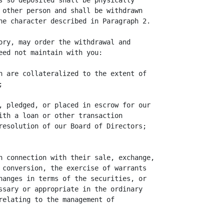
s so deposited shall be physically

 other person and shall be withdrawn

he character described in Paragraph 2.

ory, may order the withdrawal and

eed not maintain with you:

h are collateralized to the extent of



, pledged, or placed in escrow for our

ith a loan or other transaction

resolution of our Board of Directors;

n connection with their sale, exchange,

 conversion, the exercise of warrants

hanges in terms of the securities, or

ssary or appropriate in the ordinary

relating to the management of
