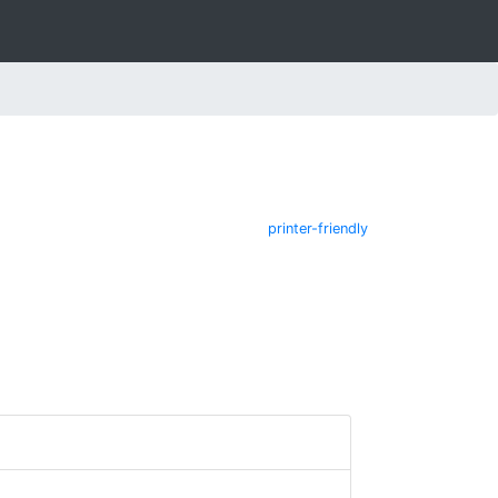
printer-friendly