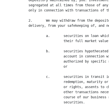
depository maintained by, you. Investment
segregated at all times from those of any
only in connection with transactions of t
2.       We may withdraw from the deposit
delivery, from your safekeeping of, and n
         a.       securities on loan whic
                  their full market value;
         b.       securities hypothecated
                  account in connection w
                  authorized by specific 
                  or

         c.       securities in transit i
                  redemption, maturity or
                  or rights, assents to c
                  other transactions nece
                  course of our business 
                  securities.
