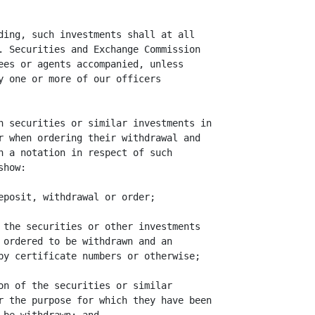
ding, such investments shall at all

. Securities and Exchange Commission

ees or agents accompanied, unless

y one or more of our officers

h securities or similar investments in

r when ordering their withdrawal and

n a notation in respect of such

how:

eposit, withdrawal or order;

 the securities or other investments

 ordered to be withdrawn and an

by certificate numbers or otherwise;

on of the securities or similar

r the purpose for which they have been
