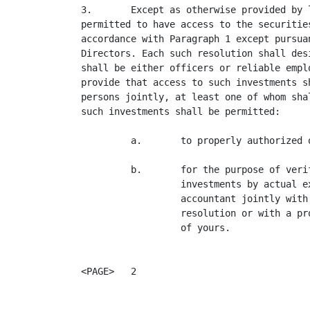
3.       Except as otherwise provided by 
permitted to have access to the securitie
accordance with Paragraph 1 except pursua
Directors. Each such resolution shall des
shall be either officers or reliable empl
provide that access to such investments s
persons jointly, at least one of whom sha
such investments shall be permitted:

         a.       to properly authorized 
         b.       for the purpose of veri
                  investments by actual e
                  accountant jointly with
                  resolution or with a pr
                  of yours.

<PAGE>   2
