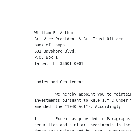
                                         
William F. Arthur

Sr. Vice President & Sr. Trust Officer

Bank of Tampa

601 Bayshore Blvd.

P.O. Box 1

Tampa, FL  33601-0001

Ladies and Gentlemen:

         We hereby appoint you to maintai
investments pursuant to Rule 17f-2 under 
amended (the "1940 Act"). Accordingly--

1.       Except as provided in Paragraphs
securities and similar investments in the