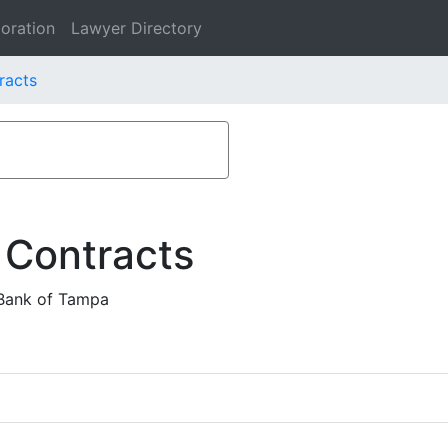
oration
Lawyer Directory
racts
 Contracts
Bank of Tampa