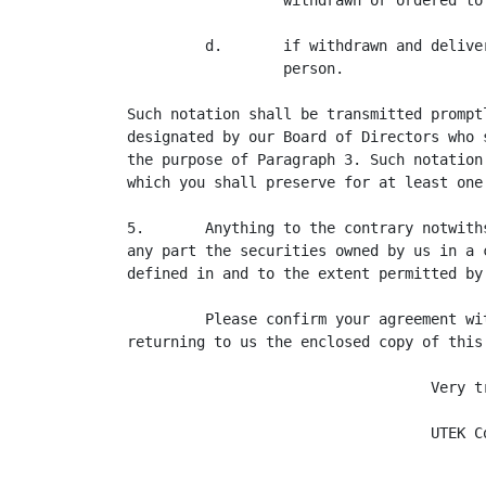
                  withdrawn or ordered to 
         d.       if withdrawn and delive
                  person.

Such notation shall be transmitted prompt
designated by our Board of Directors who 
the purpose of Paragraph 3. Such notation
which you shall preserve for at least one 
5.       Anything to the contrary notwith
any part the securities owned by us in a 
defined in and to the extent permitted by
         Please confirm your agreement wi
returning to us the enclosed copy of this 
                                   Very tr
                                   UTEK Co