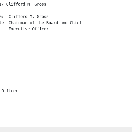
/ Clifford M. Gross

:  Clifford M. Gross

le: Chairman of the Board and Chief

   Executive Officer

Officer
