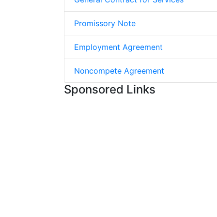
Promissory Note
Employment Agreement
Noncompete Agreement
Sponsored Links