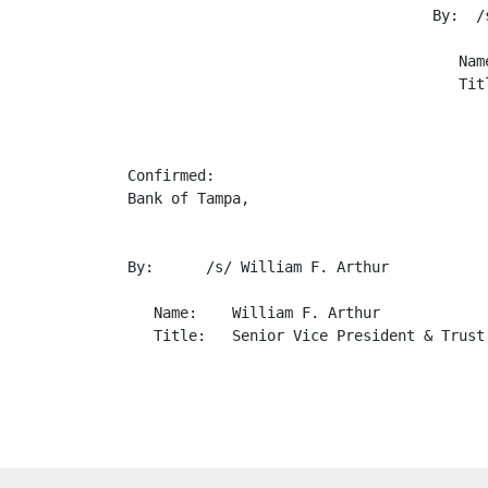
                                   By:  /s
                                      Name
                                      Tit
                                          
Confirmed:

Bank of Tampa,

By:      /s/ William F. Arthur

   Name:    William F. Arthur

   Title:   Senior Vice President & Trust 