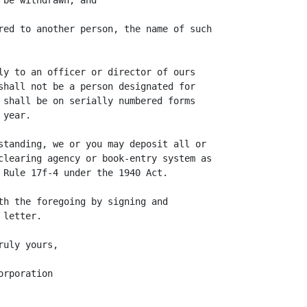
be withdrawn; and

red to another person, the name of such

ly to an officer or director of ours

shall not be a person designated for

 shall be on serially numbered forms

year.

standing, we or you may deposit all or

clearing agency or book-entry system as

 Rule 17f-4 under the 1940 Act.

th the foregoing by signing and

letter.

uly yours,

rporation
