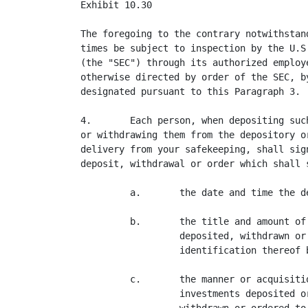
Exhibit 10.30

The foregoing to the contrary notwithstan
times be subject to inspection by the U.S
(the "SEC") through its authorized employ
otherwise directed by order of the SEC, b
designated pursuant to this Paragraph 3.

4.       Each person, when depositing suc
or withdrawing them from the depository o
delivery from your safekeeping, shall sig
deposit, withdrawal or order which shall s
         a.       the date and time the d
         b.       the title and amount of
                  deposited, withdrawn or
                  identification thereof 
         c.       the manner or acquisiti
                  investments deposited o