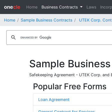
one
cle
Home
Business Contracts
Laws
Incorp
Home
Sample Business Contracts
UTEK Corp. Cont
Sample Business
Safekeeping Agreement - UTEK Corp. and 
Popular Free Forms
Loan Agreement
General Contract for Services