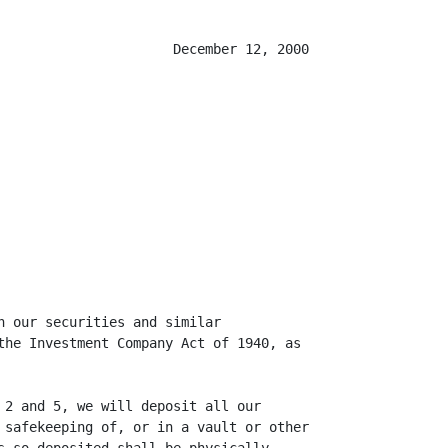
                      December 12, 2000

n our securities and similar

the Investment Company Act of 1940, as

 2 and 5, we will deposit all our

 safekeeping of, or in a vault or other
