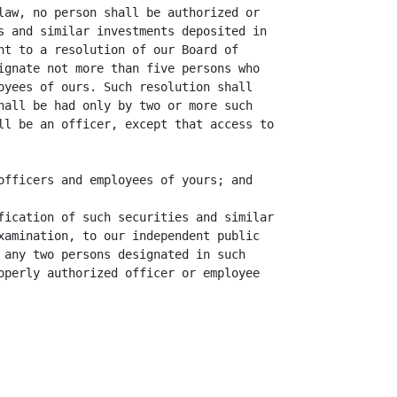
law, no person shall be authorized or

s and similar investments deposited in

nt to a resolution of our Board of

ignate not more than five persons who

oyees of ours. Such resolution shall

hall be had only by two or more such

ll be an officer, except that access to

officers and employees of yours; and

fication of such securities and similar

xamination, to our independent public

 any two persons designated in such

operly authorized officer or employee
