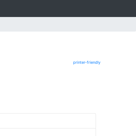
printer-friendly