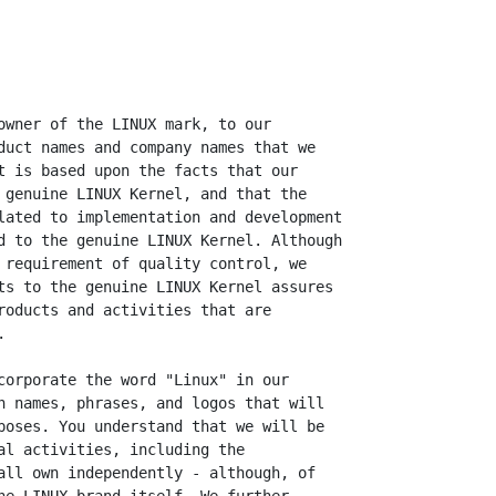
owner of the LINUX mark, to our

duct names and company names that we

t is based upon the facts that our

 genuine LINUX Kernel, and that the

lated to implementation and development

d to the genuine LINUX Kernel. Although

 requirement of quality control, we

ts to the genuine LINUX Kernel assures

roducts and activities that are



corporate the word "Linux" in our

n names, phrases, and logos that will

poses. You understand that we will be

al activities, including the

all own independently - although, of
