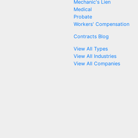
Mechanic's Lien
Medical
Probate
Workers' Compensation
Contracts Blog
View All Types
View All Industries
View All Companies