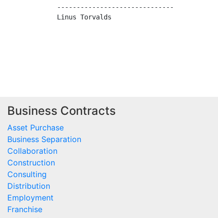
------------------------------

Linus Torvalds

Business Contracts
Asset Purchase
Business Separation
Collaboration
Construction
Consulting
Distribution
Employment
Franchise