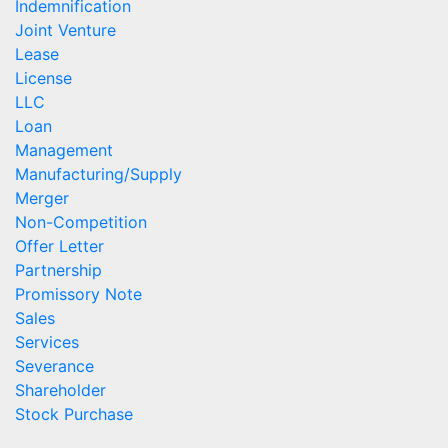
Indemnification
Joint Venture
Lease
License
LLC
Loan
Management
Manufacturing/Supply
Merger
Non-Competition
Offer Letter
Partnership
Promissory Note
Sales
Services
Severance
Shareholder
Stock Purchase