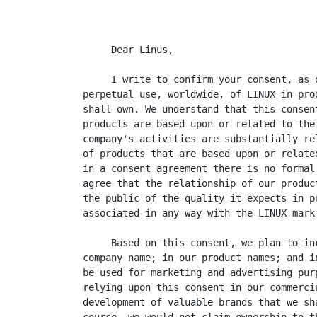
     Dear Linus,

     I write to confirm your consent, as 
perpetual use, worldwide, of LINUX in pro
shall own. We understand that this consen
products are based upon or related to the
company's activities are substantially re
of products that are based upon or relate
in a consent agreement there is no formal
agree that the relationship of our produc
the public of the quality it expects in p
associated in any way with the LINUX mark.
     Based on this consent, we plan to in
company name; in our product names; and i
be used for marketing and advertising pur
relying upon this consent in our commerci
development of valuable brands that we sh