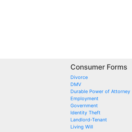
Consumer Forms
Divorce
DMV
Durable Power of Attorney
Employment
Government
Identity Theft
Landlord-Tenant
Living Will