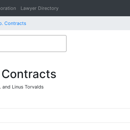
oration
Lawyer Directory
. Contracts
 Contracts
 and Linus Torvalds