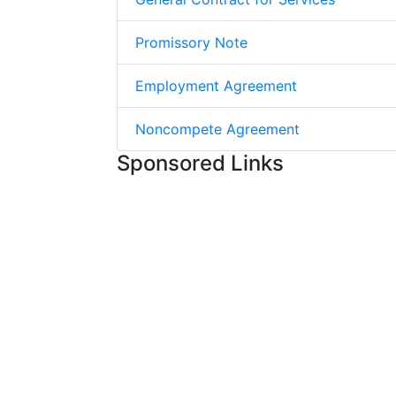
Promissory Note
Employment Agreement
Noncompete Agreement
Sponsored Links