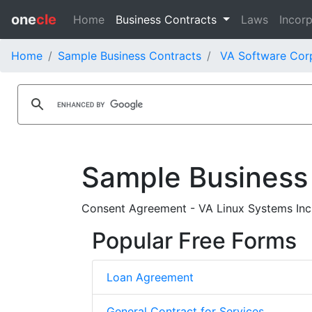
one
cle
Home
Business Contracts
Laws
Incorp
Home
Sample Business Contracts
VA Software Corp
Sample Business
Consent Agreement - VA Linux Systems Inc.
Popular Free Forms
Loan Agreement
General Contract for Services