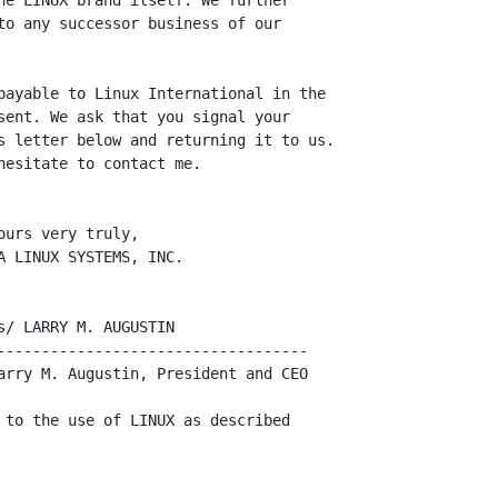
he LINUX brand itself. We further

to any successor business of our

payable to Linux International in the

sent. We ask that you signal your

s letter below and returning it to us.

esitate to contact me.

urs very truly,

 LINUX SYSTEMS, INC.

/ LARRY M. AUGUSTIN

-----------------------------------

arry M. Augustin, President and CEO

 to the use of LINUX as described
