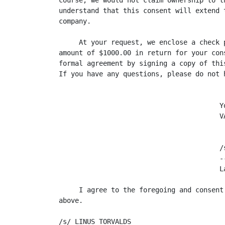
course, we would not claim ownership to t
understand that this consent will extend 
company.

     At your request, we enclose a check 
amount of $1000.00 in return for your con
formal agreement by signing a copy of thi
If you have any questions, please do not h
                                        Yo
                                        VA
                                        /s
                                        -
                                        L
     I agree to the foregoing and consent
above.

/s/ LINUS TORVALDS
