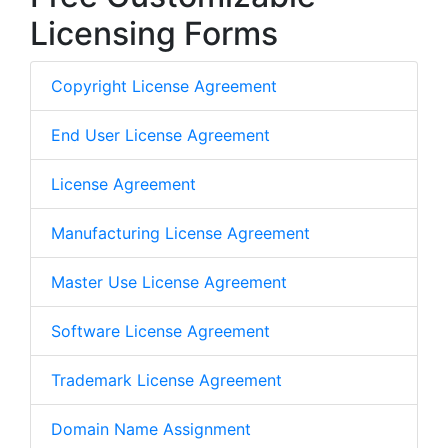
Licensing Forms
Copyright License Agreement
End User License Agreement
License Agreement
Manufacturing License Agreement
Master Use License Agreement
Software License Agreement
Trademark License Agreement
Domain Name Assignment