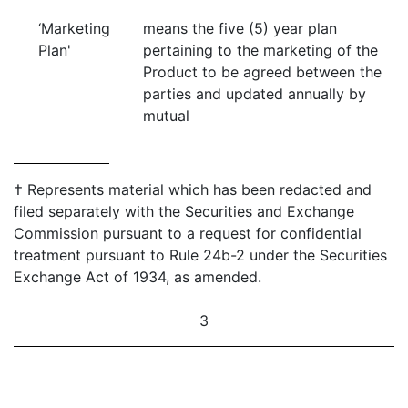
‘Marketing
means the five (5) year plan
Plan'
pertaining to the marketing of the
Product to be agreed between the
parties and updated annually by
mutual
† Represents material which has been redacted and
filed separately with the Securities and Exchange
Commission pursuant to a request for confidential
treatment pursuant to Rule 24b-2 under the Securities
Exchange Act of 1934, as amended.
3