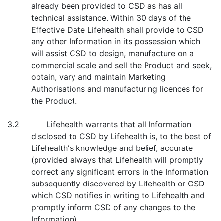
already been provided to CSD as has all
technical assistance. Within 30 days of the
Effective Date Lifehealth shall provide to CSD
any other Information in its possession which
will assist CSD to design, manufacture on a
commercial scale and sell the Product and seek,
obtain, vary and maintain Marketing
Authorisations and manufacturing licences for
the Product.
3.2 Lifehealth warrants that all Information
disclosed to CSD by Lifehealth is, to the best of
Lifehealth's knowledge and belief, accurate
(provided always that Lifehealth will promptly
correct any significant errors in the Information
subsequently discovered by Lifehealth or CSD
which CSD notifies in writing to Lifehealth and
promptly inform CSD of any changes to the
Information).