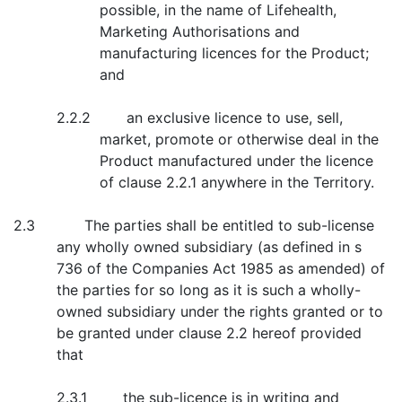
possible, in the name of Lifehealth,
Marketing Authorisations and
manufacturing licences for the Product;
and
2.2.2 an exclusive licence to use, sell,
market, promote or otherwise deal in the
Product manufactured under the licence
of clause 2.2.1 anywhere in the Territory.
2.3 The parties shall be entitled to sub-license
any wholly owned subsidiary (as defined in s
736 of the Companies Act 1985 as amended) of
the parties for so long as it is such a wholly-
owned subsidiary under the rights granted or to
be granted under clause 2.2 hereof provided
that
2.3.1 the sub-licence is in writing and