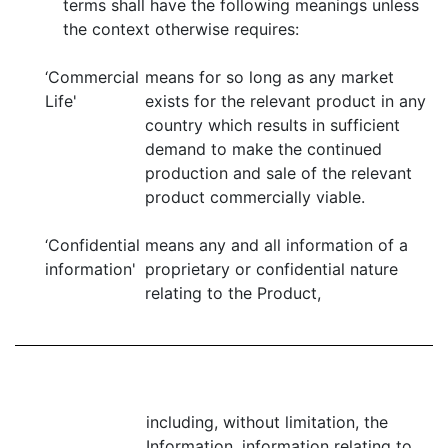
terms shall have the following meanings unless
the context otherwise requires:
‘Commercial
means for so long as any market
Life'
exists for the relevant product in any
country which results in sufficient
demand to make the continued
production and sale of the relevant
product commercially viable.
‘Confidential
means any and all information of a
information'
proprietary or confidential nature
relating to the Product,
including, without limitation, the
Information, information relating to