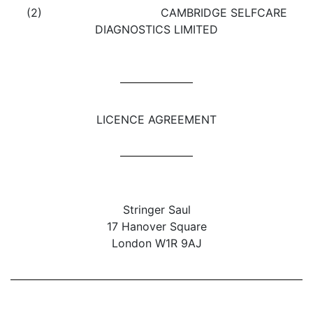
(2) CAMBRIDGE SELFCARE
DIAGNOSTICS LIMITED
LICENCE AGREEMENT
Stringer Saul
17 Hanover Square
London W1R 9AJ