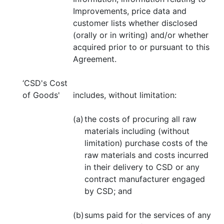
Improvements, price data and
customer lists whether disclosed
(orally or in writing) and/or whether
acquired prior to or pursuant to this
Agreement.
‘CSD's Cost
of Goods'
includes, without limitation:
(a)
the costs of procuring all raw
materials including (without
limitation) purchase costs of the
raw materials and costs incurred
in their delivery to CSD or any
contract manufacturer engaged
by CSD; and
(b)
sums paid for the services of any