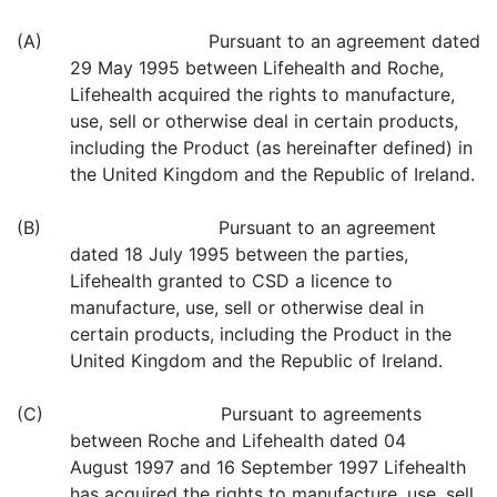
(A) Pursuant to an agreement dated
29 May 1995 between Lifehealth and Roche,
Lifehealth acquired the rights to manufacture,
use, sell or otherwise deal in certain products,
including the Product (as hereinafter defined) in
the United Kingdom and the Republic of Ireland.
(B) Pursuant to an agreement
dated 18 July 1995 between the parties,
Lifehealth granted to CSD a licence to
manufacture, use, sell or otherwise deal in
certain products, including the Product in the
United Kingdom and the Republic of Ireland.
(C) Pursuant to agreements
between Roche and Lifehealth dated 04
August 1997 and 16 September 1997 Lifehealth
has acquired the rights to manufacture, use, sell