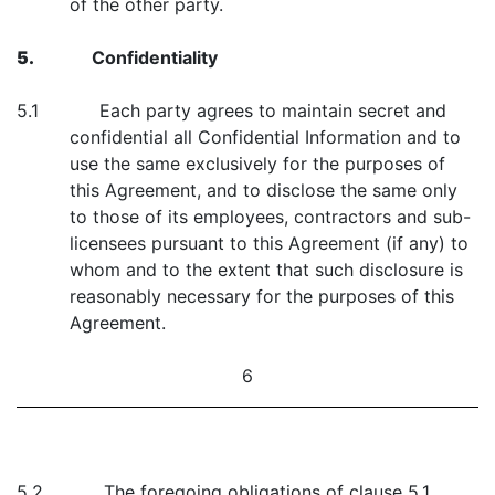
of the other party.
5.
Confidentiality
5.1 Each party agrees to maintain secret and
confidential all Confidential Information and to
use the same exclusively for the purposes of
this Agreement, and to disclose the same only
to those of its employees, contractors and sub-
licensees pursuant to this Agreement (if any) to
whom and to the extent that such disclosure is
reasonably necessary for the purposes of this
Agreement.
6
5.2 The foregoing obligations of clause 5.1