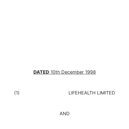
DATED
10
th
December 1998
(1) LIFEHEALTH LIMITED
AND