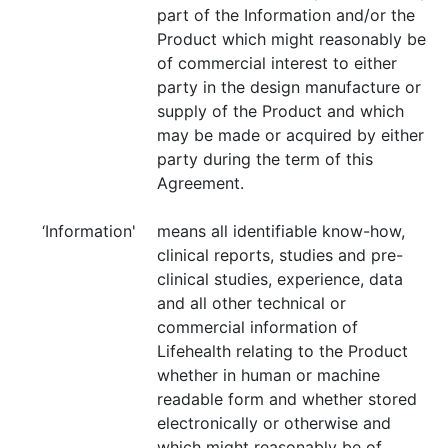
part of the Information and/or the
Product which might reasonably be
of commercial interest to either
party in the design manufacture or
supply of the Product and which
may be made or acquired by either
party during the term of this
Agreement.
‘Information'
means all identifiable know-how,
clinical reports, studies and pre-
clinical studies, experience, data
and all other technical or
commercial information of
Lifehealth relating to the Product
whether in human or machine
readable form and whether stored
electronically or otherwise and
which might reasonably be of