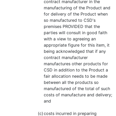
contract manufacturer in the
manufacturing of the Product and
for delivery of the Product when
so manufactured to CSD's
premises PROVIDED that the
parties will consult in good faith
with a view to agreeing an
appropriate figure for this item, it
being acknowledged that if any
contract manufacturer
manufactures other products for
CSD in addition to the Product a
fair allocation needs to be made
between all the products so
manufactured of the total of such
costs of manufacture and delivery;
and
(c)
costs incurred in preparing