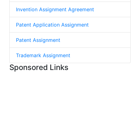
Invention Assignment Agreement
Patent Application Assignment
Patent Assignment
Trademark Assignment
Sponsored Links