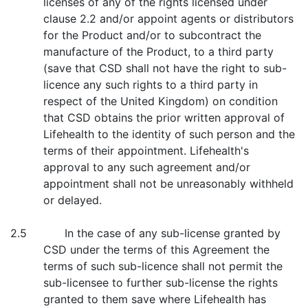
licenses of any of the rights licensed under
clause 2.2 and/or appoint agents or distributors
for the Product and/or to subcontract the
manufacture of the Product, to a third party
(save that CSD shall not have the right to sub-
licence any such rights to a third party in
respect of the United Kingdom) on condition
that CSD obtains the prior written approval of
Lifehealth to the identity of such person and the
terms of their appointment. Lifehealth's
approval to any such agreement and/or
appointment shall not be unreasonably withheld
or delayed.
2.5 In the case of any sub-license granted by
CSD under the terms of this Agreement the
terms of such sub-licence shall not permit the
sub-licensee to further sub-license the rights
granted to them save where Lifehealth has