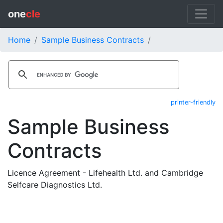
one
cle
Home
Sample Business Contracts
printer-friendly
Sample Business
Contracts
Licence Agreement - Lifehealth Ltd. and Cambridge
Selfcare Diagnostics Ltd.