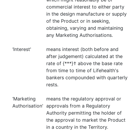
commercial interest to either party
in the design manufacture or supply
of the Product or in seeking,
obtaining, varying and maintaining
any Marketing Authorisations.
‘Interest'
means interest (both before and
after judgement) calculated at the
rate of {***}† above the base rate
from time to time of Lifehealth's
bankers compounded with quarterly
rests.
‘Marketing
means the regulatory approval or
Authorisation'
approvals from a Regulatory
Authority permitting the holder of
the approval to market the Product
in a country in the Territory.