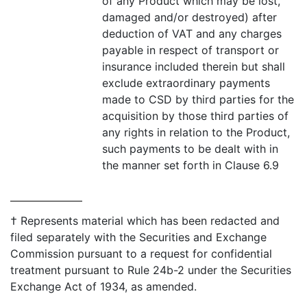
of any Product which may be lost,
damaged and/or destroyed) after
deduction of VAT and any charges
payable in respect of transport or
insurance included therein but shall
exclude extraordinary payments
made to CSD by third parties for the
acquisition by those third parties of
any rights in relation to the Product,
such payments to be dealt with in
the manner set forth in Clause 6.9
† Represents material which has been redacted and
filed separately with the Securities and Exchange
Commission pursuant to a request for confidential
treatment pursuant to Rule 24b-2 under the Securities
Exchange Act of 1934, as amended.