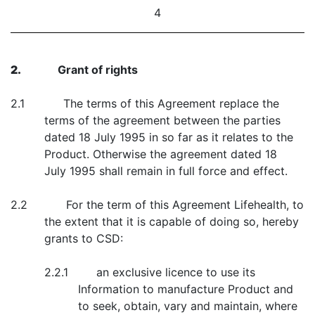
4
2.
Grant of rights
2.1 The terms of this Agreement replace the
terms of the agreement between the parties
dated 18 July 1995 in so far as it relates to the
Product. Otherwise the agreement dated 18
July 1995 shall remain in full force and effect.
2.2 For the term of this Agreement Lifehealth, to
the extent that it is capable of doing so, hereby
grants to CSD:
2.2.1 an exclusive licence to use its
Information to manufacture Product and
to seek, obtain, vary and maintain, where