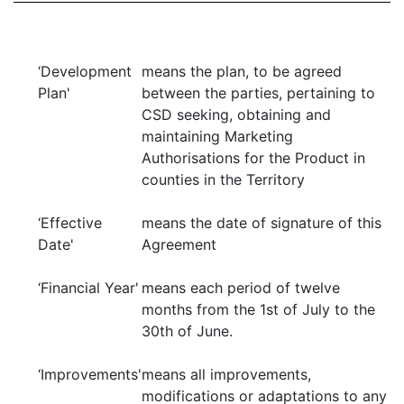
‘Development
means the plan, to be agreed
Plan'
between the parties, pertaining to
CSD seeking, obtaining and
maintaining Marketing
Authorisations for the Product in
counties in the Territory
‘Effective
means the date of signature of this
Date'
Agreement
‘Financial Year'
means each period of twelve
months from the 1st of July to the
30th of June.
‘Improvements'
means all improvements,
modifications or adaptations to any