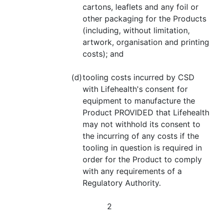
cartons, leaflets and any foil or
other packaging for the Products
(including, without limitation,
artwork, organisation and printing
costs); and
(d)
tooling costs incurred by CSD
with Lifehealth's consent for
equipment to manufacture the
Product PROVIDED that Lifehealth
may not withhold its consent to
the incurring of any costs if the
tooling in question is required in
order for the Product to comply
with any requirements of a
Regulatory Authority.
2