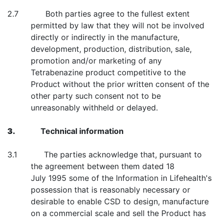
2.7 Both parties agree to the fullest extent
permitted by law that they will not be involved
directly or indirectly in the manufacture,
development, production, distribution, sale,
promotion and/or marketing of any
Tetrabenazine product competitive to the
Product without the prior written consent of the
other party such consent not to be
unreasonably withheld or delayed.
3.
Technical information
3.1 The parties acknowledge that, pursuant to
the agreement between them dated 18
July 1995 some of the Information in Lifehealth's
possession that is reasonably necessary or
desirable to enable CSD to design, manufacture
on a commercial scale and sell the Product has