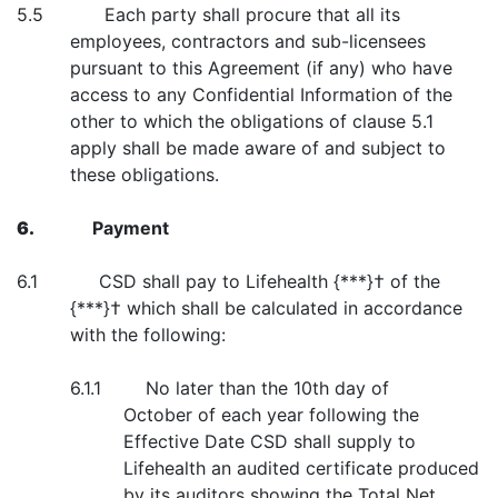
5.5 Each party shall procure that all its
employees, contractors and sub-licensees
pursuant to this Agreement (if any) who have
access to any Confidential Information of the
other to which the obligations of clause 5.1
apply shall be made aware of and subject to
these obligations.
6.
Payment
6.1 CSD shall pay to Lifehealth {***}† of the
{***}† which shall be calculated in accordance
with the following:
6.1.1 No later than the 10th day of
October of each year following the
Effective Date CSD shall supply to
Lifehealth an audited certificate produced
by its auditors showing the Total Net