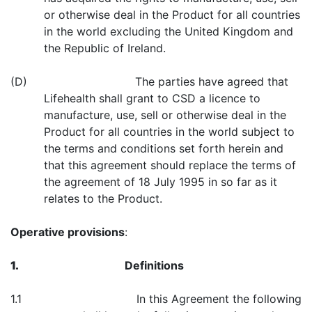
or otherwise deal in the Product for all countries
in the world excluding the United Kingdom and
the Republic of Ireland.
(D) The parties have agreed that
Lifehealth shall grant to CSD a licence to
manufacture, use, sell or otherwise deal in the
Product for all countries in the world subject to
the terms and conditions set forth herein and
that this agreement should replace the terms of
the agreement of 18 July 1995 in so far as it
relates to the Product.
Operative provisions
:
1.
Definitions
1.1 In this Agreement the following