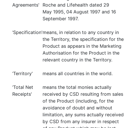
Agreements'
Roche and Lifehealth dated 29
May 1995, 04 August 1997 and 16
September 1997.
‘Specification'
means, in relation to any country in
the Territory, the specification for the
Product as appears in the Marketing
Authorisation for the Product in the
relevant country in the Territory.
‘Territory'
means all countries in the world.
‘Total Net
means the total monies actually
Receipts'
received by CSD resulting from sales
of the Product (including, for the
avoidance of doubt and without
limitation, any sums actually received
by CSD from any insurer in respect