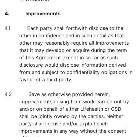
4.
Improvements
4.1 Each party shall forthwith disclose to the
other in confidence and in such detail as that
other may reasonably require all Improvements
that it may develop or acquire during the term
of this Agreement except in so far as such
disclosure would disclose information derived
from and subject to confidentiality obligations in
favour of a third party.
4.2 Save as otherwise provided herein,
Improvements arising from work carried out by
and/or on behalf of either Lifehealth or CSD
shall be jointly owned by the parties. Neither
party shall license and/or exploit such
Improvements in any way without the consent