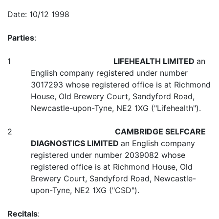
Date: 10/12 1998
Parties
:
1
LIFEHEALTH LIMITED
an
English company registered under number
3017293 whose registered office is at Richmond
House, Old Brewery Court, Sandyford Road,
Newcastle-upon-Tyne, NE2 1XG ("Lifehealth").
2
CAMBRIDGE SELFCARE
DIAGNOSTICS LIMITED
an English company
registered under number 2039082 whose
registered office is at Richmond House, Old
Brewery Court, Sandyford Road, Newcastle-
upon-Tyne, NE2 1XG ("CSD").
Recitals
: