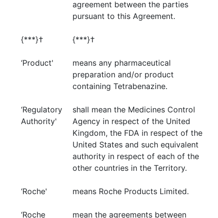
agreement between the parties
pursuant to this Agreement.
{***}†
{***}†
‘Product'
means any pharmaceutical
preparation and/or product
containing Tetrabenazine.
‘Regulatory
shall mean the Medicines Control
Authority'
Agency in respect of the United
Kingdom, the FDA in respect of the
United States and such equivalent
authority in respect of each of the
other countries in the Territory.
‘Roche'
means Roche Products Limited.
‘Roche
mean the agreements between