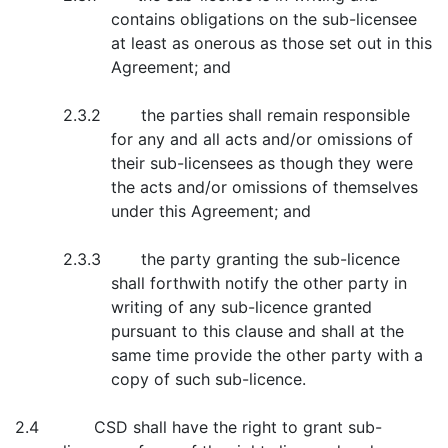
contains obligations on the sub-licensee
at least as onerous as those set out in this
Agreement; and
2.3.2 the parties shall remain responsible
for any and all acts and/or omissions of
their sub-licensees as though they were
the acts and/or omissions of themselves
under this Agreement; and
2.3.3 the party granting the sub-licence
shall forthwith notify the other party in
writing of any sub-licence granted
pursuant to this clause and shall at the
same time provide the other party with a
copy of such sub-licence.
2.4 CSD shall have the right to grant sub-