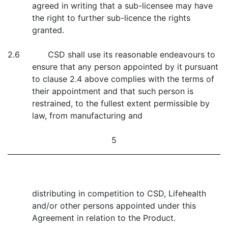
agreed in writing that a sub-licensee may have
the right to further sub-licence the rights
granted.
2.6 CSD shall use its reasonable endeavours to
ensure that any person appointed by it pursuant
to clause 2.4 above complies with the terms of
their appointment and that such person is
restrained, to the fullest extent permissible by
law, from manufacturing and
5
distributing in competition to CSD, Lifehealth
and/or other persons appointed under this
Agreement in relation to the Product.