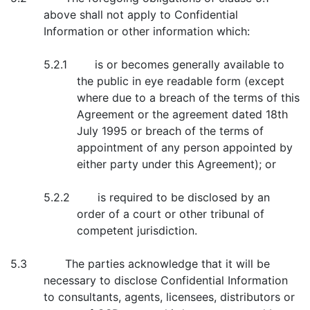
above shall not apply to Confidential
Information or other information which:
5.2.1 is or becomes generally available to
the public in eye readable form (except
where due to a breach of the terms of this
Agreement or the agreement dated 18th
July 1995 or breach of the terms of
appointment of any person appointed by
either party under this Agreement); or
5.2.2 is required to be disclosed by an
order of a court or other tribunal of
competent jurisdiction.
5.3 The parties acknowledge that it will be
necessary to disclose Confidential Information
to consultants, agents, licensees, distributors or