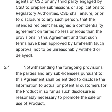
agents of CSD or any third party engaged by
CSD to prepare submissions or applications to
Regulatory Authorities. CSD shall ensure, prior
to disclosure to any such person, that the
intended recipient has signed a confidentiality
agreement on terms no less onerous than the
provisions in this Agreement and that such
terms have been approved by Lifehealth (such
approval not to be unreasonably withheld or
delayed).
5.4 Notwithstanding the foregoing provisions
the parties and any sub-licensees pursuant to
this Agreement shall be entitled to disclose the
Information to actual or potential customers for
the Product in so far as such disclosure is
reasonably necessary to promote the sale or
use of Product.