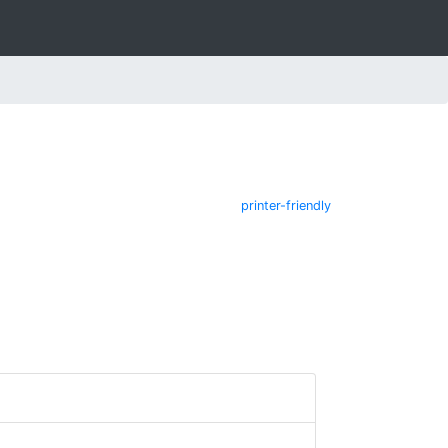
printer-friendly