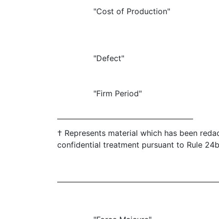
"Cost of Production"
"Defect"
"Firm Period"
† Represents material which has been redac
confidential treatment pursuant to Rule 24