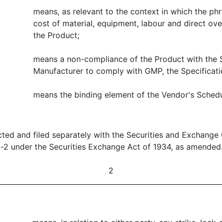
means, as relevant to the context in which the phr
cost of material, equipment, labour and direct ov
the Product;
means a non-compliance of the Product with the S
Manufacturer to comply with GMP, the Specificatio
means the binding element of the Vendor's Schedul
ted and filed separately with the Securities and Exchange
b-2 under the Securities Exchange Act of 1934, as amended
2