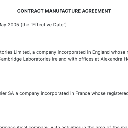
CONTRACT MANUFACTURE AGREEMENT
y 2005 (the "Effective Date")
 a company incorporated in England whose register
ambridge Laboratories Ireland with offices at Alexandra H
any incorporated in France whose registered offic
 company, with activities in the area of the manuf