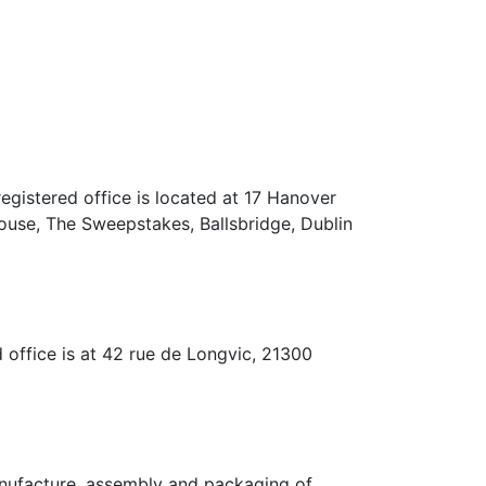
ed office is located at 17 Hanover
ouse, The Sweepstakes, Ballsbridge, Dublin
e is at 42 rue de Longvic, 21300
acture, assembly and packaging of