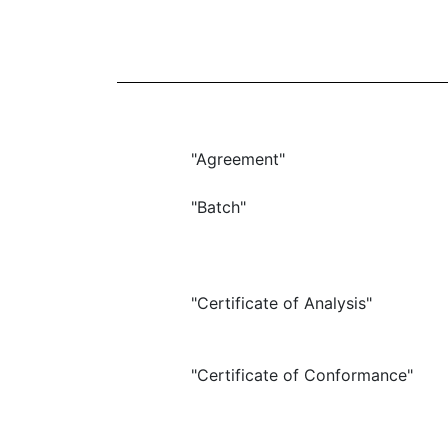
"Agreement"
"Batch"
"Certificate of Analysis"
"Certificate of Conformance"