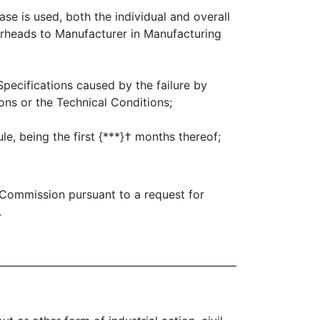
ase is used, both the individual and overall
erheads to Manufacturer in Manufacturing
pecifications caused by the failure by
ns or the Technical Conditions;
e, being the first {***}† months thereof;
 Commission pursuant to a request for
.