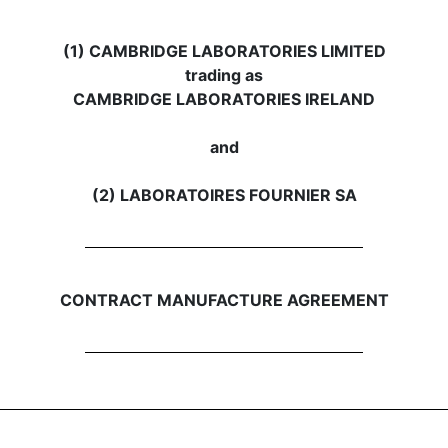
(1) CAMBRIDGE LABORATORIES LIMITED
trading as
CAMBRIDGE LABORATORIES IRELAND
and
(2) LABORATOIRES FOURNIER SA
CONTRACT MANUFACTURE AGREEMENT