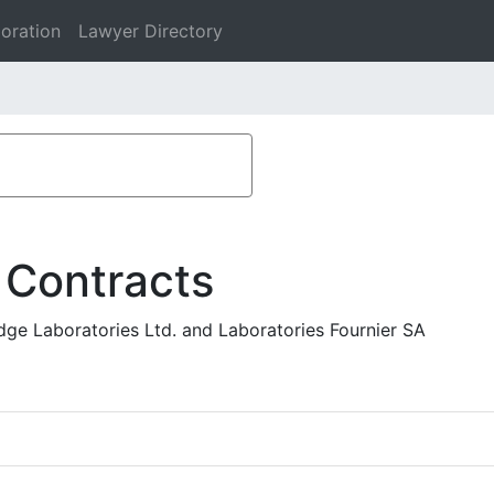
oration
Lawyer Directory
 Contracts
e Laboratories Ltd. and Laboratories Fournier SA