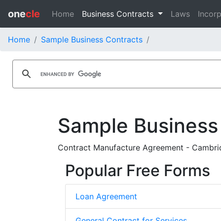
one
cle
Home
Business Contracts
Laws
Incorp
Home
Sample Business Contracts
Sample Business
Contract Manufacture Agreement - Cambridg
Popular Free Forms
Loan Agreement
General Contract for Services