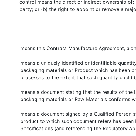
control means the direct or indirect ownership of: (
party; or (b) the right to appoint or remove a major
means this Contract Manufacture Agreement, along
means a uniquely identified or identifiable quantity
packaging materials or Product which has been pr
processes to the extent that such quantity coul
means a document stating that the results of the l
packaging materials or Raw Materials conforms wit
means a document signed by a Qualified Person st
product to which such document refers has been 
Specifications (and referencing the Regulatory Ap