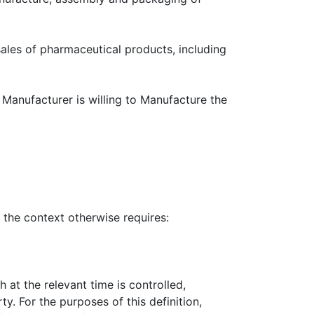
of pharmaceutical products, including
cturer is willing to Manufacture the
context otherwise requires:
at the relevant time is controlled,
y. For the purposes of this definition,