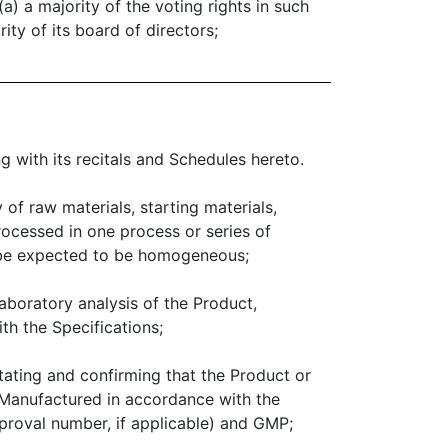
a) a majority of the voting rights in such
ity of its board of directors;
 with its recitals and Schedules hereto.
 of raw materials, starting materials,
ocessed in one process or series of
d be expected to be homogeneous;
aboratory analysis of the Product,
h the Specifications;
ating and confirming that the Product or
Manufactured in accordance with the
proval number, if applicable) and GMP;