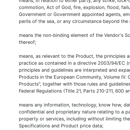
means, in relation to either party, any strike, lock-o
commotion, Act of God, fire, explosion, flood, failure
Government or Government appointed agents, emba
perils of the sea, or any circumstance beyond the 
means the non-binding element of the Vendor's Sc
thereof;
means, as relevant to the Product, the principles
practice as contained in a directive 2003/94/EC (
principles and guidelines are interpreted and exp
Products in the European Community, Volume IV. G
Products", together with those rules and guideline
Federal Regulations (Title 21, Parts 210-211, 600 a
means any information, technology, know how, dat
confidential and proprietary nature relating to a pa
property or services, including without limiting th
Specifications and Product price data;