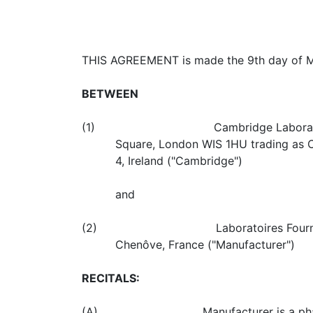
THIS AGREEMENT is made the 9th day of Ma
BETWEEN
(1) Cambridge Laboratories Limited,
Square, London WIS 1HU trading as C
4, Ireland ("Cambridge")
and
(2) Laboratoires Fournier SA a comp
Chenôve, France ("Manufacturer")
RECITALS:
(A) Manufacturer is a pharmaceutical