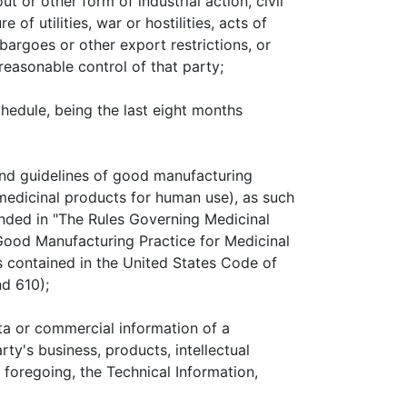
ut or other form of industrial action, civil
 of utilities, war or hostilities, acts of
rgoes or other export restrictions, or
reasonable control of that party;
hedule, being the last eight months
 and guidelines of good manufacturing
medicinal products for human use), as such
anded in "The Rules Governing Medicinal
ood Manufacturing Practice for Medicinal
s contained in the United States Code of
nd 610);
a or commercial information of a
rty's business, products, intellectual
e foregoing, the Technical Information,