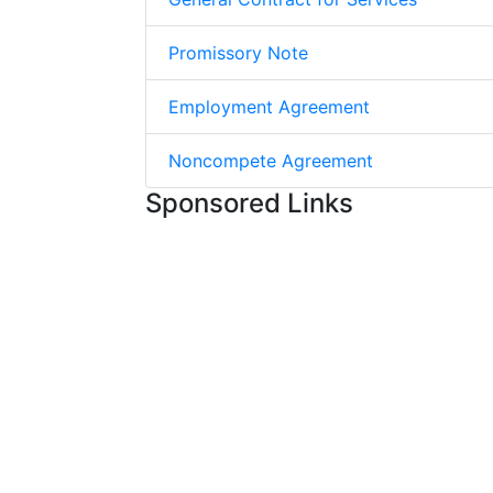
Promissory Note
Employment Agreement
Noncompete Agreement
Sponsored Links