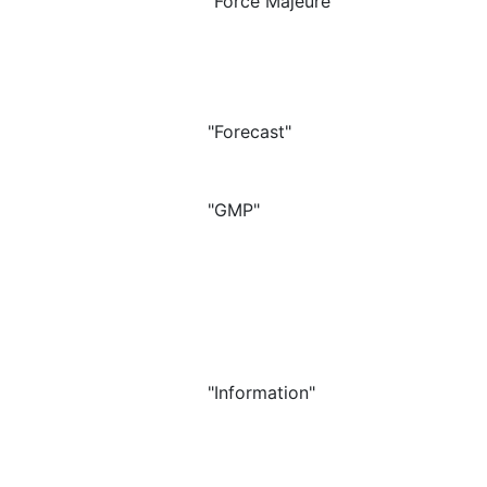
"Force Majeure"
"Forecast"
"GMP"
"Information"