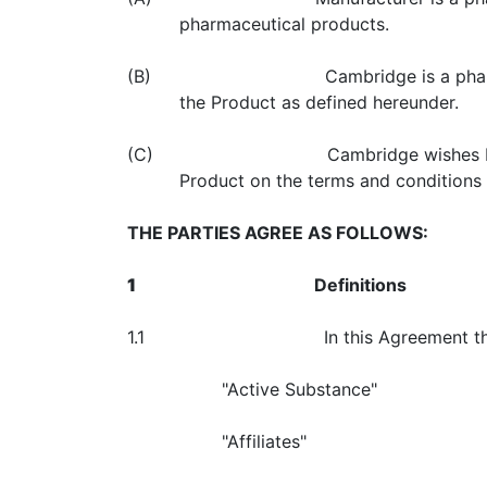
pharmaceutical products.
(B) Cambridge is a pharmaceutical co
the Product as defined hereunder.
(C) Cambridge wishes Manufacturer to
Product on the terms and conditions h
THE PARTIES AGREE AS FOLLOWS:
1
Definitions
1.1 In this Agreement the following 
"Active Substance"
"Affiliates"