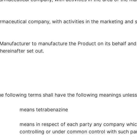
mpany, with activities in the marketing and sales 
 manufacture the Product on its behalf and Manufa
ereinafter set out.
terms shall have the following meanings unless the 
means tetrabenazine
means in respect of each party any company which 
controlling or under common control with such part