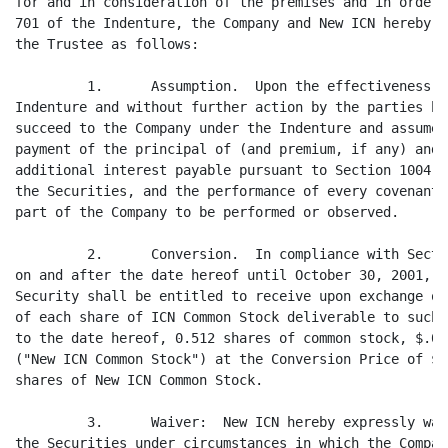
for and in consideration of the premises and in order 
701 of the Indenture, the Company and New ICN hereby c
the Trustee as follows:

         1.      Assumption.  Upon the effectiveness o
Indenture and without further action by the parties he
succeed to the Company under the Indenture and assume 
payment of the principal of (and premium, if any) and 
additional interest payable pursuant to Section 1004 o
the Securities, and the performance of every covenant 
part of the Company to be performed or observed.

         2.      Conversion.  In compliance with Secti
on and after the date hereof until October 30, 2001, t
Security shall be entitled to receive upon exchange of
of each share of ICN Common Stock deliverable to such 
to the date hereof, 0.512 shares of common stock, $.01
("New ICN Common Stock") at the Conversion Price of $2
shares of New ICN Common Stock.

         3.      Waiver:  New ICN hereby expressly wai
the Securities under circumstances in which the Compan