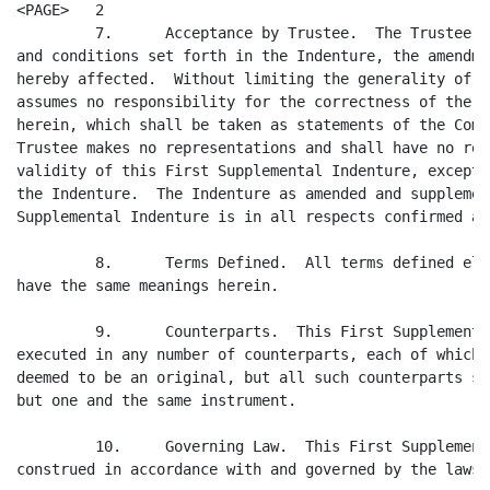
<PAGE>   2

         7.      Acceptance by Trustee.  The Trustee a
and conditions set forth in the Indenture, the amendme
hereby affected.  Without limiting the generality of t
assumes no responsibility for the correctness of the r
herein, which shall be taken as statements of the Comp
Trustee makes no representations and shall have no res
validity of this First Supplemental Indenture, except 
the Indenture.  The Indenture as amended and supplemen
Supplemental Indenture is in all respects confirmed an
         8.      Terms Defined.  All terms defined els
have the same meanings herein.

         9.      Counterparts.  This First Supplementa
executed in any number of counterparts, each of which 
deemed to be an original, but all such counterparts sh
but one and the same instrument.

         10.     Governing Law.  This First Supplement
construed in accordance with and governed by the laws 