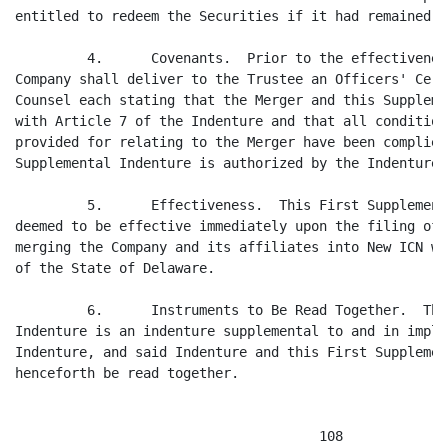
entitled to redeem the Securities if it had remained t
         4.      Covenants.  Prior to the effectivenes
Company shall deliver to the Trustee an Officers' Cert
Counsel each stating that the Merger and this Suppleme
with Article 7 of the Indenture and that all condition
provided for relating to the Merger have been complied
Supplemental Indenture is authorized by the Indenture.

         5.      Effectiveness.  This First Supplement
deemed to be effective immediately upon the filing of 
merging the Company and its affiliates into New ICN wi
of the State of Delaware.

         6.      Instruments to Be Read Together.  Thi
Indenture is an indenture supplemental to and in imple
Indenture, and said Indenture and this First Supplemen
henceforth be read together.

                                      108
