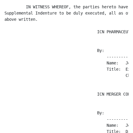
         IN WITNESS WHEREOF, the parties hereto have c
Supplemental Indenture to be duly executed, all as of 
above written.

                                       ICN PHARMACEUTI
                                       By:

                                           -----------
                                           Name:   Joh
                                           Title:  Exe
                                                   Chi
                                       ICN MERGER CORP.
                                       By:

                                           -----------
                                           Name:   Joh
                                           Title:  Dir