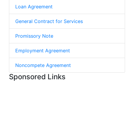
Loan Agreement
General Contract for Services
Promissory Note
Employment Agreement
Noncompete Agreement
Sponsored Links