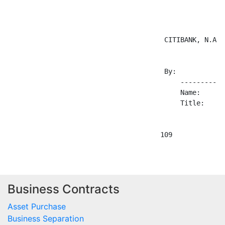
                                       CITIBANK, N.A.

                                       By: 

                                           -----------
                                           Name:

                                           Title:

Business Contracts
Asset Purchase
Business Separation