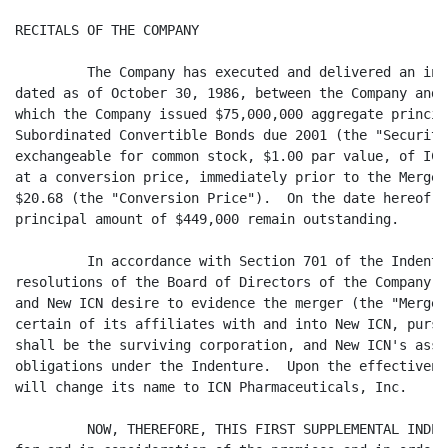
RECITALS OF THE COMPANY

         The Company has executed and delivered an ind
dated as of October 30, 1986, between the Company and 
which the Company issued $75,000,000 aggregate princip
Subordinated Convertible Bonds due 2001 (the "Securiti
exchangeable for common stock, $1.00 par value, of ICN
at a conversion price, immediately prior to the Merger
$20.68 (the "Conversion Price").  On the date hereof, 
principal amount of $449,000 remain outstanding.

         In accordance with Section 701 of the Indentu
resolutions of the Board of Directors of the Company a
and New ICN desire to evidence the merger (the "Merger
certain of its affiliates with and into New ICN, pursu
shall be the surviving corporation, and New ICN's assu
obligations under the Indenture.  Upon the effectivene
will change its name to ICN Pharmaceuticals, Inc.

         NOW, THEREFORE, THIS FIRST SUPPLEMENTAL INDEN