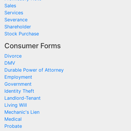
Sales
Services
Severance
Shareholder
Stock Purchase
Consumer Forms
Divorce
DMV
Durable Power of Attorney
Employment
Government
Identity Theft
Landlord-Tenant
Living Will
Mechanic's Lien
Medical
Probate