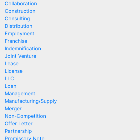
Collaboration
Construction
Consulting
Distribution
Employment
Franchise
Indemnification
Joint Venture
Lease
License
LLC
Loan
Management
Manufacturing/Supply
Merger
Non-Competition
Offer Letter
Partnership
Promissory Note