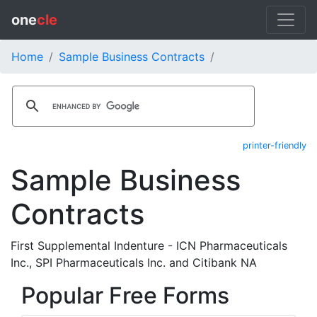
one
cle
Home
Sample Business Contracts
printer-friendly
Sample Business
Contracts
First Supplemental Indenture - ICN Pharmaceuticals
Inc., SPI Pharmaceuticals Inc. and Citibank NA
Popular Free Forms