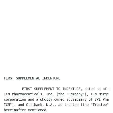
FIRST SUPPLEMENTAL INDENTURE

         FIRST SUPPLEMENT TO INDENTURE, dated as of Oc
ICN Pharmaceuticals, Inc. (the "Company"), ICN Merger 
corporation and a wholly-owned subsidiary of SPI Pharm
ICN"), and Citibank, N.A., as trustee (the "Trustee"),
hereinafter mentioned.
