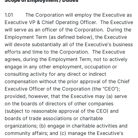
Scope of Employment / Duties
1.01 The Corporation will employ the Executive as
Executive VP & Chief Operating Officer. The Executive
will serve as an officer of the Corporation. During the
Employment Term (as defined below), the Executive
will devote substantially all of the Executive's business
efforts and time to the Corporation. The Executive
agrees, during the Employment Term, not to actively
engage in any other employment, occupation or
consulting activity for any direct or indirect
compensation without the prior approval of the Chief
Executive Officer of the Corporation (the "CEO");
provided, however, that the Executive may (a) serve
on the boards of directors of other companies
(subject to reasonable approval of the CEO) and
boards of trade associations or charitable
organizations; (b) engage in charitable activities and
community affairs; and (c) manage the Executive's