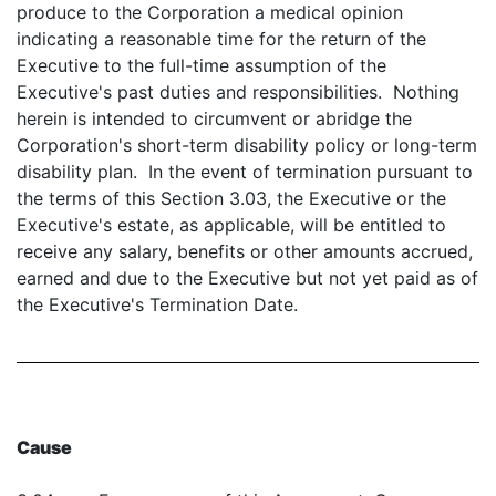
produce to the Corporation a medical opinion
indicating a reasonable time for the return of the
Executive to the full-time assumption of the
Executive's past duties and responsibilities. Nothing
herein is intended to circumvent or abridge the
Corporation's short-term disability policy or long-term
disability plan. In the event of termination pursuant to
the terms of this Section 3.03, the Executive or the
Executive's estate, as applicable, will be entitled to
receive any salary, benefits or other amounts accrued,
earned and due to the Executive but not yet paid as of
the Executive's Termination Date.
Cause