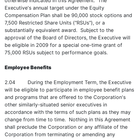
otherwise indicated in this Agreement. The
Executive's annual target under the Equity
Compensation Plan shall be 90,000 stock options and
7,500 Restricted Share Units ("RSUs"), or a
substantially equivalent award. Subject to the
approval of the Board of Directors, the Executive will
be eligible in 2009 for a special one-time grant of
75,000 RSUs subject to performance goals.
Employee Benefits
2.04 During the Employment Term, the Executive
will be eligible to participate in employee benefit plans
and programs that are offered to the Corporation's
other similarly-situated senior executives in
accordance with the terms of such plans as they may
change from time to time. Nothing in this Agreement
shall preclude the Corporation or any affiliate of the
Corporation from terminating or amending any