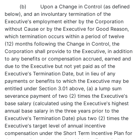
(b) Upon a Change in Control (as defined
below), and an involuntary termination of the
Executive's employment either by the Corporation
without Cause or by the Executive for Good Reason,
which termination occurs within a period of twelve
(12) months following the Change in Control, the
Corporation shall provide to the Executive, in addition
to any benefits or compensation accrued, earned and
due to the Executive but not yet paid as of the
Executive's Termination Date, but in lieu of any
payments or benefits to which the Executive may be
entitled under Section 3.01 above, (a) a lump sum
severance payment of two (2) times the Executive's
base salary (calculated using the Executive's highest
annual base salary in the three years prior to the
Executive's Termination Date) plus two (2) times the
Executive's target level of annual incentive
compensation under the Short Term Incentive Plan for