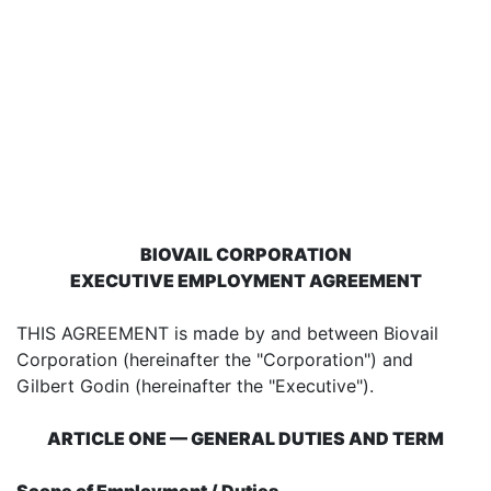
BIOVAIL CORPORATION
EXECUTIVE EMPLOYMENT AGREEMENT
THIS AGREEMENT is made by and between Biovail
Corporation (hereinafter the "Corporation") and
Gilbert Godin (hereinafter the "Executive").
ARTICLE ONE — GENERAL DUTIES AND TERM