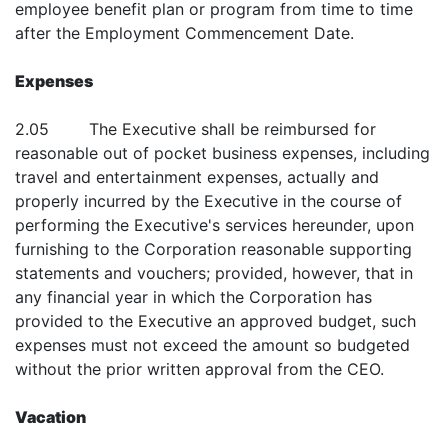
employee benefit plan or program from time to time
after the Employment Commencement Date.
Expenses
2.05 The Executive shall be reimbursed for
reasonable out of pocket business expenses, including
travel and entertainment expenses, actually and
properly incurred by the Executive in the course of
performing the Executive's services hereunder, upon
furnishing to the Corporation reasonable supporting
statements and vouchers; provided, however, that in
any financial year in which the Corporation has
provided to the Executive an approved budget, such
expenses must not exceed the amount so budgeted
without the prior written approval from the CEO.
Vacation