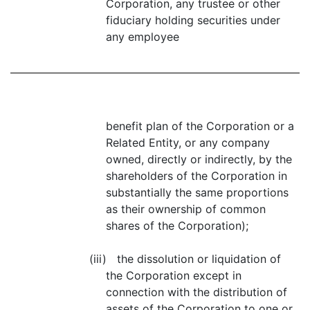
Corporation, any trustee or other
fiduciary holding securities under
any employee
benefit plan of the Corporation or a
Related Entity, or any company
owned, directly or indirectly, by the
shareholders of the Corporation in
substantially the same proportions
as their ownership of common
shares of the Corporation);
(iii) the dissolution or liquidation of
the Corporation except in
connection with the distribution of
assets of the Corporation to one or