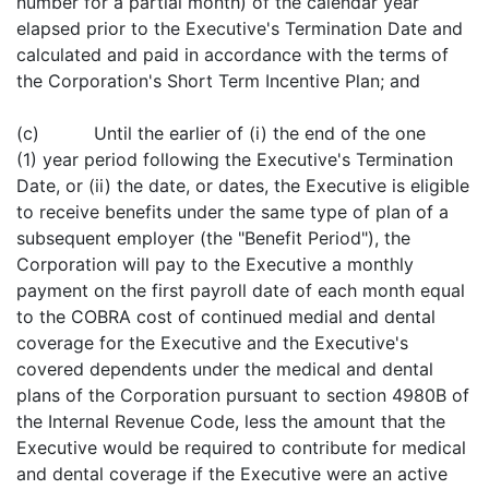
number for a partial month) of the calendar year
elapsed prior to the Executive's Termination Date and
calculated and paid in accordance with the terms of
the Corporation's Short Term Incentive Plan; and
(c) Until the earlier of (i) the end of the one
(1) year period following the Executive's Termination
Date, or (ii) the date, or dates, the Executive is eligible
to receive benefits under the same type of plan of a
subsequent employer (the "Benefit Period"), the
Corporation will pay to the Executive a monthly
payment on the first payroll date of each month equal
to the COBRA cost of continued medial and dental
coverage for the Executive and the Executive's
covered dependents under the medical and dental
plans of the Corporation pursuant to section 4980B of
the Internal Revenue Code, less the amount that the
Executive would be required to contribute for medical
and dental coverage if the Executive were an active