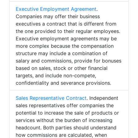
Executive Employment Agreement
.
Companies may offer their business
executives a contract that is different from
the one provided to their regular employees.
Executive employment agreements may be
more complex because the compensation
structure may include a combination of
salary and commissions, provide for bonuses
based on sales, stock or other financial
targets, and include non-compete,
confidentiality and severance provisions.
Sales Representative Contract
. Independent
sales representatives offer companies the
potential to increase the sale of products or
services without the burden of increasing
headcount. Both parties should understand
how commissions are calculated, when