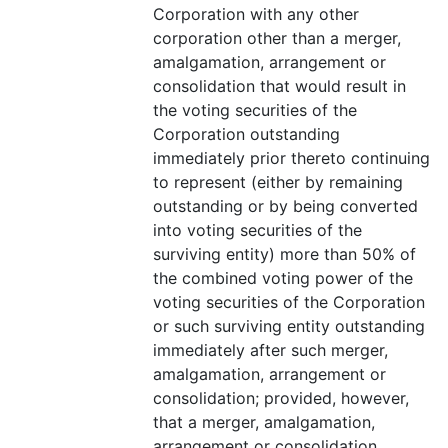
Corporation with any other
corporation other than a merger,
amalgamation, arrangement or
consolidation that would result in
the voting securities of the
Corporation outstanding
immediately prior thereto continuing
to represent (either by remaining
outstanding or by being converted
into voting securities of the
surviving entity) more than 50% of
the combined voting power of the
voting securities of the Corporation
or such surviving entity outstanding
immediately after such merger,
amalgamation, arrangement or
consolidation; provided, however,
that a merger, amalgamation,
arrangement or consolidation