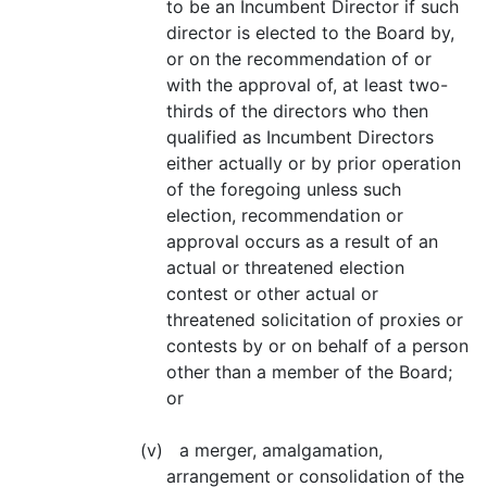
to be an Incumbent Director if such
director is elected to the Board by,
or on the recommendation of or
with the approval of, at least two-
thirds of the directors who then
qualified as Incumbent Directors
either actually or by prior operation
of the foregoing unless such
election, recommendation or
approval occurs as a result of an
actual or threatened election
contest or other actual or
threatened solicitation of proxies or
contests by or on behalf of a person
other than a member of the Board;
or
(v) a merger, amalgamation,
arrangement or consolidation of the