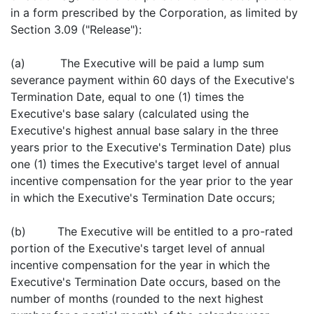
in a form prescribed by the Corporation, as limited by
Section 3.09 ("Release"):
(a) The Executive will be paid a lump sum
severance payment within 60 days of the Executive's
Termination Date, equal to one (1) times the
Executive's base salary (calculated using the
Executive's highest annual base salary in the three
years prior to the Executive's Termination Date) plus
one (1) times the Executive's target level of annual
incentive compensation for the year prior to the year
in which the Executive's Termination Date occurs;
(b) The Executive will be entitled to a pro-rated
portion of the Executive's target level of annual
incentive compensation for the year in which the
Executive's Termination Date occurs, based on the
number of months (rounded to the next highest