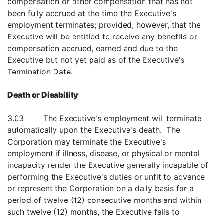
compensation or other compensation that has not
been fully accrued at the time the Executive's
employment terminates; provided, however, that the
Executive will be entitled to receive any benefits or
compensation accrued, earned and due to the
Executive but not yet paid as of the Executive's
Termination Date.
Death or Disability
3.03 The Executive's employment will terminate
automatically upon the Executive's death. The
Corporation may terminate the Executive's
employment if illness, disease, or physical or mental
incapacity render the Executive generally incapable of
performing the Executive's duties or unfit to advance
or represent the Corporation on a daily basis for a
period of twelve (12) consecutive months and within
such twelve (12) months, the Executive fails to