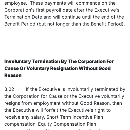
employee. These payments will commence on the
Corporation's first payroll date after the Executive's
Termination Date and will continue until the end of the
Benefit Period (but not longer than the Benefit Period).
Involuntary Termination By The Corporation For
Cause Or Voluntary Resignation Without Good
Reason
3.02 If the Executive is involuntarily terminated by
the Corporation for Cause or the Executive voluntarily
resigns from employment without Good Reason, then
the Executive will forfeit the Executive's right to
receive any salary, Short Term Incentive Plan
compensation, Equity Compensation Plan