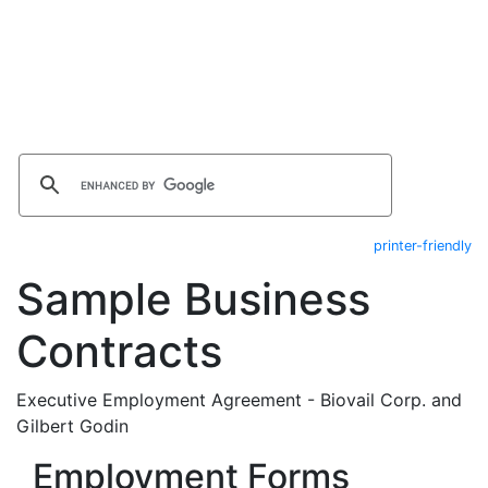
printer-friendly
Sample Business
Contracts
Executive Employment Agreement - Biovail Corp. and
Gilbert Godin
Employment Forms