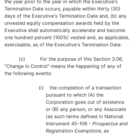
the year prior to the year in which the Executive's
Termination Date occurs, payable within thirty (30)
days of the Executive's Termination Date and, (b) any
unvested equity compensation awards held by the
Executive shall automatically accelerate and become
one hundred percent (100%) vested and, as applicable,
exercisable, as of the Executive's Termination Date.
(c) For the purpose of this Section 3.06,
"Change in Control" means the happening of any of
the following events:
(i) the completion of a transaction
pursuant to which (A) the
Corporation goes out of existence
or (B) any person, or any Associate
(as such terms defined in National
Instrument 45-106 -
Prospectus and
Registration Exemptions
, as