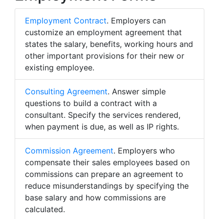
Employment Contract
. Employers can
customize an employment agreement that
states the salary, benefits, working hours and
other important provisions for their new or
existing employee.
Consulting Agreement
. Answer simple
questions to build a contract with a
consultant. Specify the services rendered,
when payment is due, as well as IP rights.
Commission Agreement
. Employers who
compensate their sales employees based on
commissions can prepare an agreement to
reduce misunderstandings by specifying the
base salary and how commissions are
calculated.