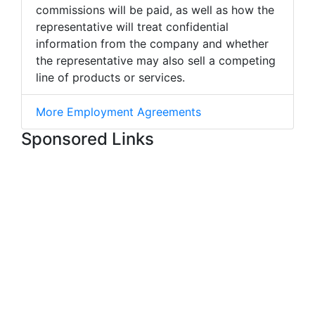
commissions will be paid, as well as how the
representative will treat confidential
information from the company and whether
the representative may also sell a competing
line of products or services.
More Employment Agreements
Sponsored Links