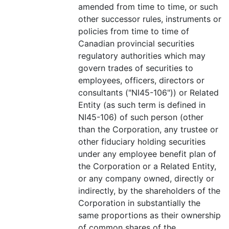
amended from time to time, or such
other successor rules, instruments or
policies from time to time of
Canadian provincial securities
regulatory authorities which may
govern trades of securities to
employees, officers, directors or
consultants ("NI45-106")) or Related
Entity (as such term is defined in
NI45-106) of such person (other
than the Corporation, any trustee or
other fiduciary holding securities
under any employee benefit plan of
the Corporation or a Related Entity,
or any company owned, directly or
indirectly, by the shareholders of the
Corporation in substantially the
same proportions as their ownership
of common shares of the