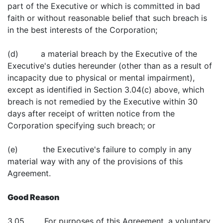
part of the Executive or which is committed in bad
faith or without reasonable belief that such breach is
in the best interests of the Corporation;
(d) a material breach by the Executive of the
Executive's duties hereunder (other than as a result of
incapacity due to physical or mental impairment),
except as identified in Section 3.04(c) above, which
breach is not remedied by the Executive within 30
days after receipt of written notice from the
Corporation specifying such breach; or
(e) the Executive's failure to comply in any
material way with any of the provisions of this
Agreement.
Good Reason
3.05 For purposes of this Agreement, a voluntary