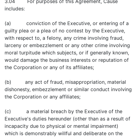
3.04 For purposes of this Agreement, Cause
includes:
(a) conviction of the Executive, or entering of a
guilty plea or a plea of no contest by the Executive,
with respect to, a felony, any crime involving fraud,
larceny or embezzlement or any other crime involving
moral turpitude which subjects, or if generally known,
would damage the business interests or reputation of
the Corporation or any of its affiliates;
(b) any act of fraud, misappropriation, material
dishonesty, embezzlement or similar conduct involving
the Corporation or any affiliates;
(c) a material breach by the Executive of the
Executive's duties hereunder (other than as a result of
incapacity due to physical or mental impairment)
which is demonstrably willful and deliberate on the