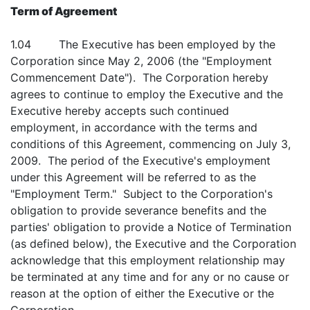
Term of Agreement
1.04 The Executive has been employed by the
Corporation since May 2, 2006 (the "Employment
Commencement Date"). The Corporation hereby
agrees to continue to employ the Executive and the
Executive hereby accepts such continued
employment, in accordance with the terms and
conditions of this Agreement, commencing on July 3,
2009. The period of the Executive's employment
under this Agreement will be referred to as the
"Employment Term." Subject to the Corporation's
obligation to provide severance benefits and the
parties' obligation to provide a Notice of Termination
(as defined below), the Executive and the Corporation
acknowledge that this employment relationship may
be terminated at any time and for any or no cause or
reason at the option of either the Executive or the