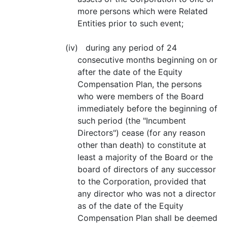
more persons which were Related
Entities prior to such event;
(iv) during any period of 24
consecutive months beginning on or
after the date of the Equity
Compensation Plan, the persons
who were members of the Board
immediately before the beginning of
such period (the "Incumbent
Directors") cease (for any reason
other than death) to constitute at
least a majority of the Board or the
board of directors of any successor
to the Corporation, provided that
any director who was not a director
as of the date of the Equity
Compensation Plan shall be deemed