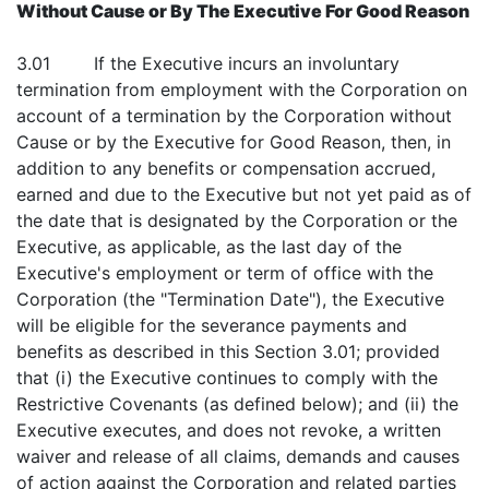
Without Cause or By The Executive For Good Reason
3.01 If the Executive incurs an involuntary
termination from employment with the Corporation on
account of a termination by the Corporation without
Cause or by the Executive for Good Reason, then, in
addition to any benefits or compensation accrued,
earned and due to the Executive but not yet paid as of
the date that is designated by the Corporation or the
Executive, as applicable, as the last day of the
Executive's employment or term of office with the
Corporation (the "Termination Date"), the Executive
will be eligible for the severance payments and
benefits as described in this Section 3.01; provided
that (i) the Executive continues to comply with the
Restrictive Covenants (as defined below); and (ii) the
Executive executes, and does not revoke, a written
waiver and release of all claims, demands and causes
of action against the Corporation and related parties