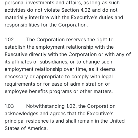
personal investments and affairs, as long as such
activities do not violate Section 4.02 and do not
materially interfere with the Executive's duties and
responsibilities for the Corporation.
1.02 The Corporation reserves the right to
establish the employment relationship with the
Executive directly with the Corporation or with any of
its affiliates or subsidiaries, or to change such
employment relationship over time, as it deems
necessary or appropriate to comply with legal
requirements or for ease of administration of
employee benefits programs or other matters.
1.03 Notwithstanding 1.02, the Corporation
acknowledges and agrees that the Executive's
principal residence is and shall remain in the United
States of America.