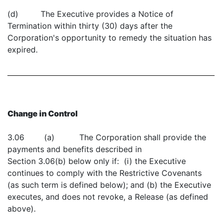
(d) The Executive provides a Notice of
Termination within thirty (30) days after the
Corporation's opportunity to remedy the situation has
expired.
Change in Control
3.06 (a) The Corporation shall provide the
payments and benefits described in
Section 3.06(b) below only if: (i) the Executive
continues to comply with the Restrictive Covenants
(as such term is defined below); and (b) the Executive
executes, and does not revoke, a Release (as defined
above).