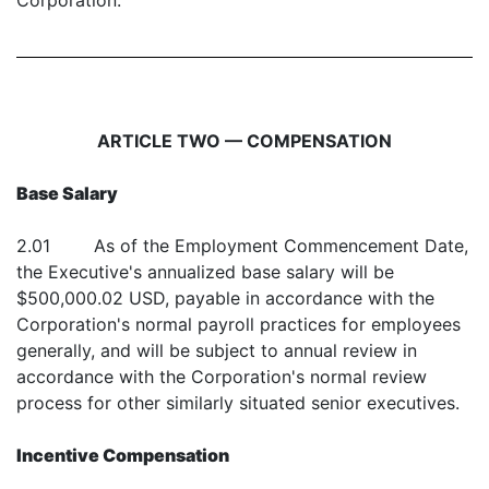
Corporation.
ARTICLE TWO — COMPENSATION
Base Salary
2.01 As of the Employment Commencement Date,
the Executive's annualized base salary will be
$500,000.02 USD, payable in accordance with the
Corporation's normal payroll practices for employees
generally, and will be subject to annual review in
accordance with the Corporation's normal review
process for other similarly situated senior executives.
Incentive Compensation