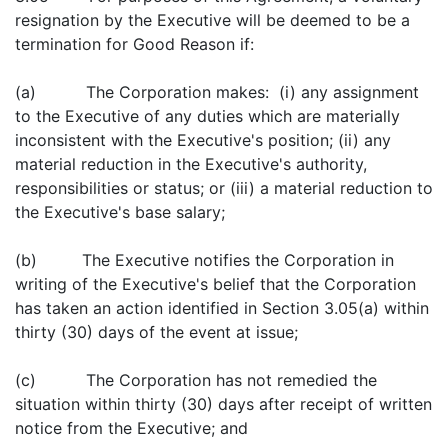
resignation by the Executive will be deemed to be a
termination for Good Reason if:
(a) The Corporation makes: (i) any assignment
to the Executive of any duties which are materially
inconsistent with the Executive's position; (ii) any
material reduction in the Executive's authority,
responsibilities or status; or (iii) a material reduction to
the Executive's base salary;
(b) The Executive notifies the Corporation in
writing of the Executive's belief that the Corporation
has taken an action identified in Section 3.05(a) within
thirty (30) days of the event at issue;
(c) The Corporation has not remedied the
situation within thirty (30) days after receipt of written
notice from the Executive; and