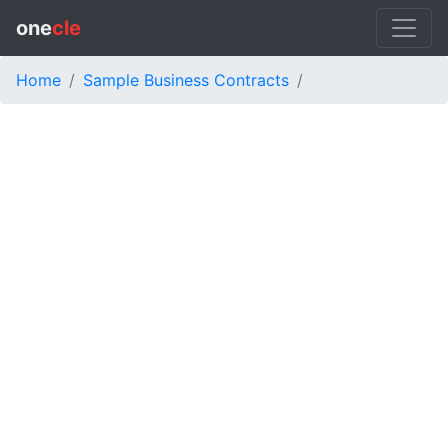
one
cle
Home
Sample Business Contracts