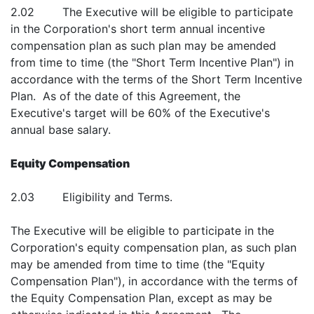
2.02 The Executive will be eligible to participate
in the Corporation's short term annual incentive
compensation plan as such plan may be amended
from time to time (the "Short Term Incentive Plan") in
accordance with the terms of the Short Term Incentive
Plan. As of the date of this Agreement, the
Executive's target will be 60% of the Executive's
annual base salary.
Equity Compensation
2.03 Eligibility and Terms.
The Executive will be eligible to participate in the
Corporation's equity compensation plan, as such plan
may be amended from time to time (the "Equity
Compensation Plan"), in accordance with the terms of
the Equity Compensation Plan, except as may be