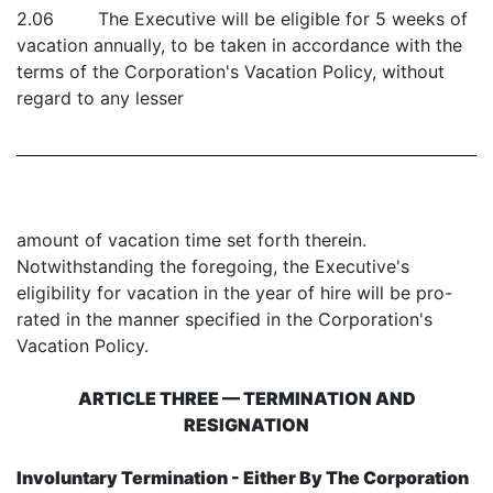
2.06 The Executive will be eligible for 5 weeks of
vacation annually, to be taken in accordance with the
terms of the Corporation's Vacation Policy, without
regard to any lesser
amount of vacation time set forth therein.
Notwithstanding the foregoing, the Executive's
eligibility for vacation in the year of hire will be pro-
rated in the manner specified in the Corporation's
Vacation Policy.
ARTICLE THREE — TERMINATION AND
RESIGNATION
Involuntary Termination - Either By The Corporation