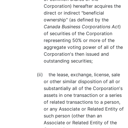
Corporation) hereafter acquires the
direct or indirect "beneficial
ownership" (as defined by the
Canada Business Corporations Act
)
of securities of the Corporation
representing 50% or more of the
aggregate voting power of all of the
Corporation's then issued and
outstanding securities;
(ii) the lease, exchange, license, sale
or other similar disposition of all or
substantially all of the Corporation's
assets in one transaction or a series
of related transactions to a person,
or any Associate or Related Entity of
such person (other than an
Associate or Related Entity of the