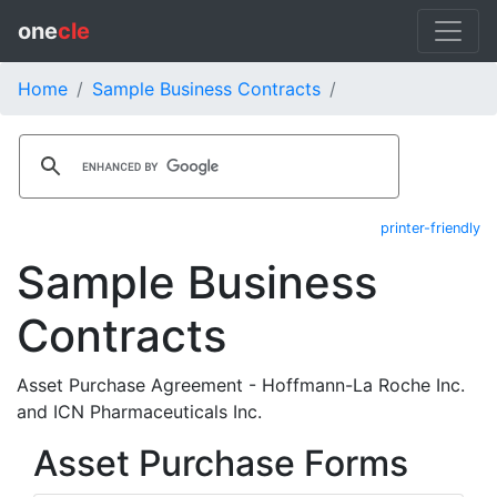
one
cle
Home
Sample Business Contracts
printer-friendly
Sample Business
Contracts
Asset Purchase Agreement - Hoffmann-La Roche Inc.
and ICN Pharmaceuticals Inc.
Asset Purchase Forms