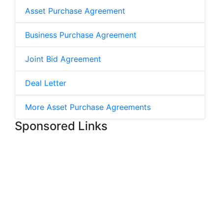
Asset Purchase Agreement
Business Purchase Agreement
Joint Bid Agreement
Deal Letter
More Asset Purchase Agreements
Sponsored Links