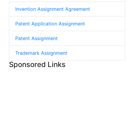
Invention Assignment Agreement
Patent Application Assignment
Patent Assignment
Trademark Assignment
Sponsored Links