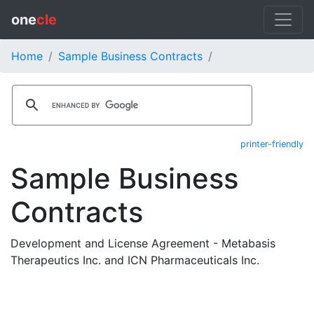
one
cle
Home
Sample Business Contracts
printer-friendly
Sample Business
Contracts
Development and License Agreement - Metabasis
Therapeutics Inc. and ICN Pharmaceuticals Inc.