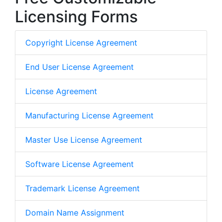
Licensing Forms
Copyright License Agreement
End User License Agreement
License Agreement
Manufacturing License Agreement
Master Use License Agreement
Software License Agreement
Trademark License Agreement
Domain Name Assignment