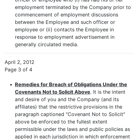
employment terminated by the Company prior to
commencement of employment discussions
between the Employee and such officer or
employee or (ii) contacts the Employee in
response to employment advertisement in
generally circulated media.
April 2, 2012
Page 3 of 4
•
Remedies for Breach of Obligations Under the
Covenants Not to Solicit Above
. It is the intent
and desire of you and the Company (and its
affiliates) that the restrictive provisions in the
paragraph captioned "Covenant Not to Solicit"
above be enforced to the fullest extent
permissible under the laws and public policies as
applied in each jurisdiction in which enforcement