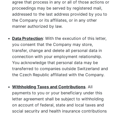
agree that process in any or all of those actions or
proceedings may be served by registered mail,
addressed to the last address provided by you to
the Company or its affiliates, or in any other
manner authorized by law.
•
Data Protection
: With the execution of this letter,
you consent that the Company may store,
transfer, change and delete all personal data in
connection with your employment relationship.
You acknowledge that personal data may be
transferred to companies outside Switzerland and
the Czech Republic affiliated with the Company.
•
Withholding Taxes and Contributions
. All
payments to you or your beneficiary under this
letter agreement shall be subject to withholding
on account of federal, state and local taxes and
social security and health insurance contributions