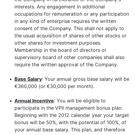
interests. Any engagement in additional
occupations for remuneration or any participation
in any kind of enterprise requires the written
consent of the Company. This shall not apply to
the usual acquisition of shares of other stocks or
other shares for investment purposes.
Membership in the board of directors or
supervisory board of other companies shall also
require the written approval of the Company.
•
Base Salary
: Your annual gross base salary will be
€360,000 (or €30,000 per month).
•
Annual Incentive
: You will be eligible to
participate in the VPII management bonus plan.
Beginning with the 2012 calendar year your target
bonus will be 50%, with the potential of 100%, of
your annual base salary. This plan, and therefore