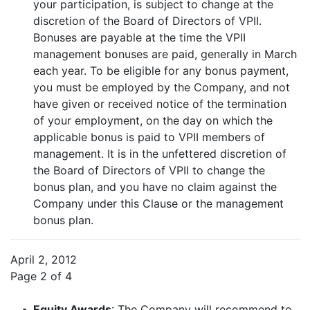
your participation, is subject to change at the
discretion of the Board of Directors of VPII.
Bonuses are payable at the time the VPII
management bonuses are paid, generally in March
each year. To be eligible for any bonus payment,
you must be employed by the Company, and not
have given or received notice of the termination
of your employment, on the day on which the
applicable bonus is paid to VPII members of
management. It is in the unfettered discretion of
the Board of Directors of VPII to change the
bonus plan, and you have no claim against the
Company under this Clause or the management
bonus plan.
April 2, 2012
Page 2 of 4
•
Equity Awards
: The Company will recommend to