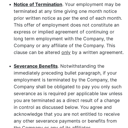
•
Notice of Termination
. Your employment may be
terminated at any time giving one month notice
prior written notice as per the end of each month.
This offer of employment does not constitute an
express or implied agreement of continuing or
long term employment with the Company, the
Company or any affiliate of the Company. This
clause can be altered
only
by a written agreement.
•
Severance Benefits
. Notwithstanding the
immediately preceding bullet paragraph, if your
employment is terminated by the Company, the
Company shall be obligated to pay you only such
severance as is required per applicable law unless
you are terminated as a direct result of a change
in control as discussed below. You agree and
acknowledge that you are not entitled to receive
any other severance payments or benefits from
the Company or any of its affiliates.