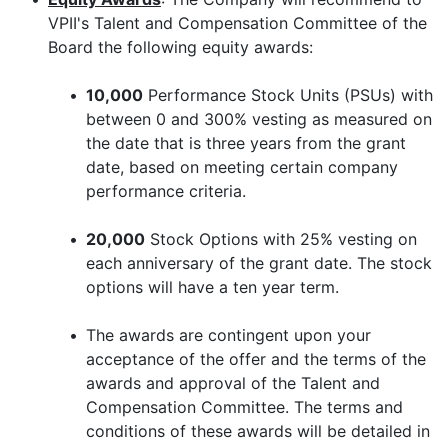
VPII's Talent and Compensation Committee of the
Board the following equity awards:
•
10,000
Performance Stock Units (PSUs) with
between 0 and 300% vesting as measured on
the date that is three years from the grant
date, based on meeting certain company
performance criteria.
•
20,000
Stock Options with 25% vesting on
each anniversary of the grant date. The stock
options will have a ten year term.
•
The awards are contingent upon your
acceptance of the offer and the terms of the
awards and approval of the Talent and
Compensation Committee. The terms and
conditions of these awards will be detailed in