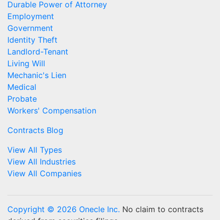
Durable Power of Attorney
Employment
Government
Identity Theft
Landlord-Tenant
Living Will
Mechanic's Lien
Medical
Probate
Workers' Compensation
Contracts Blog
View All Types
View All Industries
View All Companies
Copyright © 2026 Onecle Inc.
No claim to contracts