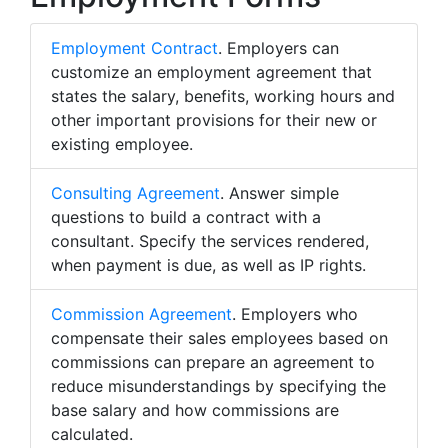
Employment Contract
. Employers can
customize an employment agreement that
states the salary, benefits, working hours and
other important provisions for their new or
existing employee.
Consulting Agreement
. Answer simple
questions to build a contract with a
consultant. Specify the services rendered,
when payment is due, as well as IP rights.
Commission Agreement
. Employers who
compensate their sales employees based on
commissions can prepare an agreement to
reduce misunderstandings by specifying the
base salary and how commissions are
calculated.