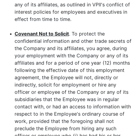
any of its affiliates, as outlined in VPII's conflict of
interest policies for employees and executives in
effect from time to time.
•
Covenant Not to Solicit
. To protect the
confidential information and other trade secrets of
the Company and its affiliates, you agree, during
your employment with the Company or any of its
affiliates and for a period of one year (12) months
following the effective date of this employment
agreement, the Employee will not, directly or
indirectly, solicit for employment or hire any
officer or employee of the Company or any of its
subsidiaries that the Employee was in regular
contact with, or had an access to information with
respect to in the Employee's ordinary course of
work, provided that the foregoing shall not
preclude the Employee from hiring any such
officer or employee who (i) has had his or her