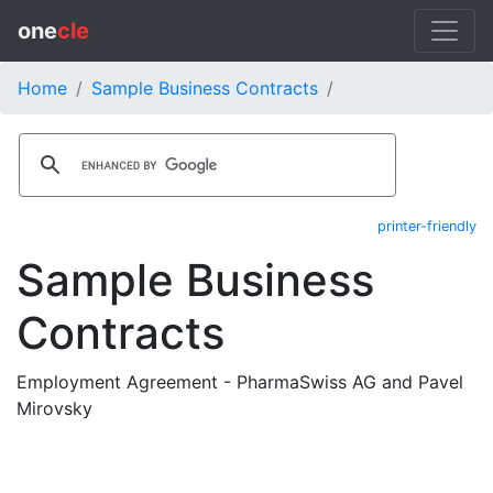
one
cle
Home
Sample Business Contracts
printer-friendly
Sample Business
Contracts
Employment Agreement - PharmaSwiss AG and Pavel
Mirovsky