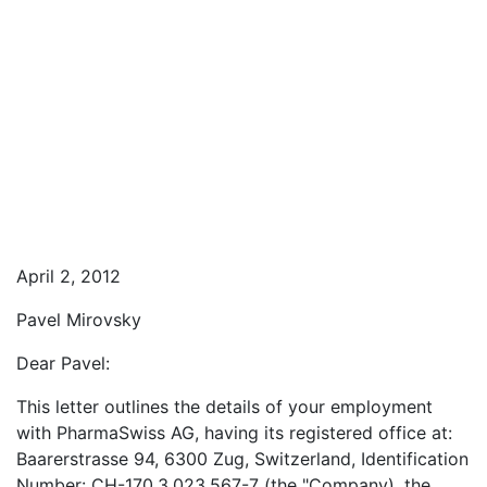
April 2, 2012
Pavel Mirovsky
Dear Pavel:
This letter outlines the details of your employment
with PharmaSwiss AG, having its registered office at:
Baarerstrasse 94, 6300 Zug, Switzerland, Identification
Number: CH-170.3.023.567-7 (the "Company), the