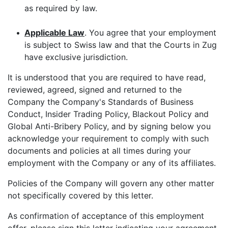
as required by law.
•
Applicable Law
. You agree that your employment
is subject to Swiss law and that the Courts in Zug
have exclusive jurisdiction.
It is understood that you are required to have read,
reviewed, agreed, signed and returned to the
Company the Company's Standards of Business
Conduct, Insider Trading Policy, Blackout Policy and
Global Anti-Bribery Policy, and by signing below you
acknowledge your requirement to comply with such
documents and policies at all times during your
employment with the Company or any of its affiliates.
Policies of the Company will govern any other matter
not specifically covered by this letter.
As confirmation of acceptance of this employment