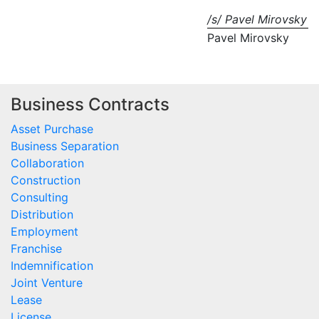
/s/ Pavel Mirovsky
Pavel Mirovsky
Business Contracts
Asset Purchase
Business Separation
Collaboration
Construction
Consulting
Distribution
Employment
Franchise
Indemnification
Joint Venture
Lease
License