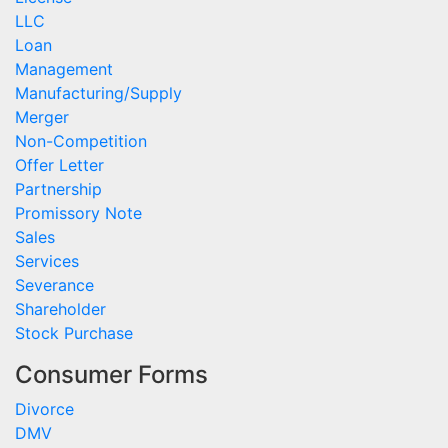
LLC
Loan
Management
Manufacturing/Supply
Merger
Non-Competition
Offer Letter
Partnership
Promissory Note
Sales
Services
Severance
Shareholder
Stock Purchase
Consumer Forms
Divorce
DMV