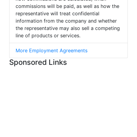
commissions will be paid, as well as how the
representative will treat confidential
information from the company and whether
the representative may also sell a competing
line of products or services.
More Employment Agreements
Sponsored Links