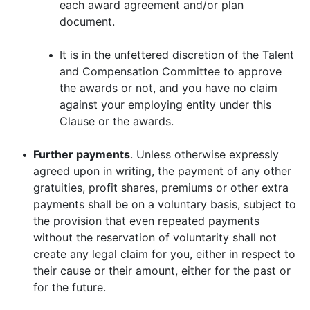
each award agreement and/or plan
document.
•
It is in the unfettered discretion of the Talent
and Compensation Committee to approve
the awards or not, and you have no claim
against your employing entity under this
Clause or the awards.
•
Further payments
. Unless otherwise expressly
agreed upon in writing, the payment of any other
gratuities, profit shares, premiums or other extra
payments shall be on a voluntary basis, subject to
the provision that even repeated payments
without the reservation of voluntarity shall not
create any legal claim for you, either in respect to
their cause or their amount, either for the past or
for the future.