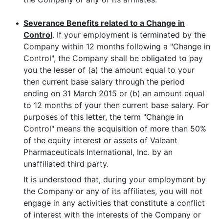
•
Severance Benefits related to a Change in
Control
. If your employment is terminated by the
Company within 12 months following a "Change in
Control", the Company shall be obligated to pay
you the lesser of (a) the amount equal to your
then current base salary through the period
ending on 31 March 2015 or (b) an amount equal
to 12 months of your then current base salary. For
purposes of this letter, the term "Change in
Control" means the acquisition of more than 50%
of the equity interest or assets of Valeant
Pharmaceuticals International, Inc. by an
unaffiliated third party.
It is understood that, during your employment by
the Company or any of its affiliates, you will not
engage in any activities that constitute a conflict
of interest with the interests of the Company or