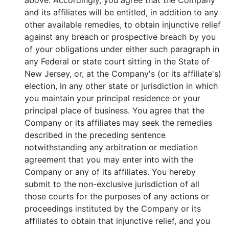
above. Accordingly, you agree that the Company
and its affiliates will be entitled, in addition to any
other available remedies, to obtain injunctive relief
against any breach or prospective breach by you
of your obligations under either such paragraph in
any Federal or state court sitting in the State of
New Jersey, or, at the Company's (or its affiliate's)
election, in any other state or jurisdiction in which
you maintain your principal residence or your
principal place of business. You agree that the
Company or its affiliates may seek the remedies
described in the preceding sentence
notwithstanding any arbitration or mediation
agreement that you may enter into with the
Company or any of its affiliates. You hereby
submit to the non-exclusive jurisdiction of all
those courts for the purposes of any actions or
proceedings instituted by the Company or its
affiliates to obtain that injunctive relief, and you