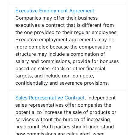
Executive Employment Agreement
.
Companies may offer their business
executives a contract that is different from
the one provided to their regular employees.
Executive employment agreements may be
more complex because the compensation
structure may include a combination of
salary and commissions, provide for bonuses
based on sales, stock or other financial
targets, and include non-compete,
confidentiality and severance provisions.
Sales Representative Contract
. Independent
sales representatives offer companies the
potential to increase the sale of products or
services without the burden of increasing
headcount. Both parties should understand
how commissions are calculated, when