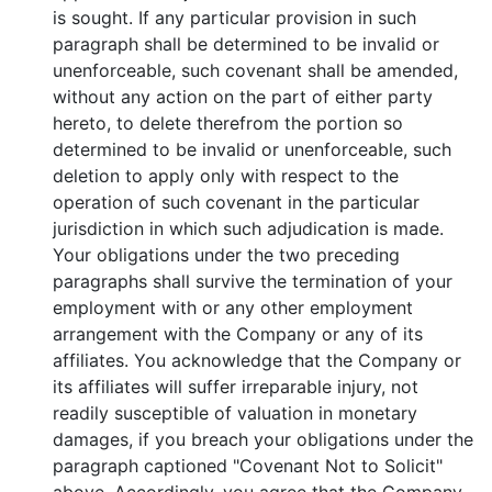
is sought. If any particular provision in such
paragraph shall be determined to be invalid or
unenforceable, such covenant shall be amended,
without any action on the part of either party
hereto, to delete therefrom the portion so
determined to be invalid or unenforceable, such
deletion to apply only with respect to the
operation of such covenant in the particular
jurisdiction in which such adjudication is made.
Your obligations under the two preceding
paragraphs shall survive the termination of your
employment with or any other employment
arrangement with the Company or any of its
affiliates. You acknowledge that the Company or
its affiliates will suffer irreparable injury, not
readily susceptible of valuation in monetary
damages, if you breach your obligations under the
paragraph captioned "Covenant Not to Solicit"