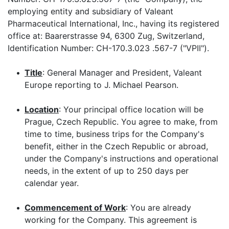
employing entity and subsidiary of Valeant
Pharmaceutical International, Inc., having its registered
office at: Baarerstrasse 94, 6300 Zug, Switzerland,
Identification Number: CH-170.3.023 .567-7 ("VPII").
•
Title
: General Manager and President, Valeant
Europe reporting to J. Michael Pearson.
•
Location
: Your principal office location will be
Prague, Czech Republic. You agree to make, from
time to time, business trips for the Company's
benefit, either in the Czech Republic or abroad,
under the Company's instructions and operational
needs, in the extent of up to 250 days per
calendar year.
•
Commencement of Work
: You are already
working for the Company. This agreement is