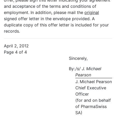
offer, please sign this letter indicating your agreement
and acceptance of the terms and conditions of
employment. In addition, please mail the
original
signed offer letter in the envelope provided. A
duplicate copy of this offer letter is included for your
records.
April 2, 2012
Page 4 of 4
Sincerely,
By:
/s/ J. Michael
Pearson
J. Michael Pearson
Chief Executive
Officer
(for and on behalf
of PharmaSwiss
SA)