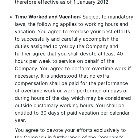
therefore effective as of 1 January 2012.
•
Time Worked and Vacation
: Subject to mandatory
laws, the following applies to working hours and
vacation. You agree to exercise your best efforts
to successfully and carefully accomplish the
duties assigned to you by the Company and
further agree that you shall devote at least 40
hours per week to service on behalf of the
Company. You agree to perform overtime work if
necessary. It is understood that no extra
compensation shall be paid for the performance
of overtime work or work performed on days or
during hours of the day which may be considered
outside customary working hours. You shall be
entitled to 30 days of paid vacation per calendar
year.
You agree to devote your efforts exclusively to
the Company in furtherance of the Company's