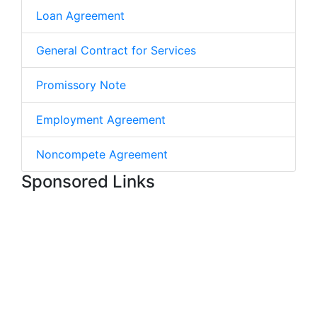
Loan Agreement
General Contract for Services
Promissory Note
Employment Agreement
Noncompete Agreement
Sponsored Links