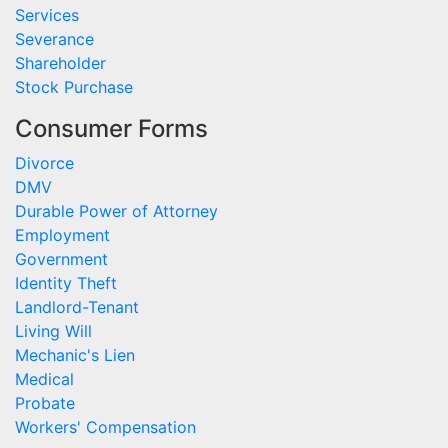
Services
Severance
Shareholder
Stock Purchase
Consumer Forms
Divorce
DMV
Durable Power of Attorney
Employment
Government
Identity Theft
Landlord-Tenant
Living Will
Mechanic's Lien
Medical
Probate
Workers' Compensation