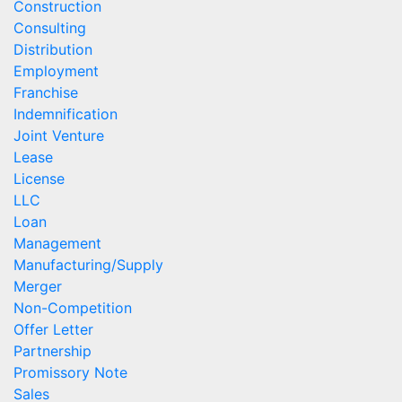
Construction
Consulting
Distribution
Employment
Franchise
Indemnification
Joint Venture
Lease
License
LLC
Loan
Management
Manufacturing/Supply
Merger
Non-Competition
Offer Letter
Partnership
Promissory Note
Sales