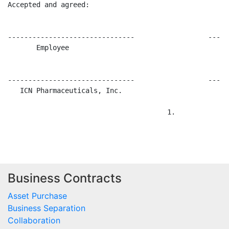
Business Contracts
Asset Purchase
Business Separation
Collaboration