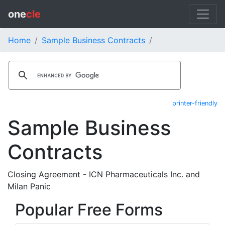
one
cle
Home
Sample Business Contracts
printer-friendly
Sample Business
Contracts
Closing Agreement - ICN Pharmaceuticals Inc. and
Milan Panic
Popular Free Forms