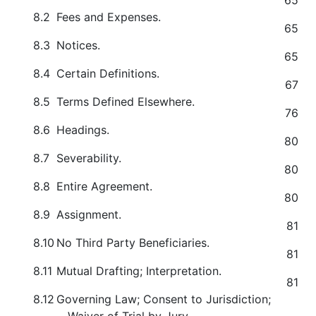
65
8.2
Fees and Expenses.
65
8.3
Notices.
65
8.4
Certain Definitions.
67
8.5
Terms Defined Elsewhere.
76
8.6
Headings.
80
8.7
Severability.
80
8.8
Entire Agreement.
80
8.9
Assignment.
81
8.10
No Third Party Beneficiaries.
81
8.11
Mutual Drafting; Interpretation.
81
8.12
Governing Law; Consent to Jurisdiction;