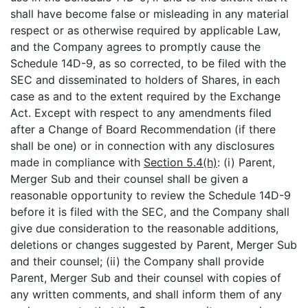
shall have become false or misleading in any material
respect or as otherwise required by applicable Law,
and the Company agrees to promptly cause the
Schedule 14D-9, as so corrected, to be filed with the
SEC and disseminated to holders of Shares, in each
case as and to the extent required by the Exchange
Act. Except with respect to any amendments filed
after a Change of Board Recommendation (if there
shall be one) or in connection with any disclosures
made in compliance with
Section 5.4(h)
: (i) Parent,
Merger Sub and their counsel shall be given a
reasonable opportunity to review the Schedule 14D-9
before it is filed with the SEC, and the Company shall
give due consideration to the reasonable additions,
deletions or changes suggested by Parent, Merger Sub
and their counsel; (ii) the Company shall provide
Parent, Merger Sub and their counsel with copies of
any written comments, and shall inform them of any