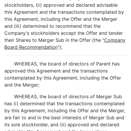
stockholders, (ii) approved and declared advisable
this Agreement and the transactions contemplated by
this Agreement, including the Offer and the Merger
and (iii) determined to recommend that the
Company's stockholders accept the Offer and tender
their Shares to Merger Sub in the Offer (the "
Company
Board Recommendation
");
WHEREAS, the board of directors of Parent has
approved this Agreement and the transactions
contemplated by this Agreement, including the Offer
and the Merger;
WHEREAS, the board of directors of Merger Sub
has (i) determined that the transactions contemplated
by this Agreement, including the Offer and the Merger,
are fair to and in the best interests of Merger Sub and
its sole stockholder, and (ii) approved and declared