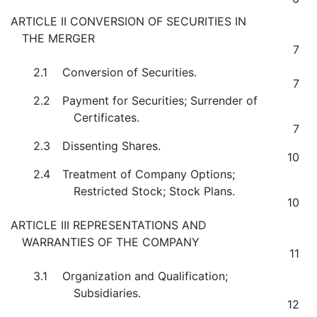
ARTICLE II CONVERSION OF SECURITIES IN
THE MERGER
7
2.1
Conversion of Securities.
7
2.2
Payment for Securities; Surrender of
Certificates.
7
2.3
Dissenting Shares.
10
2.4
Treatment of Company Options;
Restricted Stock; Stock Plans.
10
ARTICLE III REPRESENTATIONS AND
WARRANTIES OF THE COMPANY
11
3.1
Organization and Qualification;
Subsidiaries.
12