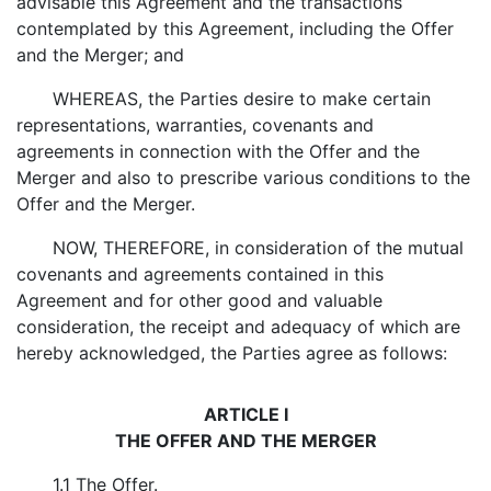
advisable this Agreement and the transactions
contemplated by this Agreement, including the Offer
and the Merger; and
WHEREAS, the Parties desire to make certain
representations, warranties, covenants and
agreements in connection with the Offer and the
Merger and also to prescribe various conditions to the
Offer and the Merger.
NOW, THEREFORE, in consideration of the mutual
covenants and agreements contained in this
Agreement and for other good and valuable
consideration, the receipt and adequacy of which are
hereby acknowledged, the Parties agree as follows:
ARTICLE I
THE OFFER AND THE MERGER
1.1
The Offer
.