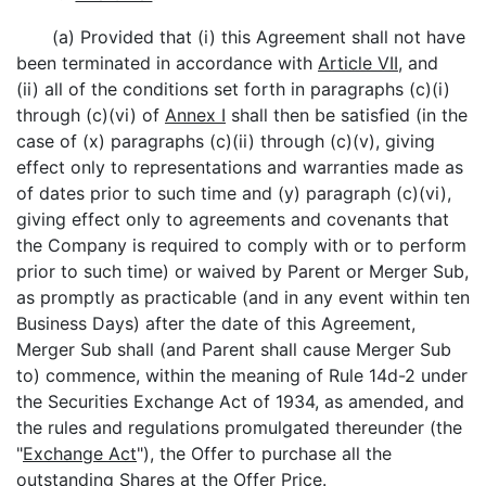
(a) Provided that (i) this Agreement shall not have
been terminated in accordance with
Article VII
, and
(ii) all of the conditions set forth in paragraphs (c)(i)
through (c)(vi) of
Annex I
shall then be satisfied (in the
case of (x) paragraphs (c)(ii) through (c)(v), giving
effect only to representations and warranties made as
of dates prior to such time and (y) paragraph (c)(vi),
giving effect only to agreements and covenants that
the Company is required to comply with or to perform
prior to such time) or waived by Parent or Merger Sub,
as promptly as practicable (and in any event within ten
Business Days) after the date of this Agreement,
Merger Sub shall (and Parent shall cause Merger Sub
to) commence, within the meaning of Rule 14d-2 under
the Securities Exchange Act of 1934, as amended, and
the rules and regulations promulgated thereunder (the
"
Exchange Act
"), the Offer to purchase all the
outstanding Shares at the Offer Price.