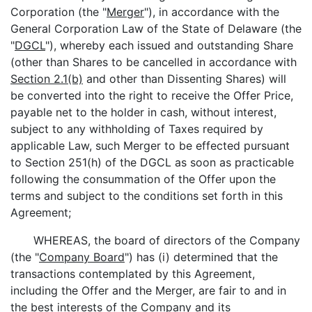
Corporation (the "
Merger
"), in accordance with the
General Corporation Law of the State of Delaware (the
"
DGCL
"), whereby each issued and outstanding Share
(other than Shares to be cancelled in accordance with
Section 2.1(b)
and other than Dissenting Shares) will
be converted into the right to receive the Offer Price,
payable net to the holder in cash, without interest,
subject to any withholding of Taxes required by
applicable Law, such Merger to be effected pursuant
to Section 251(h) of the DGCL as soon as practicable
following the consummation of the Offer upon the
terms and subject to the conditions set forth in this
Agreement;
WHEREAS, the board of directors of the Company
(the "
Company Board
") has (i) determined that the
transactions contemplated by this Agreement,
including the Offer and the Merger, are fair to and in
the best interests of the Company and its