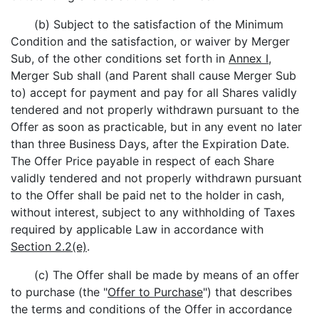
(b) Subject to the satisfaction of the Minimum
Condition and the satisfaction, or waiver by Merger
Sub, of the other conditions set forth in
Annex I
,
Merger Sub shall (and Parent shall cause Merger Sub
to) accept for payment and pay for all Shares validly
tendered and not properly withdrawn pursuant to the
Offer as soon as practicable, but in any event no later
than three Business Days, after the Expiration Date.
The Offer Price payable in respect of each Share
validly tendered and not properly withdrawn pursuant
to the Offer shall be paid net to the holder in cash,
without interest, subject to any withholding of Taxes
required by applicable Law in accordance with
Section 2.2(e)
.
(c) The Offer shall be made by means of an offer
to purchase (the "
Offer to Purchase
") that describes
the terms and conditions of the Offer in accordance