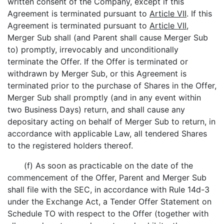
written consent of the Company, except if this
Agreement is terminated pursuant to
Article VII
. If this
Agreement is terminated pursuant to
Article VII
,
Merger Sub shall (and Parent shall cause Merger Sub
to) promptly, irrevocably and unconditionally
terminate the Offer. If the Offer is terminated or
withdrawn by Merger Sub, or this Agreement is
terminated prior to the purchase of Shares in the Offer,
Merger Sub shall promptly (and in any event within
two Business Days) return, and shall cause any
depositary acting on behalf of Merger Sub to return, in
accordance with applicable Law, all tendered Shares
to the registered holders thereof.
(f) As soon as practicable on the date of the
commencement of the Offer, Parent and Merger Sub
shall file with the SEC, in accordance with Rule 14d-3
under the Exchange Act, a Tender Offer Statement on
Schedule TO with respect to the Offer (together with