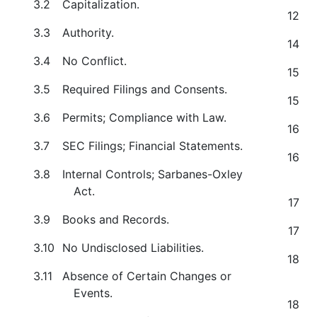
3.2
Capitalization.
12
3.3
Authority.
14
3.4
No Conflict.
15
3.5
Required Filings and Consents.
15
3.6
Permits; Compliance with Law.
16
3.7
SEC Filings; Financial Statements.
16
3.8
Internal Controls; Sarbanes-Oxley
Act.
17
3.9
Books and Records.
17
3.10
No Undisclosed Liabilities.
18
3.11
Absence of Certain Changes or
Events.
18