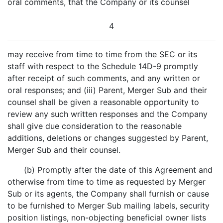
oral comments, that the Company or its counsel
4
may receive from time to time from the SEC or its
staff with respect to the Schedule 14D-9 promptly
after receipt of such comments, and any written or
oral responses; and (iii) Parent, Merger Sub and their
counsel shall be given a reasonable opportunity to
review any such written responses and the Company
shall give due consideration to the reasonable
additions, deletions or changes suggested by Parent,
Merger Sub and their counsel.
(b) Promptly after the date of this Agreement and
otherwise from time to time as requested by Merger
Sub or its agents, the Company shall furnish or cause
to be furnished to Merger Sub mailing labels, security
position listings, non-objecting beneficial owner lists