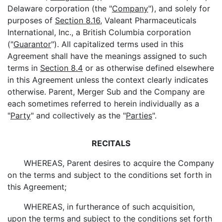
Delaware corporation (the "
Company
"), and solely for
purposes of
Section 8.16
, Valeant Pharmaceuticals
International, Inc., a British Columbia corporation
("
Guarantor
"). All capitalized terms used in this
Agreement shall have the meanings assigned to such
terms in
Section 8.4
or as otherwise defined elsewhere
in this Agreement unless the context clearly indicates
otherwise. Parent, Merger Sub and the Company are
each sometimes referred to herein individually as a
"
Party
" and collectively as the "
Parties
".
RECITALS
WHEREAS, Parent desires to acquire the Company
on the terms and subject to the conditions set forth in
this Agreement;
WHEREAS, in furtherance of such acquisition,
upon the terms and subject to the conditions set forth