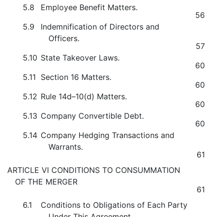
5.8
Employee Benefit Matters.
56
5.9
Indemnification of Directors and
Officers.
57
5.10
State Takeover Laws.
60
5.11
Section 16 Matters.
60
5.12
Rule 14d–10(d) Matters.
60
5.13
Company Convertible Debt.
60
5.14
Company Hedging Transactions and
Warrants.
61
ARTICLE VI CONDITIONS TO CONSUMMATION
OF THE MERGER
61
6.1
Conditions to Obligations of Each Party
Under This Agreement.