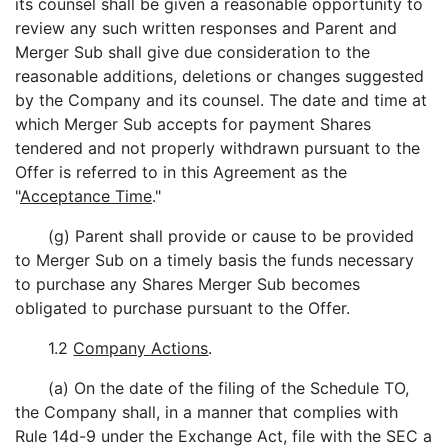
its counsel shall be given a reasonable opportunity to
review any such written responses and Parent and
Merger Sub shall give due consideration to the
reasonable additions, deletions or changes suggested
by the Company and its counsel. The date and time at
which Merger Sub accepts for payment Shares
tendered and not properly withdrawn pursuant to the
Offer is referred to in this Agreement as the
"
Acceptance Time
."
(g) Parent shall provide or cause to be provided
to Merger Sub on a timely basis the funds necessary
to purchase any Shares Merger Sub becomes
obligated to purchase pursuant to the Offer.
1.2
Company Actions
.
(a) On the date of the filing of the Schedule TO,
the Company shall, in a manner that complies with
Rule 14d-9 under the Exchange Act, file with the SEC a