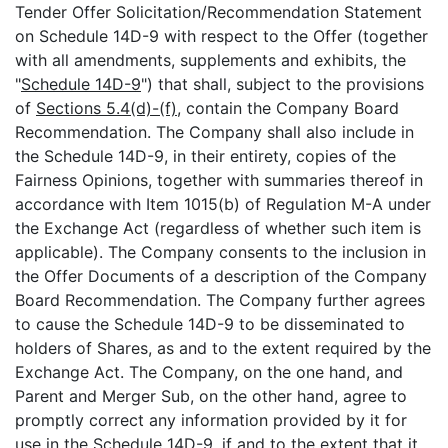
Tender Offer Solicitation/Recommendation Statement
on Schedule 14D-9 with respect to the Offer (together
with all amendments, supplements and exhibits, the
"
Schedule 14D-9
") that shall, subject to the provisions
of
Sections 5.4(d)-(f)
, contain the Company Board
Recommendation. The Company shall also include in
the Schedule 14D-9, in their entirety, copies of the
Fairness Opinions, together with summaries thereof in
accordance with Item 1015(b) of Regulation M-A under
the Exchange Act (regardless of whether such item is
applicable). The Company consents to the inclusion in
the Offer Documents of a description of the Company
Board Recommendation. The Company further agrees
to cause the Schedule 14D-9 to be disseminated to
holders of Shares, as and to the extent required by the
Exchange Act. The Company, on the one hand, and
Parent and Merger Sub, on the other hand, agree to
promptly correct any information provided by it for
use in the Schedule 14D-9, if and to the extent that it