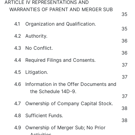
ARTICLE IV REPRESENTATIONS AND
WARRANTIES OF PARENT AND MERGER SUB
35
4.1
Organization and Qualification.
35
4.2
Authority.
36
4.3
No Conflict.
36
4.4
Required Filings and Consents.
37
4.5
Litigation.
37
4.6
Information in the Offer Documents and
the Schedule 14D-9.
37
4.7
Ownership of Company Capital Stock.
38
4.8
Sufficient Funds.
38
4.9
Ownership of Merger Sub; No Prior
Activities.