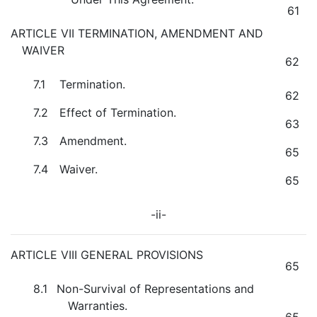
61
ARTICLE VII TERMINATION, AMENDMENT AND
WAIVER
62
7.1
Termination.
62
7.2
Effect of Termination.
63
7.3
Amendment.
65
7.4
Waiver.
65
-ii-
ARTICLE VIII GENERAL PROVISIONS
65
8.1
Non-Survival of Representations and
Warranties.