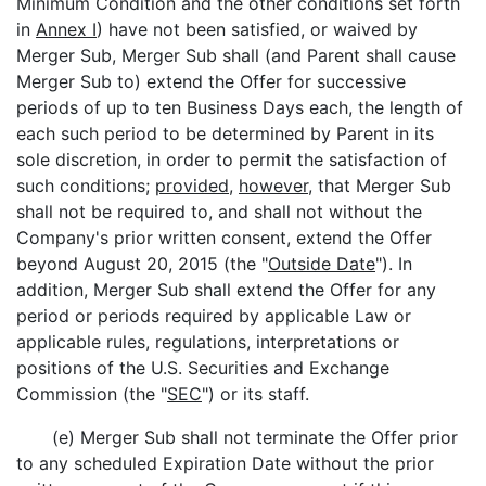
Minimum Condition and the other conditions set forth
in
Annex I
) have not been satisfied, or waived by
Merger Sub, Merger Sub shall (and Parent shall cause
Merger Sub to) extend the Offer for successive
periods of up to ten Business Days each, the length of
each such period to be determined by Parent in its
sole discretion, in order to permit the satisfaction of
such conditions;
provided
,
however
, that Merger Sub
shall not be required to, and shall not without the
Company's prior written consent, extend the Offer
beyond August 20, 2015 (the "
Outside Date
"). In
addition, Merger Sub shall extend the Offer for any
period or periods required by applicable Law or
applicable rules, regulations, interpretations or
positions of the U.S. Securities and Exchange
Commission (the "
SEC
") or its staff.
(e) Merger Sub shall not terminate the Offer prior
to any scheduled Expiration Date without the prior