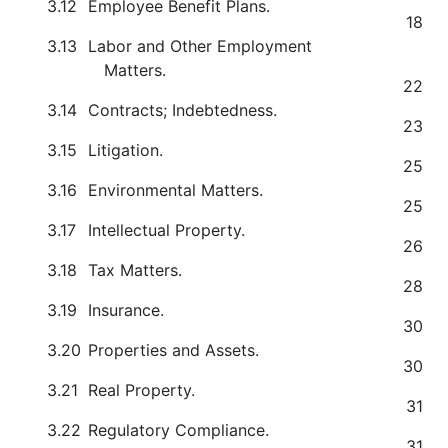
3.12
Employee Benefit Plans.
18
3.13
Labor and Other Employment
Matters.
22
3.14
Contracts; Indebtedness.
23
3.15
Litigation.
25
3.16
Environmental Matters.
25
3.17
Intellectual Property.
26
3.18
Tax Matters.
28
3.19
Insurance.
30
3.20
Properties and Assets.
30
3.21
Real Property.
31
3.22
Regulatory Compliance.
31