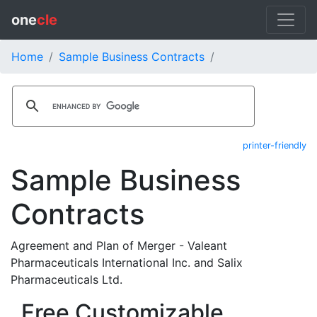
one
cle
Home
Sample Business Contracts
printer-friendly
Sample Business
Contracts
Agreement and Plan of Merger - Valeant
Pharmaceuticals International Inc. and Salix
Pharmaceuticals Ltd.
Free Customizable