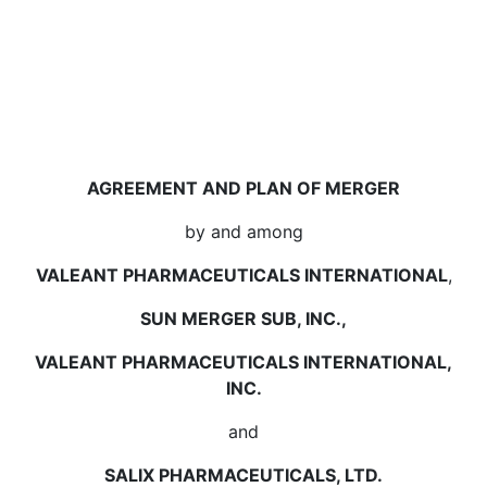
AGREEMENT AND PLAN OF MERGER
by and among
VALEANT PHARMACEUTICALS INTERNATIONAL
,
SUN MERGER SUB, INC.,
VALEANT PHARMACEUTICALS INTERNATIONAL,
INC.
and
SALIX PHARMACEUTICALS, LTD.