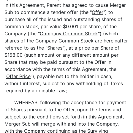
in this Agreement, Parent has agreed to cause Merger
Sub to commence a tender offer (the "
Offer
") to
purchase all of the issued and outstanding shares of
common stock, par value $0.001 per share, of the
Company (the "
Company Common Stock
") (which
shares of the Company Common Stock are hereinafter
referred to as the "
Shares
"), at a price per Share of
$158.00 (such amount or any different amount per
Share that may be paid pursuant to the Offer in
accordance with the terms of this Agreement, the
"
Offer Price
"), payable net to the holder in cash,
without interest, subject to any withholding of Taxes
required by applicable Law;
WHEREAS, following the acceptance for payment
of Shares pursuant to the Offer, upon the terms and
subject to the conditions set forth in this Agreement,
Merger Sub will merge with and into the Company,
with the Company continuing as the Surviving