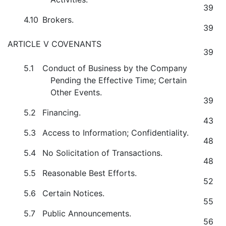
39
4.10
Brokers.
39
ARTICLE V COVENANTS
39
5.1
Conduct of Business by the Company
Pending the Effective Time; Certain
Other Events.
39
5.2
Financing.
43
5.3
Access to Information; Confidentiality.
48
5.4
No Solicitation of Transactions.
48
5.5
Reasonable Best Efforts.
52
5.6
Certain Notices.
55
5.7
Public Announcements.
56