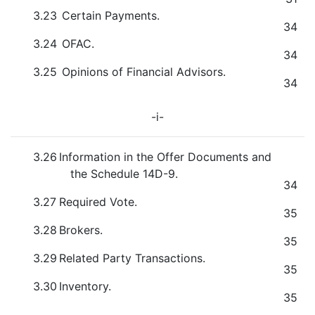
3.23
Certain Payments.
34
3.24
OFAC.
34
3.25
Opinions of Financial Advisors.
34
-i-
3.26
Information in the Offer Documents and
the Schedule 14D-9.
34
3.27
Required Vote.
35
3.28
Brokers.
35
3.29
Related Party Transactions.
35
3.30
Inventory.
35