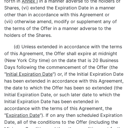
forth in
Annex I
in a manner adverse to the holders of
Shares, (vi) extend the Expiration Date in a manner
other than in accordance with this Agreement or
(vii) otherwise amend, modify or supplement any of
the terms of the Offer in a manner adverse to the
holders of the Shares.
(d) Unless extended in accordance with the terms
of this Agreement, the Offer shall expire at midnight
(New York City time) on the date that is 20 Business
Days following the commencement of the Offer (the
"
Initial Expiration Date
") or, if the Initial Expiration Date
has been extended in accordance with this Agreement,
the date to which the Offer has been so extended (the
Initial Expiration Date, or such later date to which the
Initial Expiration Date has been extended in
accordance with the terms of this Agreement, the
"
Expiration Date
"). If on any then scheduled Expiration
Date, all of the conditions to the Offer (including the