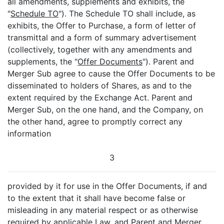
all amendments, supplements and exhibits, the
"
Schedule TO
"). The Schedule TO shall include, as
exhibits, the Offer to Purchase, a form of letter of
transmittal and a form of summary advertisement
(collectively, together with any amendments and
supplements, the "
Offer Documents
"). Parent and
Merger Sub agree to cause the Offer Documents to be
disseminated to holders of Shares, as and to the
extent required by the Exchange Act. Parent and
Merger Sub, on the one hand, and the Company, on
the other hand, agree to promptly correct any
information
3
provided by it for use in the Offer Documents, if and
to the extent that it shall have become false or
misleading in any material respect or as otherwise
required by applicable Law, and Parent and Merger