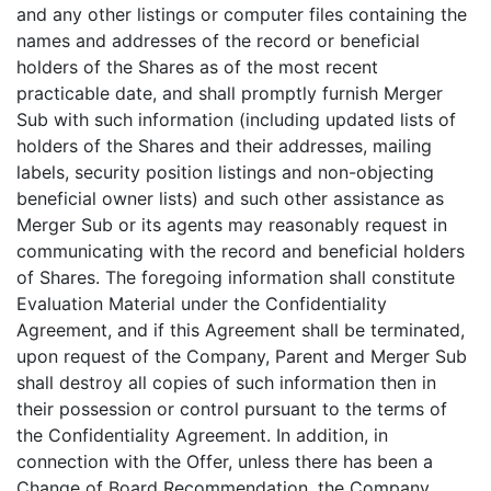
and any other listings or computer files containing the
names and addresses of the record or beneficial
holders of the Shares as of the most recent
practicable date, and shall promptly furnish Merger
Sub with such information (including updated lists of
holders of the Shares and their addresses, mailing
labels, security position listings and non-objecting
beneficial owner lists) and such other assistance as
Merger Sub or its agents may reasonably request in
communicating with the record and beneficial holders
of Shares. The foregoing information shall constitute
Evaluation Material under the Confidentiality
Agreement, and if this Agreement shall be terminated,
upon request of the Company, Parent and Merger Sub
shall destroy all copies of such information then in
their possession or control pursuant to the terms of
the Confidentiality Agreement. In addition, in
connection with the Offer, unless there has been a
Change of Board Recommendation, the Company