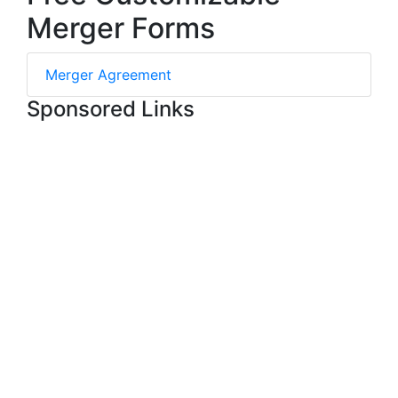
Merger Forms
Merger Agreement
Sponsored Links