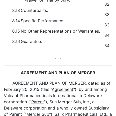
Waiver of Trial by Jury.
82
8.13
Counterparts.
83
8.14
Specific Performance.
83
8.15
No Other Representations or Warranties.
84
8.16
Guarantee.
84
-iii-
AGREEMENT AND PLAN OF MERGER
AGREEMENT AND PLAN OF MERGER, dated as of
February 20, 2015 (this "
Agreement
"), by and among
Valeant Pharmaceuticals International, a Delaware
corporation ("
Parent
"), Sun Merger Sub, Inc., a
Delaware corporation and a wholly owned Subsidiary
of Parent ("
Merger Sub
"), Salix Pharmaceuticals, Ltd., a