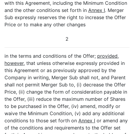
with this Agreement, including the Minimum Condition
and the other conditions set forth in
Annex I
. Merger
Sub expressly reserves the right to increase the Offer
Price or to make any other changes
2
in the terms and conditions of the Offer;
provided
,
however
, that unless otherwise expressly provided in
this Agreement or as previously approved by the
Company in writing, Merger Sub shall not, and Parent
shall not permit Merger Sub to, (i) decrease the Offer
Price, (ii) change the form of consideration payable in
the Offer, (iii) reduce the maximum number of Shares
to be purchased in the Offer, (iv) amend, modify or
waive the Minimum Condition, (v) add any additional
conditions to those set forth on
Annex I
or amend any
of the conditions and requirements to the Offer set