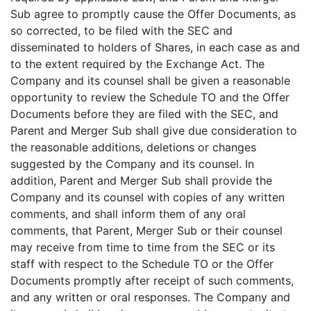
Sub agree to promptly cause the Offer Documents, as
so corrected, to be filed with the SEC and
disseminated to holders of Shares, in each case as and
to the extent required by the Exchange Act. The
Company and its counsel shall be given a reasonable
opportunity to review the Schedule TO and the Offer
Documents before they are filed with the SEC, and
Parent and Merger Sub shall give due consideration to
the reasonable additions, deletions or changes
suggested by the Company and its counsel. In
addition, Parent and Merger Sub shall provide the
Company and its counsel with copies of any written
comments, and shall inform them of any oral
comments, that Parent, Merger Sub or their counsel
may receive from time to time from the SEC or its
staff with respect to the Schedule TO or the Offer
Documents promptly after receipt of such comments,
and any written or oral responses. The Company and