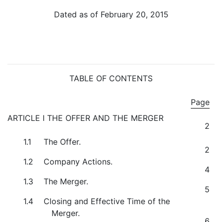
Dated as of February 20, 2015
TABLE OF CONTENTS
Page
ARTICLE I THE OFFER AND THE MERGER
2
1.1
The Offer.
2
1.2
Company Actions.
4
1.3
The Merger.
5
1.4
Closing and Effective Time of the
Merger.
6