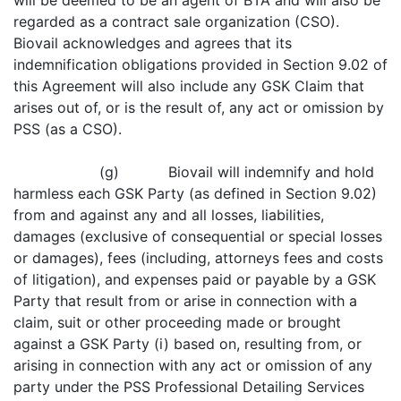
will be deemed to be an agent of BTA and will also be
regarded as a contract sale organization (CSO).
Biovail acknowledges and agrees that its
indemnification obligations provided in Section 9.02 of
this Agreement will also include any GSK Claim that
arises out of, or is the result of, any act or omission by
PSS (as a CSO).
(g) Biovail will indemnify and hold
harmless each GSK Party (as defined in Section 9.02)
from and against any and all losses, liabilities,
damages (exclusive of consequential or special losses
or damages), fees (including, attorneys fees and costs
of litigation), and expenses paid or payable by a GSK
Party that result from or arise in connection with a
claim, suit or other proceeding made or brought
against a GSK Party (i) based on, resulting from, or
arising in connection with any act or omission of any
party under the PSS Professional Detailing Services