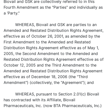
Biovail and GSK are collectively referred to in this
Fourth Amendment as the "Parties" and individually as
a ‘Party."
WHEREAS, Biovail and GSK are parties to an
Amended and Restated Distribution Rights Agreement,
effective as of October 26, 2001, as amended by the
First Amendment to the Amended and Restated
Distribution Rights Agreement effective as of May 1,
2005, the Second Amendment to the Amended and
Restated Distribution Rights Agreement effective as of
October 12, 2005 and the Third Amendment to the
Amended and Restated Distribution Rights Agreement
effective as of December 18, 2006 (the "Third
Amendment") (collectively, the "Agreement"); and
WHEREAS, pursuant to Section 2.01(c) Biovail
has contracted with its Affiliate, Biovail
Pharmaceuticals, Inc. (now BTA Pharmaceuticals, Inc.)