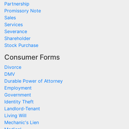
Partnership
Promissory Note
Sales
Services
Severance
Shareholder
Stock Purchase
Consumer Forms
Divorce
DMV
Durable Power of Attorney
Employment
Government
Identity Theft
Landlord-Tenant
Living Will
Mechanic's Lien