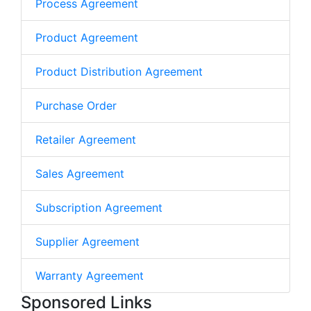
Process Agreement
Product Agreement
Product Distribution Agreement
Purchase Order
Retailer Agreement
Sales Agreement
Subscription Agreement
Supplier Agreement
Warranty Agreement
Sponsored Links