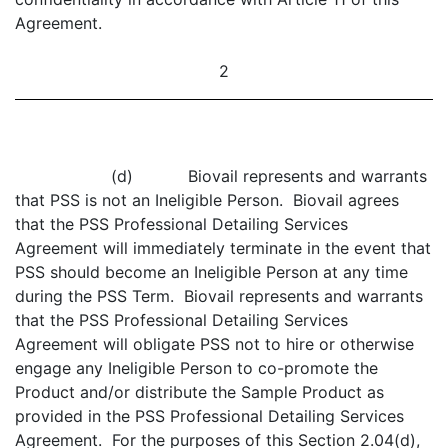
Agreement.
2
(d) Biovail represents and warrants
that PSS is not an Ineligible Person. Biovail agrees
that the PSS Professional Detailing Services
Agreement will immediately terminate in the event that
PSS should become an Ineligible Person at any time
during the PSS Term. Biovail represents and warrants
that the PSS Professional Detailing Services
Agreement will obligate PSS not to hire or otherwise
engage any Ineligible Person to co-promote the
Product and/or distribute the Sample Product as
provided in the PSS Professional Detailing Services
Agreement. For the purposes of this Section 2.04(d),