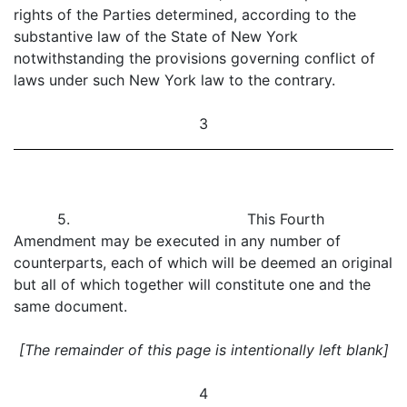
rights of the Parties determined, according to the
substantive law of the State of New York
notwithstanding the provisions governing conflict of
laws under such New York law to the contrary.
3
5. This Fourth
Amendment may be executed in any number of
counterparts, each of which will be deemed an original
but all of which together will constitute one and the
same document.
[The remainder of this page is intentionally left blank]
4