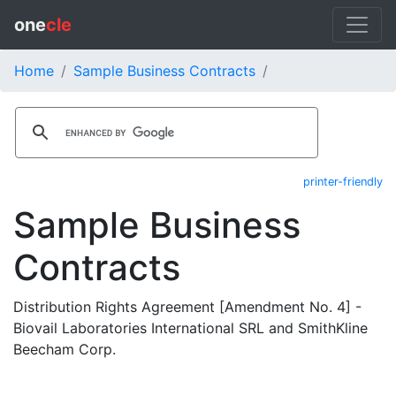
one
cle
Home
Sample Business Contracts
printer-friendly
Sample Business
Contracts
Distribution Rights Agreement [Amendment No. 4] -
Biovail Laboratories International SRL and SmithKline
Beecham Corp.