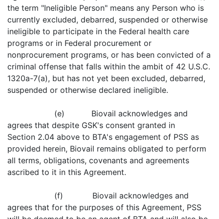
the term "Ineligible Person" means any Person who is
currently excluded, debarred, suspended or otherwise
ineligible to participate in the Federal health care
programs or in Federal procurement or
nonprocurement programs, or has been convicted of a
criminal offense that falls within the ambit of 42 U.S.C.
1320a-7(a), but has not yet been excluded, debarred,
suspended or otherwise declared ineligible.
(e) Biovail acknowledges and
agrees that despite GSK's consent granted in
Section 2.04 above to BTA's engagement of PSS as
provided herein, Biovail remains obligated to perform
all terms, obligations, covenants and agreements
ascribed to it in this Agreement.
(f) Biovail acknowledges and
agrees that for the purposes of this Agreement, PSS