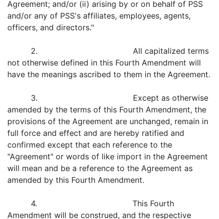
Agreement; and/or (ii) arising by or on behalf of PSS
and/or any of PSS's affiliates, employees, agents,
officers, and directors."
2. All capitalized terms
not otherwise defined in this Fourth Amendment will
have the meanings ascribed to them in the Agreement.
3. Except as otherwise
amended by the terms of this Fourth Amendment, the
provisions of the Agreement are unchanged, remain in
full force and effect and are hereby ratified and
confirmed except that each reference to the
"Agreement" or words of like import in the Agreement
will mean and be a reference to the Agreement as
amended by this Fourth Amendment.
4. This Fourth
Amendment will be construed, and the respective