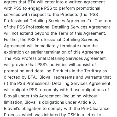
agrees that BTA will enter into a written agreement
with PSS to engage PSS to perform promotional
services with respect to the Products (the "PSS
Professional Detailing Services Agreement"). The term
of the PSS Professional Detailing Services Agreement
will not extend beyond the Term of this Agreement.
Further, the PSS Professional Detailing Services
Agreement will immediately terminate upon the
expiration or earlier termination of this Agreement.
The PSS Professional Detailing Services Agreement
will provide that PSS's activities will consist of
promoting and detailing Products in the Territory as
directed by BTA. Biovail represents and warrants that
(i) the PSS Professional Detailing Services Agreement
will obligate PSS to comply with those obligations of
Biovail under this Agreement (including without
limitation, Biovail's obligations under Article 3,
Biovail's obligation to comply with the Pre-Clearance
Process, which was initiated by GSK in a letter to