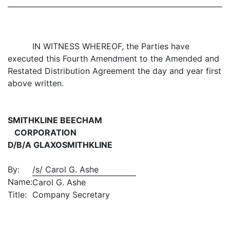
IN WITNESS WHEREOF, the Parties have
executed this Fourth Amendment to the Amended and
Restated Distribution Agreement the day and year first
above written.
SMITHKLINE BEECHAM
CORPORATION
D/B/A GLAXOSMITHKLINE
By:
/s/ Carol G. Ashe
Name:
Carol G. Ashe
Title:
Company Secretary