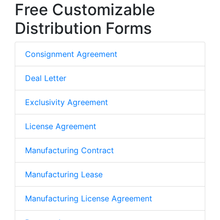
Free Customizable
Distribution Forms
Consignment Agreement
Deal Letter
Exclusivity Agreement
License Agreement
Manufacturing Contract
Manufacturing Lease
Manufacturing License Agreement