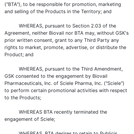
("BTA"), to be responsible for promotion, marketing
and selling of the Products in the Territory; and
WHEREAS, pursuant to Section 2.03 of the
Agreement, neither Biovail nor BTA may, without GSK's
prior written consent, grant to any Third Party any
rights to market, promote, advertise, or distribute the
Product; and
WHEREAS, pursuant to the Third Amendment,
GSK consented to the engagement by Biovail
Pharmaceuticals, Inc. of Sciele Pharma, Inc. ("Sciele")
to perform certain promotional activities with respect
to the Products;
WHEREAS BTA recently terminated the
engagement of Sciele;
WHEREAS, BTA desires to retain to Publicis