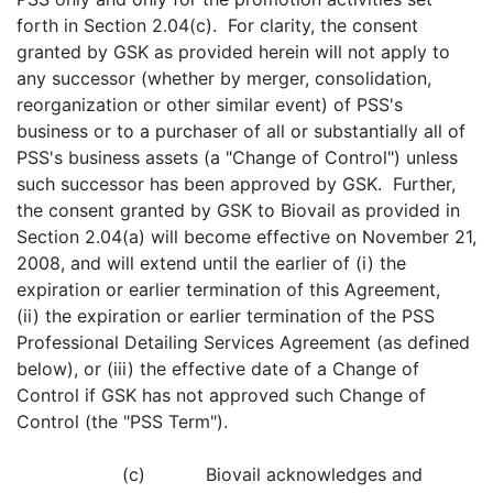
forth in Section 2.04(c). For clarity, the consent
granted by GSK as provided herein will not apply to
any successor (whether by merger, consolidation,
reorganization or other similar event) of PSS's
business or to a purchaser of all or substantially all of
PSS's business assets (a "Change of Control") unless
such successor has been approved by GSK. Further,
the consent granted by GSK to Biovail as provided in
Section 2.04(a) will become effective on November 21,
2008, and will extend until the earlier of (i) the
expiration or earlier termination of this Agreement,
(ii) the expiration or earlier termination of the PSS
Professional Detailing Services Agreement (as defined
below), or (iii) the effective date of a Change of
Control if GSK has not approved such Change of
Control (the "PSS Term").
(c) Biovail acknowledges and