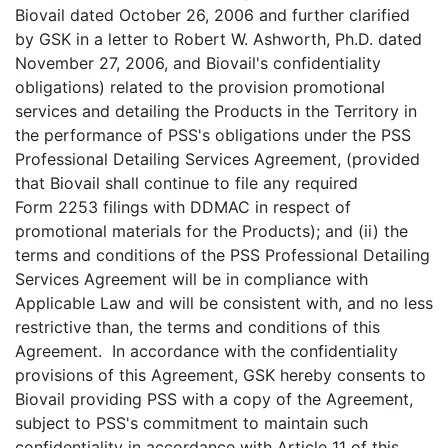
Biovail dated October 26, 2006 and further clarified
by GSK in a letter to Robert W. Ashworth, Ph.D. dated
November 27, 2006, and Biovail's confidentiality
obligations) related to the provision promotional
services and detailing the Products in the Territory in
the performance of PSS's obligations under the PSS
Professional Detailing Services Agreement, (provided
that Biovail shall continue to file any required
Form 2253 filings with DDMAC in respect of
promotional materials for the Products); and (ii) the
terms and conditions of the PSS Professional Detailing
Services Agreement will be in compliance with
Applicable Law and will be consistent with, and no less
restrictive than, the terms and conditions of this
Agreement. In accordance with the confidentiality
provisions of this Agreement, GSK hereby consents to
Biovail providing PSS with a copy of the Agreement,
subject to PSS's commitment to maintain such
confidentiality in accordance with Article 11 of this