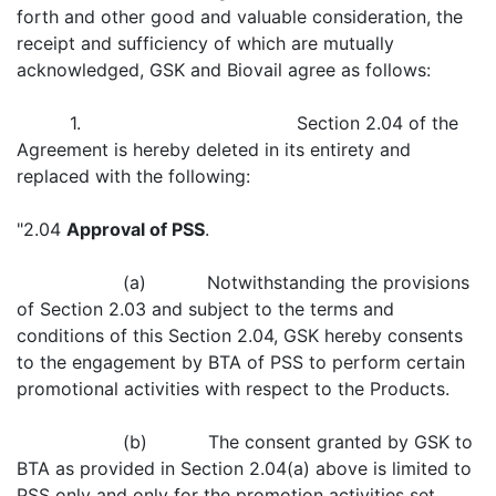
forth and other good and valuable consideration, the
receipt and sufficiency of which are mutually
acknowledged, GSK and Biovail agree as follows:
1. Section 2.04 of the
Agreement is hereby deleted in its entirety and
replaced with the following:
"2.04
Approval of PSS
.
(a) Notwithstanding the provisions
of Section 2.03 and subject to the terms and
conditions of this Section 2.04, GSK hereby consents
to the engagement by BTA of PSS to perform certain
promotional activities with respect to the Products.
(b) The consent granted by GSK to
BTA as provided in Section 2.04(a) above is limited to
PSS only and only for the promotion activities set