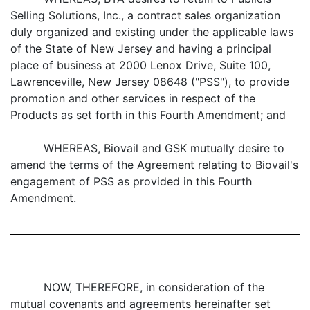
Selling Solutions, Inc., a contract sales organization
duly organized and existing under the applicable laws
of the State of New Jersey and having a principal
place of business at 2000 Lenox Drive, Suite 100,
Lawrenceville, New Jersey 08648 ("PSS"), to provide
promotion and other services in respect of the
Products as set forth in this Fourth Amendment; and
WHEREAS, Biovail and GSK mutually desire to
amend the terms of the Agreement relating to Biovail's
engagement of PSS as provided in this Fourth
Amendment.
NOW, THEREFORE, in consideration of the
mutual covenants and agreements hereinafter set