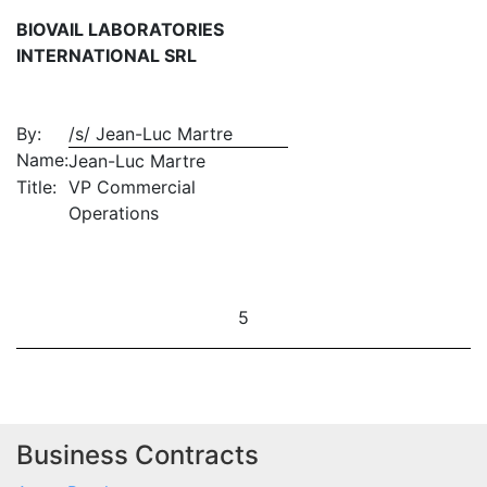
BIOVAIL LABORATORIES
INTERNATIONAL SRL
By:
/s/ Jean-Luc Martre
Name:
Jean-Luc Martre
Title:
VP Commercial
Operations
5
Business Contracts