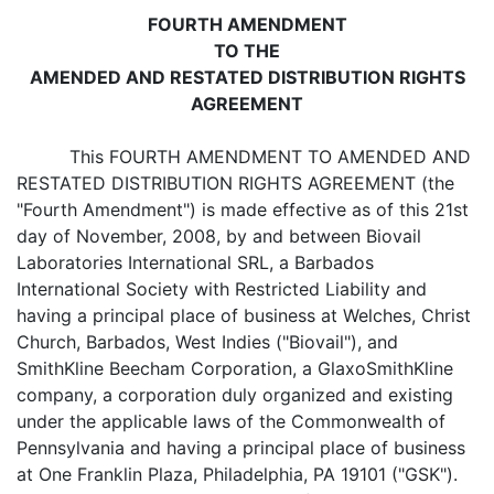
FOURTH AMENDMENT
TO THE
AMENDED AND RESTATED DISTRIBUTION RIGHTS
AGREEMENT
This FOURTH AMENDMENT TO AMENDED AND
RESTATED DISTRIBUTION RIGHTS AGREEMENT (the
"Fourth Amendment") is made effective as of this 21st
day of November, 2008, by and between Biovail
Laboratories International SRL, a Barbados
International Society with Restricted Liability and
having a principal place of business at Welches, Christ
Church, Barbados, West Indies ("Biovail"), and
SmithKline Beecham Corporation, a GlaxoSmithKline
company, a corporation duly organized and existing
under the applicable laws of the Commonwealth of
Pennsylvania and having a principal place of business
at One Franklin Plaza, Philadelphia, PA 19101 ("GSK").