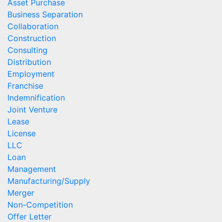
Asset Purchase
Business Separation
Collaboration
Construction
Consulting
Distribution
Employment
Franchise
Indemnification
Joint Venture
Lease
License
LLC
Loan
Management
Manufacturing/Supply
Merger
Non-Competition
Offer Letter