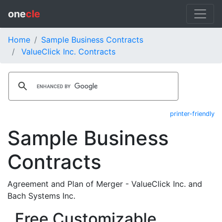
one
cle
Home
Sample Business Contracts
ValueClick Inc. Contracts
printer-friendly
Sample Business
Contracts
Agreement and Plan of Merger - ValueClick Inc. and
Bach Systems Inc.
Free Customizable