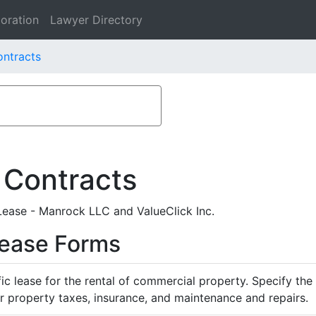
oration
Lawyer Directory
ontracts
 Contracts
ease - Manrock LLC and ValueClick Inc.
Lease Forms
ific lease for the rental of commercial property. Specify th
or property taxes, insurance, and maintenance and repairs.