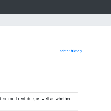
printer-friendly
e term and rent due, as well as whether