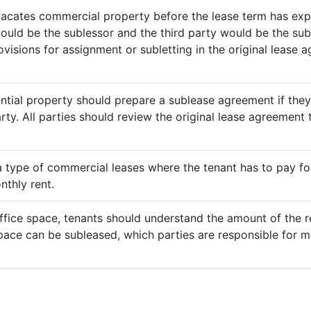
vacates commercial property before the lease term has expir
would be the sublessor and the third party would be the sub
rovisions for assignment or subletting in the original lease
ential property should prepare a sublease agreement if the
rty. All parties should review the original lease agreement t
 a type of commercial leases where the tenant has to pay for 
nthly rent.
ffice space, tenants should understand the amount of the re
pace can be subleased, which parties are responsible for m