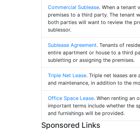
Commercial Sublease
. When a tenant 
premises to a third party. The tenant 
both parties will want to review the p
sublessor.
Sublease Agreement
. Tenants of resid
entire apartment or house to a third pa
subletting or assigning the premises.
Triple Net Lease
. Triple net leases are
and maintenance, in addition to the mo
Office Space Lease
. When renting an o
important terms include whether the s
and furnishings will be provided.
Sponsored Links