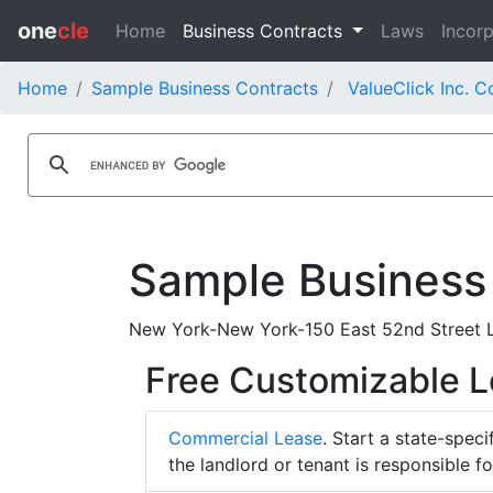
one
cle
Home
Business Contracts
Laws
Incorp
Home
Sample Business Contracts
ValueClick Inc. C
Sample Business
New York-New York-150 East 52nd Street L
Free Customizable 
Commercial Lease
. Start a state-spec
the landlord or tenant is responsible f