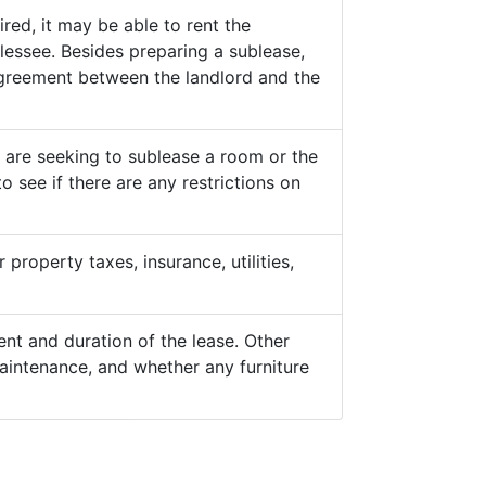
ed, it may be able to rent the
lessee. Besides preparing a sublease,
 agreement between the landlord and the
y are seeking to sublease a room or the
o see if there are any restrictions on
property taxes, insurance, utilities,
nt and duration of the lease. Other
aintenance, and whether any furniture