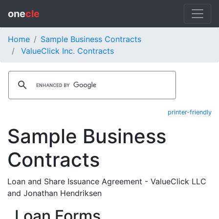
one
cle
Home
Sample Business Contracts
ValueClick Inc. Contracts
printer-friendly
Sample Business
Contracts
Loan and Share Issuance Agreement - ValueClick LLC
and Jonathan Hendriksen
Loan Forms