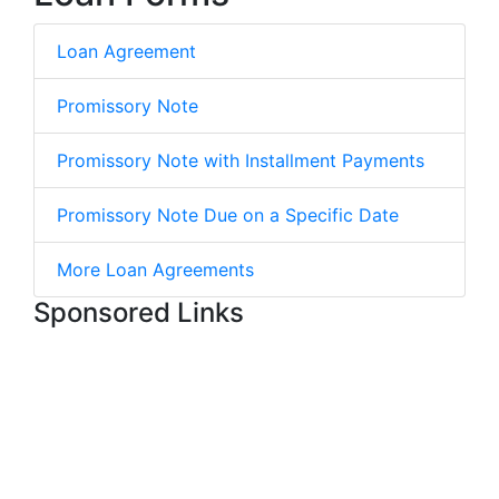
Loan Agreement
Promissory Note
Promissory Note with Installment Payments
Promissory Note Due on a Specific Date
More Loan Agreements
Sponsored Links