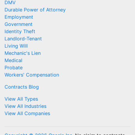
DMV
Durable Power of Attorney
Employment
Government
Identity Theft
Landlord-Tenant
Living Will
Mechanic's Lien
Medical
Probate
Workers' Compensation
Contracts Blog
View All Types
View All Industries
View All Companies