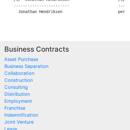
    ------------------------                     -----
      Jonathan Hendriksen                        per B
Business Contracts
Asset Purchase
Business Separation
Collaboration
Construction
Consulting
Distribution
Employment
Franchise
Indemnification
Joint Venture
Lease