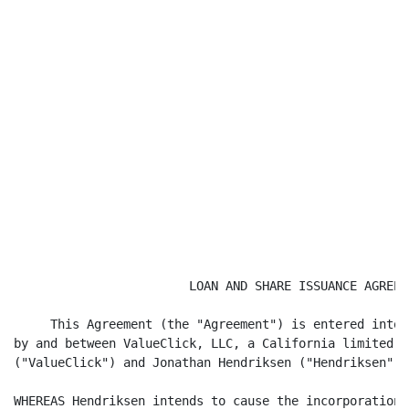
                        LOAN AND SHARE ISSUANCE AGREEME
     This Agreement (the "Agreement") is entered into 
by and between ValueClick, LLC, a California limited l
("ValueClick") and Jonathan Hendriksen ("Hendriksen").

WHEREAS Hendriksen intends to cause the incorporation 