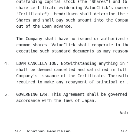
     outstanding capital stock (the "Shares") and (b) 
     share certificate evidencing ValueClick's ownersh
     "Certificate"). Hendriksen shall determine the su
     Shares and shall pay such amount into the Company
     out of the Loan advance.

     The Company shall have no issued or authorized ca
     common shares. ValueClick shall cooperate in the 
     executing such standard documents as may reasonab
4.   LOAN CANCELLATION. Notwithstanding anything in th
     shall be deemed cancelled and satisfied in full i
     Company's issuance of the Certificate. Thereafter
     required to make any repayment of principal or in
5.   GOVERNING LAW. This Agreement shall be governed b
     accordance with the laws of Japan.

                                                 Value
    /s/  Jonathan Hendriksen                     /s/  