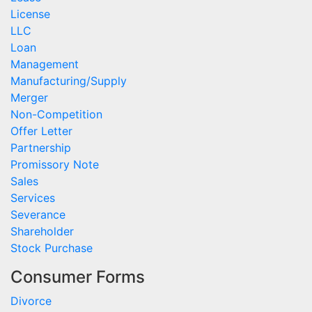
License
LLC
Loan
Management
Manufacturing/Supply
Merger
Non-Competition
Offer Letter
Partnership
Promissory Note
Sales
Services
Severance
Shareholder
Stock Purchase
Consumer Forms
Divorce