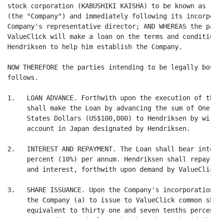
stock corporation (KABUSHIKI KAISHA) to be known as "V
(the "Company") and immediately following its incorpor
Company's representative director; AND WHEREAS the par
ValueClick will make a loan on the terms and condition
Hendriksen to help him establish the Company.

NOW THEREFORE the parties intending to be legally boun
follows.

1.   LOAN ADVANCE. Forthwith upon the execution of thi
     shall make the Loan by advancing the sum of One H
     States Dollars (US$100,000) to Hendriksen by wire
     account in Japan designated by Hendriksen.

2.   INTEREST AND REPAYMENT. The Loan shall bear inter
     percent (10%) per annum. Hendriksen shall repay t
     and interest, forthwith upon demand by ValueClick.
3.   SHARE ISSUANCE. Upon the Company's incorporation,
     the Company (a) to issue to ValueClick common sha
     equivalent to thirty one and seven tenths percent