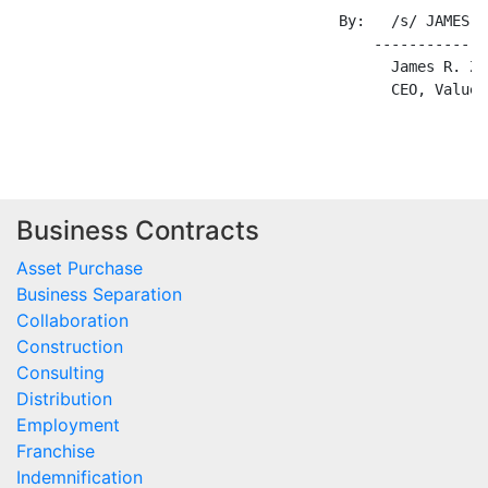
Business Contracts
Asset Purchase
Business Separation
Collaboration
Construction
Consulting
Distribution
Employment
Franchise
Indemnification