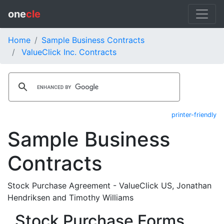
one
cle
Home
Sample Business Contracts
ValueClick Inc. Contracts
printer-friendly
Sample Business
Contracts
Stock Purchase Agreement - ValueClick US, Jonathan
Hendriksen and Timothy Williams
Stock Purchase Forms