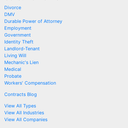
Divorce
DMV
Durable Power of Attorney
Employment
Government
Identity Theft
Landlord-Tenant
Living Will
Mechanic's Lien
Medical
Probate
Workers' Compensation
Contracts Blog
View All Types
View All Industries
View All Companies