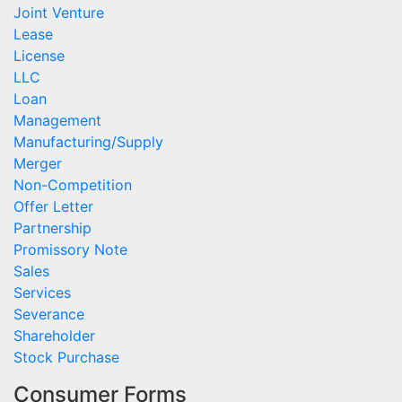
Joint Venture
Lease
License
LLC
Loan
Management
Manufacturing/Supply
Merger
Non-Competition
Offer Letter
Partnership
Promissory Note
Sales
Services
Severance
Shareholder
Stock Purchase
Consumer Forms