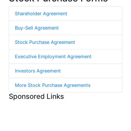
Shareholder Agreement
Buy-Sell Agreement
Stock Purchase Agreement
Executive Employment Agreement
Investors Agreement
More Stock Purchase Agreements
Sponsored Links