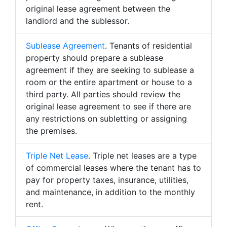
original lease agreement between the
landlord and the sublessor.
Sublease Agreement
. Tenants of residential
property should prepare a sublease
agreement if they are seeking to sublease a
room or the entire apartment or house to a
third party. All parties should review the
original lease agreement to see if there are
any restrictions on subletting or assigning
the premises.
Triple Net Lease
. Triple net leases are a type
of commercial leases where the tenant has to
pay for property taxes, insurance, utilities,
and maintenance, in addition to the monthly
rent.