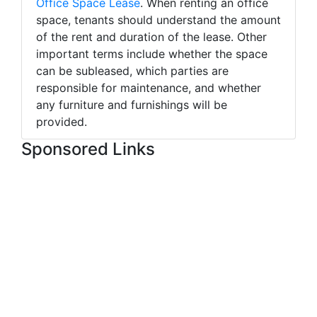
Office Space Lease
. When renting an office
space, tenants should understand the amount
of the rent and duration of the lease. Other
important terms include whether the space
can be subleased, which parties are
responsible for maintenance, and whether
any furniture and furnishings will be
provided.
Sponsored Links