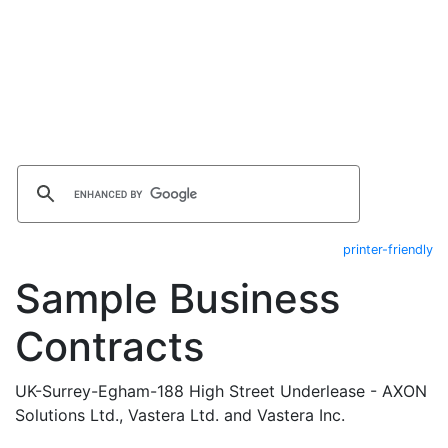
printer-friendly
Sample Business
Contracts
UK-Surrey-Egham-188 High Street Underlease - AXON
Solutions Ltd., Vastera Ltd. and Vastera Inc.