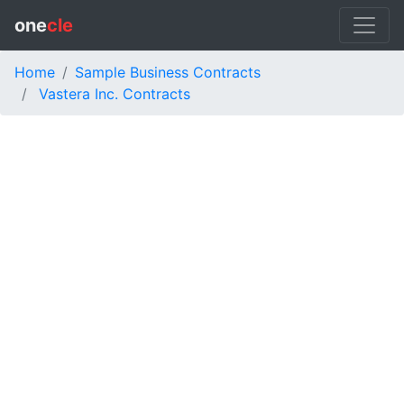
one
cle
Home
Sample Business Contracts
Vastera Inc. Contracts