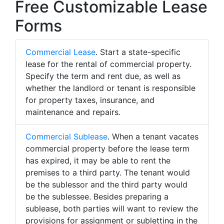
Free Customizable Lease
Forms
Commercial Lease
. Start a state-specific
lease for the rental of commercial property.
Specify the term and rent due, as well as
whether the landlord or tenant is responsible
for property taxes, insurance, and
maintenance and repairs.
Commercial Sublease
. When a tenant vacates
commercial property before the lease term
has expired, it may be able to rent the
premises to a third party. The tenant would
be the sublessor and the third party would
be the sublessee. Besides preparing a
sublease, both parties will want to review the
provisions for assignment or subletting in the