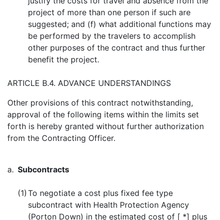
justify the costs for travel and absence from the
project of more than one person if such are
suggested; and (f) what additional functions may
be performed by the travelers to accomplish
other purposes of the contract and thus further
benefit the project.
ARTICLE B.4. ADVANCE UNDERSTANDINGS
Other provisions of this contract notwithstanding,
approval of the following items within the limits set
forth is hereby granted without further authorization
from the Contracting Officer.
a.
Subcontracts
(1)
To negotiate a cost plus fixed fee type
subcontract with Health Protection Agency
(Porton Down) in the estimated cost of [ *] plus