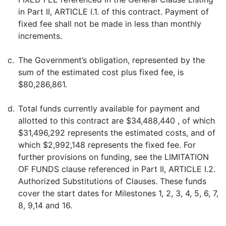
in Part II, ARTICLE I.1. of this contract. Payment of
fixed fee shall not be made in less than monthly
increments.
c.
The Government’s obligation, represented by the
sum of the estimated cost plus fixed fee, is
$80,286,861.
d.
Total funds currently available for payment and
allotted to this contract are $34,488,440 , of which
$31,496,292 represents the estimated costs, and of
which $2,992,148 represents the fixed fee. For
further provisions on funding, see the LIMITATION
OF FUNDS clause referenced in Part II, ARTICLE I.2.
Authorized Substitutions of Clauses. These funds
cover the start dates for Milestones 1, 2, 3, 4, 5, 6, 7,
8, 9,14 and 16.