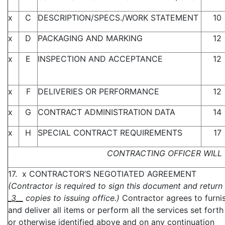
x
C
DESCRIPTION/SPECS./WORK STATEMENT
10
x
D
PACKAGING AND MARKING
12
x
E
INSPECTION AND ACCEPTANCE
12
x
F
DELIVERIES OR PERFORMANCE
12
x
G
CONTRACT ADMINISTRATION DATA
14
x
H
SPECIAL CONTRACT REQUIREMENTS
17
CONTRACTING OFFICER WILL 
17. x CONTRACTOR’S NEGOTIATED AGREEMENT
(Contractor is required to sign this document and return
_3__
copies to issuing office.)
Contractor agrees to furni
and deliver all items or perform all the services set forth
or otherwise identified above and on any continuation