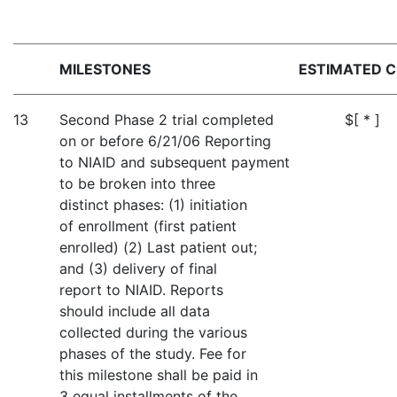
MILESTONES
ESTIMATED 
13
Second Phase 2 trial completed
$[ * ]
on or before 6/21/06 Reporting
to NIAID and subsequent payment
to be broken into three
distinct phases: (1) initiation
of enrollment (first patient
enrolled) (2) Last patient out;
and (3) delivery of final
report to NIAID. Reports
should include all data
collected during the various
phases of the study. Fee for
this milestone shall be paid in
3 equal installments of the