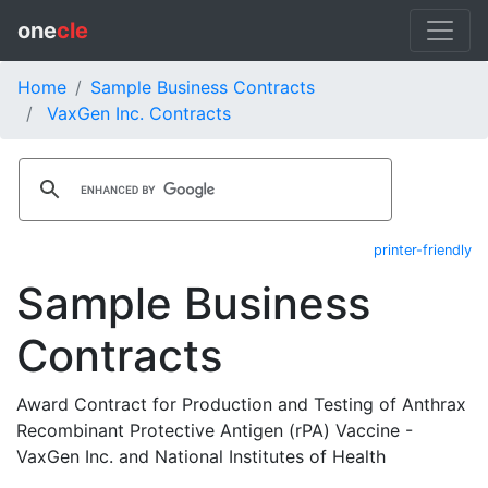
one
cle
Home
Sample Business Contracts
VaxGen Inc. Contracts
printer-friendly
Sample Business
Contracts
Award Contract for Production and Testing of Anthrax
Recombinant Protective Antigen (rPA) Vaccine -
VaxGen Inc. and National Institutes of Health