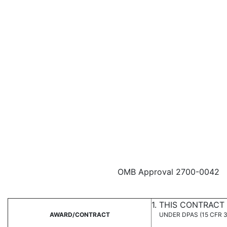
OMB Approval 2700-0042
1. THIS CONTRACT
AWARD/CONTRACT
UNDER DPAS (15 CFR 3