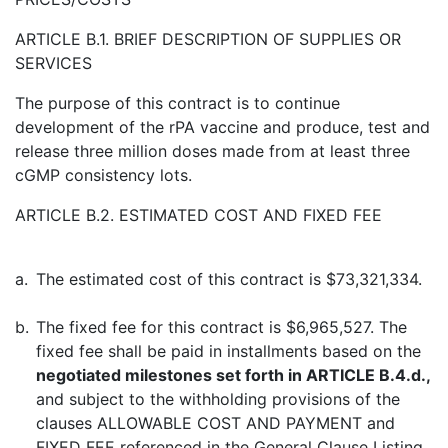
ARTICLE B.1. BRIEF DESCRIPTION OF SUPPLIES OR
SERVICES
The purpose of this contract is to continue
development of the rPA vaccine and produce, test and
release three million doses made from at least three
cGMP consistency lots.
ARTICLE B.2. ESTIMATED COST AND FIXED FEE
a.
The estimated cost of this contract is $73,321,334.
b.
The fixed fee for this contract is $6,965,527. The
fixed fee shall be paid in installments based on the
negotiated milestones set forth in ARTICLE B.4.d.,
and subject to the withholding provisions of the
clauses ALLOWABLE COST AND PAYMENT and
FIXED FEE referenced in the General Clause Listing