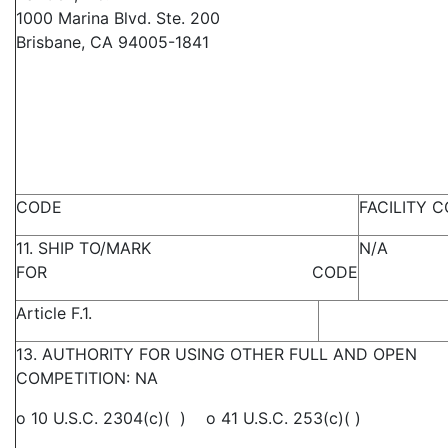
1000 Marina Blvd. Ste. 200
Brisbane, CA 94005-1841
CODE
FACILITY 
11. SHIP TO/MARK
N/A
FOR CODE
Article F.1.
13. AUTHORITY FOR USING OTHER FULL AND OPEN
COMPETITION: NA
o 10 U.S.C. 2304(c)( ) o 41 U.S.C. 253(c)( )