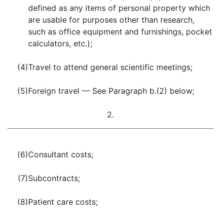
defined as any items of personal property which
are usable for purposes other than research,
such as office equipment and furnishings, pocket
calculators, etc.);
(4)
Travel to attend general scientific meetings;
(5)
Foreign travel — See Paragraph b.(2) below;
2.
(6)
Consultant costs;
(7)
Subcontracts;
(8)
Patient care costs;