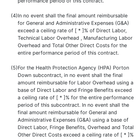
performance period of this contract.
(4)
In no event shall the final amount reimbursable
for General and Administrative Expenses (G&A)
exceed a ceiling rate of [ * ]% of Direct Labor,
Technical Labor Overhead , Manufacturing Labor
Overhead and Total Other Direct Costs for the
entire performance period of this contract.
(5)
For the Health Protection Agency (HPA) Porton
Down subcontract, in no event shall the final
amount reimbursable for Labor Overhead using a
base of Direct Labor and Fringe Benefits exceed
a ceiling rate of [ * ]% for the entire performance
period of this subcontract. In no event shall the
final amount reimbursable for General and
Administrative Expenses (G&A) using a base of
Direct Labor, Fringe Benefits, Overhead and Total
Other Direct Costs exceed a ceiling rate of [ * ]%