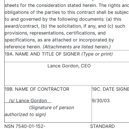
sheets for the consideration stated herein. The rights an
obligations of the parties to this contract shall be subjec
to and governed by the following documents: (a) this
award/contract, (b) the solicitation, if any, and (c) such
provisions, representations, certifications, and
specifications, as are attached or incorporated by
reference herein.
(Attachments are listed herein.)
19A. NAME AND TITLE OF SIGNER
(Type or print)
Lance Gordon, CEO
19B. NAME OF CONTRACTOR
19C. DATE SIGN
/s/ Lance Gordon
9/30/03
(Signature of person
authorized to sign)
NSN 7540-01-152-
STANDARD