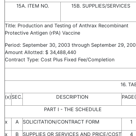
15A. ITEM NO.
15B. SUPPLIES/SERVICES
Title: Production and Testing of Anthrax Recombinant
Protective Antigen (rPA) Vaccine
Period: September 30, 2003 through September 29, 200
Amount Allotted: $ 34,488,440
Contract Type: Cost Plus Fixed Fee/Completion
16. T
(x)
SEC.
DESCRIPTION
PAGE(
PART I - THE SCHEDULE
x
A
SOLICITATION/CONTRACT FORM
1
x
B
SUPPLIES OR SERVICES AND PRICE/COST
4