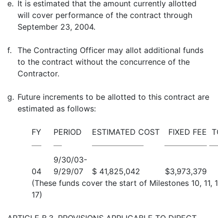
e.
It is estimated that the amount currently allotted
will cover performance of the contract through
September 23, 2004.
f.
The Contracting Officer may allot additional funds
to the contract without the concurrence of the
Contractor.
g.
Future increments to be allotted to this contract are
estimated as follows:
FY
PERIOD
ESTIMATED COST
FIXED FEE
T
9/30/03-
04
9/29/07
$ 41,825,042
$3,973,379
(These funds cover the start of Milestones 10, 11, 1
17)