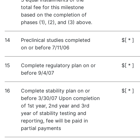
total fee for this milestone
based on the completion of
phases (1), (2), and (3) above.
14
Preclinical studies completed
$[ * ]
on or before 7/11/06
15
Complete regulatory plan on or
$[ * ]
before 9/4/07
16
Complete stability plan on or
$[ * ]
before 3/30/07 Upon completion
of 1st year, 2nd year and 3rd
year of stability testing and
reporting, fee will be paid in
partial payments