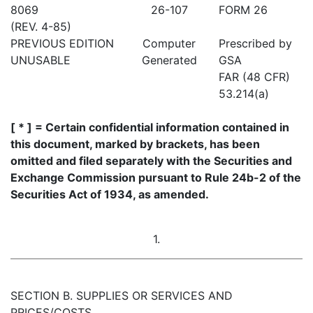
8069
26-107
FORM 26
(REV. 4-85)
PREVIOUS EDITION
Computer
Prescribed by
UNUSABLE
Generated
GSA
FAR (48 CFR)
53.214(a)
[ * ] = Certain confidential information contained in
this document, marked by brackets, has been
omitted and filed separately with the Securities and
Exchange Commission pursuant to Rule 24b-2 of the
Securities Act of 1934, as amended.
1.
SECTION B. SUPPLIES OR SERVICES AND
PRICES/COSTS