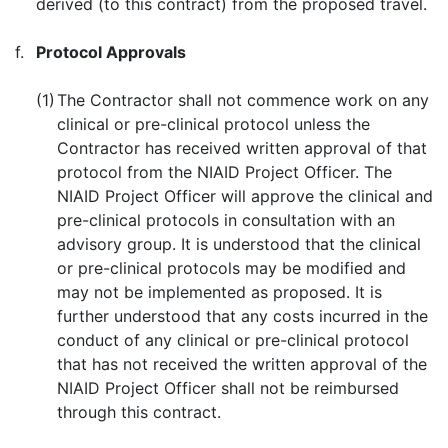
derived (to this contract) from the proposed travel.
f.
Protocol Approvals
(1)
The Contractor shall not commence work on any
clinical or pre-clinical protocol unless the
Contractor has received written approval of that
protocol from the NIAID Project Officer. The
NIAID Project Officer will approve the clinical and
pre-clinical protocols in consultation with an
advisory group. It is understood that the clinical
or pre-clinical protocols may be modified and
may not be implemented as proposed. It is
further understood that any costs incurred in the
conduct of any clinical or pre-clinical protocol
that has not received the written approval of the
NIAID Project Officer shall not be reimbursed
through this contract.