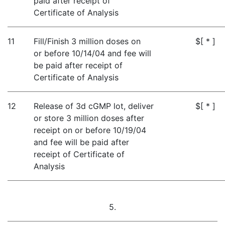
paid after receipt of
Certificate of Analysis
11
Fill/Finish 3 million doses on
$[ * ]
or before 10/14/04 and fee will
be paid after receipt of
Certificate of Analysis
12
Release of 3d cGMP lot, deliver
$[ * ]
or store 3 million doses after
receipt on or before 10/19/04
and fee will be paid after
receipt of Certificate of
Analysis
5.