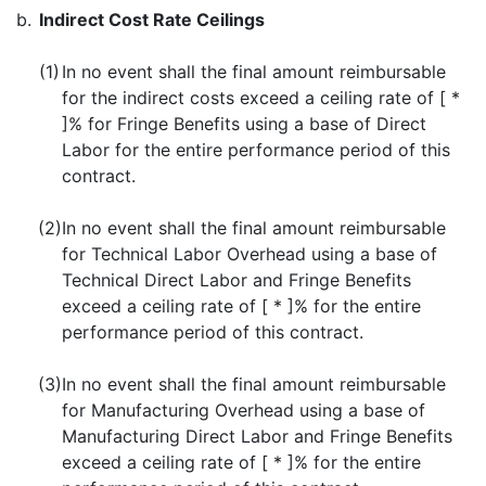
b.
Indirect Cost Rate Ceilings
(1)
In no event shall the final amount reimbursable
for the indirect costs exceed a ceiling rate of [ *
]% for Fringe Benefits using a base of Direct
Labor for the entire performance period of this
contract.
(2)
In no event shall the final amount reimbursable
for Technical Labor Overhead using a base of
Technical Direct Labor and Fringe Benefits
exceed a ceiling rate of [ * ]% for the entire
performance period of this contract.
(3)
In no event shall the final amount reimbursable
for Manufacturing Overhead using a base of
Manufacturing Direct Labor and Fringe Benefits
exceed a ceiling rate of [ * ]% for the entire