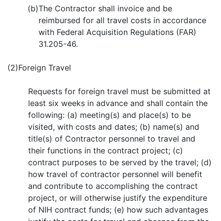
(b)
The Contractor shall invoice and be
reimbursed for all travel costs in accordance
with Federal Acquisition Regulations (FAR)
31.205-46.
(2)
Foreign Travel
Requests for foreign travel must be submitted at
least six weeks in advance and shall contain the
following: (a) meeting(s) and place(s) to be
visited, with costs and dates; (b) name(s) and
title(s) of Contractor personnel to travel and
their functions in the contract project; (c)
contract purposes to be served by the travel; (d)
how travel of contractor personnel will benefit
and contribute to accomplishing the contract
project, or will otherwise justify the expenditure
of NIH contract funds; (e) how such advantages