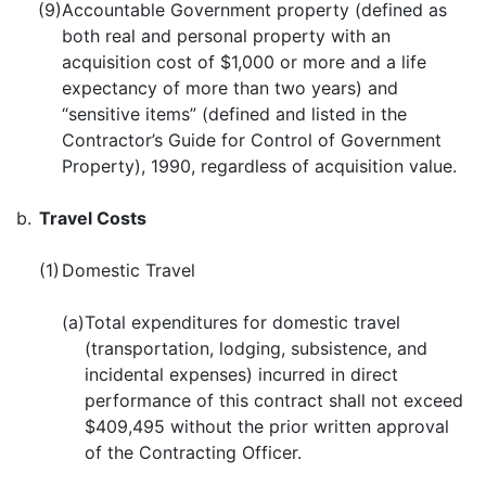
(9)
Accountable Government property (defined as
both real and personal property with an
acquisition cost of $1,000 or more and a life
expectancy of more than two years) and
“sensitive items” (defined and listed in the
Contractor’s Guide for Control of Government
Property), 1990, regardless of acquisition value.
b.
Travel Costs
(1)
Domestic Travel
(a)
Total expenditures for domestic travel
(transportation, lodging, subsistence, and
incidental expenses) incurred in direct
performance of this contract shall not exceed
$409,495 without the prior written approval
of the Contracting Officer.