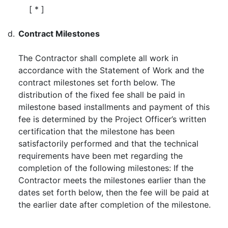
[ * ]
d.
Contract Milestones
The Contractor shall complete all work in
accordance with the Statement of Work and the
contract milestones set forth below. The
distribution of the fixed fee shall be paid in
milestone based installments and payment of this
fee is determined by the Project Officer’s written
certification that the milestone has been
satisfactorily performed and that the technical
requirements have been met regarding the
completion of the following milestones: If the
Contractor meets the milestones earlier than the
dates set forth below, then the fee will be paid at
the earlier date after completion of the milestone.