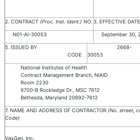
2. CONTRACT
(Proc. Inst. Ident.)
NO.
3. EFFECTIVE DAT
N01-AI-30053
September 30, 
5. ISSUED BY
2668-
CODE
30053
National Institutes of Health
Contract Management Branch, NIAID
Room 2230
6700-B Rockledge Dr., MSC 7612
Bethesda, Maryland 20892-7612
7. NAME AND ADDRESS OF CONTRACTOR
(No. street, c
Code)
VaxGen, Inc.