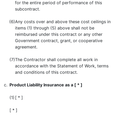
for the entire period of performance of this
subcontract.
(6)
Any costs over and above these cost ceilings in
items (1) through (5) above shall not be
reimbursed under this contract or any other
Government contract, grant, or cooperative
agreement.
(7)
The Contractor shall complete all work in
accordance with the Statement of Work, terms
and conditions of this contract.
c.
Product Liability Insurance as a [ * ]
(1)
[ * ]
[ * ]