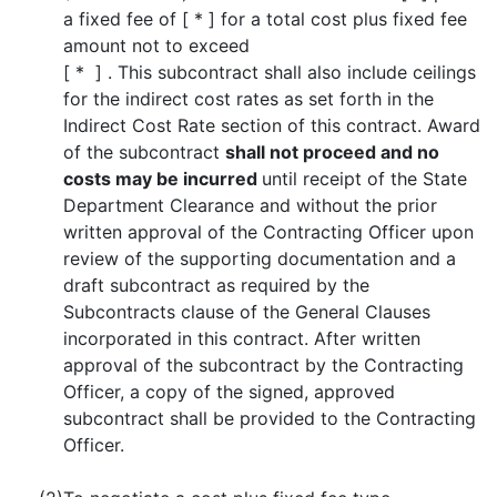
a fixed fee of [ * ] for a total cost plus fixed fee
amount not to exceed
[ * ] . This subcontract shall also include ceilings
for the indirect cost rates as set forth in the
Indirect Cost Rate section of this contract. Award
of the subcontract
shall not proceed and no
costs may be incurred
until receipt of the State
Department Clearance and without the prior
written approval of the Contracting Officer upon
review of the supporting documentation and a
draft subcontract as required by the
Subcontracts clause of the General Clauses
incorporated in this contract. After written
approval of the subcontract by the Contracting
Officer, a copy of the signed, approved
subcontract shall be provided to the Contracting
Officer.