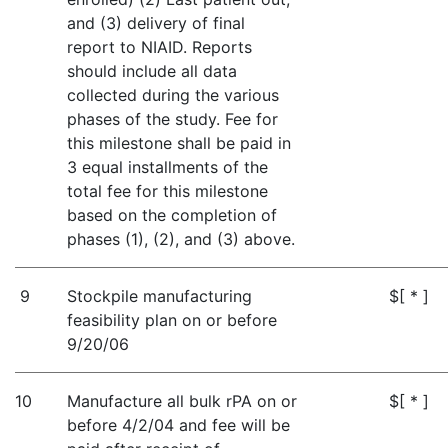
and (3) delivery of final
report to NIAID. Reports
should include all data
collected during the various
phases of the study. Fee for
this milestone shall be paid in
3 equal installments of the
total fee for this milestone
based on the completion of
phases (1), (2), and (3) above.
9
Stockpile manufacturing
$[ * ]
feasibility plan on or before
9/20/06
10
Manufacture all bulk rPA on or
$[ * ]
before 4/2/04 and fee will be