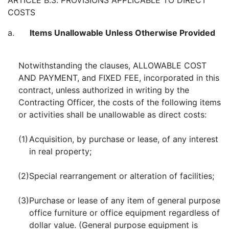
ARTICLE B.3. PROVISIONS APPLICABLE TO DIRECT
COSTS
a.
Items Unallowable Unless Otherwise Provided
Notwithstanding the clauses, ALLOWABLE COST
AND PAYMENT, and FIXED FEE, incorporated in this
contract, unless authorized in writing by the
Contracting Officer, the costs of the following items
or activities shall be unallowable as direct costs:
(1)
Acquisition, by purchase or lease, of any interest
in real property;
(2)
Special rearrangement or alteration of facilities;
(3)
Purchase or lease of any item of general purpose
office furniture or office equipment regardless of
dollar value. (General purpose equipment is