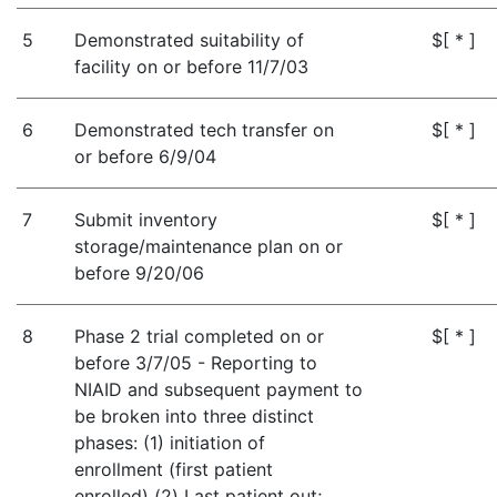
5
Demonstrated suitability of
$[ * ]
facility on or before 11/7/03
6
Demonstrated tech transfer on
$[ * ]
or before 6/9/04
7
Submit inventory
$[ * ]
storage/maintenance plan on or
before 9/20/06
8
Phase 2 trial completed on or
$[ * ]
before 3/7/05 - Reporting to
NIAID and subsequent payment to
be broken into three distinct
phases: (1) initiation of
enrollment (first patient
enrolled) (2) Last patient out;