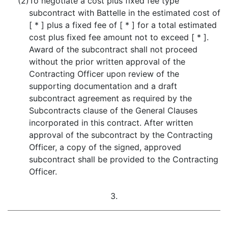
(2)
To negotiate a cost plus fixed fee type
subcontract with Battelle in the estimated cost of
[ * ] plus a fixed fee of [ * ] for a total estimated
cost plus fixed fee amount not to exceed [ * ].
Award of the subcontract shall not proceed
without the prior written approval of the
Contracting Officer upon review of the
supporting documentation and a draft
subcontract agreement as required by the
Subcontracts clause of the General Clauses
incorporated in this contract. After written
approval of the subcontract by the Contracting
Officer, a copy of the signed, approved
subcontract shall be provided to the Contracting
Officer.
3.