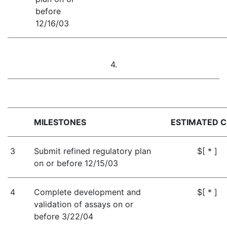
before
12/16/03
4.
MILESTONES
ESTIMATED 
3
Submit refined regulatory plan
$[ * ]
on or before 12/15/03
4
Complete development and
$[ * ]
validation of assays on or
before 3/22/04