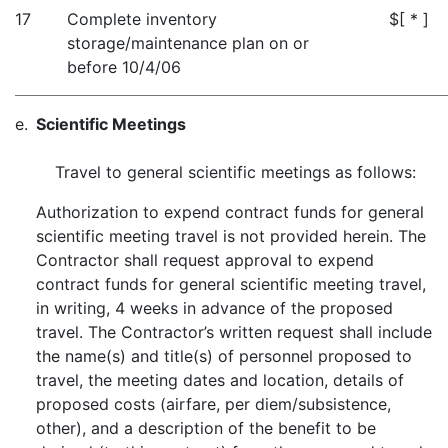
17
Complete inventory
$[ * ]
storage/maintenance plan on or
before 10/4/06
e.
Scientific Meetings
Travel to general scientific meetings as follows:
Authorization to expend contract funds for general
scientific meeting travel is not provided herein. The
Contractor shall request approval to expend
contract funds for general scientific meeting travel,
in writing, 4 weeks in advance of the proposed
travel. The Contractor’s written request shall include
the name(s) and title(s) of personnel proposed to
travel, the meeting dates and location, details of
proposed costs (airfare, per diem/subsistence,
other), and a description of the benefit to be