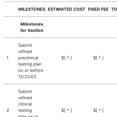
MILESTONES
ESTIMATED COST
FIXED FEE
TO
Milestones
for VaxGen
Submit
refined
1
preclinical
$[ * ]
$[ * ]
testing plan
on or before
12/22/03
Submit
refined
clinical
2
testing
$[ * ]
$[ * ]
plan on or