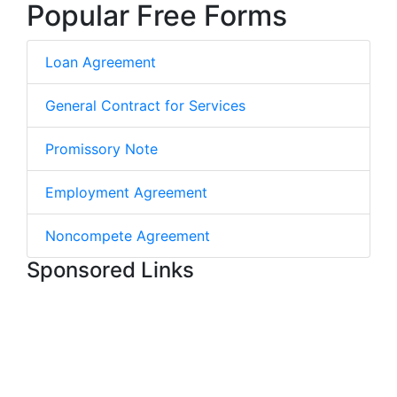
Popular Free Forms
Loan Agreement
General Contract for Services
Promissory Note
Employment Agreement
Noncompete Agreement
Sponsored Links