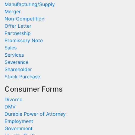
Manufacturing/Supply
Merger
Non-Competition
Offer Letter
Partnership
Promissory Note
Sales
Services
Severance
Shareholder
Stock Purchase
Consumer Forms
Divorce
DMV
Durable Power of Attorney
Employment
Government