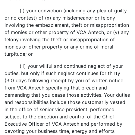
(i) your conviction (including any plea of guilty
or no contest) of (x) any misdemeanor or felony
involving the embezzlement, theft or misappropriation
of monies or other property of VCA Antech, or (y) any
felony involving the theft or misappropriation of
monies or other property or any crime of moral
turpitude; or
(ii) your willful and continued neglect of your
duties, but only if such neglect continues for thirty
(30) days following receipt by you of written notice
from VCA Antech specifying that breach and
demanding that you cease those activities. Your duties
and responsibilities include those customarily vested
in the office of senior vice president, performed
subject to the direction and control of the Chief
Executive Officer of VCA Antech and performed by
devoting your business time, energy and efforts