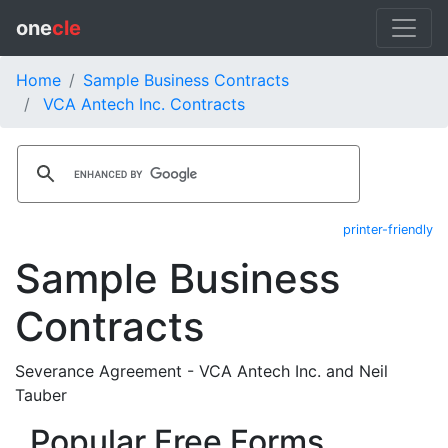
one
cle
Home
Sample Business Contracts
VCA Antech Inc. Contracts
printer-friendly
Sample Business
Contracts
Severance Agreement - VCA Antech Inc. and Neil
Tauber
Popular Free Forms