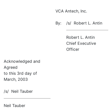
VCA Antech, Inc.
By:
/s/ Robert L. Antin
Robert L. Antin
Chief Executive
Officer
Acknowledged and
Agreed
to this 3rd day of
March, 2003
/s/ Neil Tauber
Neil Tauber