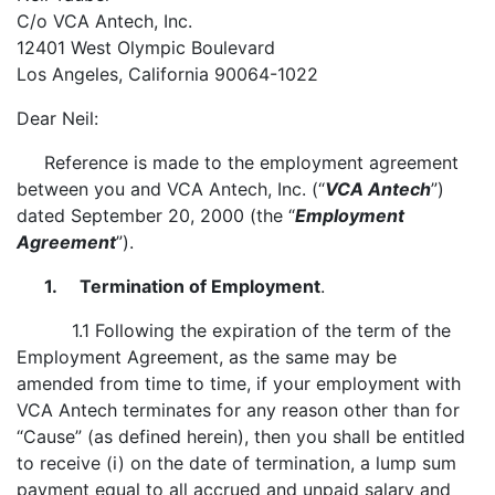
C/o VCA Antech, Inc.
12401 West Olympic Boulevard
Los Angeles, California 90064-1022
Dear Neil:
Reference is made to the employment agreement
between you and VCA Antech, Inc. (“
VCA Antech
”)
dated September 20, 2000 (the “
Employment
Agreement
”).
1. Termination of Employment
.
1.1 Following the expiration of the term of the
Employment Agreement, as the same may be
amended from time to time, if your employment with
VCA Antech terminates for any reason other than for
“Cause” (as defined herein), then you shall be entitled
to receive (i) on the date of termination, a lump sum
payment equal to all accrued and unpaid salary and