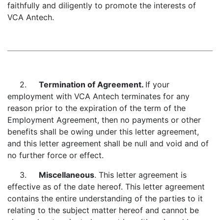
faithfully and diligently to promote the interests of
VCA Antech.
2.
Termination of Agreement.
If your
employment with VCA Antech terminates for any
reason prior to the expiration of the term of the
Employment Agreement, then no payments or other
benefits shall be owing under this letter agreement,
and this letter agreement shall be null and void and of
no further force or effect.
3.
Miscellaneous
. This letter agreement is
effective as of the date hereof. This letter agreement
contains the entire understanding of the parties to it
relating to the subject matter hereof and cannot be