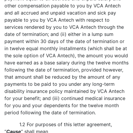
other compensation payable to you by VCA Antech
and all accrued and unpaid vacation and sick pay
payable to you by VCA Antech with respect to
services rendered by you to VCA Antech through the
date of termination; and (ii) either in a lump sum
payment within 30 days of the date of termination or
in twelve equal monthly installments (which shall be at
the sole option of VCA Antech), the amount you would
have earned as a base salary during the twelve months
following the date of termination, provided however,
that amount shall be reduced by the amount of any
payments to be paid to you under any long-term
disability insurance policy maintained by VCA Antech
for your benefit; and (iii) continued medical insurance
for you and your dependents for the twelve month
period following the date of termination.
1.2 For purposes of this letter agreement,
“
Cause
” shall mean