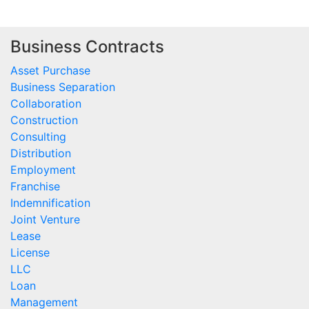
Business Contracts
Asset Purchase
Business Separation
Collaboration
Construction
Consulting
Distribution
Employment
Franchise
Indemnification
Joint Venture
Lease
License
LLC
Loan
Management