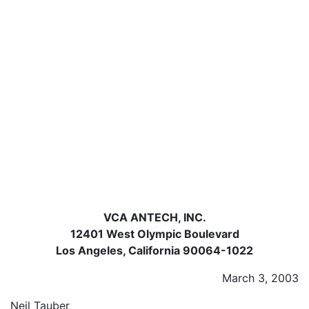
VCA ANTECH, INC.
12401 West Olympic Boulevard
Los Angeles, California 90064-1022
March 3, 2003
Neil Tauber