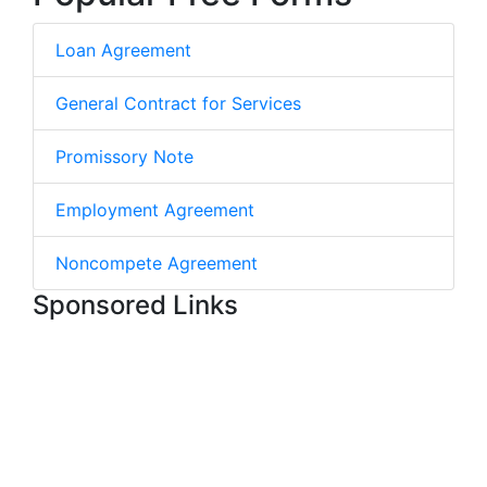
Loan Agreement
General Contract for Services
Promissory Note
Employment Agreement
Noncompete Agreement
Sponsored Links