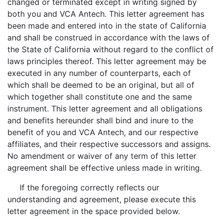
changed or terminated except in writing signed by
both you and VCA Antech. This letter agreement has
been made and entered into in the state of California
and shall be construed in accordance with the laws of
the State of California without regard to the conflict of
laws principles thereof. This letter agreement may be
executed in any number of counterparts, each of
which shall be deemed to be an original, but all of
which together shall constitute one and the same
instrument. This letter agreement and all obligations
and benefits hereunder shall bind and inure to the
benefit of you and VCA Antech, and our respective
affiliates, and their respective successors and assigns.
No amendment or waiver of any term of this letter
agreement shall be effective unless made in writing.
If the foregoing correctly reflects our
understanding and agreement, please execute this
letter agreement in the space provided below.