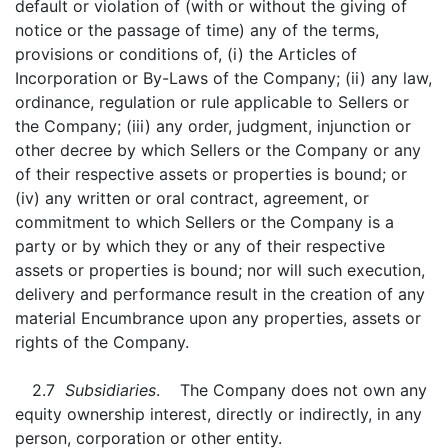
default or violation of (with or without the giving of
notice or the passage of time) any of the terms,
provisions or conditions of, (i) the Articles of
Incorporation or By-Laws of the Company; (ii) any law,
ordinance, regulation or rule applicable to Sellers or
the Company; (iii) any order, judgment, injunction or
other decree by which Sellers or the Company or any
of their respective assets or properties is bound; or
(iv) any written or oral contract, agreement, or
commitment to which Sellers or the Company is a
party or by which they or any of their respective
assets or properties is bound; nor will such execution,
delivery and performance result in the creation of any
material Encumbrance upon any properties, assets or
rights of the Company.
2.7
Subsidiaries
. The Company does not own any
equity ownership interest, directly or indirectly, in any
person, corporation or other entity.