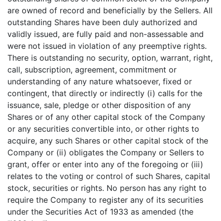
are owned of record and beneficially by the Sellers. All
outstanding Shares have been duly authorized and
validly issued, are fully paid and non-assessable and
were not issued in violation of any preemptive rights.
There is outstanding no security, option, warrant, right,
call, subscription, agreement, commitment or
understanding of any nature whatsoever, fixed or
contingent, that directly or indirectly (i) calls for the
issuance, sale, pledge or other disposition of any
Shares or of any other capital stock of the Company
or any securities convertible into, or other rights to
acquire, any such Shares or other capital stock of the
Company or (ii) obligates the Company or Sellers to
grant, offer or enter into any of the foregoing or (iii)
relates to the voting or control of such Shares, capital
stock, securities or rights. No person has any right to
require the Company to register any of its securities
under the Securities Act of 1933 as amended (the