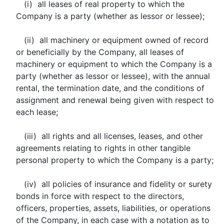
(i) all leases of real property to which the
Company is a party (whether as lessor or lessee);
(ii) all machinery or equipment owned of record
or beneficially by the Company, all leases of
machinery or equipment to which the Company is a
party (whether as lessor or lessee), with the annual
rental, the termination date, and the conditions of
assignment and renewal being given with respect to
each lease;
(iii) all rights and all licenses, leases, and other
agreements relating to rights in other tangible
personal property to which the Company is a party;
(iv) all policies of insurance and fidelity or surety
bonds in force with respect to the directors,
officers, properties, assets, liabilities, or operations
of the Company, in each case with a notation as to