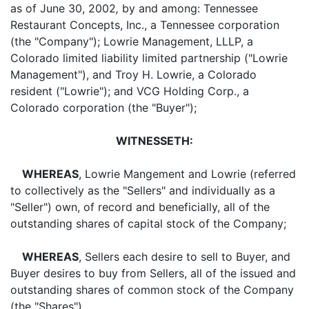
as of June 30, 2002
,
by and among: Tennessee
Restaurant Concepts, Inc., a Tennessee corporation
(the "Company"); Lowrie Management, LLLP, a
Colorado limited liability limited partnership ("Lowrie
Management"), and Troy H. Lowrie, a Colorado
resident ("Lowrie"); and VCG Holding Corp., a
Colorado corporation (the "Buyer");
WITNESSETH:
WHEREAS
, Lowrie Mangement and Lowrie (referred
to collectively as the "Sellers" and individually as a
"Seller") own, of record and beneficially, all of the
outstanding shares of capital stock of the Company;
WHEREAS
, Sellers each desire to sell to Buyer, and
Buyer desires to buy from Sellers, all of the issued and
outstanding shares of common stock of the Company
(the "Shares").