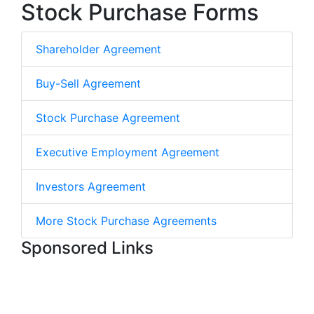
Stock Purchase Forms
Shareholder Agreement
Buy-Sell Agreement
Stock Purchase Agreement
Executive Employment Agreement
Investors Agreement
More Stock Purchase Agreements
Sponsored Links