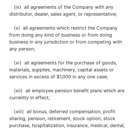
(ix) all agreements of the Company with any
distributor, dealer, sales agent, or representative;
(x) all agreements which restrict the Company
from doing any kind of business or from doing
business in any jurisdiction or from competing with
any person;
(xi) all agreements for the purchase of goods,
materials, supplies, machinery, capital assets or
services in excess of $1,000 in any one case;
(xii) all employee pension benefit plans which are
currently in effect;
(xiii) all bonus, deferred compensation, profit
sharing, pension, retirement, stock option, stock
purchase, hospitalization, insurance, medical, dental,