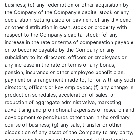
business; (d) any redemption or other acquisition by
the Company of the Company's capital stock or any
declaration, setting aside or payment of any dividend
or other distribution in cash, stock or property with
respect to the Company's capital stock; (e) any
increase in the rate or terms of compensation payable
or to become payable by the Company or any
subsidiary to its directors, officers or employees or
any increase in the rate or terms of any bonus,
pension, insurance or other employee benefit plan,
payment or arrangement made to, for or with any such
directors, officers or key employees; (f) any change in
production schedules, acceleration of sales, or
reduction of aggregate administrative, marketing,
advertising and promotional expenses or research and
development expenditures other than in the ordinary
course of business; (g) any sale, transfer or other
disposition of any asset of the Company to any party,
including Sellers, except for payment of third-party