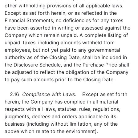
other withholding provisions of all applicable laws.
Except as set forth herein, or as reflected in the
Financial Statements, no deficiencies for any taxes
have been asserted in writing or assessed against the
Company which remain unpaid. A complete listing of
unpaid Taxes, including amounts withheld from
employees, but not yet paid to any governmental
authority as of the Closing Date, shall be included in
the Disclosure Schedule, and the Purchase Price shall
be adjusted to reflect the obligation of the Company
to pay such amounts prior to the Closing Date.
2.16
Compliance with Laws
. Except as set forth
herein, the Company has complied in all material
respects with all laws, statutes, rules, regulations,
judgments, decrees and orders applicable to its
business (including without limitation, any of the
above which relate to the environment).