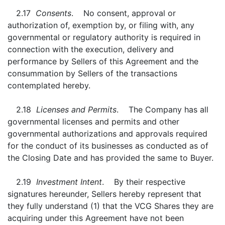
2.17
Consents
. No consent, approval or
authorization of, exemption by, or filing with, any
governmental or regulatory authority is required in
connection with the execution, delivery and
performance by Sellers of this Agreement and the
consummation by Sellers of the transactions
contemplated hereby.
2.18
Licenses and Permits
. The Company has all
governmental licenses and permits and other
governmental authorizations and approvals required
for the conduct of its businesses as conducted as of
the Closing Date and has provided the same to Buyer.
2.19
Investment Intent
. By their respective
signatures hereunder, Sellers hereby represent that
they fully understand (1) that the VCG Shares they are
acquiring under this Agreement have not been