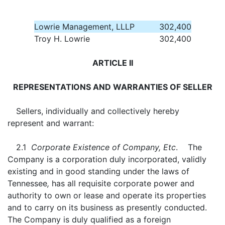
Lowrie Management, LLLP
302,400
Troy H. Lowrie
302,400
ARTICLE II
REPRESENTATIONS AND WARRANTIES OF SELLER
Sellers, individually and collectively hereby
represent and warrant:
2.1
Corporate Existence of Company, Etc
. The
Company is a corporation duly incorporated, validly
existing and in good standing under the laws of
Tennessee
,
has all requisite corporate power and
authority to own or lease and operate its properties
and to carry on its business as presently conducted.
The Company is duly qualified as a foreign