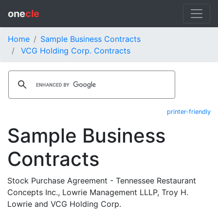
one
cle
Home
Sample Business Contracts
VCG Holding Corp. Contracts
printer-friendly
Sample Business
Contracts
Stock Purchase Agreement - Tennessee Restaurant
Concepts Inc., Lowrie Management LLLP, Troy H.
Lowrie and VCG Holding Corp.