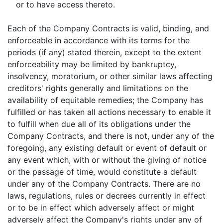
or to have access thereto.
Each of the Company Contracts is valid, binding, and
enforceable in accordance with its terms for the
periods (if any) stated therein, except to the extent
enforceability may be limited by bankruptcy,
insolvency, moratorium, or other similar laws affecting
creditors' rights generally and limitations on the
availability of equitable remedies; the Company has
fulfilled or has taken all actions necessary to enable it
to fulfill when due all of its obligations under the
Company Contracts, and there is not, under any of the
foregoing, any existing default or event of default or
any event which, with or without the giving of notice
or the passage of time, would constitute a default
under any of the Company Contracts. There are no
laws, regulations, rules or decrees currently in effect
or to be in effect which adversely affect or might
adversely affect the Company's rights under any of