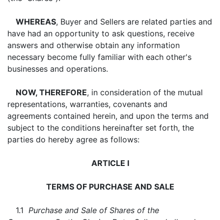
WHEREAS
, Buyer and Sellers are related parties and
have had an opportunity to ask questions, receive
answers and otherwise obtain any information
necessary become fully familiar with each other's
businesses and operations.
NOW, THEREFORE
, in consideration of the mutual
representations, warranties, covenants and
agreements contained herein, and upon the terms and
subject to the conditions hereinafter set forth, the
parties do hereby agree as follows:
ARTICLE I
TERMS OF PURCHASE AND SALE
1.1
Purchase and Sale of Shares of the