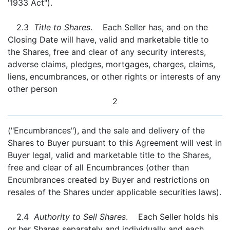
"l933 Act").
2.3
Title to Shares
. Each Seller has, and on the
Closing Date will have, valid and marketable title to
the Shares, free and clear of any security interests,
adverse claims, pledges, mortgages, charges, claims,
liens, encumbrances, or other rights or interests of any
other person
2
("Encumbrances"), and the sale and delivery of the
Shares to Buyer pursuant to this Agreement will vest in
Buyer legal, valid and marketable title to the Shares,
free and clear of all Encumbrances (other than
Encumbrances created by Buyer and restrictions on
resales of the Shares under applicable securities laws).
2.4
Authority to Sell Shares
. Each Seller holds his
or her Shares separately and individually and each