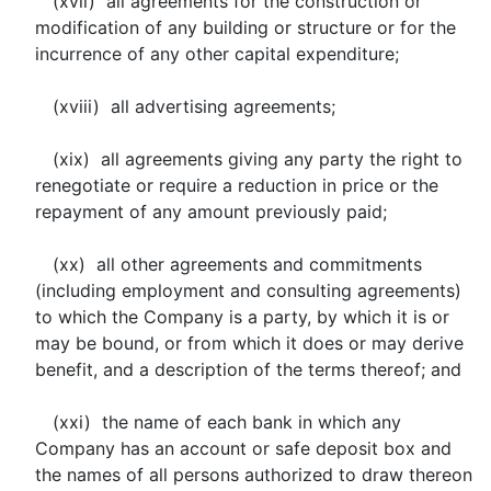
(xvii) all agreements for the construction or
modification of any building or structure or for the
incurrence of any other capital expenditure;
(xviii) all advertising agreements;
(xix) all agreements giving any party the right to
renegotiate or require a reduction in price or the
repayment of any amount previously paid;
(xx) all other agreements and commitments
(including employment and consulting agreements)
to which the Company is a party, by which it is or
may be bound, or from which it does or may derive
benefit, and a description of the terms thereof; and
(xxi) the name of each bank in which any
Company has an account or safe deposit box and
the names of all persons authorized to draw thereon