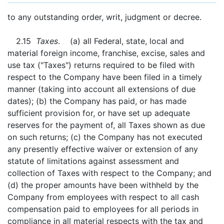
to any outstanding order, writ, judgment or decree.
2.15
Taxes
. (a) all Federal, state, local and
material foreign income, franchise, excise, sales and
use tax ("Taxes") returns required to be filed with
respect to the Company have been filed in a timely
manner (taking into account all extensions of due
dates); (b) the Company has paid, or has made
sufficient provision for, or have set up adequate
reserves for the payment of, all Taxes shown as due
on such returns; (c) the Company has not executed
any presently effective waiver or extension of any
statute of limitations against assessment and
collection of Taxes with respect to the Company; and
(d) the proper amounts have been withheld by the
Company from employees with respect to all cash
compensation paid to employees for all periods in
compliance in all material respects with the tax and