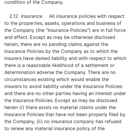
condition of the Company.
2.12
Insurance
. All insurance policies with respect
to the properties, assets, operations and business of
the Company (the "Insurance Policies") are in full force
and effect. Except as may be otherwise disclosed
herein, there are no pending claims against the
Insurance Policies by the Company as to which the
insurers have denied liability and with respect to which
there is a reasonable likelihood of a settlement or
determination adverse the Company. There are no
circumstances existing which would enable the
insurers to avoid liability under the Insurance Policies
and there are no other parties having an interest under
the Insurance Policies. Except as may be disclosed
herein (i) there exists no material claims under the
Insurance Policies that have not been properly filed by
the Company, (ii) no insurance company has refused
to renew any material insurance policy of the