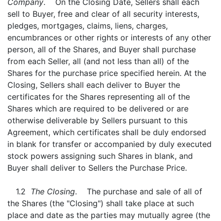
Company
. On the Closing Date, Sellers shall each
sell to Buyer, free and clear of all security interests,
pledges, mortgages, claims, liens, charges,
encumbrances or other rights or interests of any other
person, all of the Shares, and Buyer shall purchase
from each Seller, all (and not less than all) of the
Shares for the purchase price specified herein. At the
Closing, Sellers shall each deliver to Buyer the
certificates for the Shares representing all of the
Shares which are required to be delivered or are
otherwise deliverable by Sellers pursuant to this
Agreement, which certificates shall be duly endorsed
in blank for transfer or accompanied by duly executed
stock powers assigning such Shares in blank, and
Buyer shall deliver to Sellers the Purchase Price.
1.2
The Closing
. The purchase and sale of all of
the Shares (the "Closing") shall take place at such
place and date as the parties may mutually agree (the