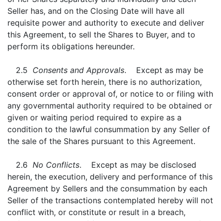
Seller has, and on the Closing Date will have all
requisite power and authority to execute and deliver
this Agreement, to sell the Shares to Buyer, and to
perform its obligations hereunder.
2.5
Consents and Approvals
. Except as may be
otherwise set forth herein, there is no authorization,
consent order or approval of, or notice to or filing with
any governmental authority required to be obtained or
given or waiting period required to expire as a
condition to the lawful consummation by any Seller of
the sale of the Shares pursuant to this Agreement.
2.6
No Conflicts
. Except as may be disclosed
herein, the execution, delivery and performance of this
Agreement by Sellers and the consummation by each
Seller of the transactions contemplated hereby will not
conflict with, or constitute or result in a breach,