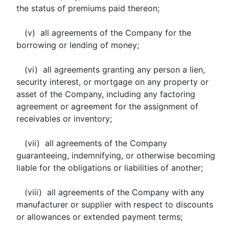
the status of premiums paid thereon;
(v) all agreements of the Company for the
borrowing or lending of money;
(vi) all agreements granting any person a lien,
security interest, or mortgage on any property or
asset of the Company, including any factoring
agreement or agreement for the assignment of
receivables or inventory;
(vii) all agreements of the Company
guaranteeing, indemnifying, or otherwise becoming
liable for the obligations or liabilities of another;
(viii) all agreements of the Company with any
manufacturer or supplier with respect to discounts
or allowances or extended payment terms;