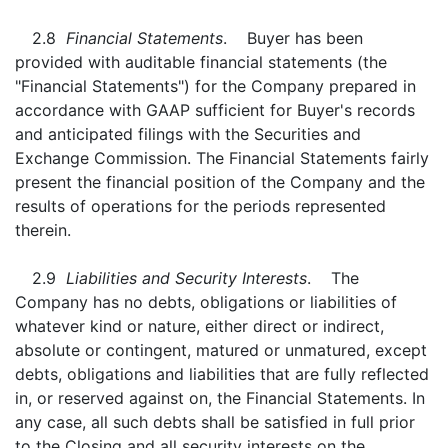
2.8
Financial Statements
. Buyer has been
provided with auditable financial statements (the
"Financial Statements") for the Company prepared in
accordance with GAAP sufficient for Buyer's records
and anticipated filings with the Securities and
Exchange Commission. The Financial Statements fairly
present the financial position of the Company and the
results of operations for the periods represented
therein.
2.9
Liabilities and Security Interests
. The
Company has no debts, obligations or liabilities of
whatever kind or nature, either direct or indirect,
absolute or contingent, matured or unmatured, except
debts, obligations and liabilities that are fully reflected
in, or reserved against on, the Financial Statements. In
any case, all such debts shall be satisfied in full prior
to the Closing and all security interests on the