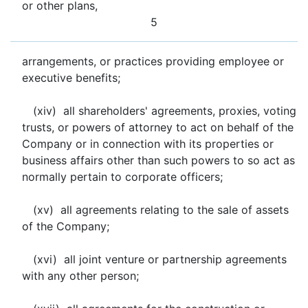
or other plans,
5
arrangements, or practices providing employee or
executive benefits;
(xiv) all shareholders' agreements, proxies, voting
trusts, or powers of attorney to act on behalf of the
Company or in connection with its properties or
business affairs other than such powers to so act as
normally pertain to corporate officers;
(xv) all agreements relating to the sale of assets
of the Company;
(xvi) all joint venture or partnership agreements
with any other person;