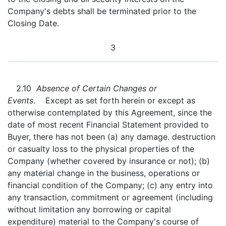
Company's debts shall be terminated prior to the
Closing Date.
3
2.10
Absence of Certain Changes or
Events
. Except as set forth herein or except as
otherwise contemplated by this Agreement, since the
date of most recent Financial Statement provided to
Buyer, there has not been (a) any damage. destruction
or casualty loss to the physical properties of the
Company (whether covered by insurance or not); (b)
any material change in the business, operations or
financial condition of the Company; (c) any entry into
any transaction, commitment or agreement (including
without limitation any borrowing or capital
expenditure) material to the Company's course of