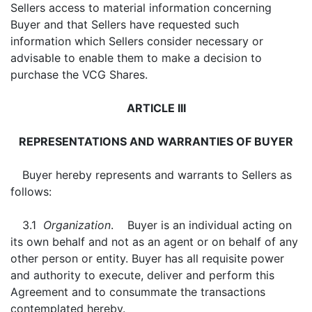
Sellers access to material information concerning
Buyer and that Sellers have requested such
information which Sellers consider necessary or
advisable to enable them to make a decision to
purchase the VCG Shares.
ARTICLE III
REPRESENTATIONS AND WARRANTIES OF BUYER
Buyer hereby represents and warrants to Sellers as
follows:
3.1
Organization
. Buyer is an individual acting on
its own behalf and not as an agent or on behalf of any
other person or entity. Buyer has all requisite power
and authority to execute, deliver and perform this
Agreement and to consummate the transactions
contemplated hereby.