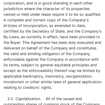
corporation, and is in good standing in each other
jurisdiction where the character of its properties
owned or held under lease require it to be so qualified.
A complete and correct copy of the Company's
Articles of Incorporation, as amended to date,
certified by the Secretary of State, and the Company's
By-Laws, as currently in effect, have been provided to
the Buyer. This Agreement has been duly executed and
delivered on behalf of the Company and constitutes
the valid and binding obligation of the Company,
enforceable against the Company in accordance with
its terms, subject to general equitable principles and
except as the enforceability thereof may be limited by
applicable bankruptcy, insolvency, reorganization,
moratorium or other similar laws of general application
relating to creditors' rights.
2.2
Capitalization
. All of the issued and
outstanding shares of common stock of the Company