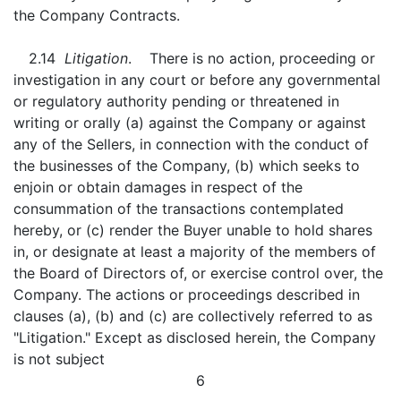
the Company Contracts.
2.14
Litigation
. There is no action, proceeding or
investigation in any court or before any governmental
or regulatory authority pending or threatened in
writing or orally (a) against the Company or against
any of the Sellers, in connection with the conduct of
the businesses of the Company, (b) which seeks to
enjoin or obtain damages in respect of the
consummation of the transactions contemplated
hereby, or (c) render the Buyer unable to hold shares
in, or designate at least a majority of the members of
the Board of Directors of, or exercise control over, the
Company. The actions or proceedings described in
clauses (a), (b) and (c) are collectively referred to as
"Litigation." Except as disclosed herein, the Company
is not subject
6