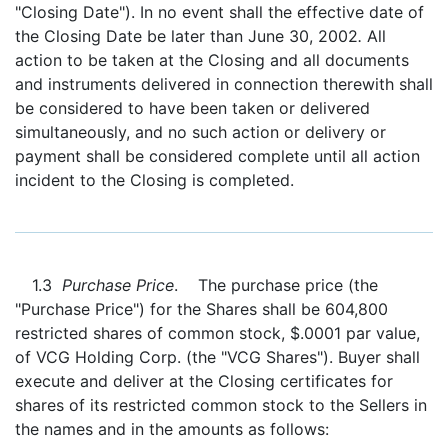
"Closing Date"). In no event shall the effective date of
the Closing Date be later than June 30, 2002
.
All
action to be taken at the Closing and all documents
and instruments delivered in connection therewith shall
be considered to have been taken or delivered
simultaneously, and no such action or delivery or
payment shall be considered complete until all action
incident to the Closing is completed.
1.3
Purchase Price
. The purchase price (the
"Purchase Price") for the Shares shall be 604,800
restricted shares of common stock, $.0001 par value,
of VCG Holding Corp. (the "VCG Shares"). Buyer shall
execute and deliver at the Closing certificates for
shares of its restricted common stock to the Sellers in
the names and in the amounts as follows: