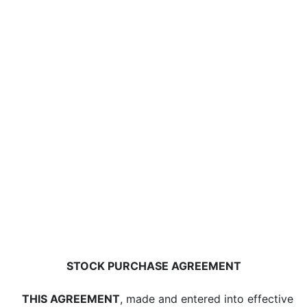
STOCK PURCHASE AGREEMENT
THIS AGREEMENT
, made and entered into effective