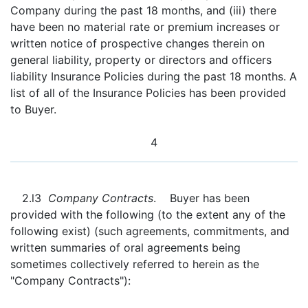
Company during the past 18 months, and (iii) there
have been no material rate or premium increases or
written notice of prospective changes therein on
general liability, property or directors and officers
liability Insurance Policies during the past 18 months. A
list of all of the Insurance Policies has been provided
to Buyer.
4
2.l3
Company Contracts
. Buyer has been
provided with the following (to the extent any of the
following exist) (such agreements, commitments, and
written summaries of oral agreements being
sometimes collectively referred to herein as the
"Company Contracts"):