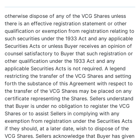
otherwise dispose of any of the VCG Shares unless
there is an effective registration statement or other
qualification or exemption from registration relating to
such securities under the 1933 Act and any applicable
Securities Acts or unless Buyer receives an opinion of
counsel satisfactory to Buyer that such registration or
other qualification under the 1933 Act and any
applicable Securities Acts is not required. A legend
restricting the transfer of the VCG Shares and setting
forth the substance of this Agreement with respect to
the transfer of the VCG Shares may be placed on any
certificate representing the Shares. Sellers understand
that Buyer is under no obligation to register the VCG
Shares or to assist Sellers in complying with any
exemption from registration under the Securities Acts
if they should, at a later date, wish to dispose of the
VCG Shares. Sellers acknowledge that Buyer has given