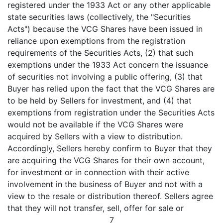
registered under the 1933 Act or any other applicable
state securities laws (collectively, the "Securities
Acts") because the VCG Shares have been issued in
reliance upon exemptions from the registration
requirements of the Securities Acts, (2) that such
exemptions under the 1933 Act concern the issuance
of securities not involving a public offering, (3) that
Buyer has relied upon the fact that the VCG Shares are
to be held by Sellers for investment, and (4) that
exemptions from registration under the Securities Acts
would not be available if the VCG Shares were
acquired by Sellers with a view to distribution.
Accordingly, Sellers hereby confirm to Buyer that they
are acquiring the VCG Shares for their own account,
for investment or in connection with their active
involvement in the business of Buyer and not with a
view to the resale or distribution thereof. Sellers agree
that they will not transfer, sell, offer for sale or
7