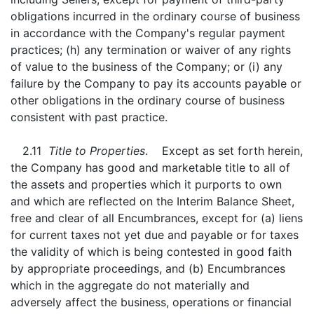
obligations incurred in the ordinary course of business
in accordance with the Company's regular payment
practices; (h) any termination or waiver of any rights
of value to the business of the Company; or (i) any
failure by the Company to pay its accounts payable or
other obligations in the ordinary course of business
consistent with past practice.
2.11
Title to Properties
. Except as set forth herein,
the Company has good and marketable title to all of
the assets and properties which it purports to own
and which are reflected on the Interim Balance Sheet,
free and clear of all Encumbrances, except for (a) liens
for current taxes not yet due and payable or for taxes
the validity of which is being contested in good faith
by appropriate proceedings, and (b) Encumbrances
which in the aggregate do not materially and
adversely affect the business, operations or financial