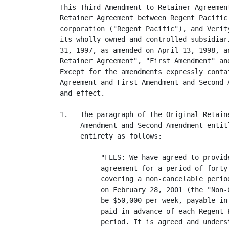
This Third Amendment to Retainer Agreemen
Retainer Agreement between Regent Pacific
corporation ("Regent Pacific"), and Verit
its wholly-owned and controlled subsidiar
31, 1997, as amended on April 13, 1998, a
Retainer Agreement", "First Amendment" an
Except for the amendments expressly conta
Agreement and First Amendment and Second 
and effect.

1.   The paragraph of the Original Retain
     Amendment and Second Amendment entit
     entirety as follows:

          "FEES: We have agreed to provid
          agreement for a period of forty
          covering a non-cancelable perio
          on February 28, 2001 (the "Non-
          be $50,000 per week, payable in
          paid in advance of each Regent 
          period. It is agreed and unders