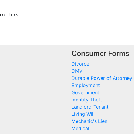
rectors

Consumer Forms
Divorce
DMV
Durable Power of Attorney
Employment
Government
Identity Theft
Landlord-Tenant
Living Will
Mechanic's Lien
Medical