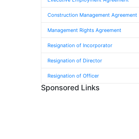
Construction Management Agreement
Management Rights Agreement
Resignation of Incorporator
Resignation of Director
Resignation of Officer
Sponsored Links