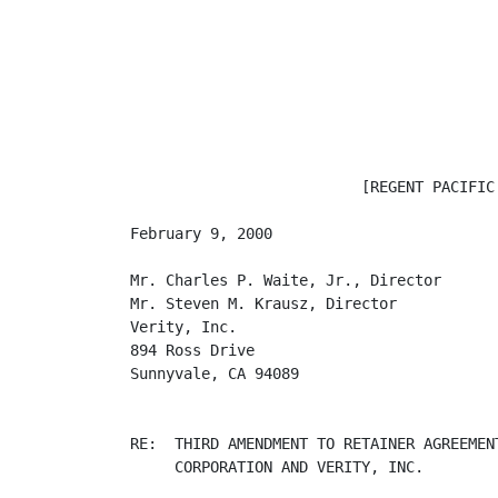
                          [REGENT PACIFIC 
February 9, 2000

Mr. Charles P. Waite, Jr., Director

Mr. Steven M. Krausz, Director

Verity, Inc.

894 Ross Drive

Sunnyvale, CA 94089

RE:  THIRD AMENDMENT TO RETAINER AGREEMEN
     CORPORATION AND VERITY, INC.
