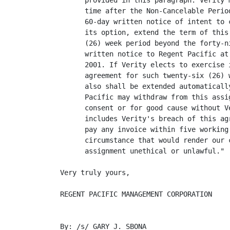
      provided in this paragraph. Verity 
      time after the Non-Cancelable Perio
      60-day written notice of intent to 
      its option, extend the term of this
      (26) week period beyond the forty-n
      written notice to Regent Pacific at
      2001. If Verity elects to exercise 
      agreement for such twenty-six (26) 
      also shall be extended automaticall
      Pacific may withdraw from this assi
      consent or for good cause without V
      includes Verity's breach of this ag
      pay any invoice within five working
      circumstance that would render our 
      assignment unethical or unlawful."

Very truly yours,

REGENT PACIFIC MANAGEMENT CORPORATION

By: /s/ GARY J. SBONA
