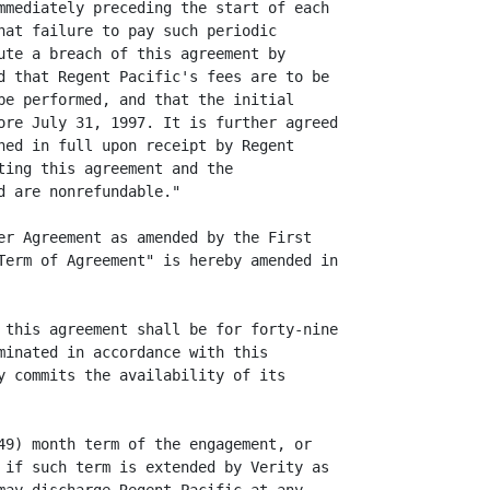
mmediately preceding the start of each

hat failure to pay such periodic

ute a breach of this agreement by

d that Regent Pacific's fees are to be

be performed, and that the initial

ore July 31, 1997. It is further agreed

ned in full upon receipt by Regent

ting this agreement and the

 are nonrefundable."

er Agreement as amended by the First

Term of Agreement" is hereby amended in

 this agreement shall be for forty-nine

minated in accordance with this

y commits the availability of its

49) month term of the engagement, or

 if such term is extended by Verity as
