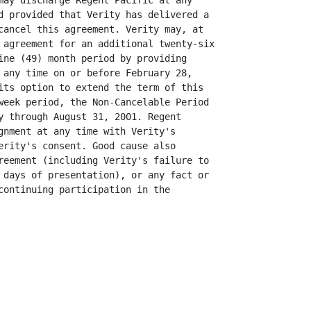
may discharge Regent Pacific at any

d provided that Verity has delivered a

cancel this agreement. Verity may, at

 agreement for an additional twenty-six

ine (49) month period by providing

 any time on or before February 28,

its option to extend the term of this

week period, the Non-Cancelable Period

y through August 31, 2001. Regent

gnment at any time with Verity's

erity's consent. Good cause also

reement (including Verity's failure to

 days of presentation), or any fact or

continuing participation in the
