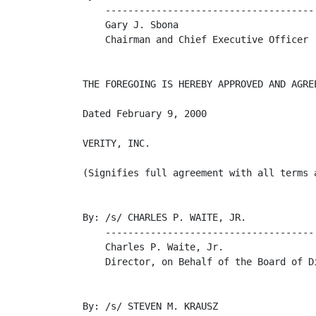
    -------------------------------------

    Gary J. Sbona

    Chairman and Chief Executive Officer

THE FOREGOING IS HEREBY APPROVED AND AGREE
Dated February 9, 2000

VERITY, INC.

(Signifies full agreement with all terms a
By: /s/ CHARLES P. WAITE, JR.

    -------------------------------------

    Charles P. Waite, Jr.

    Director, on Behalf of the Board of Di
By: /s/ STEVEN M. KRAUSZ
