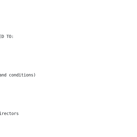
D TO:

nd conditions)

rectors
