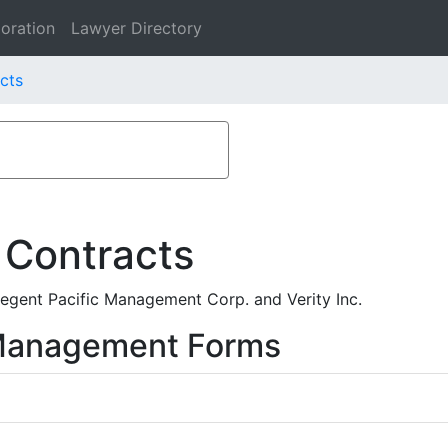
oration
Lawyer Directory
acts
 Contracts
gent Pacific Management Corp. and Verity Inc.
 Management Forms