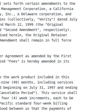
t sets forth certain amendments to the

 Management Corporation, a California

y, Inc., a Delaware corporation, and

ies (collectively, "Verity") dated July

nd March 12, 1999 (the "Original

d "Second Amendment", respectively).

ined herein, the Original Retainer

Amendment shall remain in full force

er Agreement as amended by the First

led "Fees" is hereby amended in its

e the work product included in this

-nine (49) months, including services

d beginning on July 31, 1997 and ending

Cancelable Period"). This service shall

 four (4) week increments, each to be

Pacific standard four-week billing

tood between us that the payments of
