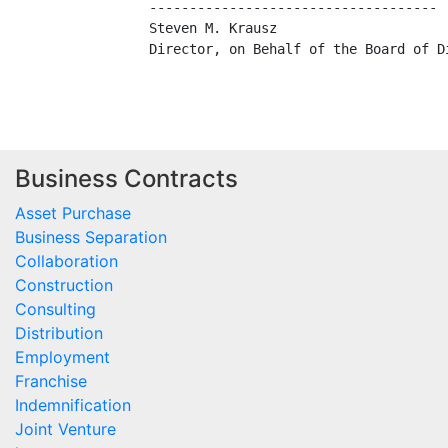
    ------------------------------------

    Steven M. Krausz

    Director, on Behalf of the Board of Di
Business Contracts
Asset Purchase
Business Separation
Collaboration
Construction
Consulting
Distribution
Employment
Franchise
Indemnification
Joint Venture