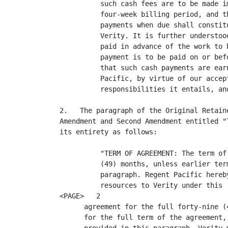
          such cash fees are to be made i
          four-week billing period, and t
          payments when due shall constit
          Verity. It is further understoo
          paid in advance of the work to 
          payment is to be paid on or bef
          that such cash payments are ear
          Pacific, by virtue of our accep
          responsibilities it entails, and
2.   The paragraph of the Original Retain
Amendment and Second Amendment entitled "
its entirety as follows:

          "TERM OF AGREEMENT: The term of
          (49) months, unless earlier ter
          paragraph. Regent Pacific hereb
          resources to Verity under this

<PAGE>   2

      agreement for the full forty-nine (
      for the full term of the agreement,