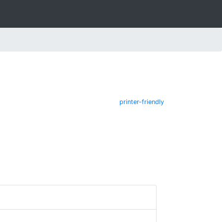
printer-friendly