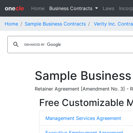
one
cle
Home
Business Contracts
Laws
Incorp
Home
Sample Business Contracts
Verity Inc. Contr
Sample Business
Retainer Agreement [Amendment No. 3] - Re
Free Customizable
Management Services Agreement
Executive Employment Agreement