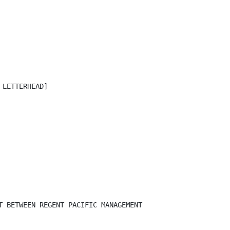
LETTERHEAD]

T BETWEEN REGENT PACIFIC MANAGEMENT
