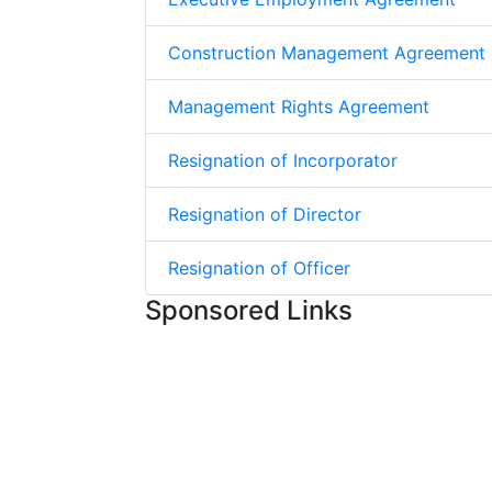
Construction Management Agreement
Management Rights Agreement
Resignation of Incorporator
Resignation of Director
Resignation of Officer
Sponsored Links