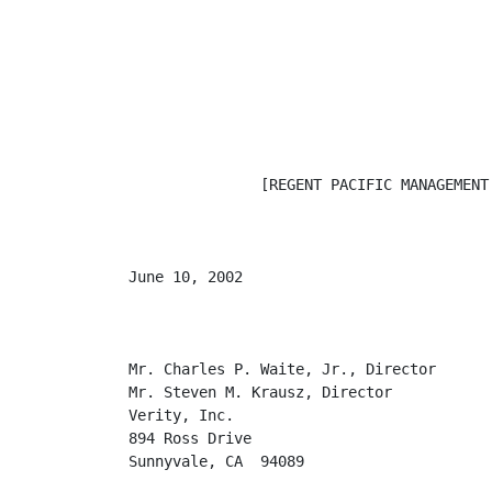
               [REGENT PACIFIC MANAGEMENT 
June 10, 2002

Mr. Charles P. Waite, Jr., Director

Mr. Steven M. Krausz, Director

Verity, Inc.

894 Ross Drive

Sunnyvale, CA  94089
