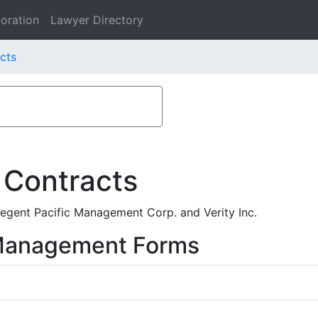
oration
Lawyer Directory
acts
 Contracts
gent Pacific Management Corp. and Verity Inc.
 Management Forms