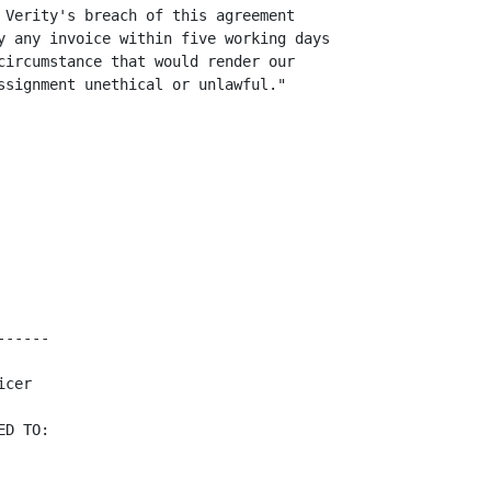
 Verity's breach of this agreement

y any invoice within five working days

circumstance that would render our

ssignment unethical or unlawful."

-----

cer

D TO:
