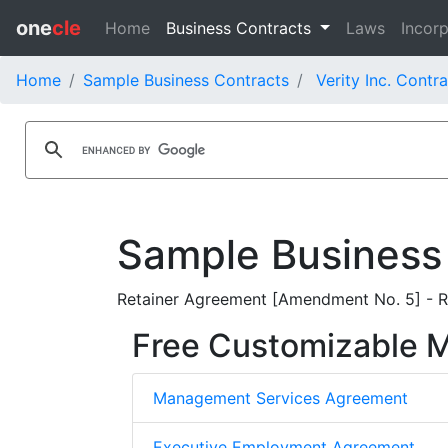
one
cle
Home
Business Contracts
Laws
Incorp
Home
Sample Business Contracts
Verity Inc. Contr
Sample Business
Retainer Agreement [Amendment No. 5] - Re
Free Customizable
Management Services Agreement
Executive Employment Agreement