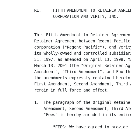
RE:     FIFTH AMENDMENT TO RETAINER AGREE
        CORPORATION AND VERITY, INC.

This Fifth Amendment to Retainer Agreemen
Retainer Agreement between Regent Pacific
corporation ("Regent Pacific"), and Verit
its wholly-owned and controlled subsidiar
31, 1997, as amended on April 13, 1998, M
March 13, 2001 (the "Original Retainer Ag
Amendment", "Third Amendment", and Fourth
the amendments expressly contained herein
First Amendment, Second Amendment, Third 
remain in full force and effect.

1.  The paragraph of the Original Retaine
    Amendment, Second Amendment, Third Am
    "Fees" is hereby amended in its entire
        "FEES: We have agreed to provide 