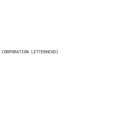
CORPORATION LETTERHEAD]
