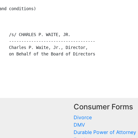
nd conditions)

    /s/ CHARLES P. WAITE, JR.

    -----------------------------------

    Charles P. Waite, Jr., Director,

    on Behalf of the Board of Directors

Consumer Forms
Divorce
DMV
Durable Power of Attorney