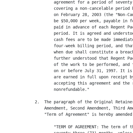
        agreement for a period of seventy
        covering a non-cancelable period 
        on February 28, 2003 (the "Non-Ca
        be $50,000 per week, payable in f
        paid in advance of each Regent Pa
        period. It is agreed and understo
        cash fees are to be made immediat
        four-week billing period, and tha
        when due shall constitute a breac
        further understood that Regent Pa
        of the work to be performed, and 
        on or before July 31, 1997. It is
        are earned in full upon receipt b
        accepting this agreement and the 
        nonrefundable."

2.  The paragraph of the Original Retaine
    Amendment, Second Amendment, Third Am
    "Term of Agreement" is hereby amended
        "TERM OF AGREEMENT: The term of t