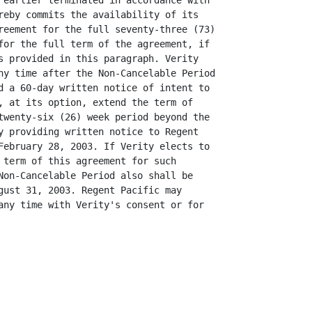
 earlier terminated in accordance with

reby commits the availability of its

reement for the full seventy-three (73)

for the full term of the agreement, if

s provided in this paragraph. Verity

ny time after the Non-Cancelable Period

d a 60-day written notice of intent to

, at its option, extend the term of

twenty-six (26) week period beyond the

y providing written notice to Regent

February 28, 2003. If Verity elects to

 term of this agreement for such

Non-Cancelable Period also shall be

gust 31, 2003. Regent Pacific may

any time with Verity's consent or for
