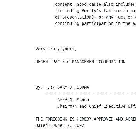
        consent. Good cause also includes
        (including Verity's failure to pa
        of presentation), or any fact or 
        continuing participation in the a
Very truly yours,

REGENT PACIFIC MANAGEMENT CORPORATION

By:  /s/ GARY J. SBONA

    --------------------------------------
         Gary J. Sbona

         Chairman and Chief Executive Offi
THE FOREGOING IS HEREBY APPROVED AND AGREE
Dated: June 17, 2002
