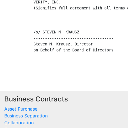
VERITY, INC.

(Signifies full agreement with all terms a
/s/ STEVEN M. KRAUSZ                     
-----------------------------------      
Steven M. Krausz, Director,              
on Behalf of the Board of Directors      
Business Contracts
Asset Purchase
Business Separation
Collaboration