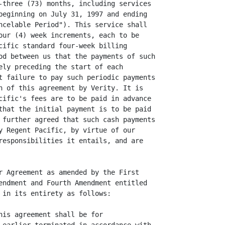
-three (73) months, including services

beginning on July 31, 1997 and ending

ncelable Period"). This service shall

our (4) week increments, each to be

cific standard four-week billing

od between us that the payments of such

ely preceding the start of each

t failure to pay such periodic payments

h of this agreement by Verity. It is

cific's fees are to be paid in advance

that the initial payment is to be paid

 further agreed that such cash payments

y Regent Pacific, by virtue of our

responsibilities it entails, and are

r Agreement as amended by the First

endment and Fourth Amendment entitled

 in its entirety as follows:

his agreement shall be for
