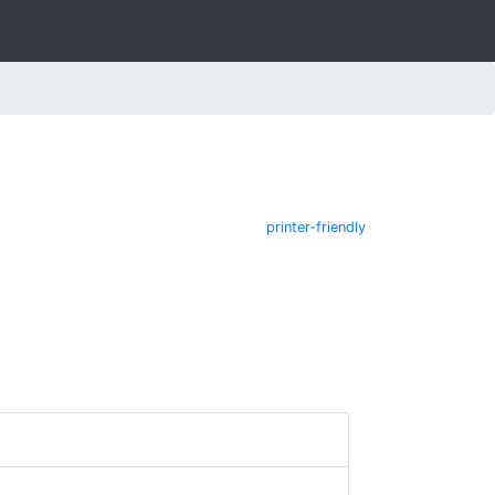
printer-friendly