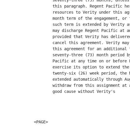
        seventy-three (73) months, unless
        this paragraph. Regent Pacific he
        resources to Verity under this ag
        month term of the engagement, or 
        such term is extended by Verity a
        may discharge Regent Pacific at a
        provided that Verity has delivere
        cancel this agreement. Verity may
        this agreement for an additional 
        seventy-three (73) month period b
        Pacific at any time on or before 
        exercise its option to extend the
        twenty-six (26) week period, the 
        extended automatically through Au
        withdraw from this assignment at 
        good cause without Verity's

<PAGE>
