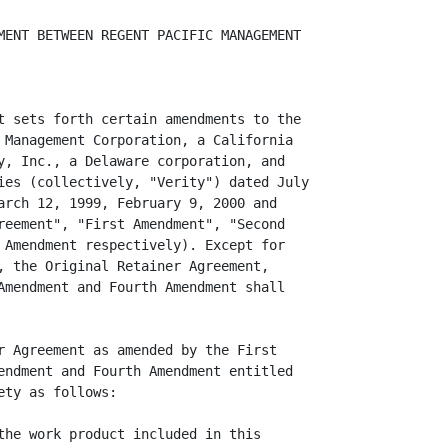
MENT BETWEEN REGENT PACIFIC MANAGEMENT

t sets forth certain amendments to the

 Management Corporation, a California

y, Inc., a Delaware corporation, and

ies (collectively, "Verity") dated July

arch 12, 1999, February 9, 2000 and

reement", "First Amendment", "Second

 Amendment respectively). Except for

, the Original Retainer Agreement,

Amendment and Fourth Amendment shall

r Agreement as amended by the First

endment and Fourth Amendment entitled

ty as follows:

the work product included in this
