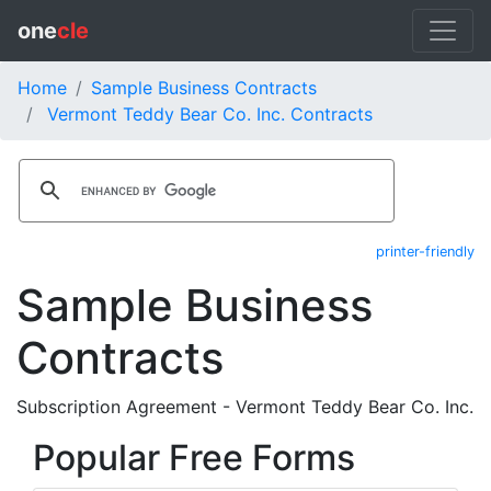
one
cle
Home
Sample Business Contracts
Vermont Teddy Bear Co. Inc. Contracts
printer-friendly
Sample Business
Contracts
Subscription Agreement - Vermont Teddy Bear Co. Inc.
Popular Free Forms