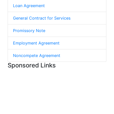
Loan Agreement
General Contract for Services
Promissory Note
Employment Agreement
Noncompete Agreement
Sponsored Links