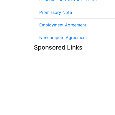
Promissory Note
Employment Agreement
Noncompete Agreement
Sponsored Links