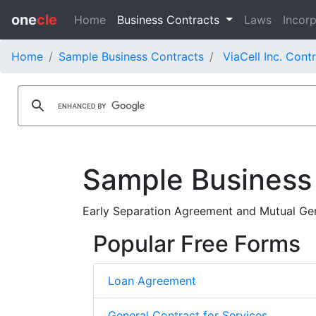
one
cle
Home
Business Contracts
Laws
Incorp
Home
Sample Business Contracts
ViaCell Inc. Cont
Sample Business
Early Separation Agreement and Mutual Gene
Popular Free Forms
Loan Agreement
General Contract for Services