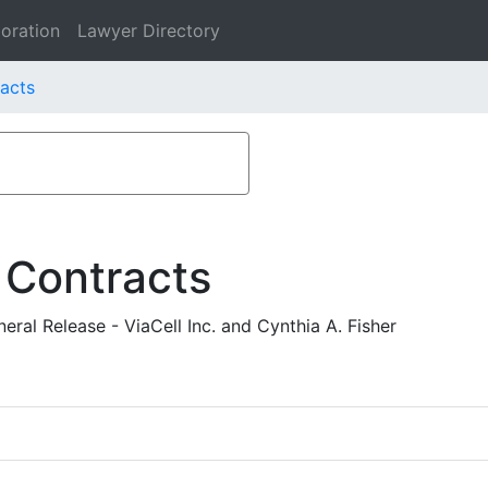
oration
Lawyer Directory
racts
 Contracts
ral Release - ViaCell Inc. and Cynthia A. Fisher