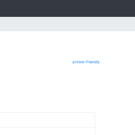
printer-friendly