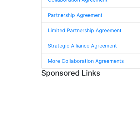
Partnership Agreement
Limited Partnership Agreement
Strategic Alliance Agreement
More Collaboration Agreements
Sponsored Links