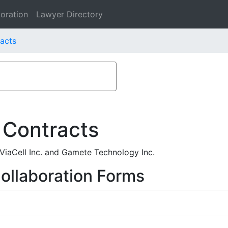
oration
Lawyer Directory
racts
 Contracts
iaCell Inc. and Gamete Technology Inc.
ollaboration Forms