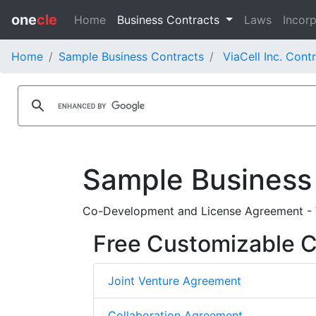
one
cle
Home
Business Contracts
Laws
Incorp
Home
Sample Business Contracts
ViaCell Inc. Cont
Sample Business
Co-Development and License Agreement - V
Free Customizable C
Joint Venture Agreement
Collaboration Agreement