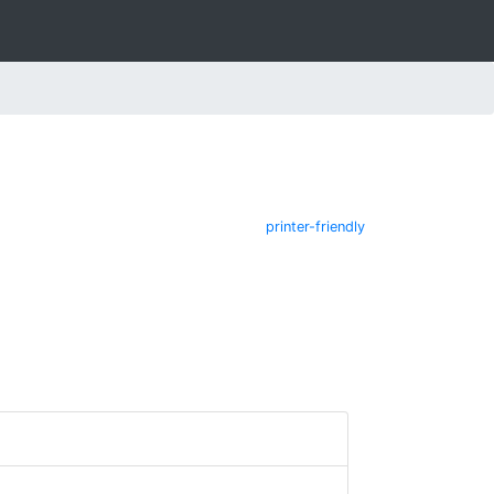
printer-friendly