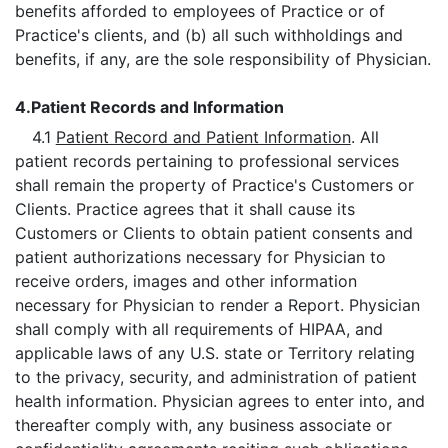
benefits afforded to employees of Practice or of
Practice's clients, and (b) all such withholdings and
benefits, if any, are the sole responsibility of Physician.
4.
Patient Records and Information
4.1
Patient Record and Patient Information
. All
patient records pertaining to professional services
shall remain the property of Practice's Customers or
Clients. Practice agrees that it shall cause its
Customers or Clients to obtain patient consents and
patient authorizations necessary for Physician to
receive orders, images and other information
necessary for Physician to render a Report. Physician
shall comply with all requirements of HIPAA, and
applicable laws of any U.S. state or Territory relating
to the privacy, security, and administration of patient
health information. Physician agrees to enter into, and
thereafter comply with, any business associate or