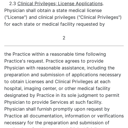
2.3
Clinical Privileges; License Applications
.
Physician shall obtain a state medical license
("License") and clinical privileges ("Clinical Privileges")
for each state or medical facility requested by
2
the Practice within a reasonable time following
Practice's request. Practice agrees to provide
Physician with reasonable assistance, including the
preparation and submission of applications necessary
to obtain Licenses and Clinical Privileges at each
hospital, imaging center, or other medical facility
designated by Practice in its sole judgment to permit
Physician to provide Services at such facility.
Physician shall furnish promptly upon request by
Practice all documentation, information or verifications
necessary for the preparation and submission of