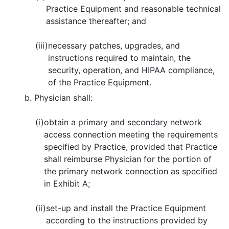
Practice Equipment and reasonable technical
assistance thereafter; and
(iii)
necessary patches, upgrades, and
instructions required to maintain, the
security, operation, and HIPAA compliance,
of the Practice Equipment.
b. Physician shall:
(i)
obtain a primary and secondary network
access connection meeting the requirements
specified by Practice, provided that Practice
shall reimburse Physician for the portion of
the primary network connection as specified
in Exhibit A;
(ii)
set-up and install the Practice Equipment
according to the instructions provided by