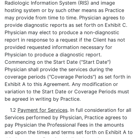
Radiologic Information System (RIS) and image
hosting system or by such other means as Practice
may provide from time to time. Physician agrees to
provide diagnostic reports as set forth on Exhibit C.
Physician may elect to produce a non-diagnostic
report in response to a request if the Client has not
provided requested information necessary for
Physician to produce a diagnostic report.
Commencing on the Start Date ("Start Date")
Physician shall provide the services during the
coverage periods ("Coverage Periods") as set forth in
Exhibit A to this Agreement. Any modification or
variation to the Start Date or Coverage Periods must
be agreed in writing by Practice.
1.2
Payment for Services
. In full consideration for all
Services performed by Physician, Practice agrees to
pay Physician the Professional Fees in the amounts
and upon the times and terms set forth on Exhibit A to