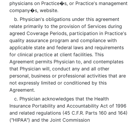
physicians on Practice�s, or Practice's management
company�s, website.
b. Physician's obligations under this agreement
relate primarily to the provision of Services during
agreed Coverage Periods, participation in Practice's
quality assurance program and compliance with
applicable state and federal laws and requirements
for clinical practice at client facilities. This
Agreement permits Physician to, and contemplates
that Physician will, conduct any and all other
personal, business or professional activities that are
not expressly limited or conditioned by this
Agreement.
c. Physician acknowledges that the Health
Insurance Portability and Accountability Act of 1996
and related regulations (45 C.F.R. Parts 160 and 164)
("HIPAA") and the Joint Commission