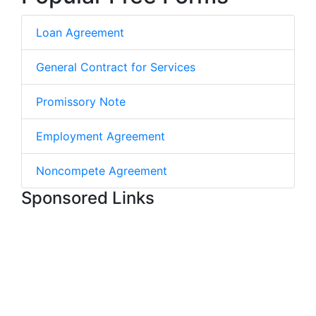
Loan Agreement
General Contract for Services
Promissory Note
Employment Agreement
Noncompete Agreement
Sponsored Links