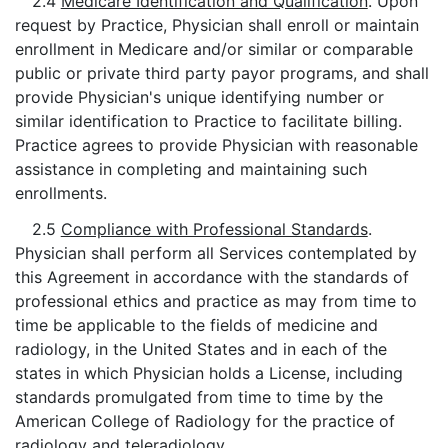
2.4
Medicare Identification and Qualification
. Upon
request by Practice, Physician shall enroll or maintain
enrollment in Medicare and/or similar or comparable
public or private third party payor programs, and shall
provide Physician's unique identifying number or
similar identification to Practice to facilitate billing.
Practice agrees to provide Physician with reasonable
assistance in completing and maintaining such
enrollments.
2.5
Compliance with Professional Standards
.
Physician shall perform all Services contemplated by
this Agreement in accordance with the standards of
professional ethics and practice as may from time to
time be applicable to the fields of medicine and
radiology, in the United States and in each of the
states in which Physician holds a License, including
standards promulgated from time to time by the
American College of Radiology for the practice of
radiology and teleradiology.