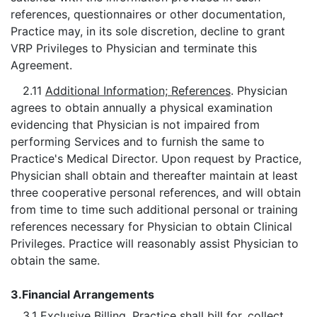
references, questionnaires or other documentation,
Practice may, in its sole discretion, decline to grant
VRP Privileges to Physician and terminate this
Agreement.
2.11
Additional Information; References
. Physician
agrees to obtain annually a physical examination
evidencing that Physician is not impaired from
performing Services and to furnish the same to
Practice's Medical Director. Upon request by Practice,
Physician shall obtain and thereafter maintain at least
three cooperative personal references, and will obtain
from time to time such additional personal or training
references necessary for Physician to obtain Clinical
Privileges. Practice will reasonably assist Physician to
obtain the same.
3.
Financial Arrangements
3.1
Exclusive Billing
. Practice shall bill for, collect