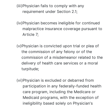
(iii)
Physician fails to comply with any
requirement under Section 2.1;
(iv)
Physician becomes ineligible for continued
malpractice insurance coverage pursuant to
Article 7;
(v)
Physician is convicted upon trial or plea of
the commission of any felony or of the
commission of a misdemeanor related to the
delivery of health care services or a moral
turpitude;
(vi)
Physician is excluded or debarred from
participation in any federally-funded health
care program, including the Medicare or
Medicaid programs, with the exception of
ineligibility based solely on Physician's