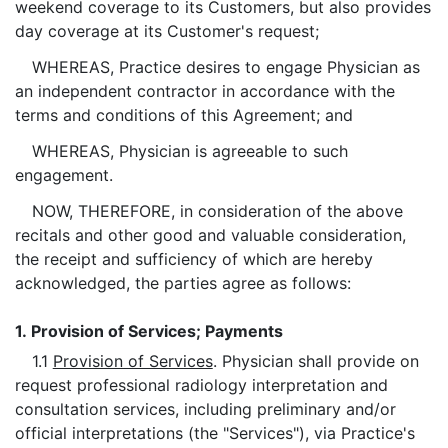
weekend coverage to its Customers, but also provides
day coverage at its Customer's request;
WHEREAS, Practice desires to engage Physician as
an independent contractor in accordance with the
terms and conditions of this Agreement; and
WHEREAS, Physician is agreeable to such
engagement.
NOW, THEREFORE, in consideration of the above
recitals and other good and valuable consideration,
the receipt and sufficiency of which are hereby
acknowledged, the parties agree as follows:
1.
Provision of Services; Payments
1.1
Provision of Services
. Physician shall provide on
request professional radiology interpretation and
consultation services, including preliminary and/or
official interpretations (the "Services"), via Practice's