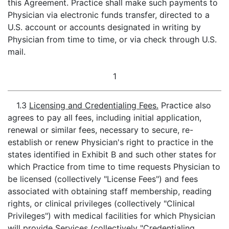
this Agreement. Practice shall make such payments to
Physician via electronic funds transfer, directed to a
U.S. account or accounts designated in writing by
Physician from time to time, or via check through U.S.
mail.
1
1.3
Licensing and Credentialing Fees.
Practice also
agrees to pay all fees, including initial application,
renewal or similar fees, necessary to secure, re-
establish or renew Physician's right to practice in the
states identified in Exhibit B and such other states for
which Practice from time to time requests Physician to
be licensed (collectively "License Fees") and fees
associated with obtaining staff membership, reading
rights, or clinical privileges (collectively "Clinical
Privileges") with medical facilities for which Physician
will provide Services (collectively "Credentialing