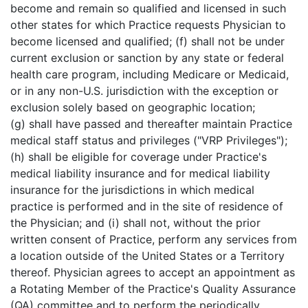
become and remain so qualified and licensed in such
other states for which Practice requests Physician to
become licensed and qualified; (f) shall not be under
current exclusion or sanction by any state or federal
health care program, including Medicare or Medicaid,
or in any non-U.S. jurisdiction with the exception or
exclusion solely based on geographic location;
(g) shall have passed and thereafter maintain Practice
medical staff status and privileges ("VRP Privileges");
(h) shall be eligible for coverage under Practice's
medical liability insurance and for medical liability
insurance for the jurisdictions in which medical
practice is performed and in the site of residence of
the Physician; and (i) shall not, without the prior
written consent of Practice, perform any services from
a location outside of the United States or a Territory
thereof. Physician agrees to accept an appointment as
a Rotating Member of the Practice's Quality Assurance
(QA) committee and to perform the periodically