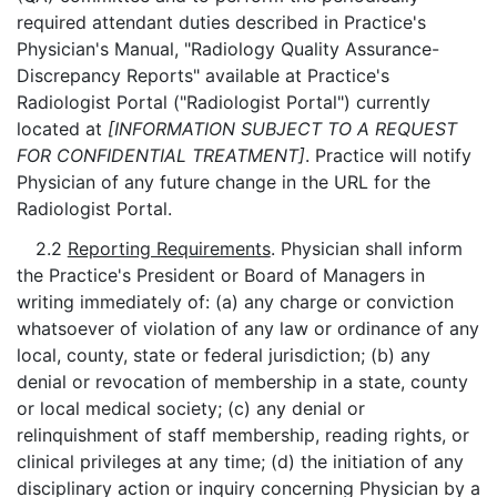
required attendant duties described in Practice's
Physician's Manual, "Radiology Quality Assurance-
Discrepancy Reports" available at Practice's
Radiologist Portal ("Radiologist Portal") currently
located at
[INFORMATION SUBJECT TO A REQUEST
FOR CONFIDENTIAL TREATMENT]
. Practice will notify
Physician of any future change in the URL for the
Radiologist Portal.
2.2
Reporting Requirements
. Physician shall inform
the Practice's President or Board of Managers in
writing immediately of: (a) any charge or conviction
whatsoever of violation of any law or ordinance of any
local, county, state or federal jurisdiction; (b) any
denial or revocation of membership in a state, county
or local medical society; (c) any denial or
relinquishment of staff membership, reading rights, or
clinical privileges at any time; (d) the initiation of any
disciplinary action or inquiry concerning Physician by a