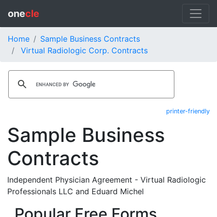
one
cle
Home
Sample Business Contracts
Virtual Radiologic Corp. Contracts
printer-friendly
Sample Business
Contracts
Independent Physician Agreement - Virtual Radiologic
Professionals LLC and Eduard Michel
Popular Free Forms