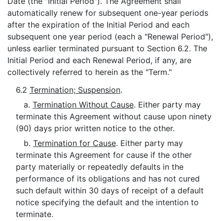
Date (the "Initial Period"). The Agreement shall
automatically renew for subsequent one-year periods
after the expiration of the Initial Period and each
subsequent one year period (each a "Renewal Period"),
unless earlier terminated pursuant to Section 6.2. The
Initial Period and each Renewal Period, if any, are
collectively referred to herein as the "Term."
6.2
Termination; Suspension
.
a.
Termination Without Cause
. Either party may
terminate this Agreement without cause upon ninety
(90) days prior written notice to the other.
b.
Termination for Cause
. Either party may
terminate this Agreement for cause if the other
party materially or repeatedly defaults in the
performance of its obligations and has not cured
such default within 30 days of receipt of a default
notice specifying the default and the intention to
terminate.