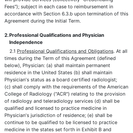
Fees"); subject in each case to reimbursement in
accordance with Section 6.3.b upon termination of this
Agreement during the Initial Term.
2.
Professional Qualifications and Physician
Independence
2.1
Professional Qualifications and Obligations
. At all
times during the Term of this Agreement (defined
below), Physician: (a) shall maintain permanent
residence in the United States (b) shall maintain
Physician's status as a board certified radiologist;
(c) shall comply with the requirements of the American
College of Radiology ("ACR") relating to the provision
of radiology and teleradiology services (d) shall be
qualified and licensed to practice medicine in
Physician's jurisdiction of residence; (e) shall be
continue to be qualified to be licensed to practice
medicine in the states set forth in Exhibit B and