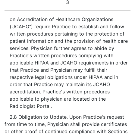
3
on Accreditation of Healthcare Organizations
("JCAHO") require Practice to establish and follow
written procedures pertaining to the protection of
patient information and the provision of health care
services. Physician further agrees to abide by
Practice's written procedures complying with
applicable HIPAA and JCAHO requirements in order
that Practice and Physician may fulfill their
respective legal obligations under HIPAA and in
order that Practice may maintain its JCAHO
accreditation. Practice's written procedures
applicable to physician are located on the
Radiologist Portal.
2.8
Obligation to Update
. Upon Practice's request
from time to time, Physician shall provide certificates
or other proof of continued compliance with Sections