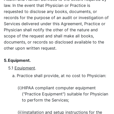
law. In the event that Physician or Practice is
requested to disclose any books, documents, or
records for the purpose of an audit or investigation of
Services delivered under this Agreement, Practice or
Physician shall notify the other of the nature and
scope of the request and shall make all books,
documents, or records so disclosed available to the
other upon written request.
5.
Equipment.
5.1
Equipment
.
a. Practice shall provide, at no cost to Physician:
(i)
HIPAA compliant computer equipment
("Practice Equipment") suitable for Physician
to perform the Services;
(ii)
installation and setup instructions for the