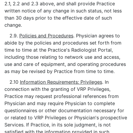
2.1, 2.2 and 2.3 above, and shall provide Practice
written notice of any change in such status, not less
than 30 days prior to the effective date of such
change.
2.9.
Policies and Procedures
. Physician agrees to
abide by the policies and procedures set forth from
time to time at the Practice's Radiologist Portal,
including those relating to network use and access,
use and care of equipment, and operating procedures
as may be revised by Practice from time to time.
2.10
Information Requirements: Privileges
. In
connection with the granting of VRP Privileges,
Practice may request professional references from
Physician and may require Physician to complete
questionnaires or other documentation necessary for
or related to VRP Privileges or Physician's prospective
Services. If Practice, in its sole judgment, is not
satisfied with the information provided in such