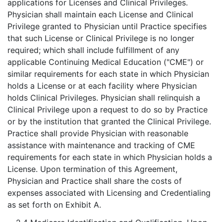
applications for Licenses and Clinical Privileges.
Physician shall maintain each License and Clinical
Privilege granted to Physician until Practice specifies
that such License or Clinical Privilege is no longer
required; which shall include fulfillment of any
applicable Continuing Medical Education ("CME") or
similar requirements for each state in which Physician
holds a License or at each facility where Physician
holds Clinical Privileges. Physician shall relinquish a
Clinical Privilege upon a request to do so by Practice
or by the institution that granted the Clinical Privilege.
Practice shall provide Physician with reasonable
assistance with maintenance and tracking of CME
requirements for each state in which Physician holds a
License. Upon termination of this Agreement,
Physician and Practice shall share the costs of
expenses associated with Licensing and Credentialing
as set forth on Exhibit A.