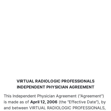
VIRTUAL RADIOLOGIC PROFESSIONALS
INDEPENDENT PHYSICIAN AGREEMENT
This Independent Physician Agreement ("Agreement")
is made as of
April 12, 2006
(the "Effective Date"), by
and between VIRTUAL RADIOLOGIC PROFESSIONALS,