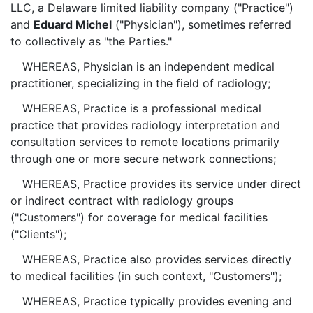
LLC, a Delaware limited liability company ("Practice")
and
Eduard Michel
("Physician"), sometimes referred
to collectively as "the Parties."
WHEREAS, Physician is an independent medical
practitioner, specializing in the field of radiology;
WHEREAS, Practice is a professional medical
practice that provides radiology interpretation and
consultation services to remote locations primarily
through one or more secure network connections;
WHEREAS, Practice provides its service under direct
or indirect contract with radiology groups
("Customers") for coverage for medical facilities
("Clients");
WHEREAS, Practice also provides services directly
to medical facilities (in such context, "Customers");
WHEREAS, Practice typically provides evening and