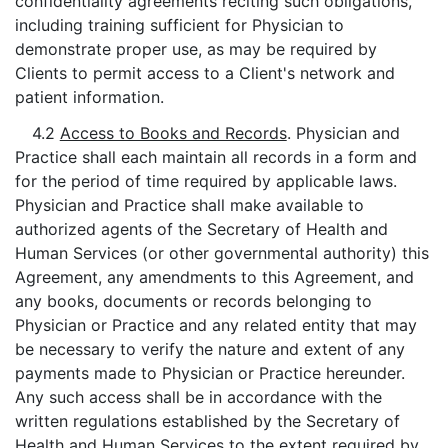
confidentiality agreements reciting such obligations,
including training sufficient for Physician to
demonstrate proper use, as may be required by
Clients to permit access to a Client's network and
patient information.
4.2
Access to Books and Records
. Physician and
Practice shall each maintain all records in a form and
for the period of time required by applicable laws.
Physician and Practice shall make available to
authorized agents of the Secretary of Health and
Human Services (or other governmental authority) this
Agreement, any amendments to this Agreement, and
any books, documents or records belonging to
Physician or Practice and any related entity that may
be necessary to verify the nature and extent of any
payments made to Physician or Practice hereunder.
Any such access shall be in accordance with the
written regulations established by the Secretary of
Health and Human Services to the extent required by