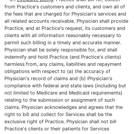
from Practice's customers and clients, and own all of
the fees that are charged for Physician's services and
all related accounts receivable. Physician shall provide
Practice, and at Practice's request, its customers and
clients with all information reasonably necessary to
permit such billing in a timely and accurate manner.
Physician shall be solely responsible for, and shall
indemnify and hold Practice (and Practice's clients)
harmless from, any claims, liabilities and repayment
obligations with respect to (a) the accuracy of
Physician's record of claims and (b) Physician's
compliance with federal and state laws (including but
not limited to Medicare and Medicaid requirements)
relating to the submission or assignment of such
claims. Physician acknowledges and agrees that the
right to bill and collect for Services shall be the
exclusive right of Practice. Physician shall not bill
Practice's clients or their patients for Services