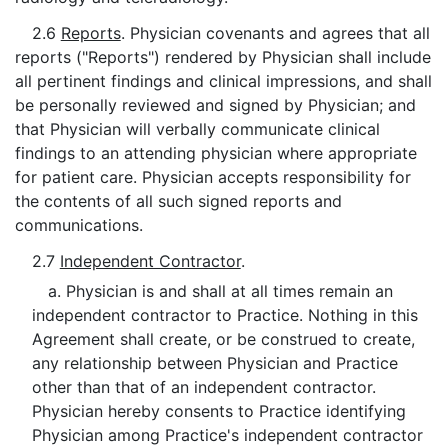
2.6
Reports
. Physician covenants and agrees that all
reports ("Reports") rendered by Physician shall include
all pertinent findings and clinical impressions, and shall
be personally reviewed and signed by Physician; and
that Physician will verbally communicate clinical
findings to an attending physician where appropriate
for patient care. Physician accepts responsibility for
the contents of all such signed reports and
communications.
2.7
Independent Contractor
.
a. Physician is and shall at all times remain an
independent contractor to Practice. Nothing in this
Agreement shall create, or be construed to create,
any relationship between Physician and Practice
other than that of an independent contractor.
Physician hereby consents to Practice identifying
Physician among Practice's independent contractor