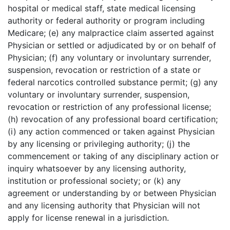
hospital or medical staff, state medical licensing
authority or federal authority or program including
Medicare; (e) any malpractice claim asserted against
Physician or settled or adjudicated by or on behalf of
Physician; (f) any voluntary or involuntary surrender,
suspension, revocation or restriction of a state or
federal narcotics controlled substance permit; (g) any
voluntary or involuntary surrender, suspension,
revocation or restriction of any professional license;
(h) revocation of any professional board certification;
(i) any action commenced or taken against Physician
by any licensing or privileging authority; (j) the
commencement or taking of any disciplinary action or
inquiry whatsoever by any licensing authority,
institution or professional society; or (k) any
agreement or understanding by or between Physician
and any licensing authority that Physician will not
apply for license renewal in a jurisdiction.