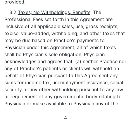
provided.
3.2
Taxes; No Withholdings, Benefits
. The
Professional Fees set forth in this Agreement are
inclusive of all applicable sales, use, gross receipts,
excise, value-added, withholding, and other taxes that
may be due based on Practice's payments to
Physician under this Agreement, all of which taxes
shall be Physician's sole obligation. Physician
acknowledges and agrees that: (a) neither Practice nor
any of Practice's patients or clients will withhold on
behalf of Physician pursuant to this Agreement any
sums for income tax, unemployment insurance, social
security or any other withholding pursuant to any law
or requirement of any governmental body relating to
Physician or make available to Physician any of the
4