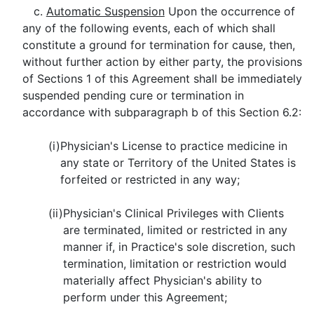
c.
Automatic Suspension
Upon the occurrence of
any of the following events, each of which shall
constitute a ground for termination for cause, then,
without further action by either party, the provisions
of Sections 1 of this Agreement shall be immediately
suspended pending cure or termination in
accordance with subparagraph b of this Section 6.2:
(i)
Physician's License to practice medicine in
any state or Territory of the United States is
forfeited or restricted in any way;
(ii)
Physician's Clinical Privileges with Clients
are terminated, limited or restricted in any
manner if, in Practice's sole discretion, such
termination, limitation or restriction would
materially affect Physician's ability to
perform under this Agreement;