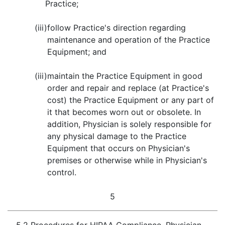
Practice;
(iii)
follow Practice's direction regarding
maintenance and operation of the Practice
Equipment; and
(iii)
maintain the Practice Equipment in good
order and repair and replace (at Practice's
cost) the Practice Equipment or any part of
it that becomes worn out or obsolete. In
addition, Physician is solely responsible for
any physical damage to the Practice
Equipment that occurs on Physician's
premises or otherwise while in Physician's
control.
5