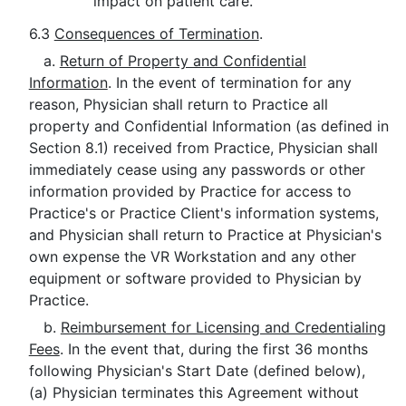
impact on patient care.
6.3
Consequences of Termination
.
a.
Return of Property and Confidential
Information
. In the event of termination for any
reason, Physician shall return to Practice all
property and Confidential Information (as defined in
Section 8.1) received from Practice, Physician shall
immediately cease using any passwords or other
information provided by Practice for access to
Practice's or Practice Client's information systems,
and Physician shall return to Practice at Physician's
own expense the VR Workstation and any other
equipment or software provided to Physician by
Practice.
b.
Reimbursement for Licensing and Credentialing
Fees
. In the event that, during the first 36 months
following Physician's Start Date (defined below),
(a) Physician terminates this Agreement without