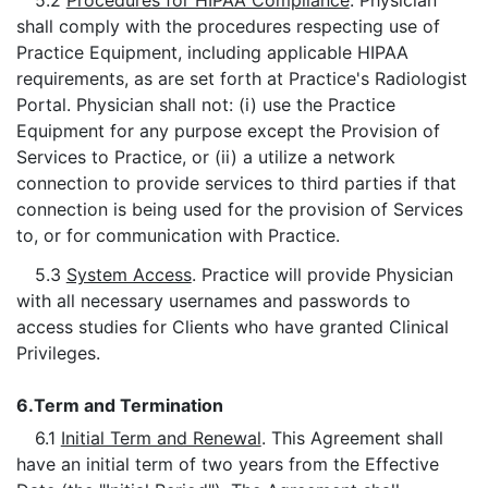
5.2
Procedures for HIPAA Compliance
. Physician
shall comply with the procedures respecting use of
Practice Equipment, including applicable HIPAA
requirements, as are set forth at Practice's Radiologist
Portal. Physician shall not: (i) use the Practice
Equipment for any purpose except the Provision of
Services to Practice, or (ii) a utilize a network
connection to provide services to third parties if that
connection is being used for the provision of Services
to, or for communication with Practice.
5.3
System Access
. Practice will provide Physician
with all necessary usernames and passwords to
access studies for Clients who have granted Clinical
Privileges.
6.
Term and Termination
6.1
Initial Term and Renewal
. This Agreement shall
have an initial term of two years from the Effective