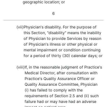
geographic location; or
6
(vii)
Physician's disability. For the purpose of
this Section, "disability" means the inability
of Physician to provide Services by reason
of Physician's illness or other physical or
mental impairment or condition continuing
for a period of thirty (30) calendar days; or
(viii)
If, in the reasonable judgment of Practice's
Medical Director, after consultation with
Practice's Quality Assurance Officer or
Quality Assurance Committee, Physician
(i) has failed to comply with the
requirements of Section 2.5 and (ii) such
failure had or may have had an adverse