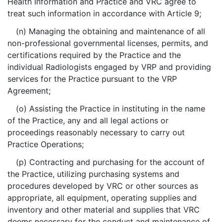
Health Information and Practice and VRC agree to
treat such information in accordance with Article 9;
(n) Managing the obtaining and maintenance of all
non-professional governmental licenses, permits, and
certifications required by the Practice and the
individual Radiologists engaged by VRP and providing
services for the Practice pursuant to the VRP
Agreement;
(o) Assisting the Practice in instituting in the name
of the Practice, any and all legal actions or
proceedings reasonably necessary to carry out
Practice Operations;
(p) Contracting and purchasing for the account of
the Practice, utilizing purchasing systems and
procedures developed by VRC or other sources as
appropriate, all equipment, operating supplies and
inventory and other material and supplies that VRC
deems necessary for the conduct and maintenance of