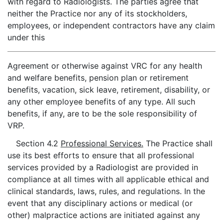
with regard to Radiologists. The parties agree that
neither the Practice nor any of its stockholders,
employees, or independent contractors have any claim
under this
Agreement or otherwise against VRC for any health
and welfare benefits, pension plan or retirement
benefits, vacation, sick leave, retirement, disability, or
any other employee benefits of any type. All such
benefits, if any, are to be the sole responsibility of
VRP.
Section 4.2
Professional Services.
The Practice shall
use its best efforts to ensure that all professional
services provided by a Radiologist are provided in
compliance at all times with all applicable ethical and
clinical standards, laws, rules, and regulations. In the
event that any disciplinary actions or medical (or
other) malpractice actions are initiated against any