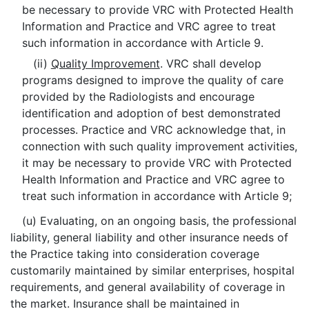
be necessary to provide VRC with Protected Health
Information and Practice and VRC agree to treat
such information in accordance with Article 9.
(ii)
Quality Improvement
. VRC shall develop
programs designed to improve the quality of care
provided by the Radiologists and encourage
identification and adoption of best demonstrated
processes. Practice and VRC acknowledge that, in
connection with such quality improvement activities,
it may be necessary to provide VRC with Protected
Health Information and Practice and VRC agree to
treat such information in accordance with Article 9;
(u) Evaluating, on an ongoing basis, the professional
liability, general liability and other insurance needs of
the Practice taking into consideration coverage
customarily maintained by similar enterprises, hospital
requirements, and general availability of coverage in
the market. Insurance shall be maintained in