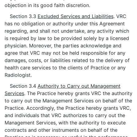
objection in its good faith discretion.
Section 3.3
Excluded Services and Liabilities
. VRC
has no obligation or authority under this Agreement
regarding, and shall not undertake, any activity which
is required by law to be provided solely by a licensed
physician. Moreover, the parties acknowledge and
agree that VRC may not be held responsible for any
damages, costs, or liabilities related to the delivery of
health care services to the clients of Practice or any
Radiologist.
Section 3.4
Authority to Carry out Management
Services
. The Practice hereby grants VRC the authority
to carry out the Management Services on behalf of the
Practice. Accordingly, the Practice hereby grants VRC,
and individuals that VRC authorizes to carry out the
Management Services, with the authority to execute
contracts and other instruments on behalf of the