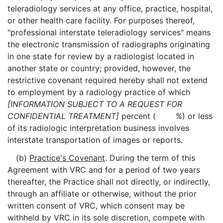
teleradiology services at any office, practice, hospital,
or other health care facility. For purposes thereof,
"professional interstate teleradiology services" means
the electronic transmission of radiographs originating
in one state for review by a radiologist located in
another state or country; provided, however, the
restrictive covenant required hereby shall not extend
to employment by a radiology practice of which
[INFORMATION SUBJECT TO A REQUEST FOR
CONFIDENTIAL TREATMENT]
percent ( %) or less
of its radiologic interpretation business involves
interstate transportation of images or reports.
(b)
Practice's Covenant
. During the term of this
Agreement with VRC and for a period of two years
thereafter, the Practice shall not directly, or indirectly,
through an affiliate or otherwise, without the prior
written consent of VRC, which consent may be
withheld by VRC in its sole discretion, compete with