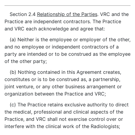
Section 2.4
Relationship of the Parties
. VRC and the
Practice are independent contractors. The Practice
and VRC each acknowledge and agree that:
(a) Neither is the employee or employer of the other,
and no employee or independent contractors of a
party are intended or to be construed as the employee
of the other party;
(b) Nothing contained in this Agreement creates,
constitutes or is to be construed as, a partnership,
joint venture, or any other business arrangement or
organization between the Practice and VRC;
(c) The Practice retains exclusive authority to direct
the medical, professional and clinical aspects of the
Practice, and VRC shall not exercise control over or
interfere with the clinical work of the Radiologists;