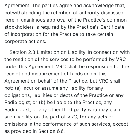
Agreement. The parties agree and acknowledge that,
notwithstanding the retention of authority discussed
herein, unanimous approval of the Practice's common
stockholders is required by the Practice's Certificate
of Incorporation for the Practice to take certain
corporate actions.
Section 2.3
Limitation on Liability
. In connection with
the rendition of the services to be performed by VRC
under this Agreement, VRC shall be responsible for the
receipt and disbursement of funds under this
Agreement on behalf of the Practice, but VRC shall
not: (a) incur or assume any liability for any
obligations, liabilities or debts of the Practice or any
Radiologist; or (b) be liable to the Practice, any
Radiologist, or any other third party who may claim
such liability on the part of VRC, for any acts or
omissions in the performance of such services, except
as provided in Section 6.6.