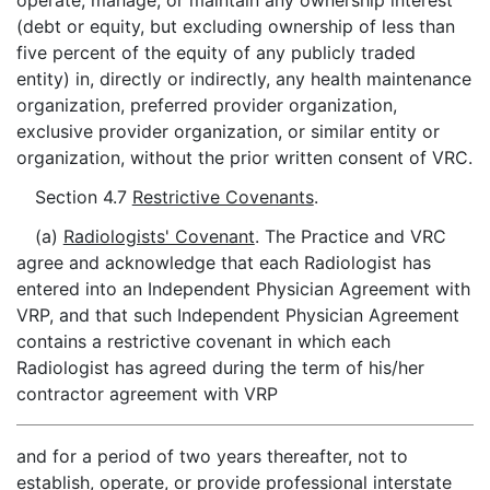
operate, manage, or maintain any ownership interest
(debt or equity, but excluding ownership of less than
five percent of the equity of any publicly traded
entity) in, directly or indirectly, any health maintenance
organization, preferred provider organization,
exclusive provider organization, or similar entity or
organization, without the prior written consent of VRC.
Section 4.7
Restrictive Covenants
.
(a)
Radiologists' Covenant
. The Practice and VRC
agree and acknowledge that each Radiologist has
entered into an Independent Physician Agreement with
VRP, and that such Independent Physician Agreement
contains a restrictive covenant in which each
Radiologist has agreed during the term of his/her
contractor agreement with VRP
and for a period of two years thereafter, not to
establish, operate, or provide professional interstate