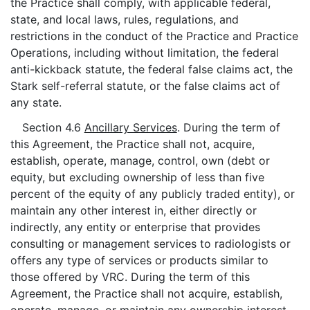
the Practice shall comply, with applicable federal,
state, and local laws, rules, regulations, and
restrictions in the conduct of the Practice and Practice
Operations, including without limitation, the federal
anti-kickback statute, the federal false claims act, the
Stark self-referral statute, or the false claims act of
any state.
Section 4.6
Ancillary Services
. During the term of
this Agreement, the Practice shall not, acquire,
establish, operate, manage, control, own (debt or
equity, but excluding ownership of less than five
percent of the equity of any publicly traded entity), or
maintain any other interest in, either directly or
indirectly, any entity or enterprise that provides
consulting or management services to radiologists or
offers any type of services or products similar to
those offered by VRC. During the term of this
Agreement, the Practice shall not acquire, establish,