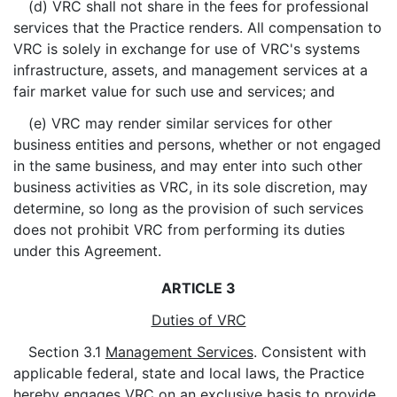
(d) VRC shall not share in the fees for professional
services that the Practice renders. All compensation to
VRC is solely in exchange for use of VRC's systems
infrastructure, assets, and management services at a
fair market value for such use and services; and
(e) VRC may render similar services for other
business entities and persons, whether or not engaged
in the same business, and may enter into such other
business activities as VRC, in its sole discretion, may
determine, so long as the provision of such services
does not prohibit VRC from performing its duties
under this Agreement.
ARTICLE 3
Duties of VRC
Section 3.1
Management Services
. Consistent with
applicable federal, state and local laws, the Practice
hereby engages VRC on an exclusive basis to provide