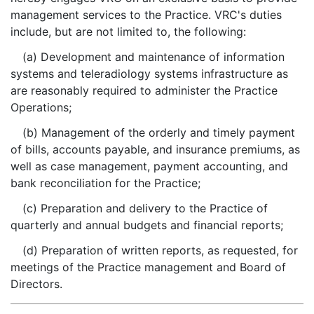
management services to the Practice. VRC's duties
include, but are not limited to, the following:
(a) Development and maintenance of information
systems and teleradiology systems infrastructure as
are reasonably required to administer the Practice
Operations;
(b) Management of the orderly and timely payment
of bills, accounts payable, and insurance premiums, as
well as case management, payment accounting, and
bank reconciliation for the Practice;
(c) Preparation and delivery to the Practice of
quarterly and annual budgets and financial reports;
(d) Preparation of written reports, as requested, for
meetings of the Practice management and Board of
Directors.