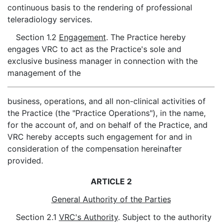
continuous basis to the rendering of professional
teleradiology services.
Section 1.2
Engagement
. The Practice hereby
engages VRC to act as the Practice's sole and
exclusive business manager in connection with the
management of the
business, operations, and all non-clinical activities of
the Practice (the "Practice Operations"), in the name,
for the account of, and on behalf of the Practice, and
VRC hereby accepts such engagement for and in
consideration of the compensation hereinafter
provided.
ARTICLE 2
General Authority of the Parties
Section 2.1
VRC's Authority
. Subject to the authority