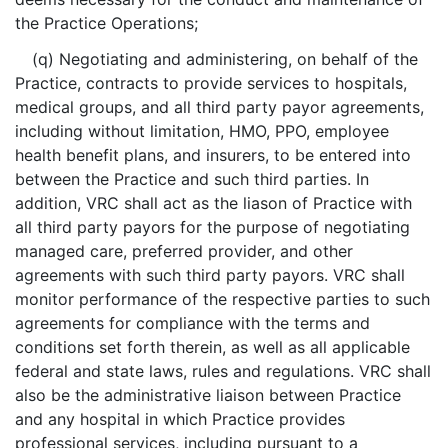
the Practice Operations;
(q) Negotiating and administering, on behalf of the
Practice, contracts to provide services to hospitals,
medical groups, and all third party payor agreements,
including without limitation, HMO, PPO, employee
health benefit plans, and insurers, to be entered into
between the Practice and such third parties. In
addition, VRC shall act as the liason of Practice with
all third party payors for the purpose of negotiating
managed care, preferred provider, and other
agreements with such third party payors. VRC shall
monitor performance of the respective parties to such
agreements for compliance with the terms and
conditions set forth therein, as well as all applicable
federal and state laws, rules and regulations. VRC shall
also be the administrative liaison between Practice
and any hospital in which Practice provides
professional services, including pursuant to a