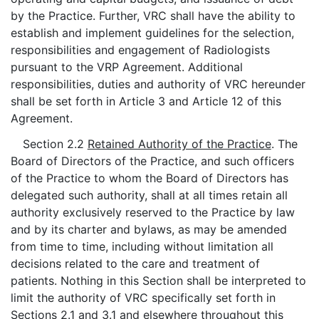
by the Practice. Further, VRC shall have the ability to
establish and implement guidelines for the selection,
responsibilities and engagement of Radiologists
pursuant to the VRP Agreement. Additional
responsibilities, duties and authority of VRC hereunder
shall be set forth in Article 3 and Article 12 of this
Agreement.
Section 2.2
Retained Authority of the Practice
. The
Board of Directors of the Practice, and such officers
of the Practice to whom the Board of Directors has
delegated such authority, shall at all times retain all
authority exclusively reserved to the Practice by law
and by its charter and bylaws, as may be amended
from time to time, including without limitation all
decisions related to the care and treatment of
patients. Nothing in this Section shall be interpreted to
limit the authority of VRC specifically set forth in
Sections 2.1 and 3.1 and elsewhere throughout this