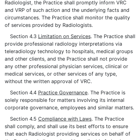
Radiologist, the Practice shall promptly inform VRC
and VRP of such action and the underlying facts and
circumstances. The Practice shall monitor the quality
of services provided by Radiologists.
Section 4.3
Limitation on Services
. The Practice shall
provide professional radiology interpretations via
teleradiology technology to hospitals, medical groups
and other clients, and the Practice shall not provide
any other professional physician services, clinical or
medical services, or other services of any type,
without the written approval of VRC.
Section 4.4
Practice Governance
. The Practice is
solely responsible for matters involving its internal
corporate governance, employees and similar matters.
Section 4.5
Compliance with Laws
. The Practice
shall comply, and shall use its best efforts to ensure
that each Radiologist providing services on behalf of