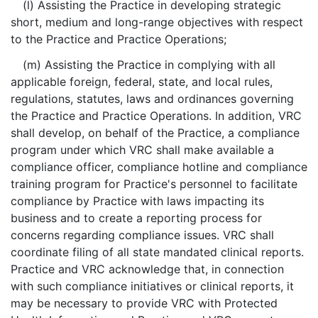
(l) Assisting the Practice in developing strategic
short, medium and long-range objectives with respect
to the Practice and Practice Operations;
(m) Assisting the Practice in complying with all
applicable foreign, federal, state, and local rules,
regulations, statutes, laws and ordinances governing
the Practice and Practice Operations. In addition, VRC
shall develop, on behalf of the Practice, a compliance
program under which VRC shall make available a
compliance officer, compliance hotline and compliance
training program for Practice's personnel to facilitate
compliance by Practice with laws impacting its
business and to create a reporting process for
concerns regarding compliance issues. VRC shall
coordinate filing of all state mandated clinical reports.
Practice and VRC acknowledge that, in connection
with such compliance initiatives or clinical reports, it
may be necessary to provide VRC with Protected