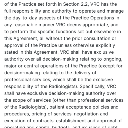
of the Practice set forth in Section 2.2, VRC has the
full responsibility and authority to operate and manage
the day-to-day aspects of the Practice Operations in
any reasonable manner VRC deems appropriate, and
to perform the specific functions set out elsewhere in
this Agreement, all without the prior consultation or
approval of the Practice unless otherwise explicitly
stated in this Agreement. VRC shall have exclusive
authority over all decision-making relating to ongoing,
major or central operations of the Practice (except for
decision-making relating to the delivery of
professional services, which shall be the exclusive
responsibility of the Radiologists). Specifically, VRC
shall have exclusive decision-making authority over
the scope of services (other than professional services
of the Radiologists), patient acceptance policies and
procedures, pricing of services, negotiation and
execution of contracts, establishment and approval of
operating and capital budgets, and issuance of debt