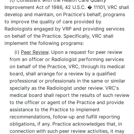
(t) Consistent with the Health Care Quality
Improvement Act of 1986, 42 U.S.C. � 11101, VRC shall
develop and maintain, on Practice's behalf, programs
to improve the quality of care provided by
Radiologists engaged by VRP and providing services
on behalf of the Practice. Specifically, VRC shall
implement the following programs:
(i)
Peer Review
. Upon a request for peer review
from an officer or Radiologist performing services
on behalf of the Practice, VRC, through its medical
board, shall arrange for a review by a qualified
professional or professionals in the same or similar
specialty as the Radiologist under review. VRC's
medical board shall report the results of such review
to the officer or agent of the Practice and provide
assistance to the Practice to implement
recommendations, follow-up and fulfill reporting
obligations, if any. Practice acknowledges that, in
connection with such peer review activities, it may