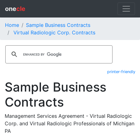
one
cle
Home
Sample Business Contracts
Virtual Radiologic Corp. Contracts
printer-friendly
Sample Business
Contracts
Management Services Agreement - Virtual Radiologic
Corp. and Virtual Radiologic Professionals of Michigan
PA