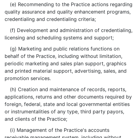
(e) Recommending to the Practice actions regarding
quality assurance and quality enhancement programs,
credentialing and credentialing criteria;
(f) Development and administration of credentialing,
licensing and scheduling systems and support;
(g) Marketing and public relations functions on
behalf of the Practice, including without limitation,
periodic marketing and sales plan support, graphics
and printed material support, advertising, sales, and
promotion services.
(h) Creation and maintenance of records, reports,
applications, returns and other documents required by
foreign, federal, state and local governmental entities
or instrumentalities of any type, third party payors,
and clients of the Practice;
(i) Management of the Practice's accounts
receivable management system, including without