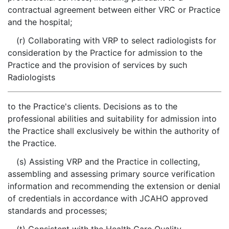
contractual agreement between either VRC or Practice
and the hospital;
(r) Collaborating with VRP to select radiologists for
consideration by the Practice for admission to the
Practice and the provision of services by such
Radiologists
to the Practice's clients. Decisions as to the
professional abilities and suitability for admission into
the Practice shall exclusively be within the authority of
the Practice.
(s) Assisting VRP and the Practice in collecting,
assembling and assessing primary source verification
information and recommending the extension or denial
of credentials in accordance with JCAHO approved
standards and processes;