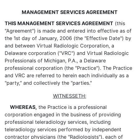
MANAGEMENT SERVICES AGREEMENT
THIS MANAGEMENT SERVICES AGREEMENT
(this
"Agreement") is made and entered into effective as of
the 1st day of January, 2006 (the "Effective Date") by
and between Virtual Radiologic Corporation, a
Delaware corporation ("VRC") and Virtual Radiologic
Professionals of Michigan, P.A., a Delaware
professional corporation (the "Practice"). The Practice
and VRC are referred to herein each individually as a
"party," and collectively the "parties."
WITNESSETH:
WHEREAS,
the Practice is a professional
corporation engaged in the business of providing
professional teleradiology services, including
teleradiology services performed by independent
contractor physicians (the "Radiologists"), each of