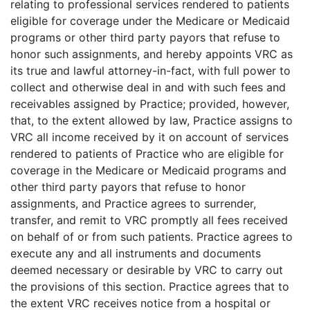
relating to professional services rendered to patients
eligible for coverage under the Medicare or Medicaid
programs or other third party payors that refuse to
honor such assignments, and hereby appoints VRC as
its true and lawful attorney-in-fact, with full power to
collect and otherwise deal in and with such fees and
receivables assigned by Practice; provided, however,
that, to the extent allowed by law, Practice assigns to
VRC all income received by it on account of services
rendered to patients of Practice who are eligible for
coverage in the Medicare or Medicaid programs and
other third party payors that refuse to honor
assignments, and Practice agrees to surrender,
transfer, and remit to VRC promptly all fees received
on behalf of or from such patients. Practice agrees to
execute any and all instruments and documents
deemed necessary or desirable by VRC to carry out
the provisions of this section. Practice agrees that to
the extent VRC receives notice from a hospital or