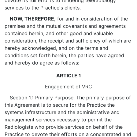
devote its full efforts to rendering teleradiology
services to the Practice's clients.
NOW, THEREFORE,
for and in consideration of the
premises and the mutual covenants and agreements
contained herein, and other good and valuable
consideration, the receipt and sufficiency of which are
hereby acknowledged, and on the terms and
conditions set forth herein, the parties have agreed
and hereby do agree as follows:
ARTICLE 1
Engagement of VRC
Section 1.1
Primary Purpose
. The primary purpose of
this Agreement is to secure for the Practice the
systems infrastructure and the administrative and
management services necessary to permit the
Radiologists who provide services on behalf of the
Practice to devote their efforts on a concentrated and