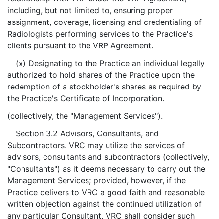
including, but not limited to, ensuring proper
assignment, coverage, licensing and credentialing of
Radiologists performing services to the Practice's
clients pursuant to the VRP Agreement.
(x) Designating to the Practice an individual legally
authorized to hold shares of the Practice upon the
redemption of a stockholder's shares as required by
the Practice's Certificate of Incorporation.
(collectively, the "Management Services").
Section 3.2
Advisors, Consultants, and
Subcontractors
. VRC may utilize the services of
advisors, consultants and subcontractors (collectively,
"Consultants") as it deems necessary to carry out the
Management Services; provided, however, if the
Practice delivers to VRC a good faith and reasonable
written objection against the continued utilization of
any particular Consultant, VRC shall consider such