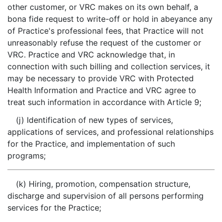
other customer, or VRC makes on its own behalf, a
bona fide request to write-off or hold in abeyance any
of Practice's professional fees, that Practice will not
unreasonably refuse the request of the customer or
VRC. Practice and VRC acknowledge that, in
connection with such billing and collection services, it
may be necessary to provide VRC with Protected
Health Information and Practice and VRC agree to
treat such information in accordance with Article 9;
(j) Identification of new types of services,
applications of services, and professional relationships
for the Practice, and implementation of such
programs;
(k) Hiring, promotion, compensation structure,
discharge and supervision of all persons performing
services for the Practice;