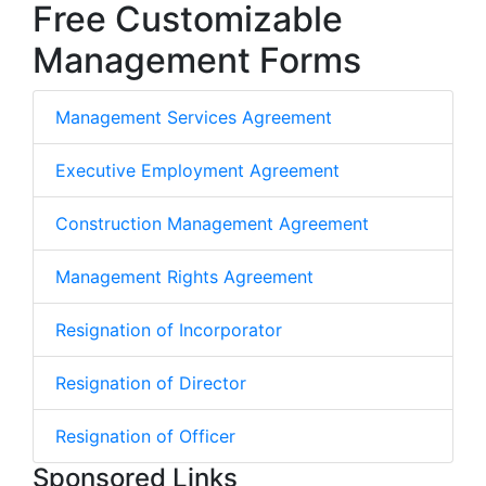
Free Customizable
Management Forms
Management Services Agreement
Executive Employment Agreement
Construction Management Agreement
Management Rights Agreement
Resignation of Incorporator
Resignation of Director
Resignation of Officer
Sponsored Links