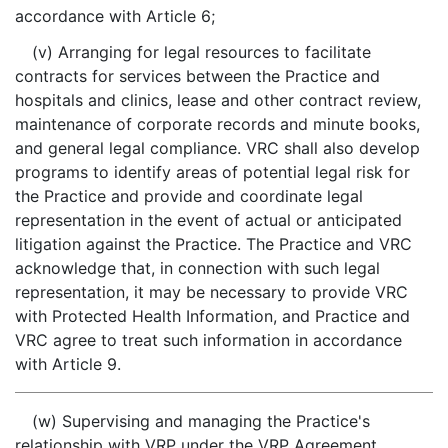
accordance with Article 6;
(v) Arranging for legal resources to facilitate
contracts for services between the Practice and
hospitals and clinics, lease and other contract review,
maintenance of corporate records and minute books,
and general legal compliance. VRC shall also develop
programs to identify areas of potential legal risk for
the Practice and provide and coordinate legal
representation in the event of actual or anticipated
litigation against the Practice. The Practice and VRC
acknowledge that, in connection with such legal
representation, it may be necessary to provide VRC
with Protected Health Information, and Practice and
VRC agree to treat such information in accordance
with Article 9.
(w) Supervising and managing the Practice's
relationship with VRP under the VRP Agreement,