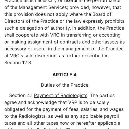
Practice as is necessary or useful in the performance
of the Management Services; provided, however, that
this provision does not apply where the Board of
Directors of the Practice or the law expressly prohibits
such a delegation of authority. In addition, the Practice
shall cooperate with VRC in transferring or accepting
or making assignment of contracts and other assets as
necessary or useful in the management of the Practice
at VRC's sole discretion, as further described in
Section 12.3.
ARTICLE 4
Duties of the Practice
Section 4.1
Payment of Radiologists
. The parties
agree and acknowledge that VRP is to be solely
obligated for the payment of fees, salaries, and wages
to the Radiologists, as well as any applicable payroll
taxes and all other taxes now or hereafter applicable