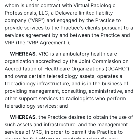
whom is under contract with Virtual Radiologic
Professionals, LLC, a Delaware limited liability
company ("VRP") and engaged by the Practice to
provide services to the Practice's clients pursuant to a
services agreement by and between the Practice and
VRP (the "VRP Agreement");
WHEREAS,
VRC is an ambulatory health care
organization accredited by the Joint Commission on
Accreditation of Healthcare Organizations ("JCAHO"),
and owns certain teleradiology assets, operates a
teleradiology infrastructure, and is in the business of
providing management, consulting, administrative, and
other support services to radiologists who perform
teleradiology services; and
WHEREAS,
the Practice desires to obtain the use of
such assets and infrastructure, and the management
services of VRC, in order to permit the Practice to