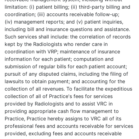
limitation: (i) patient billing; (ii) third-party billing and
coordination; (iii) accounts receivable follow-up;
(iv) management reports; and (v) patient inquiries,
including bill and insurance questions and assistance.
Such services shall include: the correlation of records
kept by the Radiologists who render care in
coordination with VRP; maintenance of insurance
information for each patient; computation and
submission of regular bills for each patient account;
pursuit of any disputed claims, including the filing of
lawsuits to obtain payment; and accounting for the
collection of all revenues. To facilitate the expeditious
collection of all of Practice's fees for services
provided by Radiologists and to assist VRC in
providing appropriate cash flow management to
Practice, Practice hereby assigns to VRC all of its
professional fees and accounts receivable for services
provided, excluding fees and accounts receivable