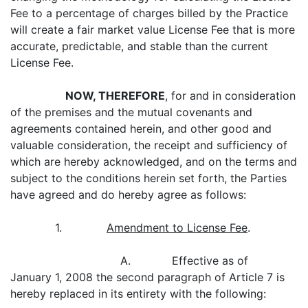
Fee to a percentage of charges billed by the Practice
will create a fair market value License Fee that is more
accurate, predictable, and stable than the current
License Fee.
NOW, THEREFORE
, for and in consideration
of the premises and the mutual covenants and
agreements contained herein, and other good and
valuable consideration, the receipt and sufficiency of
which are hereby acknowledged, and on the terms and
subject to the conditions herein set forth, the Parties
have agreed and do hereby agree as follows:
1.
Amendment to License Fee
.
A. Effective as of
January 1, 2008 the second paragraph of Article 7 is
hereby replaced in its entirety with the following: