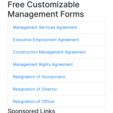
Free Customizable
Management Forms
Management Services Agreement
Executive Employment Agreement
Construction Management Agreement
Management Rights Agreement
Resignation of Incorporator
Resignation of Director
Resignation of Officer
Sponsored Links