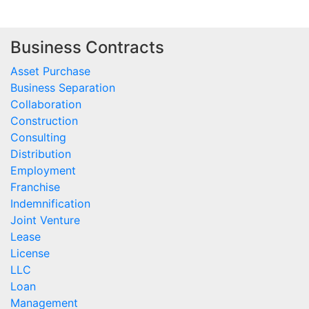
Business Contracts
Asset Purchase
Business Separation
Collaboration
Construction
Consulting
Distribution
Employment
Franchise
Indemnification
Joint Venture
Lease
License
LLC
Loan
Management