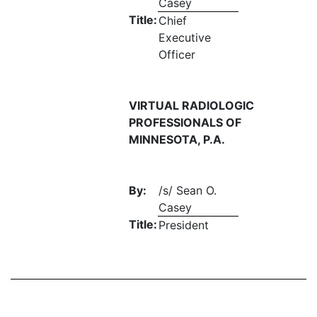
Casey
Title:
Chief
Executive
Officer
VIRTUAL RADIOLOGIC
PROFESSIONALS OF
MINNESOTA, P.A.
By:
/s/ Sean O.
Casey
Title:
President