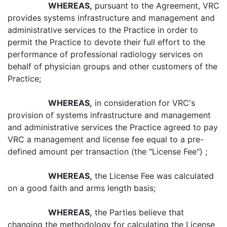
WHEREAS,
pursuant to the Agreement, VRC
provides systems infrastructure and management and
administrative services to the Practice in order to
permit the Practice to devote their full effort to the
performance of professional radiology services on
behalf of physician groups and other customers of the
Practice;
WHEREAS,
in consideration for VRC's
provision of systems infrastructure and management
and administrative services the Practice agreed to pay
VRC a management and license fee equal to a pre-
defined amount per transaction (the "License Fee") ;
WHEREAS,
the License Fee was calculated
on a good faith and arms length basis;
WHEREAS,
the Parties believe that
changing the methodology for calculating the License