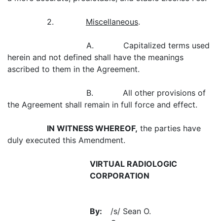
2.
Miscellaneous
.
A. Capitalized terms used
herein and not defined shall have the meanings
ascribed to them in the Agreement.
B. All other provisions of
the Agreement shall remain in full force and effect.
IN WITNESS WHEREOF,
the parties have
duly executed this Amendment.
VIRTUAL RADIOLOGIC
CORPORATION
By:
/s/ Sean O.