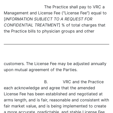
The Practice shall pay to VRC a
Management and License Fee ("License Fee") equal to
[
INFORMATION SUBJECT TO A REQUEST FOR
CONFIDENTIAL TREATMENT
] % of total charges that
the Practice bills to physician groups and other
customers. The License Fee may be adjusted annually
upon mutual agreement of the Parties.
B. VRC and the Practice
each acknowledge and agree that the amended
License Fee has been established and negotiated at
arms length, and is fair, reasonable and consistent with
fair market value, and is being implemented to create
a more accurate, predictable, and stable License Fee.