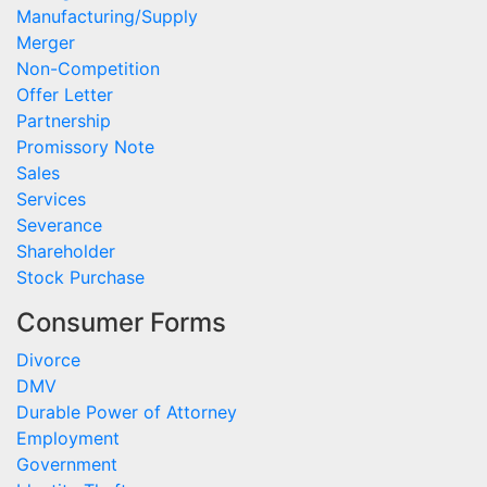
Manufacturing/Supply
Merger
Non-Competition
Offer Letter
Partnership
Promissory Note
Sales
Services
Severance
Shareholder
Stock Purchase
Consumer Forms
Divorce
DMV
Durable Power of Attorney
Employment
Government