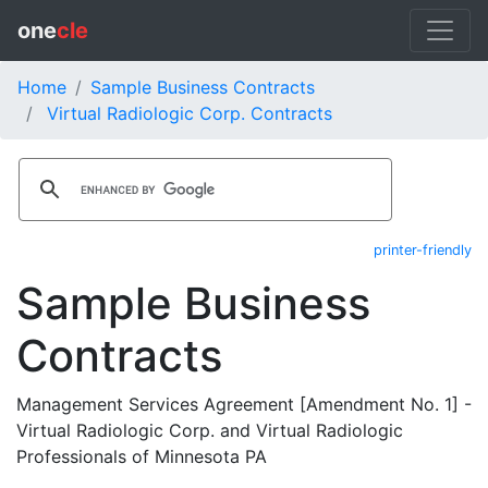
one
cle
Home
Sample Business Contracts
Virtual Radiologic Corp. Contracts
printer-friendly
Sample Business
Contracts
Management Services Agreement [Amendment No. 1] -
Virtual Radiologic Corp. and Virtual Radiologic
Professionals of Minnesota PA