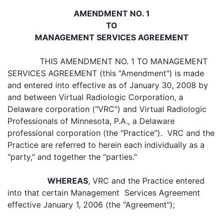
AMENDMENT NO. 1
TO
MANAGEMENT SERVICES AGREEMENT
THIS AMENDMENT NO. 1 TO MANAGEMENT
SERVICES AGREEMENT (this "Amendment") is made
and entered into effective as of January 30, 2008 by
and between Virtual Radiologic Corporation, a
Delaware corporation ("VRC") and Virtual Radiologic
Professionals of Minnesota, P.A., a Delaware
professional corporation (the "Practice"). VRC and the
Practice are referred to herein each individually as a
"party," and together the "parties."
WHEREAS
, VRC and the Practice entered
into that certain Management Services Agreement
effective January 1, 2006 (the "Agreement");