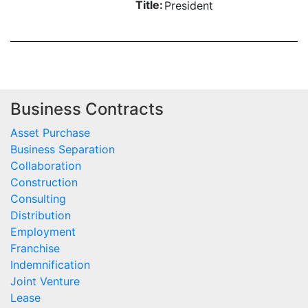
Title:
President
Business Contracts
Asset Purchase
Business Separation
Collaboration
Construction
Consulting
Distribution
Employment
Franchise
Indemnification
Joint Venture
Lease