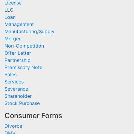
License
LLC
Loan
Management
Manufacturing/Supply
Merger
Non-Competition
Offer Letter
Partnership
Promissory Note
Sales
Services
Severance
Shareholder
Stock Purchase
Consumer Forms
Divorce
DMV