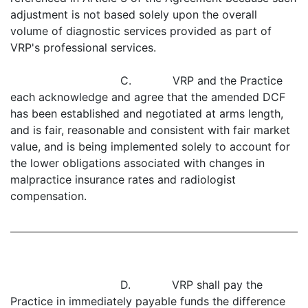
adjustment is not based solely upon the overall
volume of diagnostic services provided as part of
VRP's professional services.
C. VRP and the Practice
each acknowledge and agree that the amended DCF
has been established and negotiated at arms length,
and is fair, reasonable and consistent with fair market
value, and is being implemented solely to account for
the lower obligations associated with changes in
malpractice insurance rates and radiologist
compensation.
D. VRP shall pay the
Practice in immediately payable funds the difference