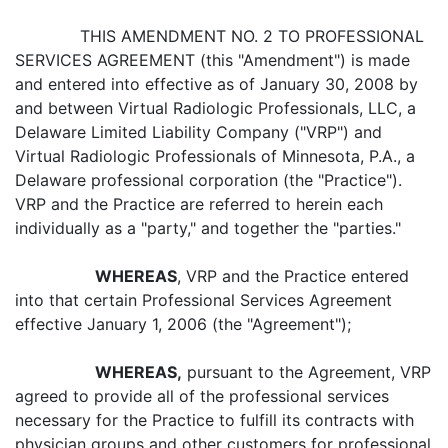
THIS AMENDMENT NO. 2 TO PROFESSIONAL
SERVICES AGREEMENT (this "Amendment") is made
and entered into effective as of January 30, 2008 by
and between Virtual Radiologic Professionals, LLC, a
Delaware Limited Liability Company ("VRP") and
Virtual Radiologic Professionals of Minnesota, P.A., a
Delaware professional corporation (the "Practice").
VRP and the Practice are referred to herein each
individually as a "party," and together the "parties."
WHEREAS
, VRP and the Practice entered
into that certain Professional Services Agreement
effective January 1, 2006 (the "Agreement");
WHEREAS,
pursuant to the Agreement, VRP
agreed to provide all of the professional services
necessary for the Practice to fulfill its contracts with
physician groups and other customers for professional