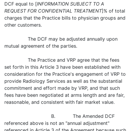
DCF equal to [
INFORMATION SUBJECT TO A
REQUEST FOR CONFIDENTIAL TREATMENT
]% of total
charges that the Practice bills to physician groups and
other customers.
The DCF may be adjusted annually upon
mutual agreement of the parties.
The Practice and VRP agree that the fees
set forth in this Article 3 have been established with
consideration for the Practice's engagement of VRP to
provide Radiology Services as well as the substantial
commitment and effort made by VRP, and that such
fees have been negotiated at arms length and are fair,
reasonable, and consistent with fair market value.
B. The Amended DCF
referenced above is not an "annual adjustment"
referenced in Article 3 of the Agreement because such