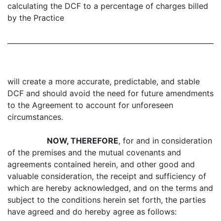
calculating the DCF to a percentage of charges billed
by the Practice
will create a more accurate, predictable, and stable
DCF and should avoid the need for future amendments
to the Agreement to account for unforeseen
circumstances.
NOW, THEREFORE
, for and in consideration
of the premises and the mutual covenants and
agreements contained herein, and other good and
valuable consideration, the receipt and sufficiency of
which are hereby acknowledged, and on the terms and
subject to the conditions herein set forth, the parties
have agreed and do hereby agree as follows: