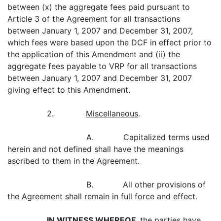
between (x) the aggregate fees paid pursuant to
Article 3 of the Agreement for all transactions
between January 1, 2007 and December 31, 2007,
which fees were based upon the DCF in effect prior to
the application of this Amendment and (ii) the
aggregate fees payable to VRP for all transactions
between January 1, 2007 and December 31, 2007
giving effect to this Amendment.
2.
Miscellaneous
.
A. Capitalized terms used
herein and not defined shall have the meanings
ascribed to them in the Agreement.
B. All other provisions of
the Agreement shall remain in full force and effect.
IN WITNESS WHEREOF,
the parties have