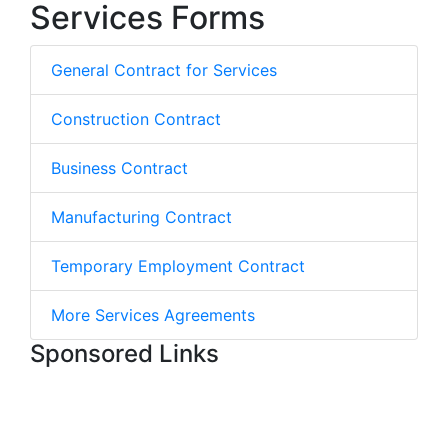
Services Forms
General Contract for Services
Construction Contract
Business Contract
Manufacturing Contract
Temporary Employment Contract
More Services Agreements
Sponsored Links