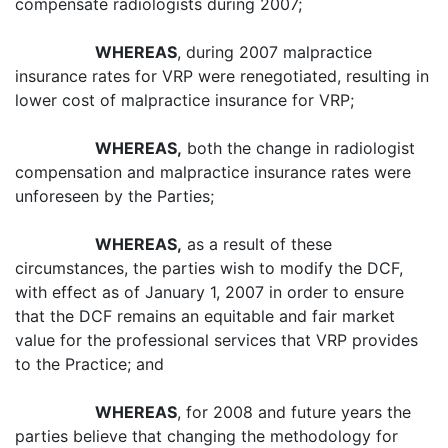
compensate radiologists during 2007;
WHEREAS
, during 2007 malpractice
insurance rates for VRP were renegotiated, resulting in
lower cost of malpractice insurance for VRP;
WHEREAS,
both the change in radiologist
compensation and malpractice insurance rates were
unforeseen by the Parties;
WHEREAS,
as a result of these
circumstances, the parties wish to modify the DCF,
with effect as of January 1, 2007 in order to ensure
that the DCF remains an equitable and fair market
value for the professional services that VRP provides
to the Practice; and
WHEREAS
, for 2008 and future years the
parties believe that changing the methodology for