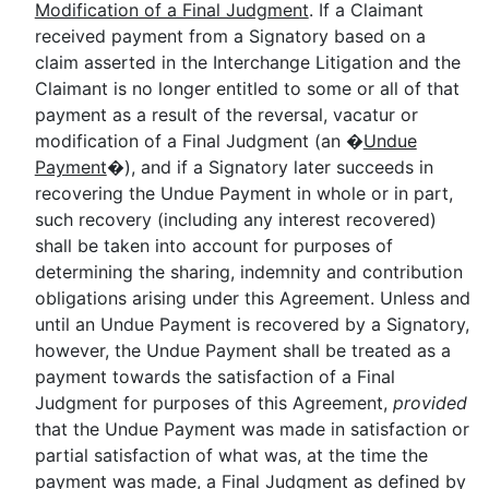
Modification of a Final Judgment
. If a Claimant
received payment from a Signatory based on a
claim asserted in the Interchange Litigation and the
Claimant is no longer entitled to some or all of that
payment as a result of the reversal, vacatur or
modification of a Final Judgment (an �
Undue
Payment
�), and if a Signatory later succeeds in
recovering the Undue Payment in whole or in part,
such recovery (including any interest recovered)
shall be taken into account for purposes of
determining the sharing, indemnity and contribution
obligations arising under this Agreement. Unless and
until an Undue Payment is recovered by a Signatory,
however, the Undue Payment shall be treated as a
payment towards the satisfaction of a Final
Judgment for purposes of this Agreement,
provided
that the Undue Payment was made in satisfaction or
partial satisfaction of what was, at the time the
payment was made, a Final Judgment as defined by