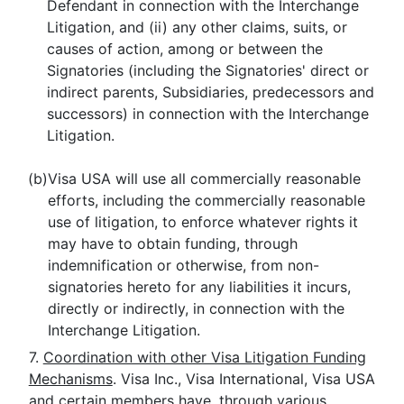
Defendant in connection with the Interchange
Litigation, and (ii) any other claims, suits, or
causes of action, among or between the
Signatories (including the Signatories' direct or
indirect parents, Subsidiaries, predecessors and
successors) in connection with the Interchange
Litigation.
(b)
Visa USA will use all commercially reasonable
efforts, including the commercially reasonable
use of litigation, to enforce whatever rights it
may have to obtain funding, through
indemnification or otherwise, from non-
signatories hereto for any liabilities it incurs,
directly or indirectly, in connection with the
Interchange Litigation.
7.
Coordination with other Visa Litigation Funding
Mechanisms
. Visa Inc., Visa International, Visa USA
and certain members have, through various