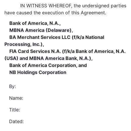
IN WITNESS WHEREOF, the undersigned parties
have caused the execution of this Agreement.
Bank of America, N.A.,
MBNA America (Delaware),
BA Merchant Services LLC (f/k/a National
Processing, Inc.),
FIA Card Services N.A. (f/k/a Bank of America, N.A.
(USA) and MBNA America Bank, N.A.),
Bank of America Corporation, and
NB Holdings Corporation
By:
Name:
Title:
Dated: