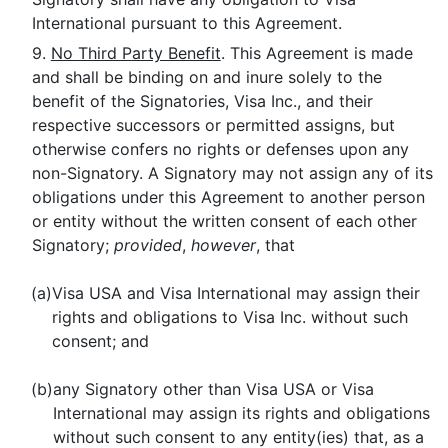
International pursuant to this Agreement.
9.
No Third Party Benefit
. This Agreement is made
and shall be binding on and inure solely to the
benefit of the Signatories, Visa Inc., and their
respective successors or permitted assigns, but
otherwise confers no rights or defenses upon any
non-Signatory. A Signatory may not assign any of its
obligations under this Agreement to another person
or entity without the written consent of each other
Signatory;
provided
,
however
, that
(a)
Visa USA and Visa International may assign their
rights and obligations to Visa Inc. without such
consent; and
(b)
any Signatory other than Visa USA or Visa
International may assign its rights and obligations
without such consent to any entity(ies) that, as a