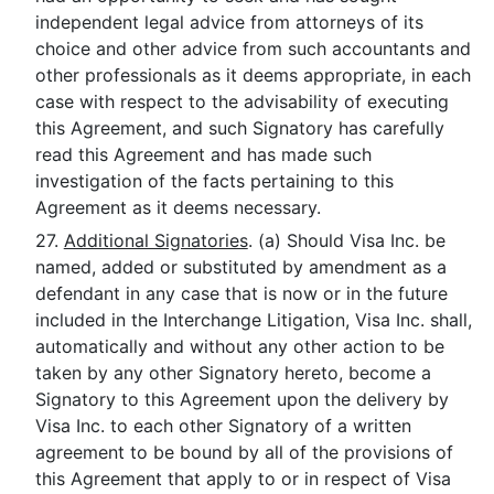
independent legal advice from attorneys of its
choice and other advice from such accountants and
other professionals as it deems appropriate, in each
case with respect to the advisability of executing
this Agreement, and such Signatory has carefully
read this Agreement and has made such
investigation of the facts pertaining to this
Agreement as it deems necessary.
27.
Additional Signatories
. (a) Should Visa Inc. be
named, added or substituted by amendment as a
defendant in any case that is now or in the future
included in the Interchange Litigation, Visa Inc. shall,
automatically and without any other action to be
taken by any other Signatory hereto, become a
Signatory to this Agreement upon the delivery by
Visa Inc. to each other Signatory of a written
agreement to be bound by all of the provisions of
this Agreement that apply to or in respect of Visa