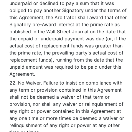
underpaid or declined to pay a sum that it was
obliged to pay another Signatory under the terms of
this Agreement, the Arbitrator shall award that other
Signatory pre-Award interest at the prime rate as
published in the Wall Street Journal on the date that
the unpaid or underpaid payment was due (or, if the
actual cost of replacement funds was greater than
the prime rate, the prevailing party's actual cost of
replacement funds), running from the date that the
unpaid amount was required to be paid under this
Agreement.
22.
No Waiver
. Failure to insist on compliance with
any term or provision contained in this Agreement
shall not be deemed a waiver of that term or
provision, nor shall any waiver or relinquishment of
any right or power contained in this Agreement at
any one time or more times be deemed a waiver or
relinquishment of any right or power at any other