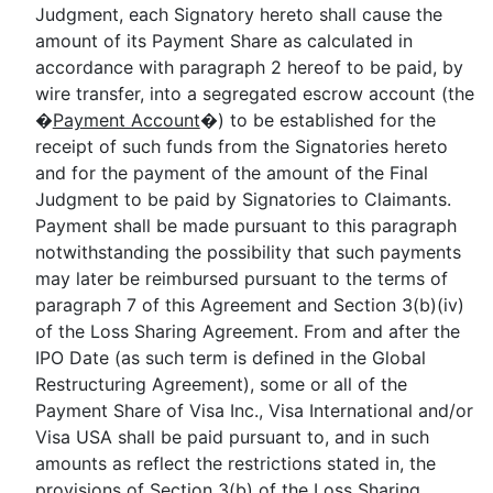
Judgment, each Signatory hereto shall cause the
amount of its Payment Share as calculated in
accordance with paragraph 2 hereof to be paid, by
wire transfer, into a segregated escrow account (the
�
Payment Account
�) to be established for the
receipt of such funds from the Signatories hereto
and for the payment of the amount of the Final
Judgment to be paid by Signatories to Claimants.
Payment shall be made pursuant to this paragraph
notwithstanding the possibility that such payments
may later be reimbursed pursuant to the terms of
paragraph 7 of this Agreement and Section 3(b)(iv)
of the Loss Sharing Agreement. From and after the
IPO Date (as such term is defined in the Global
Restructuring Agreement), some or all of the
Payment Share of Visa Inc., Visa International and/or
Visa USA shall be paid pursuant to, and in such
amounts as reflect the restrictions stated in, the
provisions of Section 3(b) of the Loss Sharing