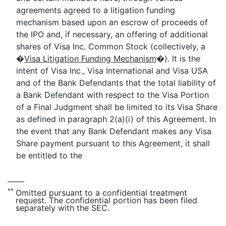
agreements agreed to a litigation funding
mechanism based upon an escrow of proceeds of
the IPO and, if necessary, an offering of additional
shares of Visa Inc. Common Stock (collectively, a
�
Visa Litigation Funding Mechanism
�). It is the
intent of Visa Inc., Visa International and Visa USA
and of the Bank Defendants that the total liability of
a Bank Defendant with respect to the Visa Portion
of a Final Judgment shall be limited to its Visa Share
as defined in paragraph 2(a)(i) of this Agreement. In
the event that any Bank Defendant makes any Visa
Share payment pursuant to this Agreement, it shall
be entitled to the
**
Omitted pursuant to a confidential treatment
request. The confidential portion has been filed
separately with the SEC.