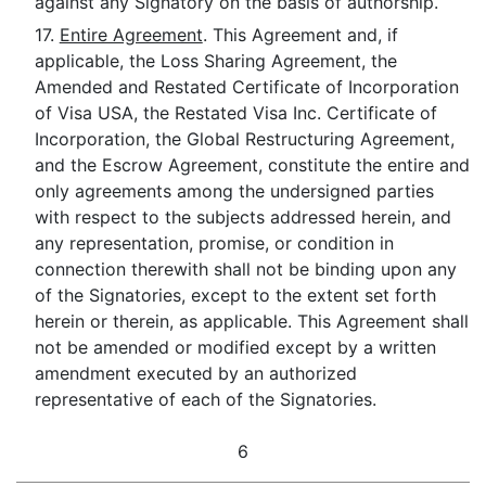
against any Signatory on the basis of authorship.
17.
Entire Agreement
. This Agreement and, if
applicable, the Loss Sharing Agreement, the
Amended and Restated Certificate of Incorporation
of Visa USA, the Restated Visa Inc. Certificate of
Incorporation, the Global Restructuring Agreement,
and the Escrow Agreement, constitute the entire and
only agreements among the undersigned parties
with respect to the subjects addressed herein, and
any representation, promise, or condition in
connection therewith shall not be binding upon any
of the Signatories, except to the extent set forth
herein or therein, as applicable. This Agreement shall
not be amended or modified except by a written
amendment executed by an authorized
representative of each of the Signatories.
6