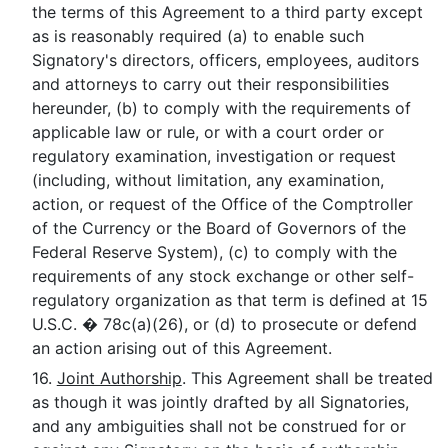
the terms of this Agreement to a third party except
as is reasonably required (a) to enable such
Signatory's directors, officers, employees, auditors
and attorneys to carry out their responsibilities
hereunder, (b) to comply with the requirements of
applicable law or rule, or with a court order or
regulatory examination, investigation or request
(including, without limitation, any examination,
action, or request of the Office of the Comptroller
of the Currency or the Board of Governors of the
Federal Reserve System), (c) to comply with the
requirements of any stock exchange or other self-
regulatory organization as that term is defined at 15
U.S.C. � 78c(a)(26), or (d) to prosecute or defend
an action arising out of this Agreement.
16.
Joint Authorship
. This Agreement shall be treated
as though it was jointly drafted by all Signatories,
and any ambiguities shall not be construed for or