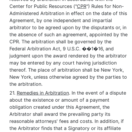
Center for Public Resources ("
CPR
") Rules for Non-
Administered Arbitration in effect on the date of this
Agreement, by one independent and impartial
arbitrator to be agreed upon by the disputants or, in
the absence of such an agreement, appointed by the
CPR. The arbitration shall be governed by the
Federal Arbitration Act, 9 U.S.C. ��1�16, and
judgment upon the award rendered by the arbitrator
may be entered by any court having jurisdiction
thereof. The place of arbitration shall be New York,
New York, unless otherwise agreed by the parties to
the arbitration.
21.
Remedies in Arbitration
. In the event of a dispute
about the existence or amount of a payment
obligation created under this Agreement, the
Arbitrator shall award the prevailing party its
reasonable attorneys' fees and costs. In addition, if
the Arbitrator finds that a Signatory or its affiliate