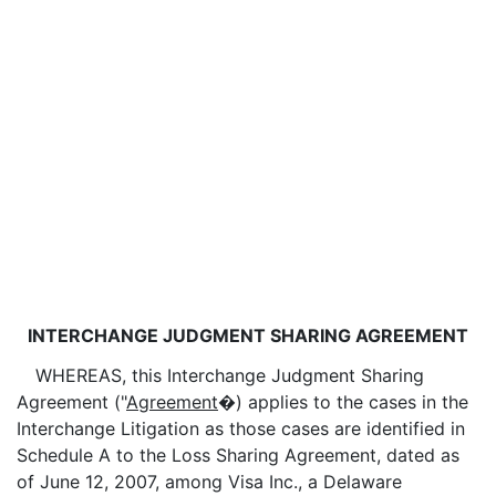
INTERCHANGE JUDGMENT SHARING AGREEMENT
WHEREAS, this Interchange Judgment Sharing
Agreement ("
Agreement
�) applies to the cases in the
Interchange Litigation as those cases are identified in
Schedule A to the Loss Sharing Agreement, dated as
of June 12, 2007, among Visa Inc., a Delaware