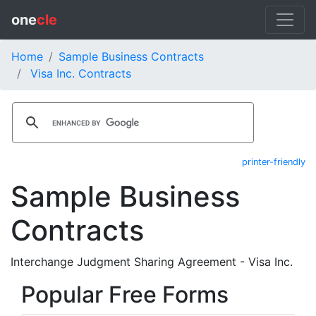
one
cle
Home
Sample Business Contracts
Visa Inc. Contracts
printer-friendly
Sample Business
Contracts
Interchange Judgment Sharing Agreement - Visa Inc.
Popular Free Forms