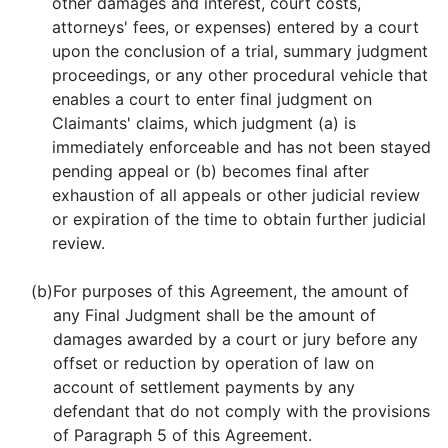
other damages and interest, court costs,
attorneys' fees, or expenses) entered by a court
upon the conclusion of a trial, summary judgment
proceedings, or any other procedural vehicle that
enables a court to enter final judgment on
Claimants' claims, which judgment (a) is
immediately enforceable and has not been stayed
pending appeal or (b) becomes final after
exhaustion of all appeals or other judicial review
or expiration of the time to obtain further judicial
review.
(b)
For purposes of this Agreement, the amount of
any Final Judgment shall be the amount of
damages awarded by a court or jury before any
offset or reduction by operation of law on
account of settlement payments by any
defendant that do not comply with the provisions
of Paragraph 5 of this Agreement.