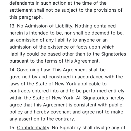
defendants in such action at the time of the
settlement shall not be subject to the provisions of
this paragraph.
13.
No Admission of Liability
. Nothing contained
herein is intended to be, nor shall be deemed to be,
an admission of any liability to anyone or an
admission of the existence of facts upon which
liability could be based other than to the Signatories
pursuant to the terms of this Agreement.
14.
Governing Law
. This Agreement shall be
governed by and construed in accordance with the
laws of the State of New York applicable to
contracts entered into and to be performed entirely
within the State of New York. All Signatories hereby
agree that this Agreement is consistent with public
policy and hereby covenant and agree not to make
any assertion to the contrary.
15.
Confidentiality
. No Signatory shall divulge any of