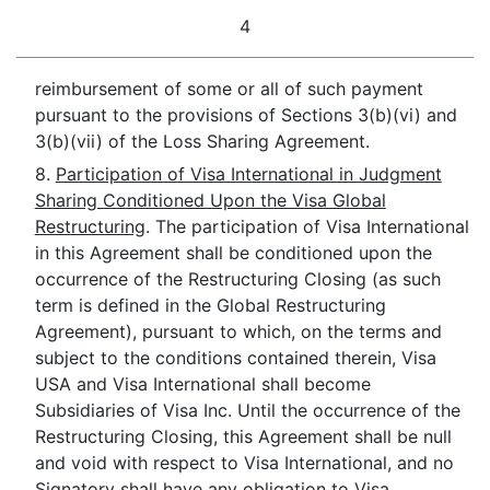
4
reimbursement of some or all of such payment
pursuant to the provisions of Sections 3(b)(vi) and
3(b)(vii) of the Loss Sharing Agreement.
8.
Participation of Visa International in Judgment
Sharing Conditioned Upon the Visa Global
Restructuring
. The participation of Visa International
in this Agreement shall be conditioned upon the
occurrence of the Restructuring Closing (as such
term is defined in the Global Restructuring
Agreement), pursuant to which, on the terms and
subject to the conditions contained therein, Visa
USA and Visa International shall become
Subsidiaries of Visa Inc. Until the occurrence of the
Restructuring Closing, this Agreement shall be null
and void with respect to Visa International, and no
Signatory shall have any obligation to Visa