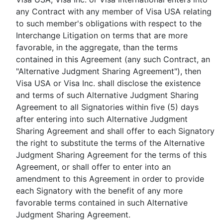
any Contract with any member of Visa USA relating
to such member's obligations with respect to the
Interchange Litigation on terms that are more
favorable, in the aggregate, than the terms
contained in this Agreement (any such Contract, an
"Alternative Judgment Sharing Agreement"), then
Visa USA or Visa Inc. shall disclose the existence
and terms of such Alternative Judgment Sharing
Agreement to all Signatories within five (5) days
after entering into such Alternative Judgment
Sharing Agreement and shall offer to each Signatory
the right to substitute the terms of the Alternative
Judgment Sharing Agreement for the terms of this
Agreement, or shall offer to enter into an
amendment to this Agreement in order to provide
each Signatory with the benefit of any more
favorable terms contained in such Alternative
Judgment Sharing Agreement.