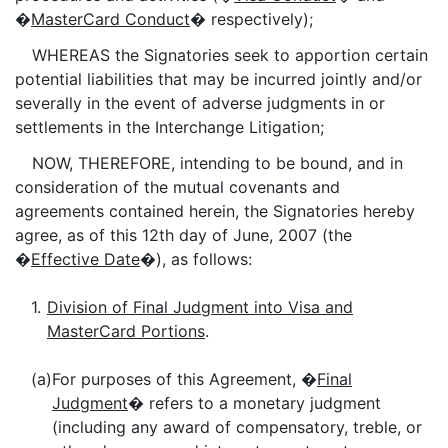
�
MasterCard Conduct
� respectively);
WHEREAS the Signatories seek to apportion certain
potential liabilities that may be incurred jointly and/or
severally in the event of adverse judgments in or
settlements in the Interchange Litigation;
NOW, THEREFORE, intending to be bound, and in
consideration of the mutual covenants and
agreements contained herein, the Signatories hereby
agree, as of this 12th day of June, 2007 (the
�
Effective Date
�), as follows:
1.
Division of Final Judgment into Visa and
MasterCard Portions
.
(a)
For purposes of this Agreement, �
Final
Judgment
� refers to a monetary judgment
(including any award of compensatory, treble, or