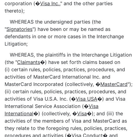
corporation (�
Visa Inc.
," and the other parties
thereto);
WHEREAS the undersigned parties (the
"
Signatories
") have been or may be named as
defendants in one or more cases in the Interchange
Litigation;
WHEREAS, the plaintiffs in the Interchange Litigation
(the "
Claimants
�) have set forth claims based on
(i) certain rules, policies, practices, procedures, and
activities of MasterCard International Inc. and
MasterCard Incorporated (collectively, �
MasterCard
");
(ii) certain rules, policies, practices, procedures, and
activities of Visa U.S.A. Inc. (�
Visa USA
�) and Visa
International Service Association (�
Visa
International
�) (collectively, �
Visa
�); and (iii) the
activities of the members of Visa and MasterCard as
they relate to the foregoing rules, policies, practices,
procedures and activities (�
Visa Conduct
� and