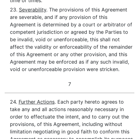
time or times.
23.
Severability
. The provisions of this Agreement
are severable, and if any provision of this
Agreement is determined by a court or arbitrator of
competent jurisdiction or agreed by the Parties to
be invalid, void or unenforceable, this shall not
affect the validity or enforceability of the remainder
of this Agreement or any other provision, and this
Agreement may be enforced as if any such invalid,
void or unenforceable provision were stricken.
7
24.
Further Actions
. Each party hereto agrees to
take any and all actions reasonably necessary in
order to effectuate the intent, and to carry out the
provisions, of this Agreement, including without
limitation negotiating in good faith to conform this