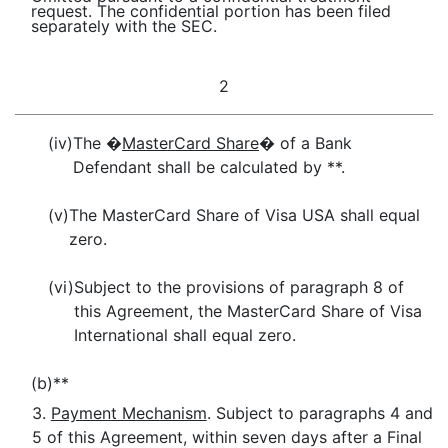
request. The confidential portion has been filed
separately with the SEC.
2
(iv)
The �
MasterCard Share
� of a Bank
Defendant shall be calculated by **.
(v)
The MasterCard Share of Visa USA shall equal
zero.
(vi)
Subject to the provisions of paragraph 8 of
this Agreement, the MasterCard Share of Visa
International shall equal zero.
(b)
**
3.
Payment Mechanism
. Subject to paragraphs 4 and
5 of this Agreement, within seven days after a Final