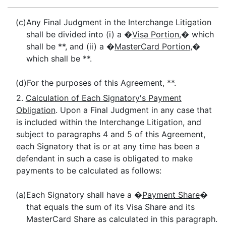
(c)
Any Final Judgment in the Interchange Litigation
shall be divided into (i) a �
Visa Portion
,� which
shall be **, and (ii) a �
MasterCard Portion
,�
which shall be **.
(d)
For the purposes of this Agreement, **.
2.
Calculation of Each Signatory's Payment
Obligation
. Upon a Final Judgment in any case that
is included within the Interchange Litigation, and
subject to paragraphs 4 and 5 of this Agreement,
each Signatory that is or at any time has been a
defendant in such a case is obligated to make
payments to be calculated as follows:
(a)
Each Signatory shall have a �
Payment Share
�
that equals the sum of its Visa Share and its
MasterCard Share as calculated in this paragraph.