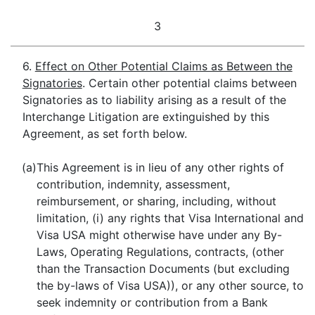
3
6.
Effect on Other Potential Claims as Between the
Signatories
. Certain other potential claims between
Signatories as to liability arising as a result of the
Interchange Litigation are extinguished by this
Agreement, as set forth below.
(a)
This Agreement is in lieu of any other rights of
contribution, indemnity, assessment,
reimbursement, or sharing, including, without
limitation, (i) any rights that Visa International and
Visa USA might otherwise have under any By-
Laws, Operating Regulations, contracts, (other
than the Transaction Documents (but excluding
the by-laws of Visa USA)), or any other source, to
seek indemnity or contribution from a Bank