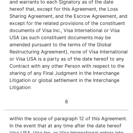
and warrants to each Signatory as of the date
hereof that, except for this Agreement, the Loss
Sharing Agreement, and the Escrow Agreement, and
except for the related provisions of the constituent
documents of Visa Inc., Visa International or Visa
USA (as such constituent documents may be
amended pursuant to the terms of the Global
Restructuring Agreement), none of Visa International
or Visa USA is a party as of the date hereof to any
Contract with any other Person with respect to the
sharing of any Final Judgment in the Interchange
Litigation or global settlement in the Interchange
Litigation
8
within the scope of paragraph 12 of this Agreement.
In the event that at any time after the date hereof
Visa USA, Visa Inc. or Visa International enters into