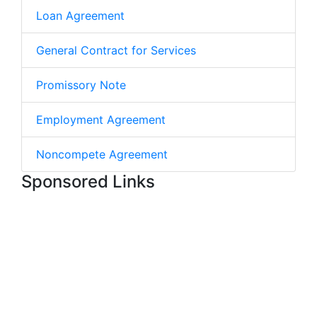
Loan Agreement
General Contract for Services
Promissory Note
Employment Agreement
Noncompete Agreement
Sponsored Links