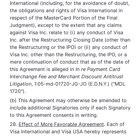
International (including, for the avoidance of doubt,
the obligations and rights of Visa International in
respect of the MasterCard Portion of the Final
Judgment), except to the extent that any claims
against Visa Inc. relate to (i) any conduct of Visa
Inc. after the Restructuring Closing Date (other than
the Restructuring or the IPO) or (ii) any conduct of
Visa Inc. other than the Restructuring, the IPO, or a
mere continuation of conduct that as of the date of
this Agreement is alleged in
In re Payment Card
Interchange Fee and Merchant Discount Antitrust
Litigation
, 1:05-md-01720-JG-JO (E.D.N.Y.) ("MDL
1720").
(b) This Agreement may otherwise be amended to
include additional Signatories only if each Signatory
to this Agreement consents in writing.
28.
Effect of More Favorable Agreement
. Each of
Visa International and Visa USA hereby represents