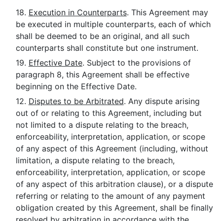
18.
Execution in Counterparts
. This Agreement may
be executed in multiple counterparts, each of which
shall be deemed to be an original, and all such
counterparts shall constitute but one instrument.
19.
Effective Date
. Subject to the provisions of
paragraph 8, this Agreement shall be effective
beginning on the Effective Date.
12.
Disputes to be Arbitrated
. Any dispute arising
out of or relating to this Agreement, including but
not limited to a dispute relating to the breach,
enforceability, interpretation, application, or scope
of any aspect of this Agreement (including, without
limitation, a dispute relating to the breach,
enforceability, interpretation, application, or scope
of any aspect of this arbitration clause), or a dispute
referring or relating to the amount of any payment
obligation created by this Agreement, shall be finally
resolved by arbitration in accordance with the