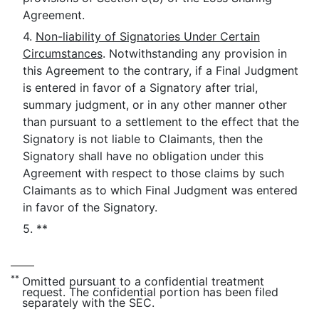
Agreement.
4.
Non-liability of Signatories Under Certain
Circumstances
. Notwithstanding any provision in
this Agreement to the contrary, if a Final Judgment
is entered in favor of a Signatory after trial,
summary judgment, or in any other manner other
than pursuant to a settlement to the effect that the
Signatory is not liable to Claimants, then the
Signatory shall have no obligation under this
Agreement with respect to those claims by such
Claimants as to which Final Judgment was entered
in favor of the Signatory.
5. **
**
Omitted pursuant to a confidential treatment
request. The confidential portion has been filed
separately with the SEC.