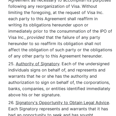
Agreement as necessary to accomplish its purposes
following any reorganization of Visa. Without
limiting the foregoing, at the request of Visa Inc.
each party to this Agreement shall reaffirm in
writing its obligations hereunder upon or
immediately prior to the consummation of the IPO of
Visa Inc.,
provided
that the failure of any party
hereunder to so reaffirm its obligation shall not
affect the obligation of such party or the obligations
of any other party to this Agreement hereunder.
25.
Authority of Signatory
. Each of the undersigned
individuals signs on behalf of, and represents and
warrants that he or she has the authority and
authorization to sign on behalf of, the corporations,
banks, companies, or entities identified immediately
above his or her signature.
26.
Signatory's Opportunity to Obtain Legal Advice
.
Each Signatory represents and warrants that it has
had an opportunity to seek and has sought