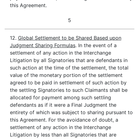
this Agreement.
5
12.
Global Settlement to be Shared Based upon
Judgment Sharing Formulas
. In the event of a
settlement of any action in the Interchange
Litigation by all Signatories that are defendants in
such action at the time of the settlement, the total
value of the monetary portion of the settlement
agreed to be paid in settlement of such action by
the settling Signatories to such Claimants shall be
allocated for payment among such settling
defendants as if it were a Final Judgment the
entirety of which was subject to sharing pursuant to
this Agreement. For the avoidance of doubt, a
settlement of any action in the Interchange
Litigation by less than all Signatories that are