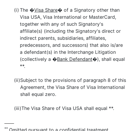
(i)
The �
Visa Share
� of a Signatory other than
Visa USA, Visa International or MasterCard,
together with any of such Signatory's
affiliate(s) (including the Signatory's direct or
indirect parents, subsidiaries, affiliates,
predecessors, and successors) that also is/are
a defendant(s) in the Interchange Litigation
(collectively a �
Bank Defendant
�), shall equal
**.
(ii)
Subject to the provisions of paragraph 8 of this
Agreement, the Visa Share of Visa International
shall equal zero.
(iii)
The Visa Share of Visa USA shall equal **.
**
Omitted pursuant to a confidential treatment