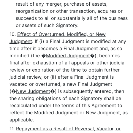
result of any merger, purchase of assets,
reorganization or other transaction, acquires or
succeeds to all or substantially all of the business
or assets of such Signatory.
10.
Effect of Overturned, Modified, or New
Judgment
. If (i) a Final Judgment is modified at any
time after it becomes a Final Judgment and, as so
modified (the �
Modified Judgment
�), becomes
final after exhaustion of all appeals or other judicial
review or expiration of the time to obtain further
judicial review, or (ii) after a Final Judgment is
vacated or overturned, a new Final Judgment
(�
New Judgment
�) is subsequently entered, then
the sharing obligations of each Signatory shall be
recalculated under the terms of this Agreement to
reflect the Modified Judgment or New Judgment, as
applicable.
11.
Repayment as a Result of Reversal, Vacatur, or