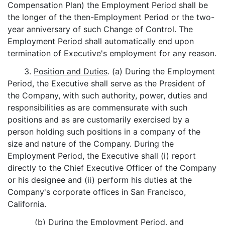
Compensation Plan) the Employment Period shall be
the longer of the then-Employment Period or the two-
year anniversary of such Change of Control. The
Employment Period shall automatically end upon
termination of Executive's employment for any reason.
3.
Position and Duties
. (a) During the Employment
Period, the Executive shall serve as the President of
the Company, with such authority, power, duties and
responsibilities as are commensurate with such
positions and as are customarily exercised by a
person holding such positions in a company of the
size and nature of the Company. During the
Employment Period, the Executive shall (i) report
directly to the Chief Executive Officer of the Company
or his designee and (ii) perform his duties at the
Company's corporate offices in San Francisco,
California.
(b) During the Employment Period, and