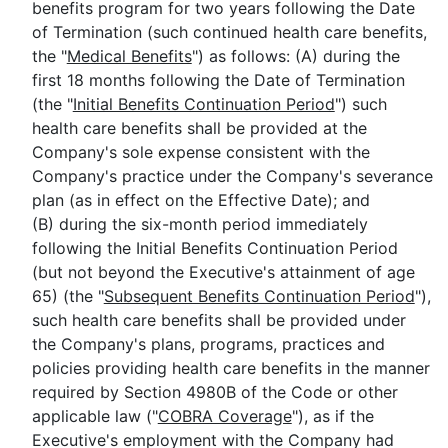
benefits program for two years following the Date
of Termination (such continued health care benefits,
the "
Medical Benefits
") as follows: (A) during the
first 18 months following the Date of Termination
(the "
Initial Benefits Continuation Period
") such
health care benefits shall be provided at the
Company's sole expense consistent with the
Company's practice under the Company's severance
plan (as in effect on the Effective Date); and
(B) during the six-month period immediately
following the Initial Benefits Continuation Period
(but not beyond the Executive's attainment of age
65) (the "
Subsequent Benefits Continuation Period
"),
such health care benefits shall be provided under
the Company's plans, programs, practices and
policies providing health care benefits in the manner
required by Section 4980B of the Code or other
applicable law ("
COBRA Coverage
"), as if the
Executive's employment with the Company had