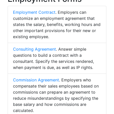
Employment Contract
. Employers can
customize an employment agreement that
states the salary, benefits, working hours and
other important provisions for their new or
existing employee.
Consulting Agreement
. Answer simple
questions to build a contract with a
consultant. Specify the services rendered,
when payment is due, as well as IP rights.
Commission Agreement
. Employers who
compensate their sales employees based on
commissions can prepare an agreement to
reduce misunderstandings by specifying the
base salary and how commissions are
calculated.