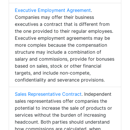
Executive Employment Agreement
.
Companies may offer their business
executives a contract that is different from
the one provided to their regular employees.
Executive employment agreements may be
more complex because the compensation
structure may include a combination of
salary and commissions, provide for bonuses
based on sales, stock or other financial
targets, and include non-compete,
confidentiality and severance provisions.
Sales Representative Contract
. Independent
sales representatives offer companies the
potential to increase the sale of products or
services without the burden of increasing
headcount. Both parties should understand
how commissions are calculated, when