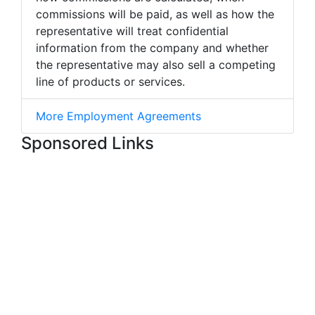
commissions will be paid, as well as how the
representative will treat confidential
information from the company and whether
the representative may also sell a competing
line of products or services.
More Employment Agreements
Sponsored Links