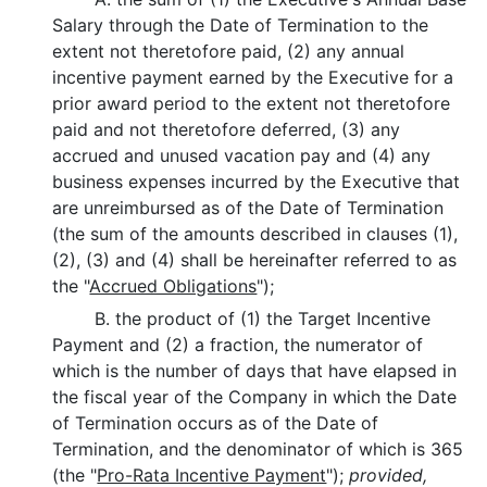
Salary through the Date of Termination to the
extent not theretofore paid, (2) any annual
incentive payment earned by the Executive for a
prior award period to the extent not theretofore
paid and not theretofore deferred, (3) any
accrued and unused vacation pay and (4) any
business expenses incurred by the Executive that
are unreimbursed as of the Date of Termination
(the sum of the amounts described in clauses (1),
(2), (3) and (4) shall be hereinafter referred to as
the "
Accrued Obligations
");
B. the product of (1) the Target Incentive
Payment and (2) a fraction, the numerator of
which is the number of days that have elapsed in
the fiscal year of the Company in which the Date
of Termination occurs as of the Date of
Termination, and the denominator of which is 365
(the "
Pro-Rata Incentive Payment
");
provided,