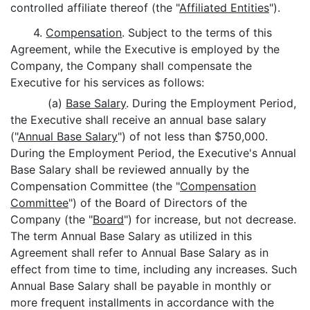
controlled affiliate thereof (the "
Affiliated Entities
").
4.
Compensation
. Subject to the terms of this
Agreement, while the Executive is employed by the
Company, the Company shall compensate the
Executive for his services as follows:
(a)
Base Salary
. During the Employment Period,
the Executive shall receive an annual base salary
("
Annual Base Salary
") of not less than $750,000.
During the Employment Period, the Executive's Annual
Base Salary shall be reviewed annually by the
Compensation Committee (the "
Compensation
Committee
") of the Board of Directors of the
Company (the "
Board
") for increase, but not decrease.
The term Annual Base Salary as utilized in this
Agreement shall refer to Annual Base Salary as in
effect from time to time, including any increases. Such
Annual Base Salary shall be payable in monthly or
more frequent installments in accordance with the