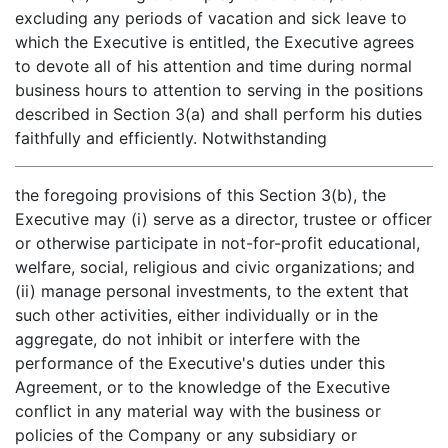
excluding any periods of vacation and sick leave to
which the Executive is entitled, the Executive agrees
to devote all of his attention and time during normal
business hours to attention to serving in the positions
described in Section 3(a) and shall perform his duties
faithfully and efficiently. Notwithstanding
the foregoing provisions of this Section 3(b), the
Executive may (i) serve as a director, trustee or officer
or otherwise participate in not-for-profit educational,
welfare, social, religious and civic organizations; and
(ii) manage personal investments, to the extent that
such other activities, either individually or in the
aggregate, do not inhibit or interfere with the
performance of the Executive's duties under this
Agreement, or to the knowledge of the Executive
conflict in any material way with the business or
policies of the Company or any subsidiary or