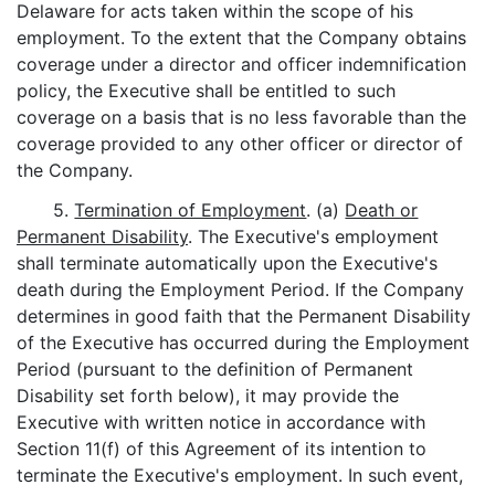
Delaware for acts taken within the scope of his
employment. To the extent that the Company obtains
coverage under a director and officer indemnification
policy, the Executive shall be entitled to such
coverage on a basis that is no less favorable than the
coverage provided to any other officer or director of
the Company.
5.
Termination of Employment
. (a)
Death or
Permanent Disability
. The Executive's employment
shall terminate automatically upon the Executive's
death during the Employment Period. If the Company
determines in good faith that the Permanent Disability
of the Executive has occurred during the Employment
Period (pursuant to the definition of Permanent
Disability set forth below), it may provide the
Executive with written notice in accordance with
Section 11(f) of this Agreement of its intention to
terminate the Executive's employment. In such event,