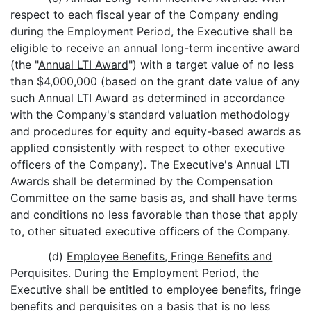
respect to each fiscal year of the Company ending
during the Employment Period, the Executive shall be
eligible to receive an annual long-term incentive award
(the "
Annual LTI Award
") with a target value of no less
than $4,000,000 (based on the grant date value of any
such Annual LTI Award as determined in accordance
with the Company's standard valuation methodology
and procedures for equity and equity-based awards as
applied consistently with respect to other executive
officers of the Company). The Executive's Annual LTI
Awards shall be determined by the Compensation
Committee on the same basis as, and shall have terms
and conditions no less favorable than those that apply
to, other situated executive officers of the Company.
(d)
Employee Benefits, Fringe Benefits and
Perquisites
. During the Employment Period, the
Executive shall be entitled to employee benefits, fringe
benefits and perquisites on a basis that is no less