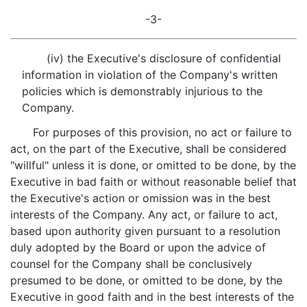
-3-
(iv) the Executive's disclosure of confidential
information in violation of the Company's written
policies which is demonstrably injurious to the
Company.
For purposes of this provision, no act or failure to
act, on the part of the Executive, shall be considered
"willful" unless it is done, or omitted to be done, by the
Executive in bad faith or without reasonable belief that
the Executive's action or omission was in the best
interests of the Company. Any act, or failure to act,
based upon authority given pursuant to a resolution
duly adopted by the Board or upon the advice of
counsel for the Company shall be conclusively
presumed to be done, or omitted to be done, by the
Executive in good faith and in the best interests of the