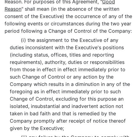
Reason. For purposes of this Agreement, "
Good
Reason
" shall mean (in the absence of the written
consent of the Executive) the occurrence of any of the
following events or circumstances during the two year
period following a Change of Control of the Company:
(i) the assignment to the Executive of any
duties inconsistent with the Executive's positions
(including status, offices, titles and reporting
requirements), authority, duties or responsibilities
from those in effect in effect immediately prior to
such Change of Control or any action by the
Company which results in a diminution in any of the
foregoing as in effect immediately prior to such
Change of Control, excluding for this purpose an
isolated, insubstantial and inadvertent action not
taken in bad faith and that is remedied by the
Company promptly after receipt of notice thereof
given by the Executive;