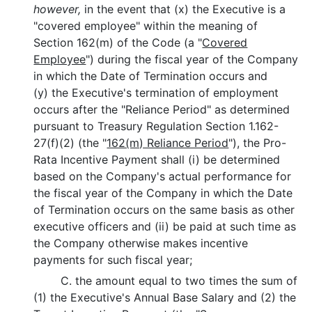
however,
in the event that (x) the Executive is a
"covered employee" within the meaning of
Section 162(m) of the Code (a "
Covered
Employee
") during the fiscal year of the Company
in which the Date of Termination occurs and
(y) the Executive's termination of employment
occurs after the "Reliance Period" as determined
pursuant to Treasury Regulation Section 1.162-
27(f)(2) (the "
162(m) Reliance Period
"), the Pro-
Rata Incentive Payment shall (i) be determined
based on the Company's actual performance for
the fiscal year of the Company in which the Date
of Termination occurs on the same basis as other
executive officers and (ii) be paid at such time as
the Company otherwise makes incentive
payments for such fiscal year;
C. the amount equal to two times the sum of
(1) the Executive's Annual Base Salary and (2) the