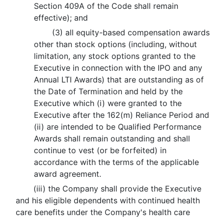
Section 409A of the Code shall remain
effective); and
(3) all equity-based compensation awards
other than stock options (including, without
limitation, any stock options granted to the
Executive in connection with the IPO and any
Annual LTI Awards) that are outstanding as of
the Date of Termination and held by the
Executive which (i) were granted to the
Executive after the 162(m) Reliance Period and
(ii) are intended to be Qualified Performance
Awards shall remain outstanding and shall
continue to vest (or be forfeited) in
accordance with the terms of the applicable
award agreement.
(iii) the Company shall provide the Executive
and his eligible dependents with continued health
care benefits under the Company's health care