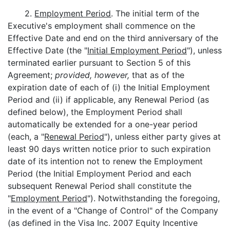
2.
Employment Period
. The initial term of the
Executive's employment shall commence on the
Effective Date and end on the third anniversary of the
Effective Date (the "
Initial Employment Period
"), unless
terminated earlier pursuant to Section 5 of this
Agreement;
provided, however,
that as of the
expiration date of each of (i) the Initial Employment
Period and (ii) if applicable, any Renewal Period (as
defined below), the Employment Period shall
automatically be extended for a one-year period
(each, a "
Renewal Period
"), unless either party gives at
least 90 days written notice prior to such expiration
date of its intention not to renew the Employment
Period (the Initial Employment Period and each
subsequent Renewal Period shall constitute the
"
Employment Period
"). Notwithstanding the foregoing,
in the event of a "Change of Control" of the Company
(as defined in the Visa Inc. 2007 Equity Incentive