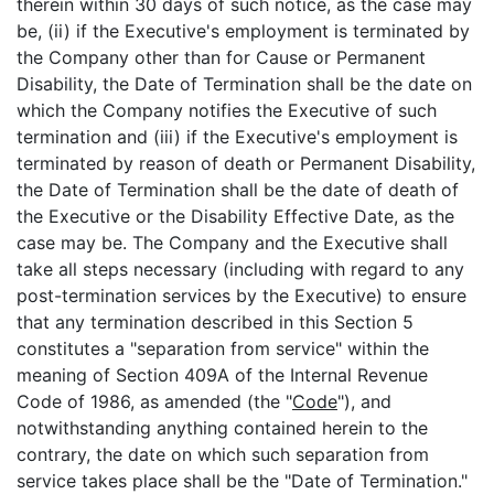
therein within 30 days of such notice, as the case may
be, (ii) if the Executive's employment is terminated by
the Company other than for Cause or Permanent
Disability, the Date of Termination shall be the date on
which the Company notifies the Executive of such
termination and (iii) if the Executive's employment is
terminated by reason of death or Permanent Disability,
the Date of Termination shall be the date of death of
the Executive or the Disability Effective Date, as the
case may be. The Company and the Executive shall
take all steps necessary (including with regard to any
post-termination services by the Executive) to ensure
that any termination described in this Section 5
constitutes a "separation from service" within the
meaning of Section 409A of the Internal Revenue
Code of 1986, as amended (the "
Code
"), and
notwithstanding anything contained herein to the
contrary, the date on which such separation from
service takes place shall be the "Date of Termination."