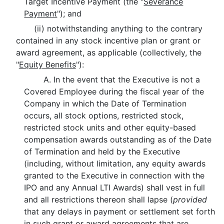
Target Incentive Payment (the "
Severance
Payment
"); and
(ii) notwithstanding anything to the contrary
contained in any stock incentive plan or grant or
award agreement, as applicable (collectively, the
"
Equity Benefits
"):
A. In the event that the Executive is not a
Covered Employee during the fiscal year of the
Company in which the Date of Termination
occurs, all stock options, restricted stock,
restricted stock units and other equity-based
compensation awards outstanding as of the Date
of Termination and held by the Executive
(including, without limitation, any equity awards
granted to the Executive in connection with the
IPO and any Annual LTI Awards) shall vest in full
and all restrictions thereon shall lapse (
provided
that any delays in payment or settlement set forth
in such grant or award agreements that are