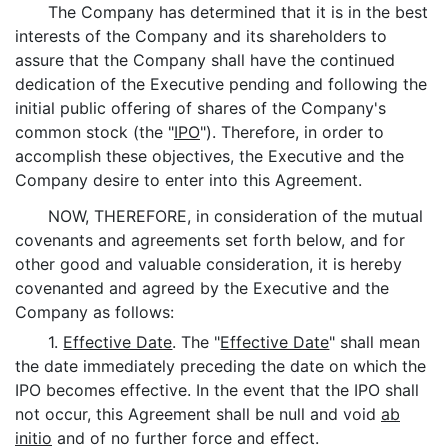
The Company has determined that it is in the best
interests of the Company and its shareholders to
assure that the Company shall have the continued
dedication of the Executive pending and following the
initial public offering of shares of the Company's
common stock (the "
IPO
"). Therefore, in order to
accomplish these objectives, the Executive and the
Company desire to enter into this Agreement.
NOW, THEREFORE, in consideration of the mutual
covenants and agreements set forth below, and for
other good and valuable consideration, it is hereby
covenanted and agreed by the Executive and the
Company as follows:
1.
Effective Date
. The "
Effective Date
" shall mean
the date immediately preceding the date on which the
IPO becomes effective. In the event that the IPO shall
not occur, this Agreement shall be null and void
ab
initio
and of no further force and effect.