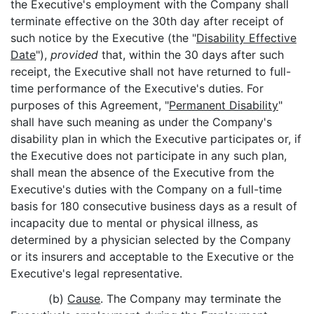
the Executive's employment with the Company shall
terminate effective on the 30th day after receipt of
such notice by the Executive (the "
Disability Effective
Date
"),
provided
that, within the 30 days after such
receipt, the Executive shall not have returned to full-
time performance of the Executive's duties. For
purposes of this Agreement, "
Permanent Disability
"
shall have such meaning as under the Company's
disability plan in which the Executive participates or, if
the Executive does not participate in any such plan,
shall mean the absence of the Executive from the
Executive's duties with the Company on a full-time
basis for 180 consecutive business days as a result of
incapacity due to mental or physical illness, as
determined by a physician selected by the Company
or its insurers and acceptable to the Executive or the
Executive's legal representative.
(b)
Cause
. The Company may terminate the