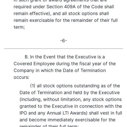
required under Section 409A of the Code shall
remain effective), and all stock options shall
remain exercisable for the remainder of their full
term;
-6-
B. In the Event that the Executive is a
Covered Employee during the fiscal year of the
Company in which the Date of Termination
occurs:
(1) all stock options outstanding as of the
Date of Termination and held by the Executive
(including, without limitation, any stock options
granted to the Executive in connection with the
IPO and any Annual LTI Awards) shall vest in full
and become immediately exercisable for the
remainder of their full term;