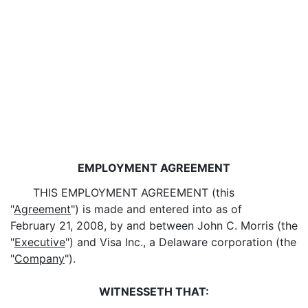
EMPLOYMENT AGREEMENT
THIS EMPLOYMENT AGREEMENT (this
"
Agreement
") is made and entered into as of
February 21, 2008, by and between John C. Morris (the
"
Executive
") and Visa Inc., a Delaware corporation (the
"
Company
").
WITNESSETH THAT: