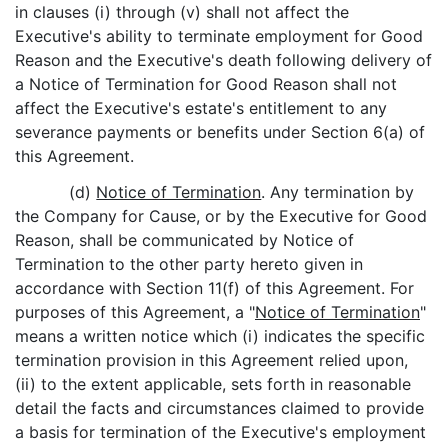
in clauses (i) through (v) shall not affect the
Executive's ability to terminate employment for Good
Reason and the Executive's death following delivery of
a Notice of Termination for Good Reason shall not
affect the Executive's estate's entitlement to any
severance payments or benefits under Section 6(a) of
this Agreement.
(d)
Notice of Termination
. Any termination by
the Company for Cause, or by the Executive for Good
Reason, shall be communicated by Notice of
Termination to the other party hereto given in
accordance with Section 11(f) of this Agreement. For
purposes of this Agreement, a "
Notice of Termination
"
means a written notice which (i) indicates the specific
termination provision in this Agreement relied upon,
(ii) to the extent applicable, sets forth in reasonable
detail the facts and circumstances claimed to provide
a basis for termination of the Executive's employment