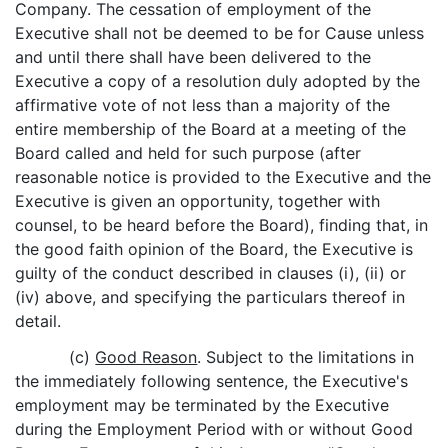
Company. The cessation of employment of the
Executive shall not be deemed to be for Cause unless
and until there shall have been delivered to the
Executive a copy of a resolution duly adopted by the
affirmative vote of not less than a majority of the
entire membership of the Board at a meeting of the
Board called and held for such purpose (after
reasonable notice is provided to the Executive and the
Executive is given an opportunity, together with
counsel, to be heard before the Board), finding that, in
the good faith opinion of the Board, the Executive is
guilty of the conduct described in clauses (i), (ii) or
(iv) above, and specifying the particulars thereof in
detail.
(c)
Good Reason
. Subject to the limitations in
the immediately following sentence, the Executive's
employment may be terminated by the Executive
during the Employment Period with or without Good