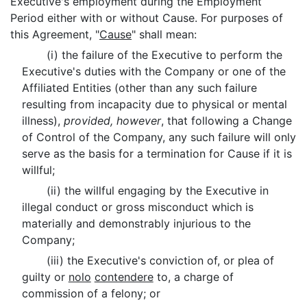
Executive's employment during the Employment
Period either with or without Cause. For purposes of
this Agreement, "
Cause
" shall mean:
(i) the failure of the Executive to perform the
Executive's duties with the Company or one of the
Affiliated Entities (other than any such failure
resulting from incapacity due to physical or mental
illness),
provided, however
, that following a Change
of Control of the Company, any such failure will only
serve as the basis for a termination for Cause if it is
willful;
(ii) the willful engaging by the Executive in
illegal conduct or gross misconduct which is
materially and demonstrably injurious to the
Company;
(iii) the Executive's conviction of, or plea of
guilty or
nolo
contendere
to, a charge of
commission of a felony; or