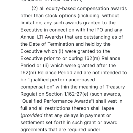
(2) all equity-based compensation awards
other than stock options (including, without
limitation, any such awards granted to the
Executive in connection with the IPO and any
Annual LTI Awards) that are outstanding as of
the Date of Termination and held by the
Executive which (i) were granted to the
Executive prior to or during 162(m) Reliance
Period or (ii) which were granted after the
162(m) Reliance Period and are not intended to
be "qualified performance-based
compensation" within the meaning of Treasury
Regulation Section 1.162-27(e) (such awards,
"
Qualified Performance Awards
") shall vest in
full and all restrictions thereon shall lapse
(
provided
that any delays in payment or
settlement set forth in such grant or award
agreements that are required under