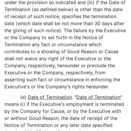
under the provision so indicated and (iii) if the Date of
Termination (as defined below) is other than the date
of receipt of such notice, specifies the termination
date (which date shall be not more than 30 days after
the giving of such notice). The failure by the Executive
or the Company to set forth in the Notice of
Termination any fact or circumstance which
contributes to a showing of Good Reason or Cause
shall not waive any right of the Executive or the
Company, respectively, hereunder or preclude the
Executive or the Company, respectively, from
asserting such fact or circumstance in enforcing the
Executive's or the Company's rights hereunder.
(e)
Date of Termination
. "
Date of Termination
"
means (i) if the Executive's employment is terminated
by the Company for Cause, or by the Executive with
or without Good Reason, the date of receipt of the
Notice of Termination or any later date specified