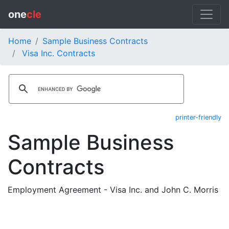
one
cle
Home
Sample Business Contracts
Visa Inc. Contracts
printer-friendly
Sample Business
Contracts
Employment Agreement - Visa Inc. and John C. Morris