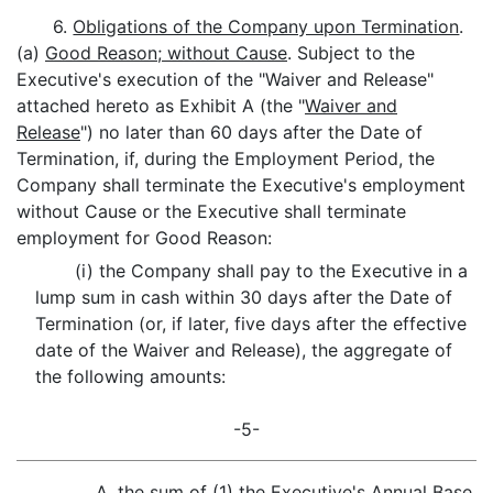
6.
Obligations of the Company upon Termination
.
(a)
Good Reason; without Cause
. Subject to the
Executive's execution of the "Waiver and Release"
attached hereto as Exhibit A (the "
Waiver and
Release
") no later than 60 days after the Date of
Termination, if, during the Employment Period, the
Company shall terminate the Executive's employment
without Cause or the Executive shall terminate
employment for Good Reason:
(i) the Company shall pay to the Executive in a
lump sum in cash within 30 days after the Date of
Termination (or, if later, five days after the effective
date of the Waiver and Release), the aggregate of
the following amounts:
-5-
A. the sum of (1) the Executive's Annual Base