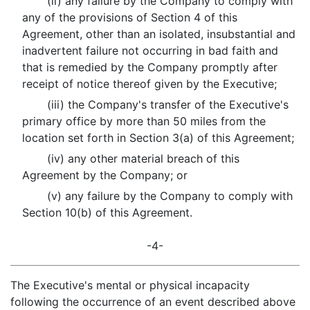
(ii) any failure by the Company to comply with
any of the provisions of Section 4 of this
Agreement, other than an isolated, insubstantial and
inadvertent failure not occurring in bad faith and
that is remedied by the Company promptly after
receipt of notice thereof given by the Executive;
(iii) the Company's transfer of the Executive's
primary office by more than 50 miles from the
location set forth in Section 3(a) of this Agreement;
(iv) any other material breach of this
Agreement by the Company; or
(v) any failure by the Company to comply with
Section 10(b) of this Agreement.
-4-
The Executive's mental or physical incapacity
following the occurrence of an event described above