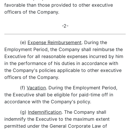
favorable than those provided to other executive
officers of the Company.
-2-
(e)
Expense Reimbursement
. During the
Employment Period, the Company shall reimburse the
Executive for all reasonable expenses incurred by him
in the performance of his duties in accordance with
the Company's policies applicable to other executive
officers of the Company.
(f)
Vacation
. During the Employment Period,
the Executive shall be eligible for paid-time off in
accordance with the Company's policy.
(g)
Indemnification
. The Company shall
indemnify the Executive to the maximum extent
permitted under the General Corporate Law of