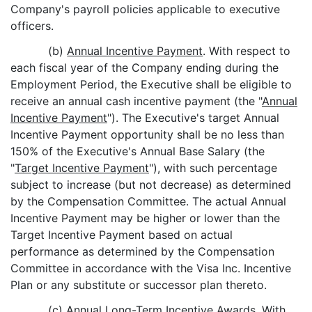
Company's payroll policies applicable to executive
officers.
(b)
Annual Incentive Payment
. With respect to
each fiscal year of the Company ending during the
Employment Period, the Executive shall be eligible to
receive an annual cash incentive payment (the "
Annual
Incentive Payment
"). The Executive's target Annual
Incentive Payment opportunity shall be no less than
150% of the Executive's Annual Base Salary (the
"
Target Incentive Payment
"), with such percentage
subject to increase (but not decrease) as determined
by the Compensation Committee. The actual Annual
Incentive Payment may be higher or lower than the
Target Incentive Payment based on actual
performance as determined by the Compensation
Committee in accordance with the Visa Inc. Incentive
Plan or any substitute or successor plan thereto.
(c)
Annual Long-Term Incentive Awards
. With