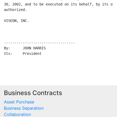
Business Contracts
Asset Purchase
Business Separation
Collaboration