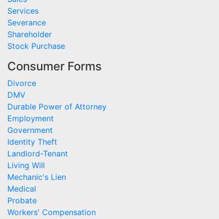
Services
Severance
Shareholder
Stock Purchase
Consumer Forms
Divorce
DMV
Durable Power of Attorney
Employment
Government
Identity Theft
Landlord-Tenant
Living Will
Mechanic's Lien
Medical
Probate
Workers' Compensation