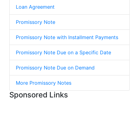
Loan Agreement
Promissory Note
Promissory Note with Installment Payments
Promissory Note Due on a Specific Date
Promissory Note Due on Demand
More Promissory Notes
Sponsored Links