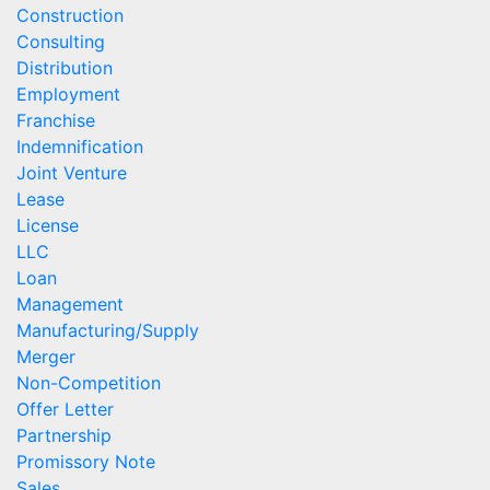
Construction
Consulting
Distribution
Employment
Franchise
Indemnification
Joint Venture
Lease
License
LLC
Loan
Management
Manufacturing/Supply
Merger
Non-Competition
Offer Letter
Partnership
Promissory Note
Sales