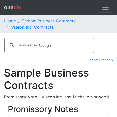
one
cle
Home
Sample Business Contracts
Viseon Inc. Contracts
printer-friendly
Sample Business
Contracts
Promissory Note - Viseon Inc. and Michelle Norwood
Promissory Notes