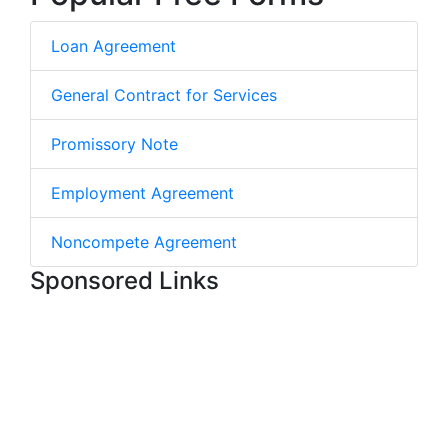
Loan Agreement
General Contract for Services
Promissory Note
Employment Agreement
Noncompete Agreement
Sponsored Links