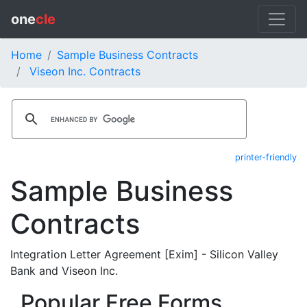
one
cle
Home
Sample Business Contracts
Viseon Inc. Contracts
printer-friendly
Sample Business
Contracts
Integration Letter Agreement [Exim] - Silicon Valley
Bank and Viseon Inc.
Popular Free Forms