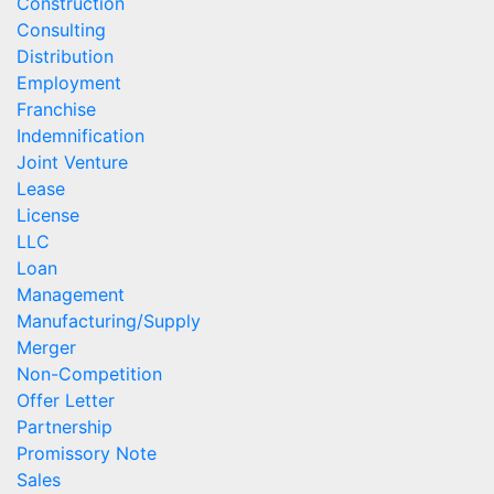
Construction
Consulting
Distribution
Employment
Franchise
Indemnification
Joint Venture
Lease
License
LLC
Loan
Management
Manufacturing/Supply
Merger
Non-Competition
Offer Letter
Partnership
Promissory Note
Sales