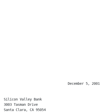
                                December 5, 2001

Silicon Valley Bank

3003 Tasman Drive

Santa Clara, CA 95054
