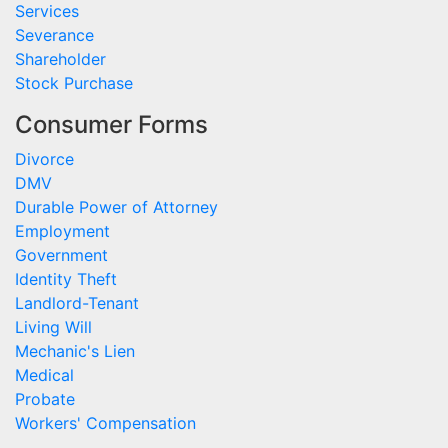
Services
Severance
Shareholder
Stock Purchase
Consumer Forms
Divorce
DMV
Durable Power of Attorney
Employment
Government
Identity Theft
Landlord-Tenant
Living Will
Mechanic's Lien
Medical
Probate
Workers' Compensation