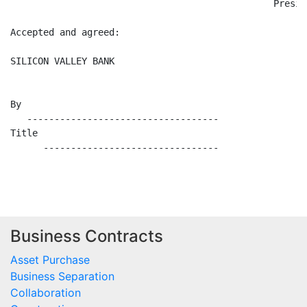
                                                Presid
Accepted and agreed:

SILICON VALLEY BANK

By

   -----------------------------------

Title

      --------------------------------

Business Contracts
Asset Purchase
Business Separation
Collaboration