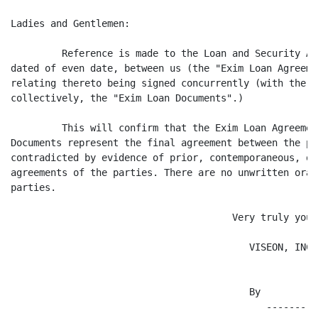
Ladies and Gentlemen:

         Reference is made to the Loan and Security Ag
dated of even date, between us (the "Exim Loan Agreeme
relating thereto being signed concurrently (with the E
collectively, the "Exim Loan Documents".)

         This will confirm that the Exim Loan Agreemen
Documents represent the final agreement between the pa
contradicted by evidence of prior, contemporaneous, or
agreements of the parties. There are no unwritten oral
parties.

                                       Very truly yours
                                          VISEON, INC.

                                          By

                                             ---------