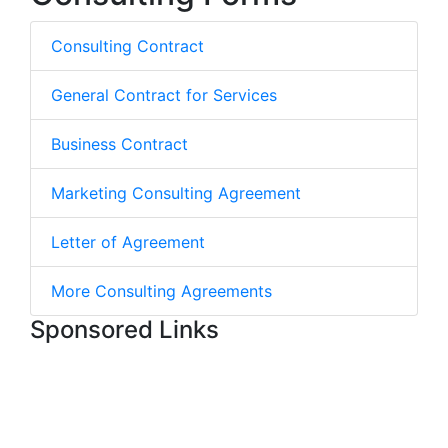
Consulting Contract
General Contract for Services
Business Contract
Marketing Consulting Agreement
Letter of Agreement
More Consulting Agreements
Sponsored Links