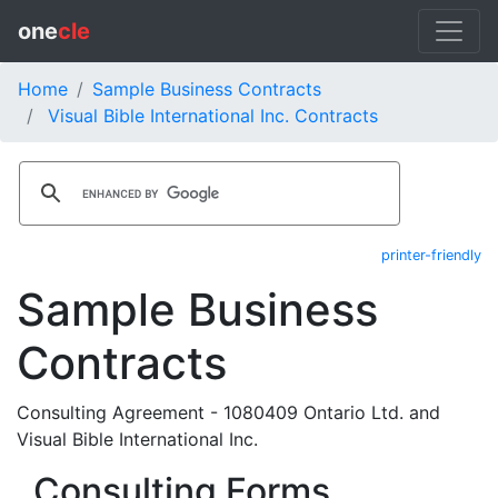
one
cle
Home
Sample Business Contracts
Visual Bible International Inc. Contracts
printer-friendly
Sample Business
Contracts
Consulting Agreement - 1080409 Ontario Ltd. and
Visual Bible International Inc.
Consulting Forms