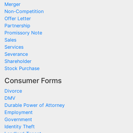
Merger
Non-Competition
Offer Letter
Partnership
Promissory Note
Sales
Services
Severance
Shareholder
Stock Purchase
Consumer Forms
Divorce
DMV
Durable Power of Attorney
Employment
Government
Identity Theft