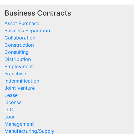
Business Contracts
Asset Purchase
Business Separation
Collaboration
Construction
Consulting
Distribution
Employment
Franchise
Indemnification
Joint Venture
Lease
License
LLC
Loan
Management
Manufacturing/Supply