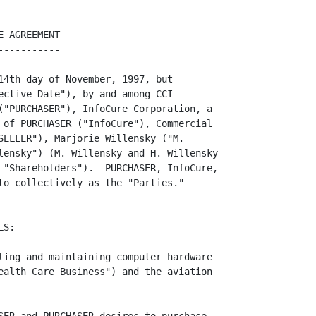
by the
difference between zero (0) and the actual Net Worth.  Increases or reductions,
as the case may be, in the Purchase Price shall be made in equal portions to the
Short-Term and Long-Term Notes.  For purposes of this paragraph "Net Worth"
shall be based upon a calculation of the net worth of the Health Care Business
being acquired by PURCHASER as of the opening of business on October 1, 1997,
prepared by the Accountants in the manner described in EXHIBIT A-4.  In order to
                                                       -----------             
ensure the parties hereto that both the Earn-Out and the Net Worth portions of
the Purchase Price are computed by the Accountants in accordance with this
Agreement in a fair and disinterested manner, the parties agree as follows:
Each party shall have the right to examine during normal business hours such
books and records of the other party as may be reasonably necessary in order to
verify any determination of the Accountants under this Agreement.  If any party
disagrees with any such determination, then that party may submit, at its sole
expense, within thirty (30) days, an alternate determination prepared by a
certified public accountant, which the other party may accept or reject in its
reasonable discretion.  If the other party rejects the alternate determination,
then the contesting party shall be entitled to submit such dispute to a
certified public accountant acceptable to both parties who shall determine the
accuracy and correctness of the Accountant's original determination.  Both
parties shall each bear one-half (1/2) of the expenses of such certified public
accountant.  Any additional amounts payable by a party as a result of the other
party's alternate determination shall be made within fifteen (15) days following
the acceptance of such alternate determination or the resolution of such
dispute, as the case may be.

                                      -3-

/s/ MW
/s/ HW


<PAGE>

     1.6  Prorations.    In addition, in calculating "Net Worth",