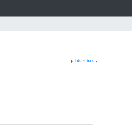
printer-friendly