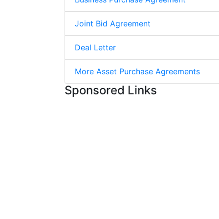
Joint Bid Agreement
Deal Letter
More Asset Purchase Agreements
Sponsored Links