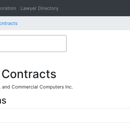
oration
Lawyer Directory
ontracts
 Contracts
. and Commercial Computers Inc.
ms