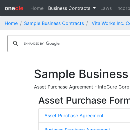
one
cle
Home
Business Contracts
Laws
Incorp
Home
Sample Business Contracts
VitalWorks Inc. C
Sample Business
Asset Purchase Agreement - InfoCure Corp
Asset Purchase For
Asset Purchase Agreement
Business Purchase Agreement