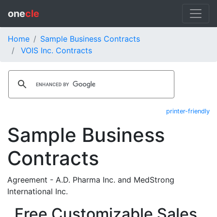
one
cle
Home
Sample Business Contracts
VOIS Inc. Contracts
printer-friendly
Sample Business
Contracts
Agreement - A.D. Pharma Inc. and MedStrong
International Inc.
Free Customizable Sales