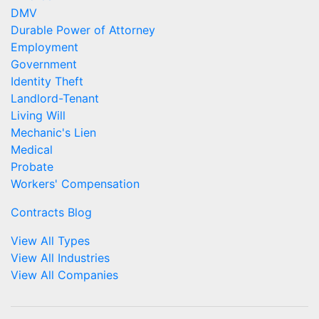
DMV
Durable Power of Attorney
Employment
Government
Identity Theft
Landlord-Tenant
Living Will
Mechanic's Lien
Medical
Probate
Workers' Compensation
Contracts Blog
View All Types
View All Industries
View All Companies