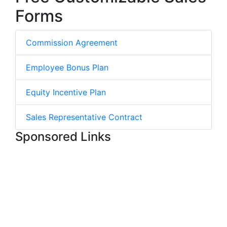
Forms
Commission Agreement
Employee Bonus Plan
Equity Incentive Plan
Sales Representative Contract
Sponsored Links