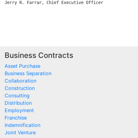
Business Contracts
Asset Purchase
Business Separation
Collaboration
Construction
Consulting
Distribution
Employment
Franchise
Indemnification
Joint Venture