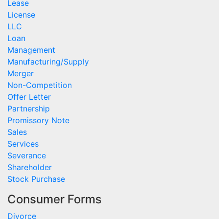
Lease
License
LLC
Loan
Management
Manufacturing/Supply
Merger
Non-Competition
Offer Letter
Partnership
Promissory Note
Sales
Services
Severance
Shareholder
Stock Purchase
Consumer Forms
Divorce