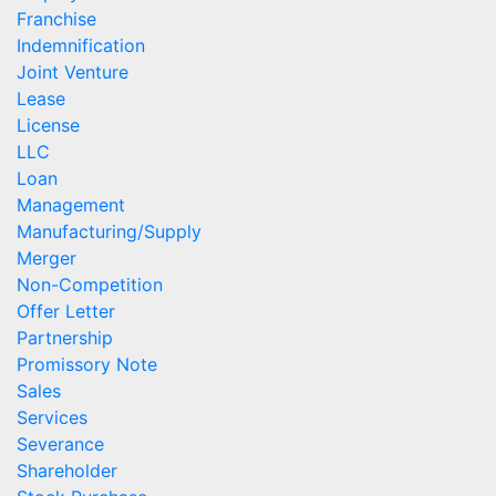
Franchise
Indemnification
Joint Venture
Lease
License
LLC
Loan
Management
Manufacturing/Supply
Merger
Non-Competition
Offer Letter
Partnership
Promissory Note
Sales
Services
Severance
Shareholder