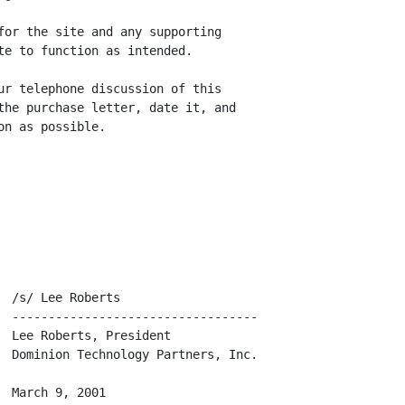
for the site and any supporting

te to function as intended.

ur telephone discussion of this

the purchase letter, date it, and

n as possible.

 /s/ Lee Roberts

  ----------------------------------

 Lee Roberts, President

  Dominion Technology Partners, Inc.

 March 9, 2001
