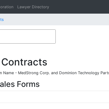
oration
Lawyer Directory
ts
 Contracts
n Name - MedStrong Corp. and Dominion Technology Partn
ales Forms