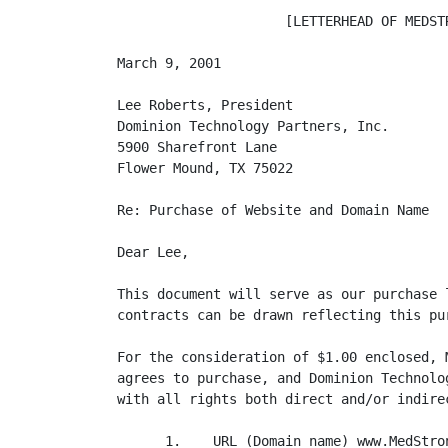
                     [LETTERHEAD OF MEDSTR
March 9, 2001

Lee Roberts, President

Dominion Technology Partners, Inc.

5900 Sharefront Lane

Flower Mound, TX 75022

Re: Purchase of Website and Domain Name

Dear Lee,

This document will serve as our purchase 
contracts can be drawn reflecting this pur
For the consideration of $1.00 enclosed, 
agrees to purchase, and Dominion Technolo
with all rights both direct and/or indirec
      1.    URL (Domain name) www.MedStron