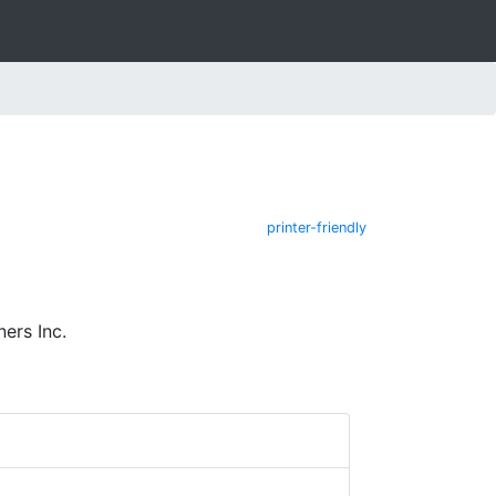
printer-friendly
ers Inc.