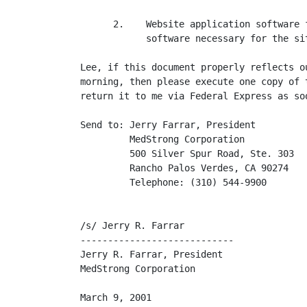
      2.    Website application software 
            software necessary for the si
Lee, if this document properly reflects o
morning, then please execute one copy of 
return it to me via Federal Express as soo
Send to: Jerry Farrar, President

         MedStrong Corporation

         500 Silver Spur Road, Ste. 303

         Rancho Palos Verdes, CA 90274

         Telephone: (310) 544-9900

/s/ Jerry R. Farrar                       
----------------------------             
Jerry R. Farrar, President                
MedStrong Corporation                    
March 9, 2001                             