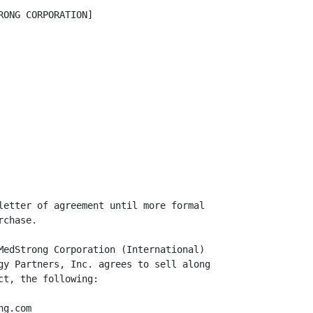
ONG CORPORATION]

letter of agreement until more formal

chase.

MedStrong Corporation (International)

gy Partners, Inc. agrees to sell along

t, the following:

g.com
