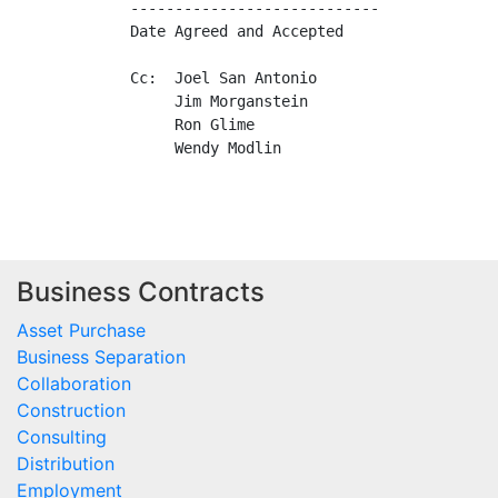
----------------------------             
Date Agreed and Accepted                 
Cc:  Joel San Antonio

     Jim Morganstein

     Ron Glime

     Wendy Modlin

Business Contracts
Asset Purchase
Business Separation
Collaboration
Construction
Consulting
Distribution
Employment