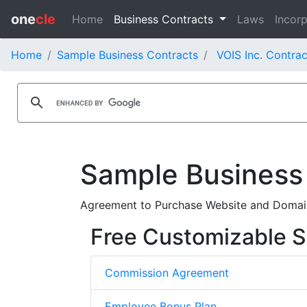
one
cle
Home
Business Contracts
Laws
Incorp
Home
Sample Business Contracts
VOIS Inc. Contrac
Sample Business
Agreement to Purchase Website and Domai
Free Customizable S
Commission Agreement
Employee Bonus Plan