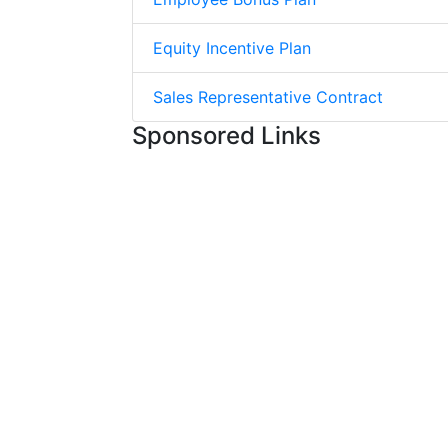
Equity Incentive Plan
Sales Representative Contract
Sponsored Links