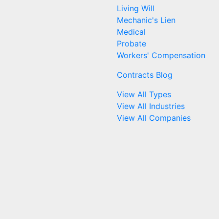
Living Will
Mechanic's Lien
Medical
Probate
Workers' Compensation
Contracts Blog
View All Types
View All Industries
View All Companies