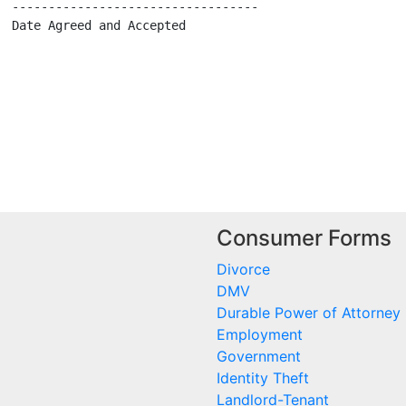
  ----------------------------------

  Date Agreed and Accepted

Consumer Forms
Divorce
DMV
Durable Power of Attorney
Employment
Government
Identity Theft
Landlord-Tenant