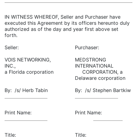
IN WITNESS WHEREOF, Seller and Purchaser have
executed this Agreement by its officers hereunto duly
authorized as of the day and year first above set
forth.
Seller:
Purchaser:
VOIS NETWORKING,
MEDSTRONG
INC.,
INTERNATIONAL
a Florida corporation
CORPORATION, a
Delaware corporation
By: /s/ Herb Tabin
By: /s/ Stephen Bartkiw
Print Name:
Print Name:
Title:
Title: