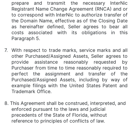
prepare and transmit the necessary InterNic
Registrant Name Change Agreement (RNCA) and or
to correspond with InterNic to authorize transfer of
the Domain Name, effective as of the Closing Date
as hereinafter defined, Seller agrees to bear all
costs associated with its obligations in this
Paragraph 5.
7.
With respect to trade marks, service marks and all
other Purchased/Assigned Assets, Seller agrees to
provide assistance reasonably requested by
Purchaser from time to time reasonably required to
perfect the assignment and transfer of the
Purchased/Assigned Assets, including by way of
example filings with the United States Patent and
Trademark Office.
8. This Agreement shall be construed, interpreted, and
enforced pursuant to the laws and judicial
precedents of the State of Florida, without
reference to principles of conflicts of law.