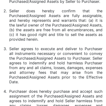
Purchased/Assigned Assets by Seller to Purchaser.
2.
Seller does hereby confirm that the
Purchased/Assigned Assets are fully assignable,
and hereby represents and warrants that: (a) it is
the lawful owner of the Purchased/Assigned Assets,
(b) the assets are free from all encumbrances, and
(c) it has good right and title to sell the assets as
provided herein.
3.
Seller agrees to execute and deliver to Purchaser
all instruments necessary or convenient to convey
the Purchased/Assigned Assets to Purchaser. Seller
agrees to indemnify and hold harmless Purchaser
from any and all claims, losses, damages, expenses
and attorney fees that may arise from the
Purchased/Assigned Assets prior to the Effective
Date.
4.
Purchaser does hereby purchase and accept such
assignment of the Purchased/Assigned Assets and
agrees to indemnify and hold Seller harmless from
any claims, losses, damages, expenses and