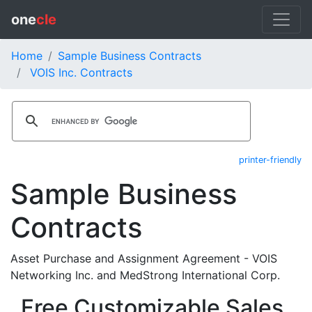
one
cle
Home
Sample Business Contracts
VOIS Inc. Contracts
printer-friendly
Sample Business
Contracts
Asset Purchase and Assignment Agreement - VOIS
Networking Inc. and MedStrong International Corp.
Free Customizable Sales