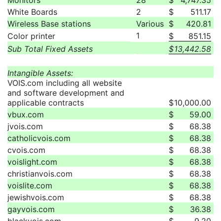
Monitors
28
$
4,747.35
White Boards
2
$
511.17
Wireless Base stations
Various
$
420.81
1
Color printer
$
851.15
Sub Total Fixed Assets
$
13,442.58
Intangible Assets:
VOIS.com including all website
and software development and
applicable contracts
$
10,000.00
vbux.com
$
59.00
jvois.com
$
68.38
catholicvois.com
$
68.38
cvois.com
$
68.38
voislight.com
$
68.38
christianvois.com
$
68.38
voislite.com
$
68.38
jewishvois.com
$
68.38
gayvois.com
$
36.38