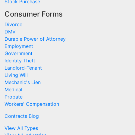
Stock Purchase
Consumer Forms
Divorce
DMV
Durable Power of Attorney
Employment
Government
Identity Theft
Landlord-Tenant
Living Will
Mechanic's Lien
Medical
Probate
Workers' Compensation
Contracts Blog
View All Types