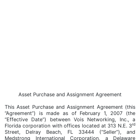
Asset Purchase and Assignment Agreement
This Asset Purchase and Assignment Agreement (this
“Agreement”) is made as of February 1, 2007 (the
“Effective Date”) between Vois Networking, Inc., a
rd
Florida corporation with offices located at 313 N.E. 3
Street, Delray Beach, FL 33444 (“Seller”), and
Medstrong International Corporation, a Delaware