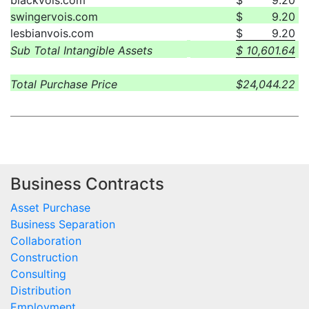
blackvois.com
$
9.20
swingervois.com
$
9.20
lesbianvois.com
$
9.20
Sub Total Intangible Assets
$
10,601.64
Total Purchase Price
$
24,044.22
Business Contracts
Asset Purchase
Business Separation
Collaboration
Construction
Consulting
Distribution
Employment