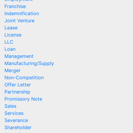
Franchise
Indemnification
Joint Venture
Lease
License
LLC
Loan
Management
Manufacturing/Supply
Merger
Non-Competition
Offer Letter
Partnership
Promissory Note
Sales
Services
Severance
Shareholder