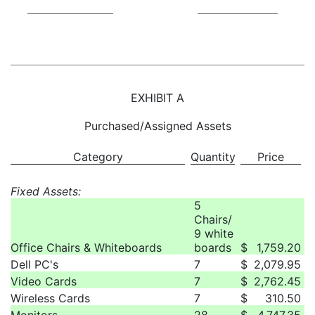
EXHIBIT A
Purchased/Assigned Assets
Category
Quantity
Price
Fixed Assets:
5
Chairs/
9 white
Office Chairs & Whiteboards
boards
$
1,759.20
Dell PC's
7
$
2,079.95
Video Cards
7
$
2,762.45
Wireless Cards
7
$
310.50