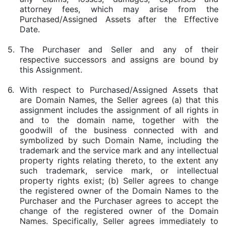
attorney fees, which may arise from the
Purchased/Assigned Assets after the Effective
Date.
5.
The Purchaser and Seller and any of their
respective successors and assigns are bound by
this Assignment.
6.
With respect to Purchased/Assigned Assets that
are Domain Names, the Seller agrees (a) that this
assignment includes the assignment of all rights in
and to the domain name, together with the
goodwill of the business connected with and
symbolized by such Domain Name, including the
trademark and the service mark and any intellectual
property rights relating thereto, to the extent any
such trademark, service mark, or intellectual
property rights exist; (b) Seller agrees to change
the registered owner of the Domain Names to the
Purchaser and the Purchaser agrees to accept the
change of the registered owner of the Domain
Names. Specifically, Seller agrees immediately to