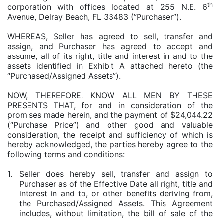
th
corporation with offices located at 255 N.E. 6
Avenue, Delray Beach, FL 33483 (”Purchaser”).
WHEREAS, Seller has agreed to sell, transfer and
assign, and Purchaser has agreed to accept and
assume, all of its right, title and interest in and to the
assets identified in Exhibit A attached hereto (the
“Purchased/Assigned Assets”).
NOW, THEREFORE, KNOW ALL MEN BY THESE
PRESENTS THAT, for and in consideration of the
promises made herein, and the payment of $24,044.22
(“Purchase Price”) and other good and valuable
consideration, the receipt and sufficiency of which is
hereby acknowledged, the parties hereby agree to the
following terms and conditions:
1.
Seller does hereby sell, transfer and assign to
Purchaser as of the Effective Date all right, title and
interest in and to, or other benefits deriving from,
the Purchased/Assigned Assets. This Agreement
includes, without limitation, the bill of sale of the