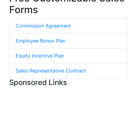
Forms
Commission Agreement
Employee Bonus Plan
Equity Incentive Plan
Sales Representative Contract
Sponsored Links