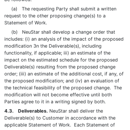
(a) The requesting Party shall submit a written
request to the other proposing change(s) to a
Statement of Work.
(b) NeuStar shall develop a change order that
includes: (i) an analysis of the impact of the proposed
modification 3n the Deliverable(s), including
functionality, if applicable; iii) an estimate of the
impact on the estimated schedule for the proposed
Deliverable(s) resulting from the proposed change
order; (iii) an estimate of the additional cost, if any, of
the proposed modification; and (iv) an evaluation of
the technical feasibility of the proposed change. The
modification will not become effective until both
Parties agree to it in a writing signed by both.
4.3. Deliverables.
NeuStar shall deliver the
Deliverable(s) to Customer in accordance with the
applicable Statement of Work. Each Statement of