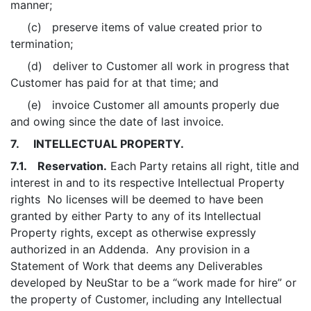
manner;
(c) preserve items of value created prior to
termination;
(d) deliver to Customer all work in progress that
Customer has paid for at that time; and
(e) invoice Customer all amounts properly due
and owing since the date of last invoice.
7. INTELLECTUAL PROPERTY.
7.1. Reservation.
Each Party retains all right, title and
interest in and to its respective Intellectual Property
rights No licenses will be deemed to have been
granted by either Party to any of its Intellectual
Property rights, except as otherwise expressly
authorized in an Addenda. Any provision in a
Statement of Work that deems any Deliverables
developed by NeuStar to be a “work made for hire” or
the property of Customer, including any Intellectual