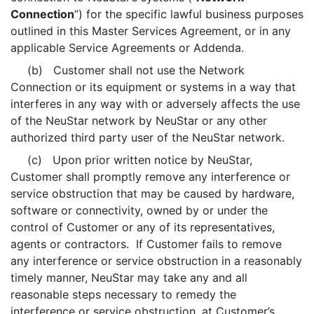
Connection
”) for the specific lawful business purposes
outlined in this Master Services Agreement, or in any
applicable Service Agreements or Addenda.
(b) Customer shall not use the Network
Connection or its equipment or systems in a way that
interferes in any way with or adversely affects the use
of the NeuStar network by NeuStar or any other
authorized third party user of the NeuStar network.
(c) Upon prior written notice by NeuStar,
Customer shall promptly remove any interference or
service obstruction that may be caused by hardware,
software or connectivity, owned by or under the
control of Customer or any of its representatives,
agents or contractors. If Customer fails to remove
any interference or service obstruction in a reasonably
timely manner, NeuStar may take any and all
reasonable steps necessary to remedy the
interference or service obstruction, at Customer’s