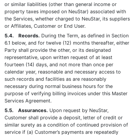
or similar liabilities (other than general income or
property taxes imposed on NeuStar) associated with
the Services, whether charged to NeuStar, its suppliers
or Affiliates, Customer or End User.
5.4. Records.
During the Term, as defined in Section
6.1 below, and for twelve (12) months thereafter, either
Party shall provide the other, or its designated
representative, upon written request of at least
fourteen (14) days, and not more than once per
calendar year, reasonable and necessary access to
such records and facilities as are reasonably
necessary during normal business hours for the
purpose of verifying billing invoices under this Master
Services Agreement.
5.5. Assurances.
Upon request by NeuStar,
Customer shall provide a deposit, letter of credit or
similar surety as a condition of continued provision of
service if (a) Customer’s payments are repeatedly