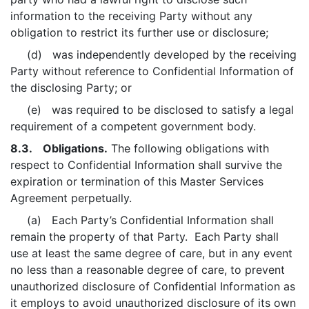
information to the receiving Party without any
obligation to restrict its further use or disclosure;
(d) was independently developed by the receiving
Party without reference to Confidential Information of
the disclosing Party; or
(e) was required to be disclosed to satisfy a legal
requirement of a competent government body.
8.3. Obligations.
The following obligations with
respect to Confidential Information shall survive the
expiration or termination of this Master Services
Agreement perpetually.
(a) Each Party’s Confidential Information shall
remain the property of that Party. Each Party shall
use at least the same degree of care, but in any event
no less than a reasonable degree of care, to prevent
unauthorized disclosure of Confidential Information as
it employs to avoid unauthorized disclosure of its own