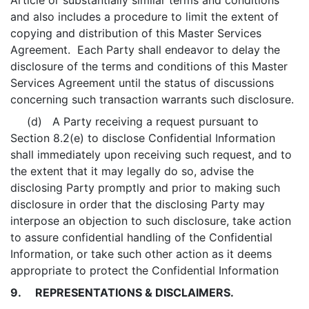
Article or substantially similar terms and conditions
and also includes a procedure to limit the extent of
copying and distribution of this Master Services
Agreement. Each Party shall endeavor to delay the
disclosure of the terms and conditions of this Master
Services Agreement until the status of discussions
concerning such transaction warrants such disclosure.
(d) A Party receiving a request pursuant to
Section 8.2(e) to disclose Confidential Information
shall immediately upon receiving such request, and to
the extent that it may legally do so, advise the
disclosing Party promptly and prior to making such
disclosure in order that the disclosing Party may
interpose an objection to such disclosure, take action
to assure confidential handling of the Confidential
Information, or take such other action as it deems
appropriate to protect the Confidential Information
9. REPRESENTATIONS & DISCLAIMERS.