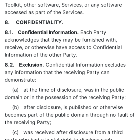
Toolkit, other software, Services, or any software
accessed as part of the Services.
8. CONFIDENTIALITY.
8.1. Confidential Information.
Each Party
acknowledges that they may be furnished with,
receive, or otherwise have access to Confidential
Information of the other Party.
8.2. Exclusion.
Confidential Information excludes
any information that the receiving Party can
demonstrate:
(a) at the time of disclosure, was in the public
domain or in the possession of the receiving Party;
(b) after disclosure, is published or otherwise
becomes part of the public domain through no fault of
the receiving Party;
(c) was received after disclosure from a third
party who had a lawful right to disclose such