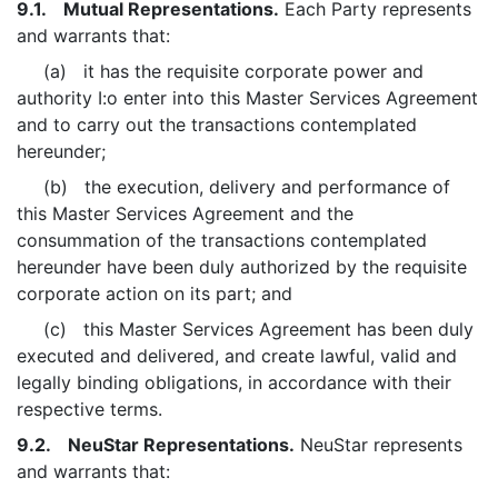
9.1. Mutual Representations.
Each Party represents
and warrants that:
(a) it has the requisite corporate power and
authority I:o enter into this Master Services Agreement
and to carry out the transactions contemplated
hereunder;
(b) the execution, delivery and performance of
this Master Services Agreement and the
consummation of the transactions contemplated
hereunder have been duly authorized by the requisite
corporate action on its part; and
(c) this Master Services Agreement has been duly
executed and delivered, and create lawful, valid and
legally binding obligations, in accordance with their
respective terms.
9.2. NeuStar Representations.
NeuStar represents
and warrants that: