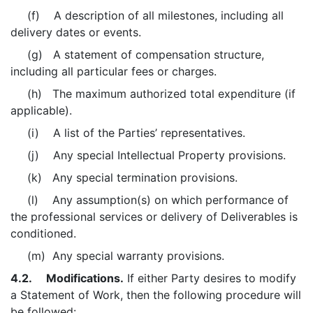
(f) A description of all milestones, including all
delivery dates or events.
(g) A statement of compensation structure,
including all particular fees or charges.
(h) The maximum authorized total expenditure (if
applicable).
(i) A list of the Parties’ representatives.
(j) Any special Intellectual Property provisions.
(k) Any special termination provisions.
(l) Any assumption(s) on which performance of
the professional services or delivery of Deliverables is
conditioned.
(m) Any special warranty provisions.
4.2. Modifications.
If either Party desires to modify
a Statement of Work, then the following procedure will
be followed: