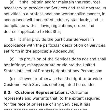
(a) it shall obtain and/or maintain the resources
necessary to provide the Services and shall operate its
activities in a professional and workmanlike manner, in
accordance with accepted industry standards, and in
compliance with all laws, regulations, orders and
decrees applicable to NeuStar;
(b) it shall provide the particular Services in
accordance with the particular description of Services
set forth in the applicable Addendum;
(c) its provision of the Services does not and shall
not infringe, misappropriate or violate the United
States Intellectual Property rights of any Person; and
(d) it owns or otherwise has the right to provide
Customer with Services contemplated hereunder.
9.3. Customer Representations.
Customer
represents and warrants that, to the extent required
for the receipt or resale of any Services, it has