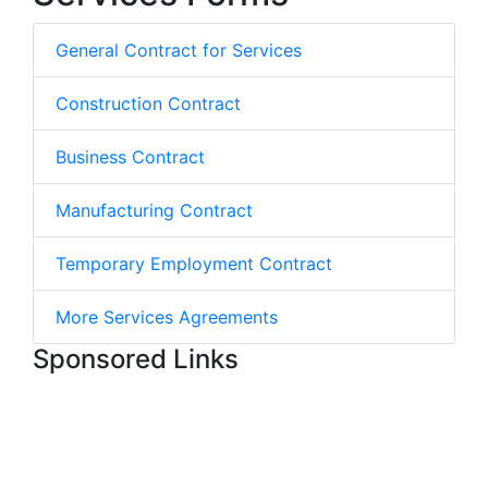
General Contract for Services
Construction Contract
Business Contract
Manufacturing Contract
Temporary Employment Contract
More Services Agreements
Sponsored Links