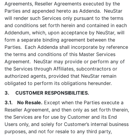
Agreements, Reseller Agreements executed by the
Parties and appended hereto as Addenda. NeuStar
will render such Services only pursuant to the terms
and conditions set forth herein and contained in each
Addendum, which, upon acceptance by NeuStar, will
form a separate binding agreement between the
Parties. Each Addenda shall incorporate by reference
the terms and conditions of this Master Services
Agreement. NeuStar may provide or perform any of
the Services through Affiliates, subcontractors or
authorized agents, provided that NeuStar remain
obligated to perform its obligations hereunder.
3. CUSTOMER RESPONSIBILITIES.
3.1. No Resale.
Except when the Parties execute a
Reseller Agreement, and then only as set forth therein,
the Services are for use by Customer and its End
Users only, and solely for Customer’s internal business
purposes, and not for resale to any third party,