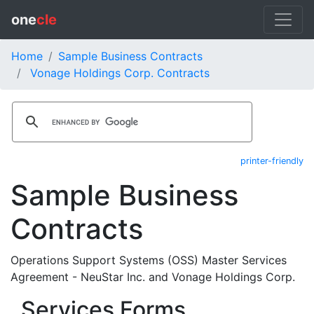
one
cle
Home
Sample Business Contracts
Vonage Holdings Corp. Contracts
printer-friendly
Sample Business
Contracts
Operations Support Systems (OSS) Master Services
Agreement - NeuStar Inc. and Vonage Holdings Corp.
Services Forms