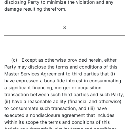
disclosing Party to minimize the violation and any
damage resulting therefrom.
3
(c) Except as otherwise provided herein, either
Party may disclose the terms and conditions of this
Master Services Agreement to third parties that (i)
have expressed a bona fide interest in consummating
a significant financing, merger or acquisition
transaction between such third parties and such Party,
(ii) have a reasonable ability (financial and otherwise)
to consummate such transaction, and (iii) have
executed a nondisclosure agreement that includes
within its scope the terms and conditions of this