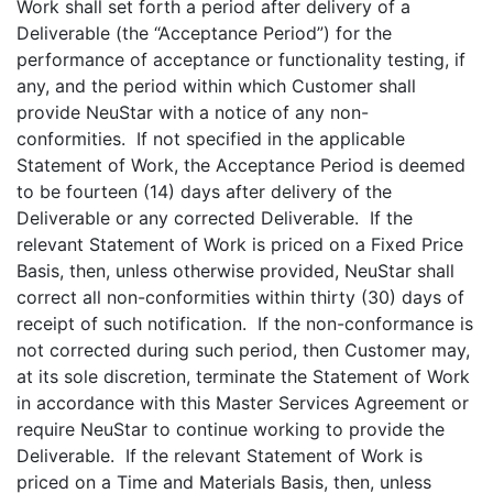
Work shall set forth a period after delivery of a
Deliverable (the “Acceptance Period”) for the
performance of acceptance or functionality testing, if
any, and the period within which Customer shall
provide NeuStar with a notice of any non-
conformities. If not specified in the applicable
Statement of Work, the Acceptance Period is deemed
to be fourteen (14) days after delivery of the
Deliverable or any corrected Deliverable. If the
relevant Statement of Work is priced on a Fixed Price
Basis, then, unless otherwise provided, NeuStar shall
correct all non-conformities within thirty (30) days of
receipt of such notification. If the non-conformance is
not corrected during such period, then Customer may,
at its sole discretion, terminate the Statement of Work
in accordance with this Master Services Agreement or
require NeuStar to continue working to provide the
Deliverable. If the relevant Statement of Work is
priced on a Time and Materials Basis, then, unless