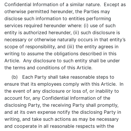
Confidential Information of a similar nature. Except as
otherwise permitted hereunder, the Parties may
disclose such information to entities performing
services required hereunder where: (i) use of such
entity is authorized hereunder, (ii) such disclosure is
necessary or otherwise naturally occurs in that entity’s
scope of responsibility, and (iii) the entity agrees in
writing to assume the obligations described in this
Article. Any disclosure to such entity shall be under
the terms and conditions of this Article.
(b) Each Party shall take reasonable steps to
ensure that its employees comply with this Article. In
the event of any disclosure or loss of, or inability to
account for, any Confidential Information of the
disclosing Party, the receiving Party shall promptly,
and at its own expense notify the disclosing Party in
writing, and take such actions as may be necessary
and cooperate in all reasonable respects with the