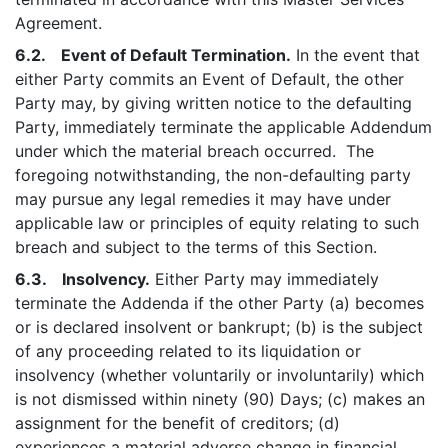
Agreement.
6.2. Event of Default Termination.
In the event that
either Party commits an Event of Default, the other
Party may, by giving written notice to the defaulting
Party, immediately terminate the applicable Addendum
under which the material breach occurred. The
foregoing notwithstanding, the non-defaulting party
may pursue any legal remedies it may have under
applicable law or principles of equity relating to such
breach and subject to the terms of this Section.
6.3. Insolvency.
Either Party may immediately
terminate the Addenda if the other Party (a) becomes
or is declared insolvent or bankrupt; (b) is the subject
of any proceeding related to its liquidation or
insolvency (whether voluntarily or involuntarily) which
is not dismissed within ninety (90) Days; (c) makes an
assignment for the benefit of creditors; (d)
experiences a material adverse change in financial