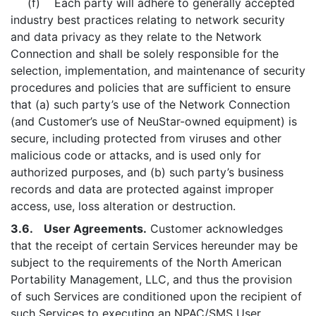
(f) Each party will adhere to generally accepted
industry best practices relating to network security
and data privacy as they relate to the Network
Connection and shall be solely responsible for the
selection, implementation, and maintenance of security
procedures and policies that are sufficient to ensure
that (a) such party’s use of the Network Connection
(and Customer’s use of NeuStar-owned equipment) is
secure, including protected from viruses and other
malicious code or attacks, and is used only for
authorized purposes, and (b) such party’s business
records and data are protected against improper
access, use, loss alteration or destruction.
3.6. User Agreements.
Customer acknowledges
that the receipt of certain Services hereunder may be
subject to the requirements of the North American
Portability Management, LLC, and thus the provision
of such Services are conditioned upon the recipient of
such Services to executing an NPAC/SMS User