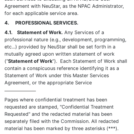
Agreement with NeuStar, as the NPAC Administrator,
for each applicable service area.
4. PROFESSIONAL SERVICES.
4.1. Statement of Work.
Any Services of a
professional nature (e.g., development, programming,
etc...) provided by NeuStar shall be set forth in a
mutually agreed upon written statement of work
(“
Statement of Work
”). Each Statement of Work shall
contain a conspicuous reference identifying it as a
Statement of Work under this Master Services
Agreement, or the appropriate Service
Pages where confidential treatment has been
requested are stamped, "Confidential Treatment
Requested" and the redacted material has been
separately filed with the Commission. All redacted
material has been marked by three asterisks (***).