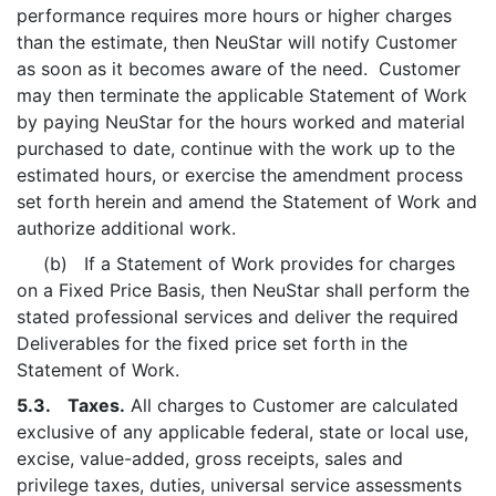
performance requires more hours or higher charges
than the estimate, then NeuStar will notify Customer
as soon as it becomes aware of the need. Customer
may then terminate the applicable Statement of Work
by paying NeuStar for the hours worked and material
purchased to date, continue with the work up to the
estimated hours, or exercise the amendment process
set forth herein and amend the Statement of Work and
authorize additional work.
(b) If a Statement of Work provides for charges
on a Fixed Price Basis, then NeuStar shall perform the
stated professional services and deliver the required
Deliverables for the fixed price set forth in the
Statement of Work.
5.3. Taxes.
All charges to Customer are calculated
exclusive of any applicable federal, state or local use,
excise, value-added, gross receipts, sales and
privilege taxes, duties, universal service assessments