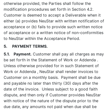
otherwise provided, the Parties shall follow the
modification procedures set forth in Section 4.2.
Customer is deemed to accept a Deliverable when it
either (a) provides NeuStar with written notification of
acceptance or (b) fails to provide such written notice
of acceptance or a written notice of non-conformities
to NeuStar within the Acceptance Period.
5. PAYMENT TERMS.
5.1. Payment.
Customer shall pay all charges as may
be set forth in the Statement of Work or Addenda .
Unless otherwise provided for in such Statement of
Work or Addenda , NeuStar shall render invoices to
Customer on a monthly basis. Payment shall be due
and payable no later than thirty (30) days after the
date of the invoice. Unless subject to a good faith
dispute, and then only if Customer provides NeuStar
with notice of the nature of the dispute prior to the
due date, any amounts not paid when due shall be