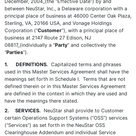
December, 2004_(the “Effective Date”) by and
between NeuStar, Inc., a Delaware corporation with a
principal place of business at 46000 Center Oak Plaza,
Sterling, VA, 20166 USA, and Vonage Holdings
Corporation (“
Customer
”), with a principal place of
business at 2147 Route 27 Edison, NJ
08817_(individually a “
Party
” and collectively the
“
Parties
”).
1.
DEFINITIONS.
Capitalized terms and phrases
used in this Master Services Agreement shall have the
meanings set forth in Schedule I. Terms that are not
defined therein or in this Master Services Agreement
are defined in the context in which they are used and
have the meanings there stated.
2. SERVICES.
NeuStar shall provide to Customer
certain Operations Support Systems (“OSS”) services
(“Services”) as set forth in the NeuStar OSS
Clearinghouse Addendum and individual Service