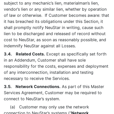
subject to any mechanic’s lien, materialman’s lien,
vendor’s lien or any similar lien, whether by operation
of law or otherwise. If Customer becomes aware: that
it has breached its obligations under this Section, it
shall promptly notify NeuStar in writing, cause such
lien to be discharged and released of record without
cost to NeuStar, as soon as reasonably possible, and
indemnify NeuStar against all Losses.
3.4. Related Costs.
Except as specifically set forth
in an Addendum, Customer shall have sole
responsibility for the costs, expenses and deployment
of any interconnection, installation and testing
necessary to receive the Services.
3.5. Network Connections.
As part of this Master
Services Agreement, Customer may be required to
connect to NeuStar’s system.
(a) Customer may only use the network
connection to NeuStar’s systems (“
Network