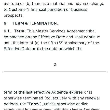
overdue or (b) there is a material and adverse change
to Customer’s financial condition or business
prospects.
6. TERM & TERMINATION.
6.1. Term.
This Master Services Agreement shall
commence on the Effective Date and shall continue
th
until the later of (a) the fifth (5
Anniversary of the
Effective Date or (b the date on which the
2
term of the last effective Addenda expires or is
otherwise terminated (collectively with any renewal
periods, the “
Term
”), unless otherwise earlier
terminated in accordance with this Master Services