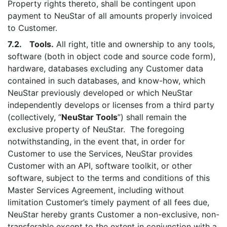
Property rights thereto, shall be contingent upon
payment to NeuStar of all amounts properly invoiced
to Customer.
7.2. Tools.
All right, title and ownership to any tools,
software (both in object code and source code form),
hardware, databases excluding any Customer data
contained in such databases, and know-how, which
NeuStar previously developed or which NeuStar
independently develops or licenses from a third party
(collectively, “
NeuStar Tools
”) shall remain the
exclusive property of NeuStar. The foregoing
notwithstanding, in the event that, in order for
Customer to use the Services, NeuStar provides
Customer with an API, software toolkit, or other
software, subject to the terms and conditions of this
Master Services Agreement, including without
limitation Customer’s timely payment of all fees due,
NeuStar hereby grants Customer a non-exclusive, non-
transferable except to the extent in conjunction with a