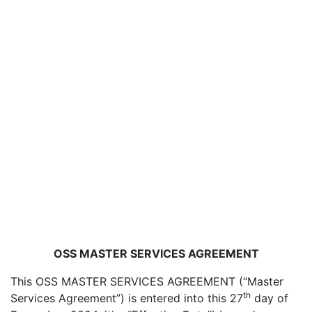
OSS MASTER SERVICES AGREEMENT
This OSS MASTER SERVICES AGREEMENT (“Master
th
Services Agreement”) is entered into this 27
day of