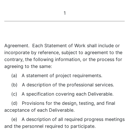
1
Agreement. Each Statement of Work shall include or
incorporate by reference, subject to agreement to the
contrary, the following information, or the process for
agreeing to the same:
(a) A statement of project requirements.
(b) A description of the professional services.
(c) A specification covering each Deliverable.
(d) Provisions for the design, testing, and final
acceptance of each Deliverable.
(e) A description of all required progress meetings
and the personnel required to participate.