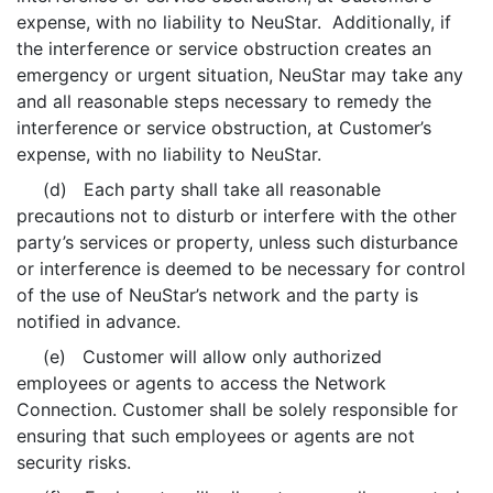
expense, with no liability to NeuStar. Additionally, if
the interference or service obstruction creates an
emergency or urgent situation, NeuStar may take any
and all reasonable steps necessary to remedy the
interference or service obstruction, at Customer’s
expense, with no liability to NeuStar.
(d) Each party shall take all reasonable
precautions not to disturb or interfere with the other
party’s services or property, unless such disturbance
or interference is deemed to be necessary for control
of the use of NeuStar’s network and the party is
notified in advance.
(e) Customer will allow only authorized
employees or agents to access the Network
Connection. Customer shall be solely responsible for
ensuring that such employees or agents are not
security risks.