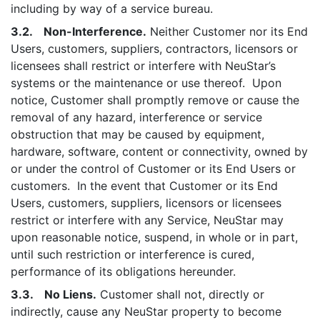
including by way of a service bureau.
3.2. Non-Interference.
Neither Customer nor its End
Users, customers, suppliers, contractors, licensors or
licensees shall restrict or interfere with NeuStar’s
systems or the maintenance or use thereof. Upon
notice, Customer shall promptly remove or cause the
removal of any hazard, interference or service
obstruction that may be caused by equipment,
hardware, software, content or connectivity, owned by
or under the control of Customer or its End Users or
customers. In the event that Customer or its End
Users, customers, suppliers, licensors or licensees
restrict or interfere with any Service, NeuStar may
upon reasonable notice, suspend, in whole or in part,
until such restriction or interference is cured,
performance of its obligations hereunder.
3.3. No Liens.
Customer shall not, directly or
indirectly, cause any NeuStar property to become