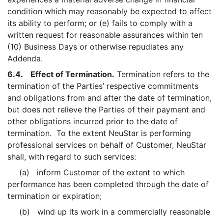
condition which may reasonably be expected to affect
its ability to perform; or (e) fails to comply with a
written request for reasonable assurances within ten
(10) Business Days or otherwise repudiates any
Addenda.
6.4. Effect of Termination.
Termination refers to the
termination of the Parties’ respective commitments
and obligations from and after the date of termination,
but does not relieve the Parties of their payment and
other obligations incurred prior to the date of
termination. To the extent NeuStar is performing
professional services on behalf of Customer, NeuStar
shall, with regard to such services:
(a) inform Customer of the extent to which
performance has been completed through the date of
termination or expiration;
(b) wind up its work in a commercially reasonable