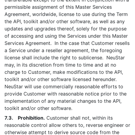
permissible assignment of this Master Services
Agreement, worldwide, license to use during the Term
the API, toolkit and/or other software, as well as any
updates and upgrades thereof, solely for the purpose
of accessing and using the Services under this Master
Services Agreement. In the case that Customer resells
a Service under a reseller agreement, the foregoing
license shall include the right to sublicense. NeuStar
may, in its discretion from time to time and at no
charge to Customer, make modifications to the API,
toolkit and/or other software licensed hereunder.
NeuStar will use commercially reasonable efforts to
provide Customer with reasonable notice prior to the
implementation of any material changes to the API,
toolkit and/or other software.
7.3. Prohibition.
Customer shall not, within its
reasonable control allow others to, reverse engineer or
otherwise attempt to derive source code from the