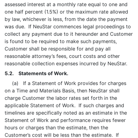
assessed interest at a monthly rate equal to one and
one half percent (1.5%) or the maximum rate allowed
by law, whichever is less, from the date the payment
was due. If NeuStar commences legal proceedings to
collect any payment due to it hereunder and Customer
is found to be required to make such payments,
Customer shall be responsible for and pay all
reasonable attorney’s fees, court costs and other
reasonable collection expenses incurred by NeuStar.
5.2. Statements of Work.
(a) If a Statement of Work provides for charges
on a Time and Materials Basis, then NeuStar shall
charge Customer the labor rates set forth in the
applicable Statement of Work. If such charges and
timelines are specifically noted as an estimate in the
Statement of Work and performance requires fewer
hours or charges than the estimate, then the
Customer’s cost will be less than the estimate. If