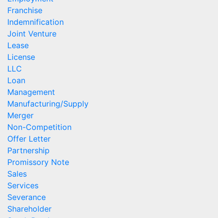
Franchise
Indemnification
Joint Venture
Lease
License
LLC
Loan
Management
Manufacturing/Supply
Merger
Non-Competition
Offer Letter
Partnership
Promissory Note
Sales
Services
Severance
Shareholder