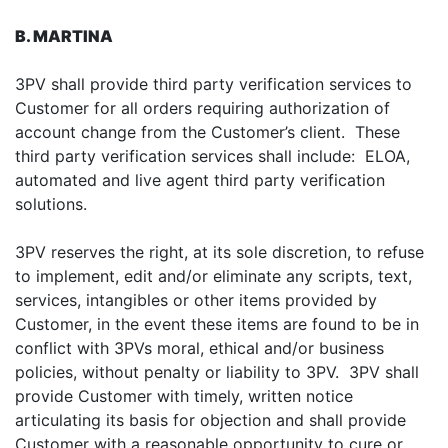
B. MARTINA
3PV shall provide third party verification services to
Customer for all orders requiring authorization of
account change from the Customer’s client. These
third party verification services shall include: ELOA,
automated and live agent third party verification
solutions.
3PV reserves the right, at its sole discretion, to refuse
to implement, edit and/or eliminate any scripts, text,
services, intangibles or other items provided by
Customer, in the event these items are found to be in
conflict with 3PVs moral, ethical and/or business
policies, without penalty or liability to 3PV. 3PV shall
provide Customer with timely, written notice
articulating its basis for objection and shall provide
Customer with a reasonable opportunity to cure or