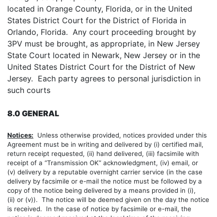
located in Orange County, Florida, or in the United
States District Court for the District of Florida in
Orlando, Florida. Any court proceeding brought by
3PV must be brought, as appropriate, in New Jersey
State Court located in Newark, New Jersey or in the
United States District Court for the District of New
Jersey. Each party agrees to personal jurisdiction in
such courts
8.0 GENERAL
Notices:
Unless otherwise provided, notices provided under this
Agreement must be in writing and delivered by (i) certified mail,
return receipt requested, (ii) hand delivered, (iii) facsimile with
receipt of a “Transmission OK” acknowledgment, (iv) email, or
(v) delivery by a reputable overnight carrier service (in the case
delivery by facsimile or e-mail the notice must be followed by a
copy of the notice being delivered by a means provided in (i),
(ii) or (v)). The notice will be deemed given on the day the notice
is received. In the case of notice by facsimile or e-mail, the