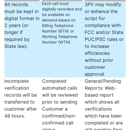
Each call must
All records
3PV may modify
digitally recorded and
must be kept in
or enhance the
be available on
digital format in
script for
demand based on
2 years (or
compliance with
Billing Telephone
Number (BTN) or
longer if
FCC and/or State
Working Telephone
required by
PUC/PSC rules or
Number (WTN).
State law).
to increase
efficiencies
without prior
customer
approval
Incomplete
Completed
General/Pending
verification
automated calls
Reports: Web-
records will be
will be reviewed
based report
transferred to
prior to sending
which shows all
customer after
Customer a
verifications
48 hours.
confirmed/non-
which have been
confirmed call
completed or are
status.
still pending final