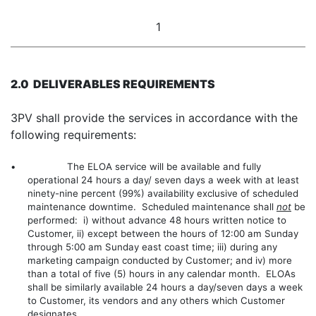
1
2.0 DELIVERABLES REQUIREMENTS
3PV shall provide the services in accordance with the
following requirements:
• The ELOA service will be available and fully
operational 24 hours a day/ seven days a week with at least
ninety-nine percent (99%) availability exclusive of scheduled
maintenance downtime. Scheduled maintenance shall
not
be
performed: i) without advance 48 hours written notice to
Customer, ii) except between the hours of 12:00 am Sunday
through 5:00 am Sunday east coast time; iii) during any
marketing campaign conducted by Customer; and iv) more
than a total of five (5) hours in any calendar month. ELOAs
shall be similarly available 24 hours a day/seven days a week
to Customer, its vendors and any others which Customer
designates.