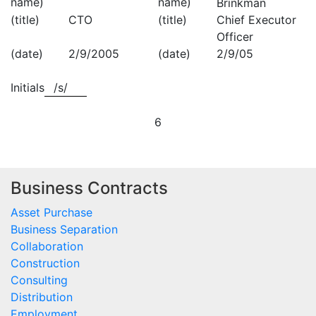
name)
name)
Brinkman
(title)
CTO
(title)
Chief Executor
Officer
(date)
2/9/2005
(date)
2/9/05
Initials
/s/
6
Business Contracts
Asset Purchase
Business Separation
Collaboration
Construction
Consulting
Distribution
Employment