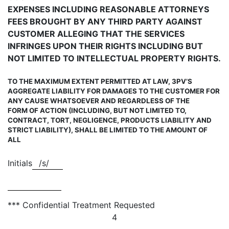
EXPENSES INCLUDING REASONABLE ATTORNEYS
FEES BROUGHT BY ANY THIRD PARTY AGAINST
CUSTOMER ALLEGING THAT THE SERVICES
INFRINGES UPON THEIR RIGHTS INCLUDING BUT
NOT LIMITED TO INTELLECTUAL PROPERTY RIGHTS.
TO THE MAXIMUM EXTENT PERMITTED AT LAW, 3PV’S
AGGREGATE LIABILITY FOR DAMAGES TO THE CUSTOMER FOR
ANY CAUSE WHATSOEVER AND REGARDLESS OF THE
FORM OF ACTION (INCLUDING, BUT NOT LIMITED TO,
CONTRACT, TORT, NEGLIGENCE, PRODUCT
S LIABILITY AND
STRICT LIABILITY), SHALL BE LIMITED TO THE AMOUNT OF
ALL
Initials
/s/
*** Confidential Treatment Requested
4