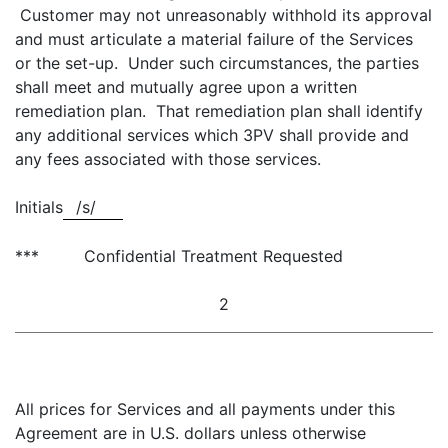
Customer may not unreasonably withhold its approval
and must articulate a material failure of the Services
or the set-up. Under such circumstances, the parties
shall meet and mutually agree upon a written
remediation plan. That remediation plan shall identify
any additional services which 3PV shall provide and
any fees associated with those services.
Initials
/s/
*** Confidential Treatment Requested
2
All prices for Services and all payments under this
Agreement are in U.S. dollars unless otherwise