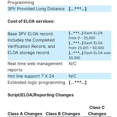
Programming
3PV Provided Long Distance
[...***...]
Cost of ELOA services:
[...***...]
Each ELOA
Base 3PV ELOA record
from 0 – 25,000
includes the Completed
[...***...]
Each ELOA
Verification Record, and
from 25,001 – 50,000
ELOA storage record.
[...***...]
Each ELOA over
50,000
Real time web management
N/C
reports
Hot line support 7 X 24
N/C
Extended logic programming
[...***...]
Script/ELOA/Reporting Changes
Class C
Class A Changes
Class B Changes
Changes