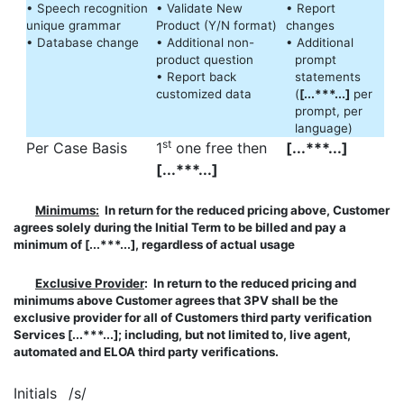
• Speech recognition
• Validate New
• Report
unique grammar
Product (Y/N format)
changes
• Database change
• Additional non-
• Additional
product question
prompt
• Report back
statements
customized data
(
[...***...]
per
prompt, per
language)
st
Per Case Basis
1
one free then
[...***...]
[...***...]
Minimums:
In return for the reduced pricing above, Customer
agrees solely during the Initial Term to be billed and pay a
minimum of [...***...], regardless of actual usage
Exclusive Provider
: In return to the reduced pricing and
minimums above Customer agrees that 3PV shall be the
exclusive provider for all of Customers third party verification
Services [...***...]; including, but not limited to, live agent,
automated and ELOA third party verifications.
Initials
/s/