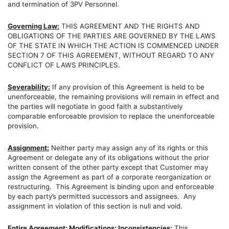
and termination of 3PV Personnel.
Governing Law:
THIS AGREEMENT AND THE RIGHTS AND
OBLIGATIONS OF THE PARTIES ARE GOVERNED BY THE LAWS
OF THE STATE IN WHICH THE ACTION IS COMMENCED UNDER
SECTION 7 OF THIS AGREEMENT, WITHOUT REGARD TO ANY
CONFLICT OF LAWS PRINCIPLES.
Severability:
If any provision of this Agreement is held to be
unenforceable, the remaining provisions will remain in effect and
the parties will negotiate in good faith a substantively
comparable enforceable provision to replace the unenforceable
provision.
Assignment:
Neither party may assign any of its rights or this
Agreement or delegate any of its obligations without the prior
written consent of the other party except that Customer may
assign the Agreement as part of a corporate reorganization or
restructuring. This Agreement is binding upon and enforceable
by each party’s permitted successors and assignees. Any
assignment in violation of this section is null and void.
Entire Agreement; Modifications; Inconsistencies:
This