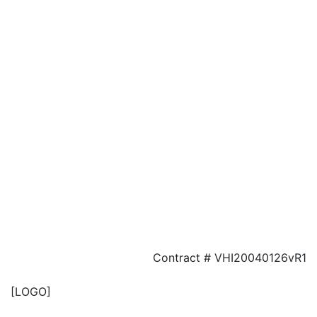
Contract # VHI20040126vR1
[LOGO]