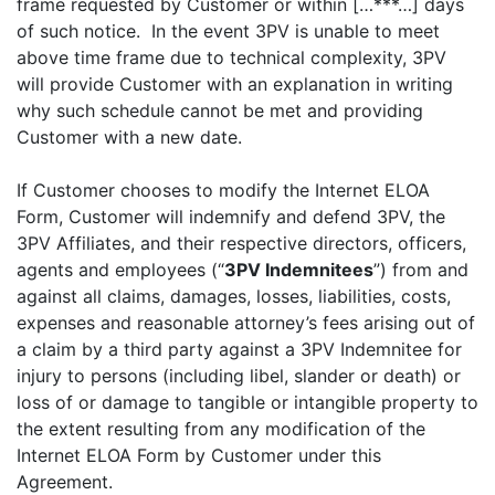
frame requested by Customer or within […***…] days
of such notice. In the event 3PV is unable to meet
above time frame due to technical complexity, 3PV
will provide Customer with an explanation in writing
why such schedule cannot be met and providing
Customer with a new date.
If Customer chooses to modify the Internet ELOA
Form, Customer will indemnify and defend 3PV, the
3PV Affiliates, and their respective directors, officers,
agents and employees (“
3PV Indemnitees
”) from and
against all claims, damages, losses, liabilities, costs,
expenses and reasonable attorney’s fees arising out of
a claim by a third party against a 3PV Indemnitee for
injury to persons (including libel, slander or death) or
loss of or damage to tangible or intangible property to
the extent resulting from any modification of the
Internet ELOA Form by Customer under this
Agreement.