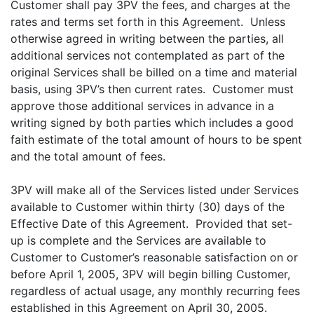
Customer shall pay 3PV the fees, and charges at the
rates and terms set forth in this Agreement. Unless
otherwise agreed in writing between the parties, all
additional services not contemplated as part of the
original Services shall be billed on a time and material
basis, using 3PV’s then current rates. Customer must
approve those additional services in advance in a
writing signed by both parties which includes a good
faith estimate of the total amount of hours to be spent
and the total amount of fees.
3PV will make all of the Services listed under Services
available to Customer within thirty (30) days of the
Effective Date of this Agreement. Provided that set-
up is complete and the Services are available to
Customer to Customer’s reasonable satisfaction on or
before April 1, 2005, 3PV will begin billing Customer,
regardless of actual usage, any monthly recurring fees
established in this Agreement on April 30, 2005.