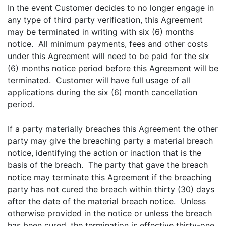
In the event Customer decides to no longer engage in
any type of third party verification, this Agreement
may be terminated in writing with six (6) months
notice. All minimum payments, fees and other costs
under this Agreement will need to be paid for the six
(6) months notice period before this Agreement will be
terminated. Customer will have full usage of all
applications during the six (6) month cancellation
period.
If a party materially breaches this Agreement the other
party may give the breaching party a material breach
notice, identifying the action or inaction that is the
basis of the breach. The party that gave the breach
notice may terminate this Agreement if the breaching
party has not cured the breach within thirty (30) days
after the date of the material breach notice. Unless
otherwise provided in the notice or unless the breach
has been cured, the termination is effective thirty-one