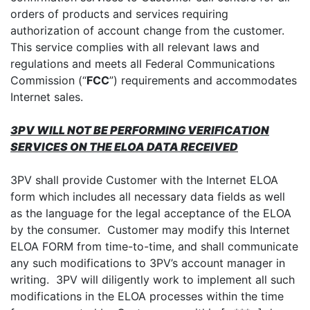
orders of products and services requiring
authorization of account change from the customer.
This service complies with all relevant laws and
regulations and meets all Federal Communications
Commission (“
FCC
”) requirements and accommodates
Internet sales.
3PV WILL NOT BE PERFORMING VERIFICATION
SERVICES ON THE ELOA DATA RECEIVED
3PV shall provide Customer with the Internet ELOA
form which includes all necessary data fields as well
as the language for the legal acceptance of the ELOA
by the consumer. Customer may modify this Internet
ELOA FORM from time-to-time, and shall communicate
any such modifications to 3PV’s account manager in
writing. 3PV will diligently work to implement all such
modifications in the ELOA processes within the time