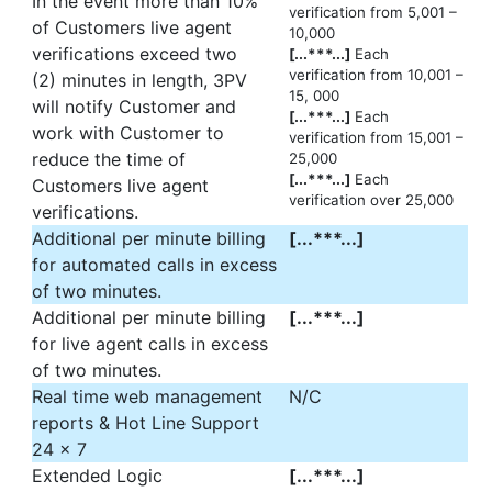
In the event more than 10%
verification from 5,001 –
of Customers live agent
10,000
verifications exceed two
[...***...]
Each
verification from 10,001 –
(2) minutes in length, 3PV
15, 000
will notify Customer and
[...***...]
Each
work with Customer to
verification from 15,001 –
reduce the time of
25,000
[...***...]
Each
Customers live agent
verification over 25,000
verifications.
Additional per minute billing
[...***...]
for automated calls in excess
of two minutes.
Additional per minute billing
[...***...]
for live agent calls in excess
of two minutes.
Real time web management
N/C
reports & Hot Line Support
24 x 7
Extended Logic
[...***...]