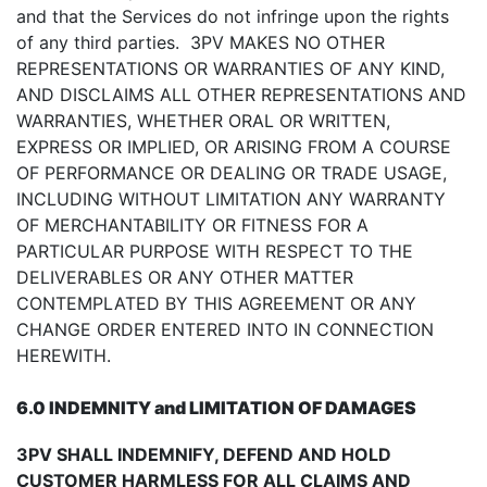
and that the Services do not infringe upon the rights
of any third parties. 3PV MAKES NO OTHER
REPRESENTATIONS OR WARRANTIES OF ANY KIND,
AND DISCLAIMS ALL OTHER REPRESENTATIONS AND
WARRANTIES, WHETHER ORAL OR WRITTEN,
EXPRESS OR IMPLIED, OR ARISING FROM A COURSE
OF PERFORMANCE OR DEALING OR TRADE USAGE,
INCLUDING WITHOUT LIMITATION ANY WARRANTY
OF MERCHANTABILITY OR FITNESS FOR A
PARTICULAR PURPOSE WITH RESPECT TO THE
DELIVERABLES OR ANY OTHER MATTER
CONTEMPLATED BY THIS AGREEMENT OR ANY
CHANGE ORDER ENTERED INTO IN CONNECTION
HEREWITH.
6.0 INDEMNITY and LIMITATION OF DAMAGES
3PV SHALL INDEMNIFY, DEFEND AND HOLD
CUSTOMER HARMLESS FOR ALL CLAIMS AND