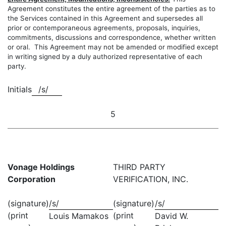
Agreement constitutes the entire agreement of the parties as to
the Services contained in this Agreement and supersedes all
prior or contemporaneous agreements, proposals, inquiries,
commitments, discussions and correspondence, whether written
or oral. This Agreement may not be amended or modified except
in writing signed by a duly authorized representative of each
party.
Initials
/s/
5
Vonage Holdings
THIRD PARTY
Corporation
VERIFICATION, INC.
(signature)
/s/
(signature)
/s/
(print
(print
Louis Mamakos
David W.