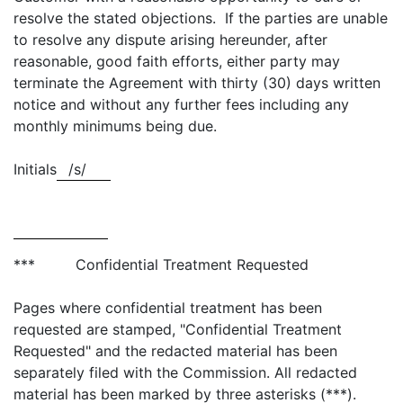
resolve the stated objections. If the parties are unable
to resolve any dispute arising hereunder, after
reasonable, good faith efforts, either party may
terminate the Agreement with thirty (30) days written
notice and without any further fees including any
monthly minimums being due.
Initials
/s/
*** Confidential Treatment Requested
Pages where confidential treatment has been
requested are stamped, "Confidential Treatment
Requested" and the redacted material has been
separately filed with the Commission. All redacted
material has been marked by three asterisks (***).