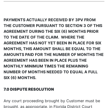
PAYMENTS ACTUALLY RECEIVED BY 3PV FROM
THE CUSTOMER PURSUANT TO SECTION 3 OF THIS
AGREEMENT DURING THE SIX (6) MONTHS PRIOR
TO THE DATE OF THE CLAIM. WHERE THE
AGREEMENT HAS NOT YET BEEN IN PLACE FOR SIX
MONTHS, THIS AMOUNT SHALL BE EQUAL TO THE
AMOUNTS PAID FOR THE NUMBER OF MONTHS THE
AGREEMENT HAS BEEN IN PLACE PLUS THE
MONTHLY MINIMUM TIMES THE REMAINING
NUMBER OF MONTHS NEEDED TO EQUAL A FULL
SIX (6) MONTHS.
7.0 DISPUTE RESOLUTION
Any court proceeding brought by Customer must be
brought, as appropriate, in Florida District Court