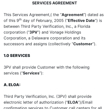
SERVICES AGREEMENT
This Services Agreement,( the “
Agreement
”) dated as
th
of this 9
day of February, 2005 (“
Effective Date
”) is
between Third Party Verification, Inc., a Florida
corporation (“
3PV
”) and Vonage Holdings
Corporation, a Delaware corporation and its
successors and assigns (collectively “
Customer
”).
1.0 SERVICES
3PV shall provide Customer with the following
services (“
Services
”):
A. ELOA:
Third Party Verification, Inc. (3PV) shall provide
electronic letter of authorization (“
ELOA
”)/Email
confirmation services to Customer call centers for all