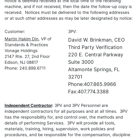
notice is deemed received at the local time of the receiving
machine, and if not received, then the date the follow-up copy is
received. Notices must be delivered to the following addresses
or at such other addresses as may be later designated by notice:
Customer:
3PV:
Martin Hakim Din
, VP of
David W. Brinkman, CEO
Standards & Practices
Third Party Verification
Vonage Holdings
220 E. Central Parkway
2147 Rte. 27, 2nd Floor
Suite 3000
Edison, NJ 08817
Phone: 240.899.6711
Altamonte Springs, FL
32701
Phone:407.865.9966
Fax:407.774.3388
Independent Contractor
:
3PV and 3PV Personnel are
independent contractors for all purposes and at all times. 3PV
has the responsibility for, and control over, the methods and
details of performing Services. 3PV will provide all tools,
materials, training, hiring, supervision, work policies and
procedures, and be responsible for the compensation, discipline