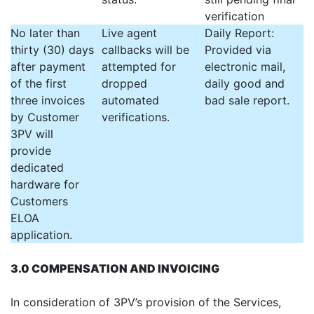
verification
No later than
Live agent
Daily Report:
thirty (30) days
callbacks will be
Provided via
after payment
attempted for
electronic mail,
of the first
dropped
daily good and
three invoices
automated
bad sale report.
by Customer
verifications.
3PV will
provide
dedicated
hardware for
Customers
ELOA
application.
3.0 COMPENSATION AND INVOICING
In consideration of 3PV’s provision of the Services,