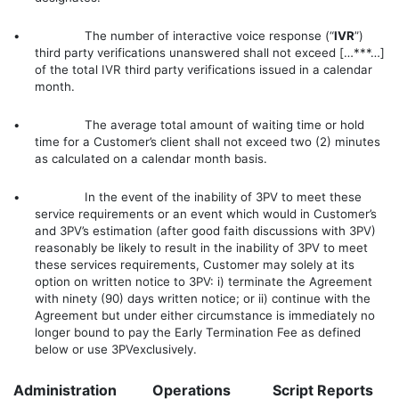
• The number of interactive voice response (“
IVR
”)
third party verifications unanswered shall not exceed […***…]
of the total IVR third party verifications issued in a calendar
month.
• The average total amount of waiting time or hold
time for a Customer’s client shall not exceed two (2) minutes
as calculated on a calendar month basis.
• In the event of the inability of 3PV to meet these
service requirements or an event which would in Customer’s
and 3PV’s estimation (after good faith discussions with 3PV)
reasonably be likely to result in the inability of 3PV to meet
these services requirements, Customer may solely at its
option on written notice to 3PV: i) terminate the Agreement
with ninety (90) days written notice; or ii) continue with the
Agreement but under either circumstance is immediately no
longer bound to pay the Early Termination Fee as defined
below or use 3PVexclusively.
Administration
Operations
Script Reports