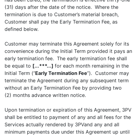
(31) days after the date of the notice. Where the
termination is due to Customer’s material breach,
Customer shall pay the Early Termination Fee, as
defined below.
Customer may terminate this Agreement solely for its
convenience during the Initial Term provided it pays an
early termination fee. The early termination fee shall
be equal to
[...***...]
for each month remaining in the
Initial Term (“
Early Termination Fee
”). Customer may
terminate the Agreement during any subsequent term
without an Early Termination Fee by providing two
(2) months advance written notice.
Upon termination or expiration of this Agreement, 3PV
shall be entitled to payment of any and all fees for the
Services actually rendered by 3PVand any and all
minimum payments due under this Agreement up until