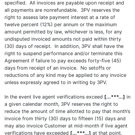
specified. All invoices are payable upon receipt and
all payments are nonrefundable. 3PV reserves the
right to assess late payment interest at a rate of
twelve percent (12%) per annum or the maximum
amount permitted by law, whichever is less, for any
undisputed invoiced amounts not paid within thirty
(30) days of receipt. In addition, 3PV shall have the
right to suspend performance and/or terminate this
Agreement if failure to pay exceeds forty-five (45)
days from receipt of an invoice. No setoffs or
reductions of any kind may be applied to any invoice
unless expressly agreed to in writing by 3PV.
In the event live agent verifications exceed
[...***...]
in
a given calendar month, 3PV reserves the right to
reduce the amount of time allotted to pay that month’s
invoice from thirty (30) days to fifteen (15) days and
may also invoice Customer at mid-month if live agent
verifications have exceeded
[...***...]
at that point.