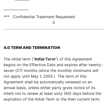
*** Confidential Treatment Requested
3
4.0 TERM AND TERMINATION
The initial term (“
Initial Term
”) of this Agreement
begins on the Effective Date and expires after twenty-
seven (27) months (since the monthly minimums will
not apply until May 1, 2005.) The term of this
Agreement shall be automatically renewed on an
annual basis, unless either party gives notice of its
intent not to renew at least sixty (60) days before the
expiration of the Initial Term or the then current term.