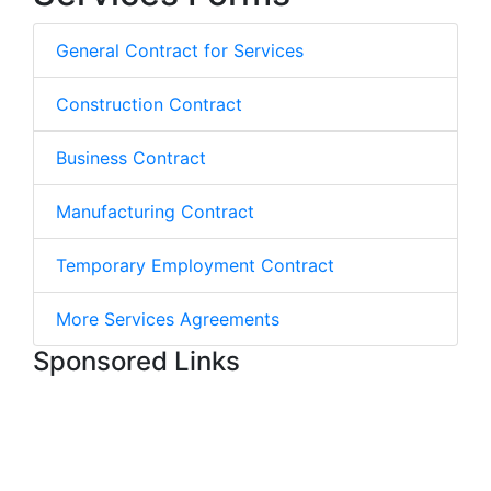
General Contract for Services
Construction Contract
Business Contract
Manufacturing Contract
Temporary Employment Contract
More Services Agreements
Sponsored Links