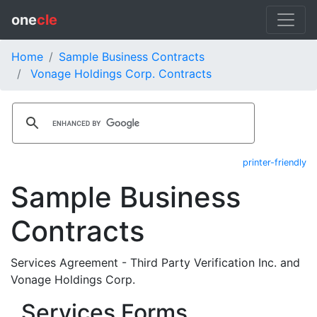
one
cle
Home
Sample Business Contracts
Vonage Holdings Corp. Contracts
printer-friendly
Sample Business
Contracts
Services Agreement - Third Party Verification Inc. and
Vonage Holdings Corp.
Services Forms