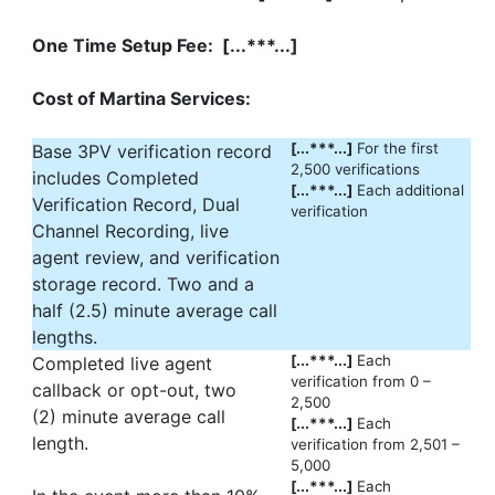
One Time Setup Fee: [...***...]
Cost of Martina Services:
[...***...]
For the first
Base 3PV verification record
2,500 verifications
includes Completed
[...***...]
Each additional
Verification Record, Dual
verification
Channel Recording, live
agent review, and verification
storage record. Two and a
half (2.5) minute average call
lengths.
[...***...]
Each
Completed live agent
verification from 0 –
callback or opt-out, two
2,500
(2) minute average call
[...***...]
Each
length.
verification from 2,501 –
5,000
[...***...]
Each