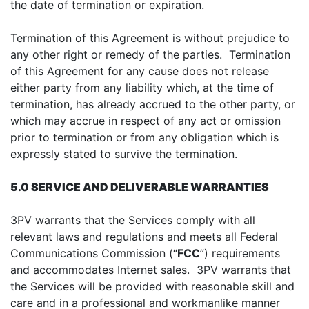
the date of termination or expiration.
Termination of this Agreement is without prejudice to
any other right or remedy of the parties. Termination
of this Agreement for any cause does not release
either party from any liability which, at the time of
termination, has already accrued to the other party, or
which may accrue in respect of any act or omission
prior to termination or from any obligation which is
expressly stated to survive the termination.
5.0 SERVICE AND DELIVERABLE WARRANTIES
3PV warrants that the Services comply with all
relevant laws and regulations and meets all Federal
Communications Commission (“
FCC
”) requirements
and accommodates Internet sales. 3PV warrants that
the Services will be provided with reasonable skill and
care and in a professional and workmanlike manner