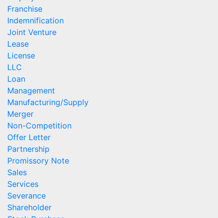
Franchise
Indemnification
Joint Venture
Lease
License
LLC
Loan
Management
Manufacturing/Supply
Merger
Non-Competition
Offer Letter
Partnership
Promissory Note
Sales
Services
Severance
Shareholder