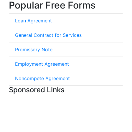
Popular Free Forms
Loan Agreement
General Contract for Services
Promissory Note
Employment Agreement
Noncompete Agreement
Sponsored Links