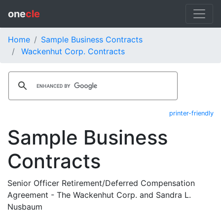
one
cle
Home
Sample Business Contracts
Wackenhut Corp. Contracts
printer-friendly
Sample Business
Contracts
Senior Officer Retirement/Deferred Compensation
Agreement - The Wackenhut Corp. and Sandra L.
Nusbaum