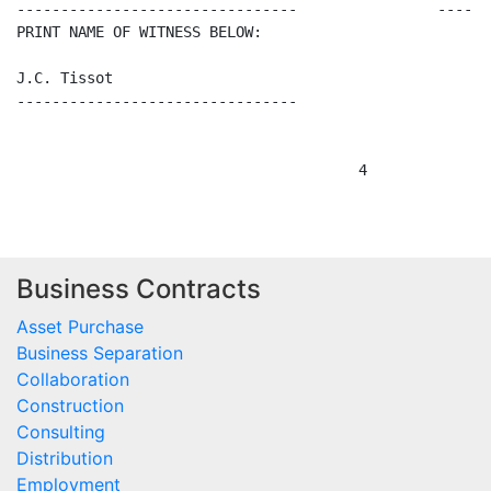
Business Contracts
Asset Purchase
Business Separation
Collaboration
Construction
Consulting
Distribution
Employment