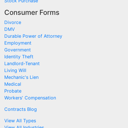
Stock Purchase
Consumer Forms
Divorce
DMV
Durable Power of Attorney
Employment
Government
Identity Theft
Landlord-Tenant
Living Will
Mechanic's Lien
Medical
Probate
Workers' Compensation
Contracts Blog
View All Types
View All Industries