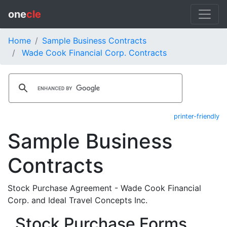
one
cle
Home
Sample Business Contracts
Wade Cook Financial Corp. Contracts
printer-friendly
Sample Business
Contracts
Stock Purchase Agreement - Wade Cook Financial
Corp. and Ideal Travel Concepts Inc.
Stock Purchase Forms