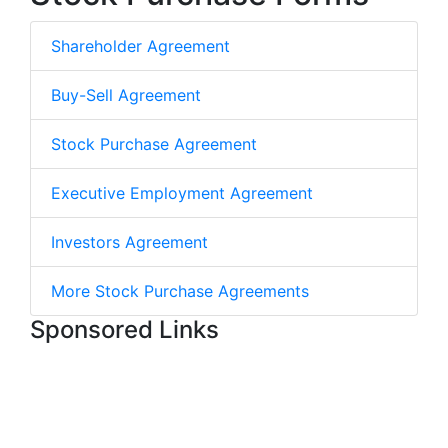
Shareholder Agreement
Buy-Sell Agreement
Stock Purchase Agreement
Executive Employment Agreement
Investors Agreement
More Stock Purchase Agreements
Sponsored Links