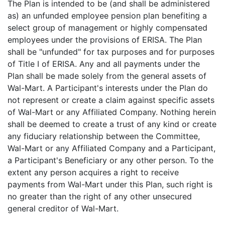
The Plan is intended to be (and shall be administered
as) an unfunded employee pension plan benefiting a
select group of management or highly compensated
employees under the provisions of ERISA. The Plan
shall be "unfunded" for tax purposes and for purposes
of Title I of ERISA. Any and all payments under the
Plan shall be made solely from the general assets of
Wal-Mart. A Participant's interests under the Plan do
not represent or create a claim against specific assets
of Wal-Mart or any Affiliated Company. Nothing herein
shall be deemed to create a trust of any kind or create
any fiduciary relationship between the Committee,
Wal-Mart or any Affiliated Company and a Participant,
a Participant's Beneficiary or any other person. To the
extent any person acquires a right to receive
payments from Wal-Mart under this Plan, such right is
no greater than the right of any other unsecured
general creditor of Wal-Mart.