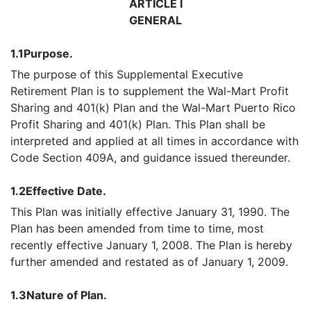
ARTICLE I
GENERAL
1.1
Purpose.
The purpose of this Supplemental Executive
Retirement Plan is to supplement the Wal-Mart Profit
Sharing and 401(k) Plan and the Wal-Mart Puerto Rico
Profit Sharing and 401(k) Plan. This Plan shall be
interpreted and applied at all times in accordance with
Code Section 409A, and guidance issued thereunder.
1.2
Effective Date.
This Plan was initially effective January 31, 1990. The
Plan has been amended from time to time, most
recently effective January 1, 2008. The Plan is hereby
further amended and restated as of January 1, 2009.
1.3
Nature of Plan.