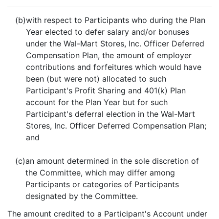
(b)
with respect to Participants who during the Plan
Year elected to defer salary and/or bonuses
under the Wal-Mart Stores, Inc. Officer Deferred
Compensation Plan, the amount of employer
contributions and forfeitures which would have
been (but were not) allocated to such
Participant's Profit Sharing and 401(k) Plan
account for the Plan Year but for such
Participant's deferral election in the Wal-Mart
Stores, Inc. Officer Deferred Compensation Plan;
and
(c)
an amount determined in the sole discretion of
the Committee, which may differ among
Participants or categories of Participants
designated by the Committee.
The amount credited to a Participant's Account under