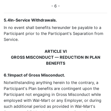
- 6 -
5.4
In-Service Withdrawals.
In no event shall benefits hereunder be payable to a
Participant prior to the Participant's Separation from
Service.
ARTICLE VI
GROSS MISCONDUCT — REDUCTION IN PLAN
BENEFITS
6.1
Impact of Gross Misconduct.
Notwithstanding anything herein to the contrary, a
Participant's Plan benefits are contingent upon the
Participant not engaging in Gross Misconduct while
employed with Wal-Mart or any Employer, or during
such additional period as provided in Wal-Mart's