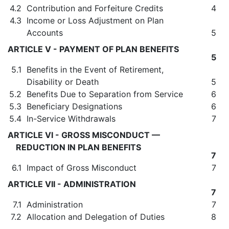
4.2
Contribution and Forfeiture Credits
4
4.3
Income or Loss Adjustment on Plan
Accounts
5
ARTICLE V - PAYMENT OF PLAN BENEFITS
5
5.1
Benefits in the Event of Retirement,
Disability or Death
5
5.2
Benefits Due to Separation from Service
6
5.3
Beneficiary Designations
6
5.4
In-Service Withdrawals
7
ARTICLE VI - GROSS MISCONDUCT —
REDUCTION IN PLAN BENEFITS
7
6.1
Impact of Gross Misconduct
7
ARTICLE VII - ADMINISTRATION
7
7.1
Administration
7
7.2
Allocation and Delegation of Duties
8