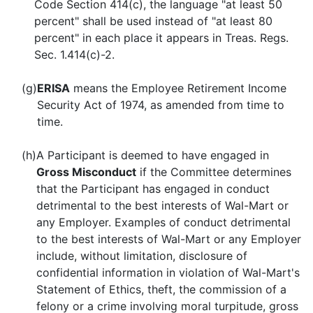
Code Section 414(c), the language "at least 50
percent" shall be used instead of "at least 80
percent" in each place it appears in Treas. Regs.
Sec. 1.414(c)-2.
(g)
ERISA
means the Employee Retirement Income
Security Act of 1974, as amended from time to
time.
(h)
A Participant is deemed to have engaged in
Gross Misconduct
if the Committee determines
that the Participant has engaged in conduct
detrimental to the best interests of Wal-Mart or
any Employer. Examples of conduct detrimental
to the best interests of Wal-Mart or any Employer
include, without limitation, disclosure of
confidential information in violation of Wal-Mart's
Statement of Ethics, theft, the commission of a
felony or a crime involving moral turpitude, gross