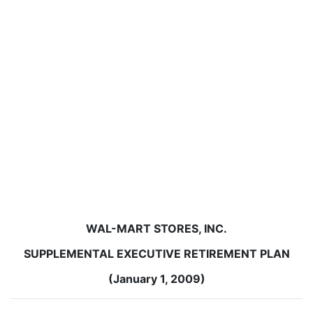
WAL-MART STORES, INC.
SUPPLEMENTAL EXECUTIVE RETIREMENT PLAN
(January 1, 2009)