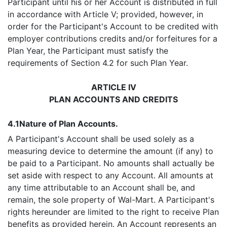
Participant until his or her Account is distributed in full
in accordance with Article V; provided, however, in
order for the Participant's Account to be credited with
employer contributions credits and/or forfeitures for a
Plan Year, the Participant must satisfy the
requirements of Section 4.2 for such Plan Year.
ARTICLE IV
PLAN ACCOUNTS AND CREDITS
4.1
Nature of Plan Accounts.
A Participant's Account shall be used solely as a
measuring device to determine the amount (if any) to
be paid to a Participant. No amounts shall actually be
set aside with respect to any Account. All amounts at
any time attributable to an Account shall be, and
remain, the sole property of Wal-Mart. A Participant's
rights hereunder are limited to the right to receive Plan
benefits as provided herein. An Account represents an