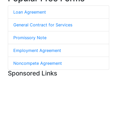
Loan Agreement
General Contract for Services
Promissory Note
Employment Agreement
Noncompete Agreement
Sponsored Links