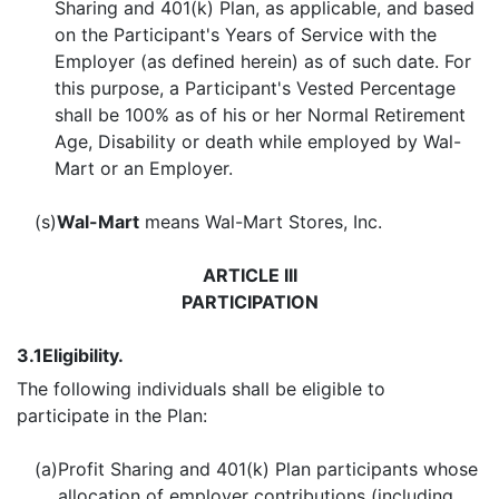
Sharing and 401(k) Plan, as applicable, and based
on the Participant's Years of Service with the
Employer (as defined herein) as of such date. For
this purpose, a Participant's Vested Percentage
shall be 100% as of his or her Normal Retirement
Age, Disability or death while employed by Wal-
Mart or an Employer.
(s)
Wal-Mart
means Wal-Mart Stores, Inc.
ARTICLE III
PARTICIPATION
3.1
Eligibility.
The following individuals shall be eligible to
participate in the Plan:
(a)
Profit Sharing and 401(k) Plan participants whose
allocation of employer contributions (including