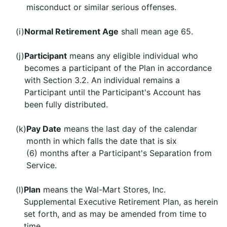
misconduct or similar serious offenses.
(i)
Normal Retirement Age
shall mean age 65.
(j)
Participant
means any eligible individual who
becomes a participant of the Plan in accordance
with Section 3.2. An individual remains a
Participant until the Participant's Account has
been fully distributed.
(k)
Pay Date
means the last day of the calendar
month in which falls the date that is six
(6) months after a Participant's Separation from
Service.
(l)
Plan
means the Wal-Mart Stores, Inc.
Supplemental Executive Retirement Plan, as herein
set forth, and as may be amended from time to
time.