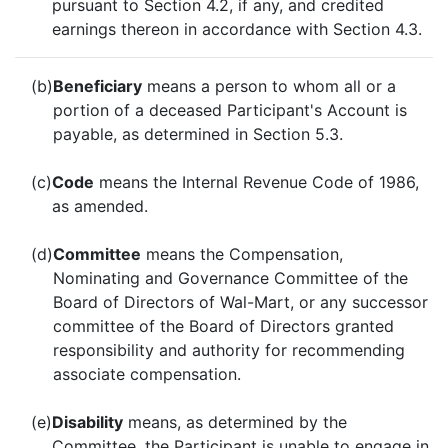
pursuant to Section 4.2, if any, and credited
earnings thereon in accordance with Section 4.3.
(b)
Beneficiary
means a person to whom all or a
portion of a deceased Participant's Account is
payable, as determined in Section 5.3.
(c)
Code
means the Internal Revenue Code of 1986,
as amended.
(d)
Committee
means the Compensation,
Nominating and Governance Committee of the
Board of Directors of Wal-Mart, or any successor
committee of the Board of Directors granted
responsibility and authority for recommending
associate compensation.
(e)
Disability
means, as determined by the
Committee, the Participant is unable to engage in