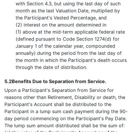
with Section 4.3, but using the last day of such
month as the last Valuation Date, multiplied by
the Participant's Vested Percentage, and
(2) interest on the amount determined in
(1) above at the mid-term applicable federal rate
(defined pursuant to Code Section 1274(d) for
January 1 of the calendar year, compounded
annually) during the period from the last day of
the month in which the Participant's death occurs
through the date of distribution.
5.2
Benefits Due to Separation from Service.
Upon a Participant's Separation from Service for
reasons other than Retirement, Disability or death, the
Participant's Account shall be distributed to the
Participant in a lump sum cash payment during the 90-
day period commencing on the Participant's Pay Date.
The lump sum amount distributed shall be the sum of: