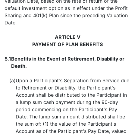
Valuation Date, based on the rate of return of the
default investment option as in effect under the Profit
Sharing and 401(k) Plan since the preceding Valuation
Date.
ARTICLE V
PAYMENT OF PLAN BENEFITS
5.1
Benefits in the Event of Retirement, Disability or
Death.
(a)
Upon a Participant's Separation from Service due
to Retirement or Disability, the Participant's
Account shall be distributed to the Participant in
a lump sum cash payment during the 90-day
period commencing on the Participant's Pay
Date. The lump sum amount distributed shall be
the sum of: (1) the value of the Participant's
Account as of the Participant's Pay Date, valued