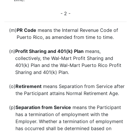
- 2 -
(m)
PR Code
means the Internal Revenue Code of
Puerto Rico, as amended from time to time.
(n)
Profit Sharing and 401(k) Plan
means,
collectively, the Wal-Mart Profit Sharing and
401(k) Plan and the Wal-Mart Puerto Rico Profit
Sharing and 401(k) Plan.
(o)
Retirement
means Separation from Service after
the Participant attains Normal Retirement Age.
(p)
Separation from Service
means the Participant
has a termination of employment with the
Employer. Whether a termination of employment
has occurred shall be determined based on