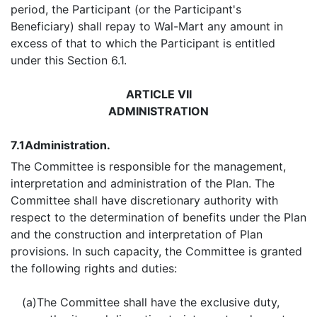
period, the Participant (or the Participant's
Beneficiary) shall repay to Wal-Mart any amount in
excess of that to which the Participant is entitled
under this Section 6.1.
ARTICLE VII
ADMINISTRATION
7.1
Administration.
The Committee is responsible for the management,
interpretation and administration of the Plan. The
Committee shall have discretionary authority with
respect to the determination of benefits under the Plan
and the construction and interpretation of Plan
provisions. In such capacity, the Committee is granted
the following rights and duties:
(a)
The Committee shall have the exclusive duty,