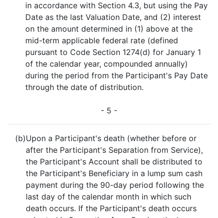
in accordance with Section 4.3, but using the Pay
Date as the last Valuation Date, and (2) interest
on the amount determined in (1) above at the
mid-term applicable federal rate (defined
pursuant to Code Section 1274(d) for January 1
of the calendar year, compounded annually)
during the period from the Participant's Pay Date
through the date of distribution.
- 5 -
(b)
Upon a Participant's death (whether before or
after the Participant's Separation from Service),
the Participant's Account shall be distributed to
the Participant's Beneficiary in a lump sum cash
payment during the 90-day period following the
last day of the calendar month in which such
death occurs. If the Participant's death occurs