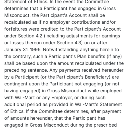
Statement of Ethics. In the event the Committee
determines that a Participant has engaged in Gross
Misconduct, the Participant's Account shall be
recalculated as if no employer contributions and/or
forfeitures were credited to the Participant's Account
under Section 4.2 (including adjustments for earnings
or losses thereon under Section 4.3) on or after
January 31, 1996. Notwithstanding anything herein to
the contrary, such a Participant's Plan benefits (if any)
shall be based upon the amount recalculated under the
preceding sentence. Any payments received hereunder
by a Participant (or the Participant's Beneficiary) are
contingent upon the Participant not engaging (or not
having engaged) in Gross Misconduct while employed
with Wal-Mart or any Employer, or during such
additional period as provided in Wal-Mart's Statement
of Ethics. If the Committee determines, after payment
of amounts hereunder, that the Participant has
engaged in Gross Misconduct during the prescribed