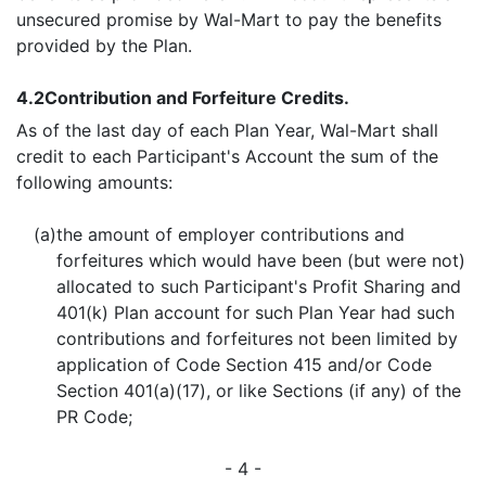
unsecured promise by Wal-Mart to pay the benefits
provided by the Plan.
4.2
Contribution and Forfeiture Credits.
As of the last day of each Plan Year, Wal-Mart shall
credit to each Participant's Account the sum of the
following amounts:
(a)
the amount of employer contributions and
forfeitures which would have been (but were not)
allocated to such Participant's Profit Sharing and
401(k) Plan account for such Plan Year had such
contributions and forfeitures not been limited by
application of Code Section 415 and/or Code
Section 401(a)(17), or like Sections (if any) of the
PR Code;
- 4 -