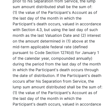
prior to his Separation from Service, the lump
sum amount distributed shall be the sum of:
(1) the value of the Participant's Account as of
the last day of the month in which the
Participant's death occurs, valued in accordance
with Section 4.3, but using the last day of such
month as the last Valuation Date and (2) interest
on the amount determined in (1) above at the
mid-term applicable federal rate (defined
pursuant to Code Section 1274(d) for January 1
of the calendar year, compounded annually)
during the period from the last day of the month
in which the Participant's death occurs through
the date of distribution. If the Participant's death
occurs after his Separation from Service, the
lump sum amount distributed shall be the sum of:
(1) the value of the Participant's Account as of
the last day of the month in which the
Participant's death occurs, valued in accordance