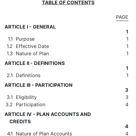
TABLE OF CONTENTS
PAGE
ARTICLE I - GENERAL
1
1.1
Purpose
1
1.2
Effective Date
1
1.3
Nature of Plan
1
ARTICLE II - DEFINITIONS
1
2.1
Definitions
1
ARTICLE III - PARTICIPATION
3
3.1
Eligibility
3
3.2
Participation
4
ARTICLE IV - PLAN ACCOUNTS AND
CREDITS
4
4.1
Nature of Plan Accounts
4