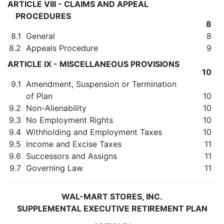
ARTICLE VIII - CLAIMS AND APPEAL
PROCEDURES
8
8.1
General
8
8.2
Appeals Procedure
9
ARTICLE IX - MISCELLANEOUS PROVISIONS
10
9.1
Amendment, Suspension or Termination
of Plan
10
9.2
Non-Alienability
10
9.3
No Employment Rights
10
9.4
Withholding and Employment Taxes
10
9.5
Income and Excise Taxes
11
9.6
Successors and Assigns
11
9.7
Governing Law
11
WAL-MART STORES, INC.
SUPPLEMENTAL EXECUTIVE RETIREMENT PLAN