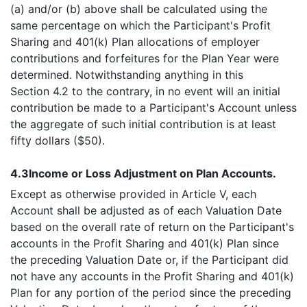
(a) and/or (b) above shall be calculated using the
same percentage on which the Participant's Profit
Sharing and 401(k) Plan allocations of employer
contributions and forfeitures for the Plan Year were
determined. Notwithstanding anything in this
Section 4.2 to the contrary, in no event will an initial
contribution be made to a Participant's Account unless
the aggregate of such initial contribution is at least
fifty dollars ($50).
4.3
Income or Loss Adjustment on Plan Accounts.
Except as otherwise provided in Article V, each
Account shall be adjusted as of each Valuation Date
based on the overall rate of return on the Participant's
accounts in the Profit Sharing and 401(k) Plan since
the preceding Valuation Date or, if the Participant did
not have any accounts in the Profit Sharing and 401(k)
Plan for any portion of the period since the preceding