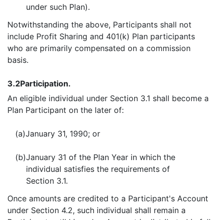
under such Plan).
Notwithstanding the above, Participants shall not
include Profit Sharing and 401(k) Plan participants
who are primarily compensated on a commission
basis.
3.2
Participation.
An eligible individual under Section 3.1 shall become a
Plan Participant on the later of:
(a)
January 31, 1990; or
(b)
January 31 of the Plan Year in which the
individual satisfies the requirements of
Section 3.1.
Once amounts are credited to a Participant's Account
under Section 4.2, such individual shall remain a