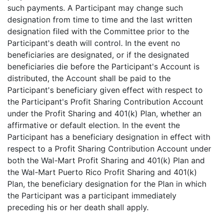
such payments. A Participant may change such
designation from time to time and the last written
designation filed with the Committee prior to the
Participant's death will control. In the event no
beneficiaries are designated, or if the designated
beneficiaries die before the Participant's Account is
distributed, the Account shall be paid to the
Participant's beneficiary given effect with respect to
the Participant's Profit Sharing Contribution Account
under the Profit Sharing and 401(k) Plan, whether an
affirmative or default election. In the event the
Participant has a beneficiary designation in effect with
respect to a Profit Sharing Contribution Account under
both the Wal-Mart Profit Sharing and 401(k) Plan and
the Wal-Mart Puerto Rico Profit Sharing and 401(k)
Plan, the beneficiary designation for the Plan in which
the Participant was a participant immediately
preceding his or her death shall apply.