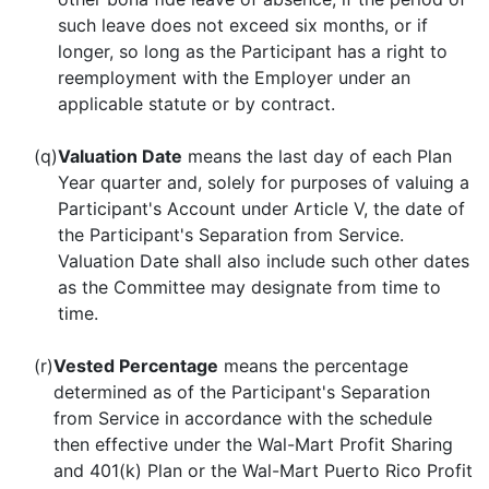
such leave does not exceed six months, or if
longer, so long as the Participant has a right to
reemployment with the Employer under an
applicable statute or by contract.
(q)
Valuation Date
means the last day of each Plan
Year quarter and, solely for purposes of valuing a
Participant's Account under Article V, the date of
the Participant's Separation from Service.
Valuation Date shall also include such other dates
as the Committee may designate from time to
time.
(r)
Vested Percentage
means the percentage
determined as of the Participant's Separation
from Service in accordance with the schedule
then effective under the Wal-Mart Profit Sharing
and 401(k) Plan or the Wal-Mart Puerto Rico Profit