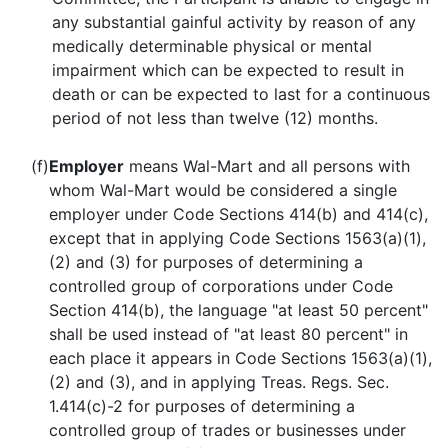
any substantial gainful activity by reason of any
medically determinable physical or mental
impairment which can be expected to result in
death or can be expected to last for a continuous
period of not less than twelve (12) months.
(f)
Employer
means Wal-Mart and all persons with
whom Wal-Mart would be considered a single
employer under Code Sections 414(b) and 414(c),
except that in applying Code Sections 1563(a)(1),
(2) and (3) for purposes of determining a
controlled group of corporations under Code
Section 414(b), the language "at least 50 percent"
shall be used instead of "at least 80 percent" in
each place it appears in Code Sections 1563(a)(1),
(2) and (3), and in applying Treas. Regs. Sec.
1.414(c)-2 for purposes of determining a
controlled group of trades or businesses under