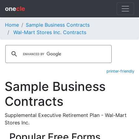
one
cle
Home
Sample Business Contracts
Wal-Mart Stores Inc. Contracts
printer-friendly
Sample Business
Contracts
Supplemental Executive Retirement Plan - Wal-Mart
Stores Inc.
Popular Free Forms