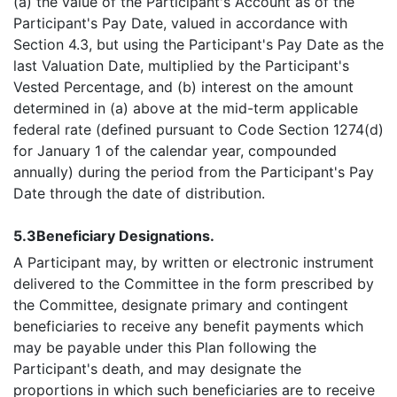
(a) the value of the Participant's Account as of the
Participant's Pay Date, valued in accordance with
Section 4.3, but using the Participant's Pay Date as the
last Valuation Date, multiplied by the Participant's
Vested Percentage, and (b) interest on the amount
determined in (a) above at the mid-term applicable
federal rate (defined pursuant to Code Section 1274(d)
for January 1 of the calendar year, compounded
annually) during the period from the Participant's Pay
Date through the date of distribution.
5.3
Beneficiary Designations.
A Participant may, by written or electronic instrument
delivered to the Committee in the form prescribed by
the Committee, designate primary and contingent
beneficiaries to receive any benefit payments which
may be payable under this Plan following the
Participant's death, and may designate the
proportions in which such beneficiaries are to receive