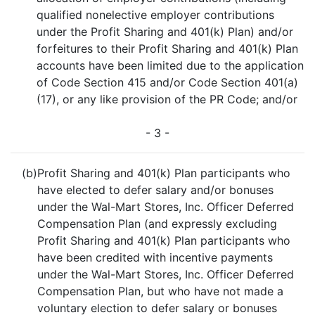
qualified nonelective employer contributions
under the Profit Sharing and 401(k) Plan) and/or
forfeitures to their Profit Sharing and 401(k) Plan
accounts have been limited due to the application
of Code Section 415 and/or Code Section 401(a)
(17), or any like provision of the PR Code; and/or
- 3 -
(b)
Profit Sharing and 401(k) Plan participants who
have elected to defer salary and/or bonuses
under the Wal-Mart Stores, Inc. Officer Deferred
Compensation Plan (and expressly excluding
Profit Sharing and 401(k) Plan participants who
have been credited with incentive payments
under the Wal-Mart Stores, Inc. Officer Deferred
Compensation Plan, but who have not made a
voluntary election to defer salary or bonuses