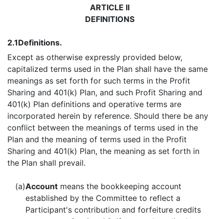
ARTICLE II
DEFINITIONS
2.1
Definitions.
Except as otherwise expressly provided below,
capitalized terms used in the Plan shall have the same
meanings as set forth for such terms in the Profit
Sharing and 401(k) Plan, and such Profit Sharing and
401(k) Plan definitions and operative terms are
incorporated herein by reference. Should there be any
conflict between the meanings of terms used in the
Plan and the meaning of terms used in the Profit
Sharing and 401(k) Plan, the meaning as set forth in
the Plan shall prevail.
(a)
Account
means the bookkeeping account
established by the Committee to reflect a
Participant's contribution and forfeiture credits