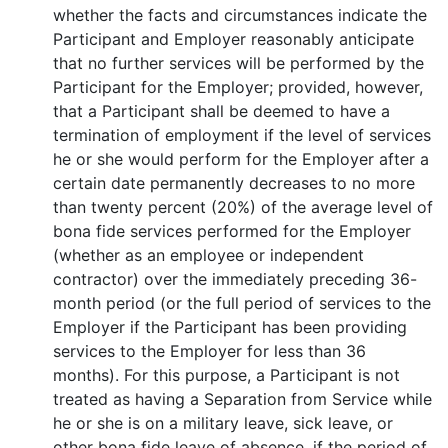
whether the facts and circumstances indicate the
Participant and Employer reasonably anticipate
that no further services will be performed by the
Participant for the Employer; provided, however,
that a Participant shall be deemed to have a
termination of employment if the level of services
he or she would perform for the Employer after a
certain date permanently decreases to no more
than twenty percent (20%) of the average level of
bona fide services performed for the Employer
(whether as an employee or independent
contractor) over the immediately preceding 36-
month period (or the full period of services to the
Employer if the Participant has been providing
services to the Employer for less than 36
months). For this purpose, a Participant is not
treated as having a Separation from Service while
he or she is on a military leave, sick leave, or
other bona fide leave of absence, if the period of