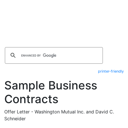
printer-friendly
Sample Business
Contracts
Offer Letter - Washington Mutual Inc. and David C.
Schneider