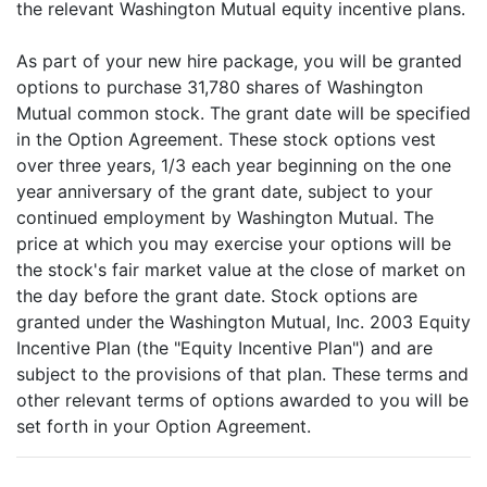
the relevant Washington Mutual equity incentive plans.
As part of your new hire package, you will be granted
options to purchase 31,780 shares of Washington
Mutual common stock. The grant date will be specified
in the Option Agreement. These stock options vest
over three years, 1/3 each year beginning on the one
year anniversary of the grant date, subject to your
continued employment by Washington Mutual. The
price at which you may exercise your options will be
the stock's fair market value at the close of market on
the day before the grant date. Stock options are
granted under the Washington Mutual, Inc. 2003 Equity
Incentive Plan (the "Equity Incentive Plan") and are
subject to the provisions of that plan. These terms and
other relevant terms of options awarded to you will be
set forth in your Option Agreement.