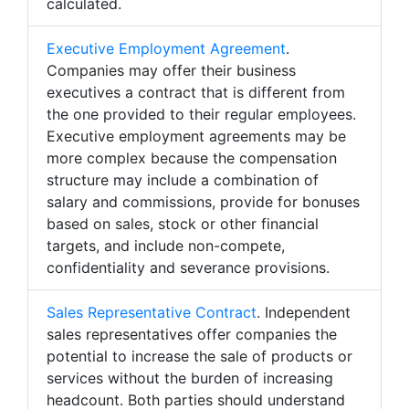
calculated.
Executive Employment Agreement
.
Companies may offer their business
executives a contract that is different from
the one provided to their regular employees.
Executive employment agreements may be
more complex because the compensation
structure may include a combination of
salary and commissions, provide for bonuses
based on sales, stock or other financial
targets, and include non-compete,
confidentiality and severance provisions.
Sales Representative Contract
. Independent
sales representatives offer companies the
potential to increase the sale of products or
services without the burden of increasing
headcount. Both parties should understand