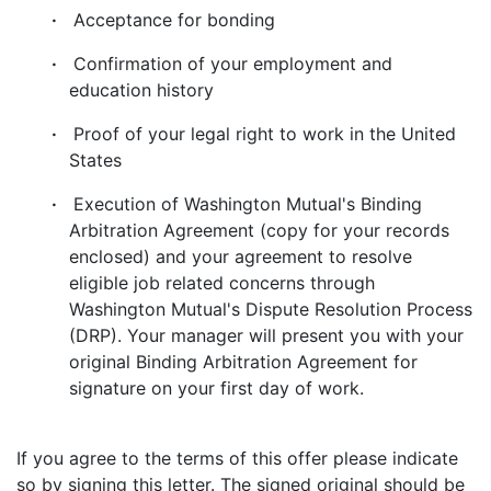
·
Acceptance for bonding
·
Confirmation of your employment and
education history
·
Proof of your legal right to work in the United
States
·
Execution of Washington Mutual's Binding
Arbitration Agreement (copy for your records
enclosed) and your agreement to resolve
eligible job related concerns through
Washington Mutual's Dispute Resolution Process
(DRP). Your manager will present you with your
original Binding Arbitration Agreement for
signature on your first day of work.
If you agree to the terms of this offer please indicate
so by signing this letter. The signed original should be