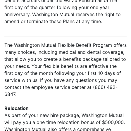
benefit accruals under the WaMu Pension as of the
first day of the quarter following your one year
anniversary. Washington Mutual reserves the right to
amend or terminate these Plans at any time.
The Washington Mutual Flexible Benefit Program offers
many choices, including medical and dental coverage,
that allow you to create a benefits package tailored to
your needs. Your flexible benefits are effective the
first day of the month following your first 10 days of
service with us. If you have any questions you may
contact the employee service center at (866) 492-
6847.
Relocation
As part of your new hire package, Washington Mutual
will pay you a one time relocation bonus of $500,000.
Washington Mutual also offers a comprehensive