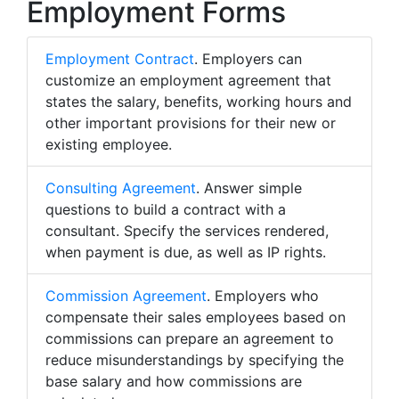
Employment Forms
Employment Contract
. Employers can
customize an employment agreement that
states the salary, benefits, working hours and
other important provisions for their new or
existing employee.
Consulting Agreement
. Answer simple
questions to build a contract with a
consultant. Specify the services rendered,
when payment is due, as well as IP rights.
Commission Agreement
. Employers who
compensate their sales employees based on
commissions can prepare an agreement to
reduce misunderstandings by specifying the
base salary and how commissions are