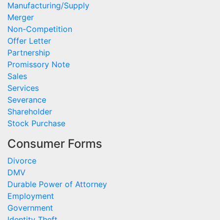
Manufacturing/Supply
Merger
Non-Competition
Offer Letter
Partnership
Promissory Note
Sales
Services
Severance
Shareholder
Stock Purchase
Consumer Forms
Divorce
DMV
Durable Power of Attorney
Employment
Government
Identity Theft