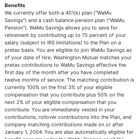
Benefits
We currently offer both a 401(k) plan ("WaMu
Savings") and a cash balance pension plan ("WaMu
Pension"). WaMu Savings allows you to save for
retirement by contributing up to 75 percent of your
salary (subject to IRS limitations) to the Plan on a
pretax basis. You are eligible to join WaMu Savings as
of your date of hire. Washington Mutual matches your
pretax contributions to WaMu Savings effective the
first day of the month after you have completed
twelve months of service. The matching contribution is
currently 100% on the first 3% of your eligible
compensation that you contribute plus 50% on the
next 2% of your eligible compensation that you
contribute. You are immediately vested in your
contributions, rollover contributions into the Plan, and
company matching contributions made on or after
January 1, 2004. You are also automatically eligible for