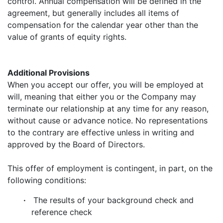
control. Annual compensation will be defined in the
agreement, but generally includes all items of
compensation for the calendar year other than the
value of grants of equity rights.
Additional Provisions
When you accept our offer, you will be employed at
will, meaning that either you or the Company may
terminate our relationship at any time for any reason,
without cause or advance notice. No representations
to the contrary are effective unless in writing and
approved by the Board of Directors.
This offer of employment is contingent, in part, on the
following conditions:
·
The results of your background check and
reference check