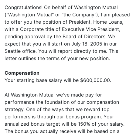
Congratulations! On behalf of Washington Mutual
("Washington Mutual" or "the Company"), I am pleased
to offer you the position of President, Home Loans,
with a Corporate title of Executive Vice President,
pending approval by the Board of Directors. We
expect that you will start on July 18, 2005 in our
Seattle office. You will report directly to me. This
letter outlines the terms of your new position.
Compensation
Your starting base salary will be $600,000.00.
At Washington Mutual we've made pay for
performance the foundation of our compensation
strategy. One of the ways that we reward top
performers is through our bonus program. Your
annualized bonus target will be 150% of your salary.
The bonus you actually receive will be based on a