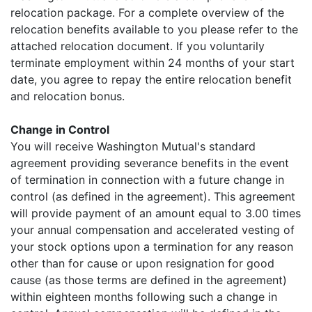
relocation package. For a complete overview of the
relocation benefits available to you please refer to the
attached relocation document. If you voluntarily
terminate employment within 24 months of your start
date, you agree to repay the entire relocation benefit
and relocation bonus.
Change in Control
You will receive Washington Mutual's standard
agreement providing severance benefits in the event
of termination in connection with a future change in
control (as defined in the agreement). This agreement
will provide payment of an amount equal to 3.00 times
your annual compensation and accelerated vesting of
your stock options upon a termination for any reason
other than for cause or upon resignation for good
cause (as those terms are defined in the agreement)
within eighteen months following such a change in