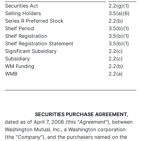
Securities Act
2.2(g)(1)
Selling Holders
3.5(a)(6)
Series R Preferred Stock
2.2(b)
Shelf Period
3.5(b)(1)
Shelf Registration
3.5(b)(1)
Shelf Registration Statement
3.5(b)(1)
Significant Subsidiary
2.2(c)
Subsidiary
2.2(c)
WM Funding
2.2(b)
WMB
2.2(a)
SECURITIES PURCHASE AGREEMENT,
dated as of April 7, 2008 (this "
Agreement
"), between
Washington Mutual, Inc., a Washington corporation
(the "
Company
"), and the purchasers named on the