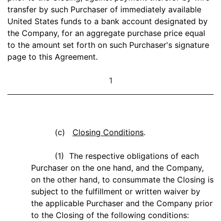
transfer by such Purchaser of immediately available
United States funds to a bank account designated by
the Company, for an aggregate purchase price equal
to the amount set forth on such Purchaser's signature
page to this Agreement.
1
(c)
Closing Conditions
.
(1) The respective obligations of each
Purchaser on the one hand, and the Company,
on the other hand, to consummate the Closing is
subject to the fulfillment or written waiver by
the applicable Purchaser and the Company prior
to the Closing of the following conditions: