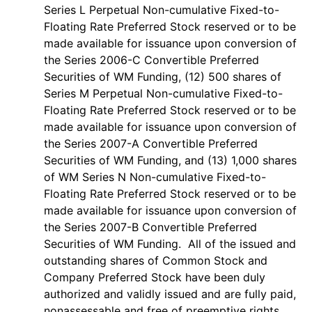
Series L Perpetual Non-cumulative Fixed-to-
Floating Rate Preferred Stock reserved or to be
made available for issuance upon conversion of
the Series 2006-C Convertible Preferred
Securities of WM Funding, (12) 500 shares of
Series M Perpetual Non-cumulative Fixed-to-
Floating Rate Preferred Stock reserved or to be
made available for issuance upon conversion of
the Series 2007-A Convertible Preferred
Securities of WM Funding, and (13) 1,000 shares
of WM Series N Non-cumulative Fixed-to-
Floating Rate Preferred Stock reserved or to be
made available for issuance upon conversion of
the Series 2007-B Convertible Preferred
Securities of WM Funding. All of the issued and
outstanding shares of Common Stock and
Company Preferred Stock have been duly
authorized and validly issued and are fully paid,
nonassessable and free of preemptive rights,