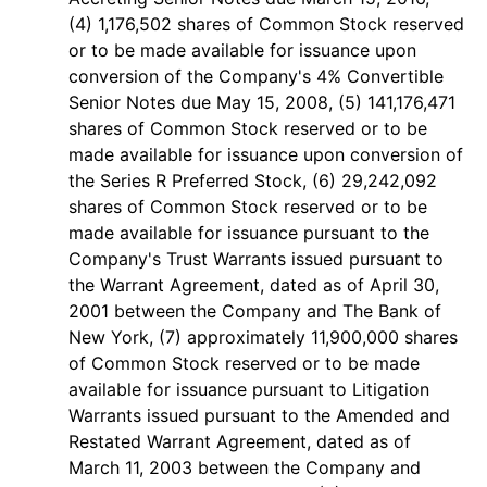
(4) 1,176,502 shares of Common Stock reserved
or to be made available for issuance upon
conversion of the Company's 4% Convertible
Senior Notes due May 15, 2008, (5) 141,176,471
shares of Common Stock reserved or to be
made available for issuance upon conversion of
the Series R Preferred Stock, (6) 29,242,092
shares of Common Stock reserved or to be
made available for issuance pursuant to the
Company's Trust Warrants issued pursuant to
the Warrant Agreement, dated as of April 30,
2001 between the Company and The Bank of
New York, (7) approximately 11,900,000 shares
of Common Stock reserved or to be made
available for issuance pursuant to Litigation
Warrants issued pursuant to the Amended and
Restated Warrant Agreement, dated as of
March 11, 2003 between the Company and