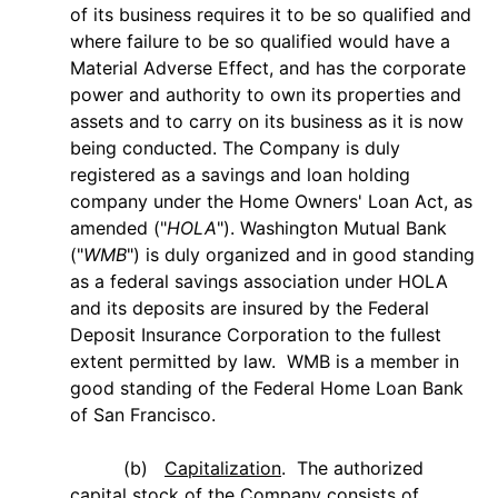
of its business requires it to be so qualified and
where failure to be so qualified would have a
Material Adverse Effect, and has the corporate
power and authority to own its properties and
assets and to carry on its business as it is now
being conducted. The Company is duly
registered as a savings and loan holding
company under the Home Owners' Loan Act, as
amended ("
HOLA
"). Washington Mutual Bank
("
WMB
") is duly organized and in good standing
as a federal savings association under HOLA
and its deposits are insured by the Federal
Deposit Insurance Corporation to the fullest
extent permitted by law. WMB is a member in
good standing of the Federal Home Loan Bank
of San Francisco.
(b)
Capitalization
.
The authorized
capital stock of the Company consists of