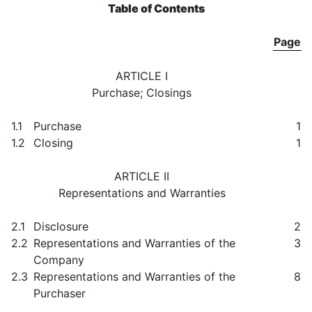
Table of Contents
Page
ARTICLE I
Purchase; Closings
1.1
Purchase
1
1.2
Closing
1
ARTICLE II
Representations and Warranties
2.1
Disclosure
2
2.2
Representations and Warranties of the
3
Company
2.3
Representations and Warranties of the
8
Purchaser