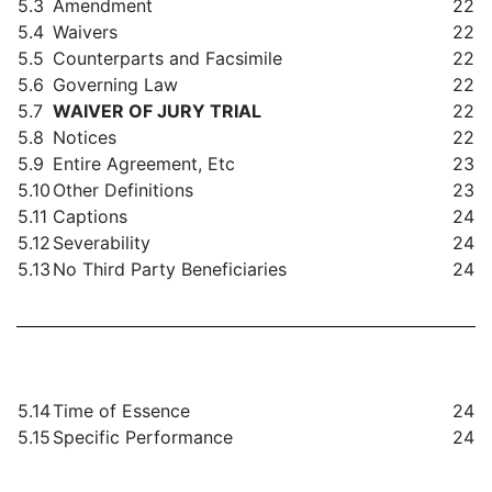
5.3
Amendment
22
5.4
Waivers
22
5.5
Counterparts and Facsimile
22
5.6
Governing Law
22
5.7
WAIVER OF JURY TRIAL
22
5.8
Notices
22
5.9
Entire Agreement, Etc
23
5.10
Other Definitions
23
5.11
Captions
24
5.12
Severability
24
5.13
No Third Party Beneficiaries
24
5.14
Time of Essence
24
5.15
Specific Performance
24