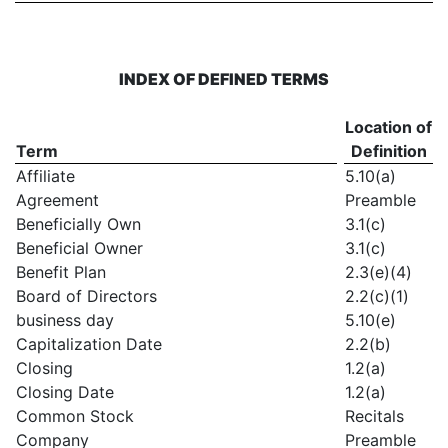
INDEX OF DEFINED TERMS
Location of
Term
Definition
Affiliate
5.10(a)
Agreement
Preamble
Beneficially Own
3.1(c)
Beneficial Owner
3.1(c)
Benefit Plan
2.3(e)(4)
Board of Directors
2.2(c)(1)
business day
5.10(e)
Capitalization Date
2.2(b)
Closing
1.2(a)
Closing Date
1.2(a)
Common Stock
Recitals
Company
Preamble