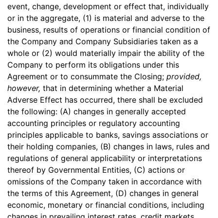
event, change, development or effect that, individually
or in the aggregate, (1) is material and adverse to the
business, results of operations or financial condition of
the Company and Company Subsidiaries taken as a
whole or (2) would materially impair the ability of the
Company to perform its obligations under this
Agreement or to consummate the Closing;
provided,
however,
that in determining whether a Material
Adverse Effect has occurred, there shall be excluded
the following: (A) changes in generally accepted
accounting principles or regulatory accounting
principles applicable to banks, savings associations or
their holding companies, (B) changes in laws, rules and
regulations of general applicability or interpretations
thereof by Governmental Entities, (C) actions or
omissions of the Company taken in accordance with
the terms of this Agreement, (D) changes in general
economic, monetary or financial conditions, including
changes in prevailing interest rates, credit markets,