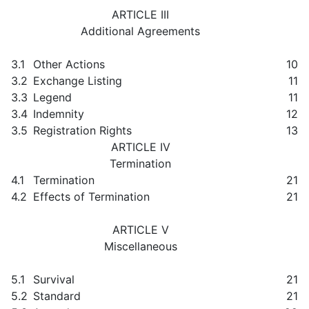
ARTICLE III
Additional Agreements
3.1
Other Actions
10
3.2
Exchange Listing
11
3.3
Legend
11
3.4
Indemnity
12
3.5
Registration Rights
13
ARTICLE IV
Termination
4.1
Termination
21
4.2
Effects of Termination
21
ARTICLE V
Miscellaneous
5.1
Survival
21
5.2
Standard
21