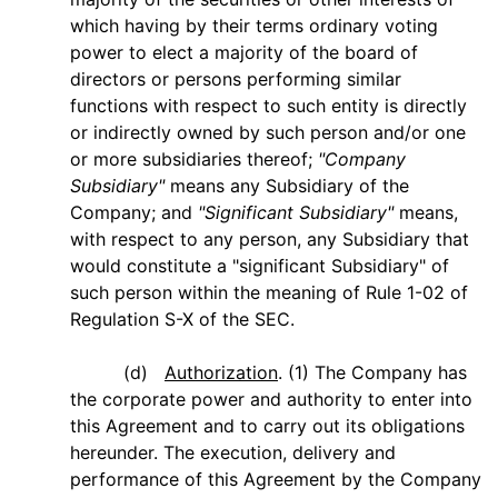
which having by their terms ordinary voting
power to elect a majority of the board of
directors or persons performing similar
functions with respect to such entity is directly
or indirectly owned by such person and/or one
or more subsidiaries thereof;
"Company
Subsidiary"
means any Subsidiary of the
Company; and
"Significant Subsidiary"
means,
with respect to any person, any Subsidiary that
would constitute a "significant Subsidiary" of
such person within the meaning of Rule 1-02 of
Regulation S-X of the SEC.
(d)
Authorization
. (1) The Company has
the corporate power and authority to enter into
this Agreement and to carry out its obligations
hereunder. The execution, delivery and
performance of this Agreement by the Company