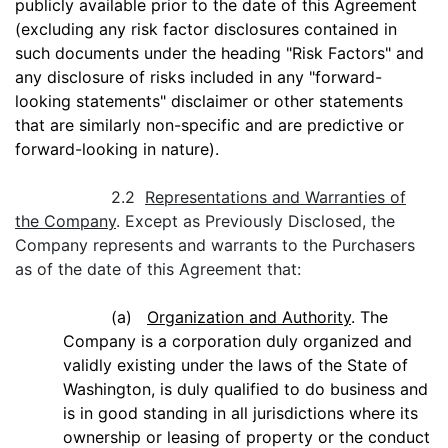
publicly available prior to the date of this Agreement
(excluding any risk factor disclosures contained in
such documents under the heading "Risk Factors" and
any disclosure of risks included in any "forward-
looking statements" disclaimer or other statements
that are similarly non-specific and are predictive or
forward-looking in nature).
2.2
Representations and Warranties of
the Company
. Except as Previously Disclosed, the
Company represents and warrants to the Purchasers
as of the date of this Agreement that:
(a)
Organization and Authority
. The
Company is a corporation duly organized and
validly existing under the laws of the State of
Washington, is duly qualified to do business and
is in good standing in all jurisdictions where its
ownership or leasing of property or the conduct