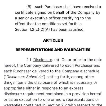
(B) such Purchaser shall have received a
certificate signed on behalf of the Company by
a senior executive officer certifying to the
effect that the conditions set forth in
Section 1.2(c)(2)(A) has been satisfied.
ARTICLE II
REPRESENTATIONS AND WARRANTIES
2.1
Disclosure
. (a) On or prior to the date
hereof, the Company delivered to each Purchaser and
each Purchaser delivered to the Company a schedule
("
Disclosure Schedule
") setting forth, among other
things, items the disclosure of which is necessary or
appropriate either in response to an express
disclosure requirement contained in a provision hereof
or as an exception to one or more representations or
warranties contained in Section 2.2 with respect to the