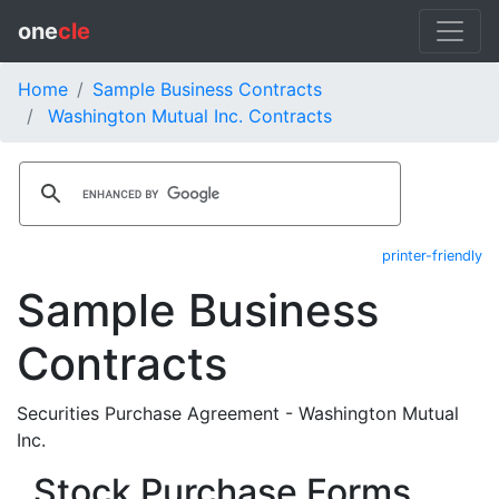
one
cle
Home
Sample Business Contracts
Washington Mutual Inc. Contracts
printer-friendly
Sample Business
Contracts
Securities Purchase Agreement - Washington Mutual
Inc.
Stock Purchase Forms