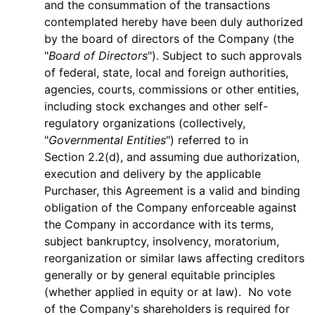
and the consummation of the transactions
contemplated hereby have been duly authorized
by the board of directors of the Company (the
"
Board of Directors
"). Subject to such approvals
of federal, state, local and foreign authorities,
agencies, courts, commissions or other entities,
including stock exchanges and other self-
regulatory organizations (collectively,
"
Governmental Entities
") referred to in
Section 2.2(d), and assuming due authorization,
execution and delivery by the applicable
Purchaser, this Agreement is a valid and binding
obligation of the Company enforceable against
the Company in accordance with its terms,
subject bankruptcy, insolvency, moratorium,
reorganization or similar laws affecting creditors
generally or by general equitable principles
(whether applied in equity or at law). No vote
of the Company's shareholders is required for