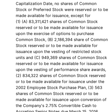
Capitalization Date, no shares of Common
Stock or Preferred Stock were reserved or to be
made available for issuance, except for
(1) (A) 83,311,421 shares of Common Stock
reserved or to be made available for issuance
upon the exercise of options to purchase
Common Stock, (B) 2,186,394 share of Common
Stock reserved or to be made available for
issuance upon the vesting of restricted stock
units and (C) 949,369 shares of Common Stock
reserved or to be made available for issuance
upon the vesting of performance share awards,
(2) 834,322 shares of Common Stock reserved
or to be made available for issuance under the
2002 Employee Stock Purchase Plan, (3) 563
shares of Common Stock reserved or to be
made available for issuance upon conversion of
the Company's 2.75% Convertible Cash to
Accreting Senior Notes due March 15, 2016,