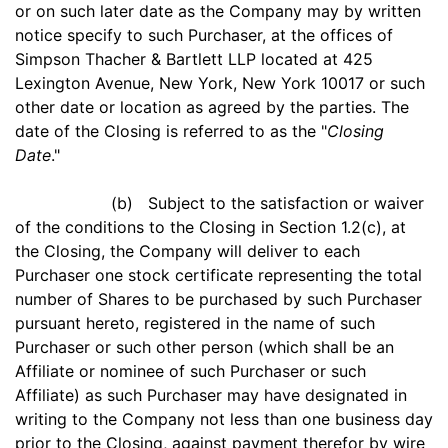
or on such later date as the Company may by written
notice specify to such Purchaser, at the offices of
Simpson Thacher & Bartlett LLP located at 425
Lexington Avenue, New York, New York 10017 or such
other date or location as agreed by the parties. The
date of the Closing is referred to as the "
Closing
Date
."
(b) Subject to the satisfaction or waiver
of the conditions to the Closing in Section 1.2(c), at
the Closing, the Company will deliver to each
Purchaser one stock certificate representing the total
number of Shares to be purchased by such Purchaser
pursuant hereto, registered in the name of such
Purchaser or such other person (which shall be an
Affiliate or nominee of such Purchaser or such
Affiliate) as such Purchaser may have designated in
writing to the Company not less than one business day
prior to the Closing, against payment therefor by wire