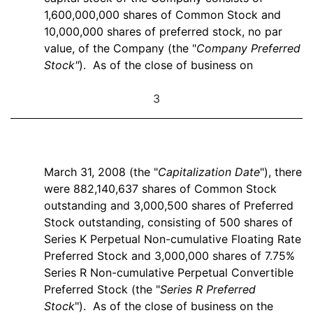
1,600,000,000 shares of Common Stock and
10,000,000 shares of preferred stock, no par
value, of the Company (the "
Company Preferred
Stock"
). As of the close of business on
3
March 31, 2008 (the "
Capitalization Date
"), there
were 882,140,637 shares of Common Stock
outstanding and 3,000,500 shares of Preferred
Stock outstanding, consisting of 500 shares of
Series K Perpetual Non-cumulative Floating Rate
Preferred Stock and 3,000,000 shares of 7.75%
Series R Non-cumulative Perpetual Convertible
Preferred Stock (the "
Series R Preferred
Stock
"). As of the close of business on the