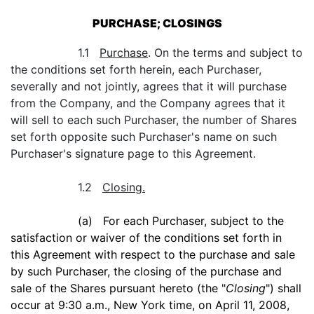
PURCHASE; CLOSINGS
1.1
Purchase
. On the terms and subject to
the conditions set forth herein, each Purchaser,
severally and not jointly, agrees that it will purchase
from the Company, and the Company agrees that it
will sell to each such Purchaser, the number of Shares
set forth opposite such Purchaser's name on such
Purchaser's signature page to this Agreement.
1.2
Closing.
(a) For each Purchaser, subject to the
satisfaction or waiver of the conditions set forth in
this Agreement with respect to the purchase and sale
by such Purchaser, the closing of the purchase and
sale of the Shares pursuant hereto (the "
Closing
") shall
occur at 9:30 a.m., New York time, on April 11, 2008,