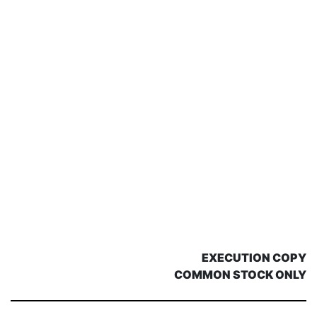
EXECUTION COPY
COMMON STOCK ONLY