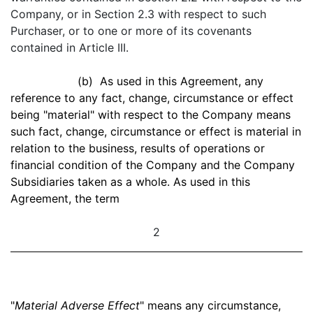
Company, or in Section 2.3 with respect to such
Purchaser, or to one or more of its covenants
contained in Article III.
(b) As used in this Agreement, any
reference to any fact, change, circumstance or effect
being "material" with respect to the Company means
such fact, change, circumstance or effect is material in
relation to the business, results of operations or
financial condition of the Company and the Company
Subsidiaries taken as a whole. As used in this
Agreement, the term
2
"
Material Adverse Effect
" means any circumstance,