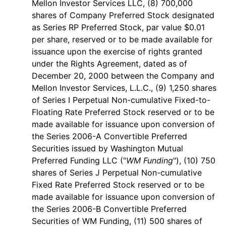
Mellon Investor Services LLC, (8) 700,000
shares of Company Preferred Stock designated
as Series RP Preferred Stock, par value $0.01
per share, reserved or to be made available for
issuance upon the exercise of rights granted
under the Rights Agreement, dated as of
December 20, 2000 between the Company and
Mellon Investor Services, L.L.C., (9) 1,250 shares
of Series I Perpetual Non-cumulative Fixed-to-
Floating Rate Preferred Stock reserved or to be
made available for issuance upon conversion of
the Series 2006-A Convertible Preferred
Securities issued by Washington Mutual
Preferred Funding LLC ("
WM Funding
"), (10) 750
shares of Series J Perpetual Non-cumulative
Fixed Rate Preferred Stock reserved or to be
made available for issuance upon conversion of
the Series 2006-B Convertible Preferred
Securities of WM Funding, (11) 500 shares of