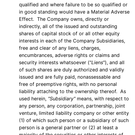
qualified and where failure to be so qualified or
in good standing would have a Material Adverse
Effect. The Company owns, directly or
indirectly, all of the issued and outstanding
shares of capital stock of or all other equity
interests in each of the Company Subsidiaries,
free and clear of any liens, charges,
encumbrances, adverse rights or claims and
security interests whatsoever ("
Liens
"), and all
of such shares are duly authorized and validly
issued and are fully paid, nonassessable and
free of preemptive rights, with no personal
liability attaching to the ownership thereof. As
used herein,
"Subsidiary"
means, with respect to
any person, any corporation, partnership, joint
venture, limited liability company or other entity
(1) of which such person or a subsidiary of such
person is a general partner or (2) at least a
majority of the securities or other interests of