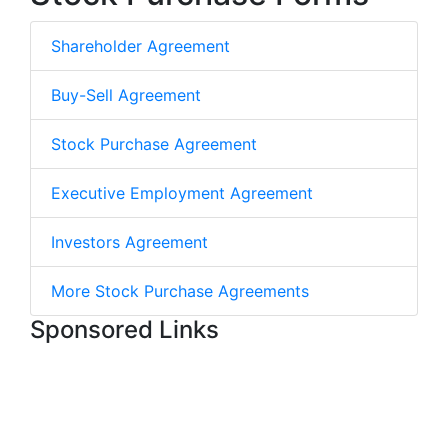
Shareholder Agreement
Buy-Sell Agreement
Stock Purchase Agreement
Executive Employment Agreement
Investors Agreement
More Stock Purchase Agreements
Sponsored Links