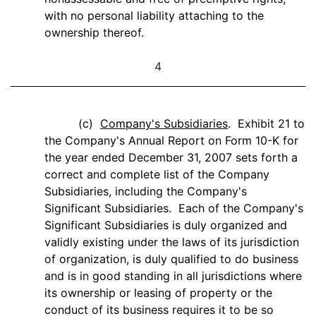
with no personal liability attaching to the
ownership thereof.
4
(c)
Company's Subsidiaries
. Exhibit 21 to
the Company's Annual Report on Form 10-K for
the year ended December 31, 2007 sets forth a
correct and complete list of the Company
Subsidiaries, including the Company's
Significant Subsidiaries. Each of the Company's
Significant Subsidiaries is duly organized and
validly existing under the laws of its jurisdiction
of organization, is duly qualified to do business
and is in good standing in all jurisdictions where
its ownership or leasing of property or the
conduct of its business requires it to be so