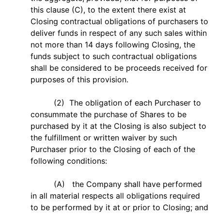
this clause (C), to the extent there exist at
Closing contractual obligations of purchasers to
deliver funds in respect of any such sales within
not more than 14 days following Closing, the
funds subject to such contractual obligations
shall be considered to be proceeds received for
purposes of this provision.
(2) The obligation of each Purchaser to
consummate the purchase of Shares to be
purchased by it at the Closing is also subject to
the fulfillment or written waiver by such
Purchaser prior to the Closing of each of the
following conditions:
(A) the Company shall have performed
in all material respects all obligations required
to be performed by it at or prior to Closing; and