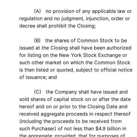
(A) no provision of any applicable law or
regulation and no judgment, injunction, order or
decree shall prohibit the Closing;
(B) the shares of Common Stock to be
issued at the Closing shall have been authorized
for listing on the New York Stock Exchange or
such other market on which the Common Stock
is then listed or quoted, subject to official notice
of issuance; and
(C) the Company shall have issued and
sold shares of capital stock on or after the date
hereof and on or prior to the Closing Date and
received aggregate proceeds in respect thereof
(including the proceeds to be received from
such Purchaser) of not less than $4.9 billion in
the aggregate;
provided
, that for purposes of