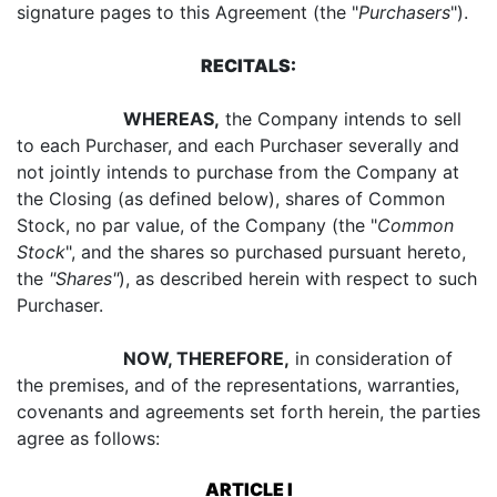
signature pages to this Agreement (the "
Purchasers
").
RECITALS:
WHEREAS,
the Company intends to sell
to each Purchaser, and each Purchaser severally and
not jointly intends to purchase from the Company at
the Closing (as defined below), shares of Common
Stock, no par value, of the Company (the "
Common
Stock
", and the shares so purchased pursuant hereto,
the
"Shares"
), as described herein with respect to such
Purchaser.
NOW, THEREFORE,
in consideration of
the premises, and of the representations, warranties,
covenants and agreements set forth herein, the parties
agree as follows:
ARTICLE I