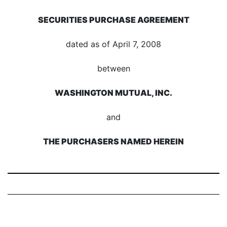
SECURITIES PURCHASE AGREEMENT
dated as of April 7, 2008
between
WASHINGTON MUTUAL, INC.
and
THE PURCHASERS NAMED HEREIN