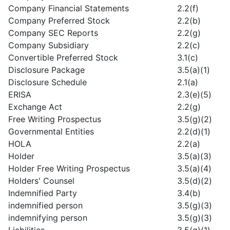
Company Financial Statements
2.2(f)
Company Preferred Stock
2.2(b)
Company SEC Reports
2.2(g)
Company Subsidiary
2.2(c)
Convertible Preferred Stock
3.1(c)
Disclosure Package
3.5(a)(1)
Disclosure Schedule
2.1(a)
ERISA
2.3(e)(5)
Exchange Act
2.2(g)
Free Writing Prospectus
3.5(g)(2)
Governmental Entities
2.2(d)(1)
HOLA
2.2(a)
Holder
3.5(a)(3)
Holder Free Writing Prospectus
3.5(a)(4)
Holders' Counsel
3.5(d)(2)
Indemnified Party
3.4(b)
indemnified person
3.5(g)(3)
indemnifying person
3.5(g)(3)
Liabilities
3.5(g)(1)