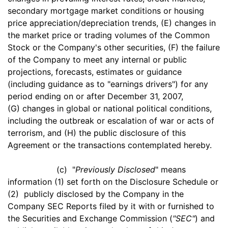
secondary mortgage market conditions or housing
price appreciation/depreciation trends, (E) changes in
the market price or trading volumes of the Common
Stock or the Company's other securities, (F) the failure
of the Company to meet any internal or public
projections, forecasts, estimates or guidance
(including guidance as to "earnings drivers") for any
period ending on or after December 31, 2007,
(G) changes in global or national political conditions,
including the outbreak or escalation of war or acts of
terrorism, and (H) the public disclosure of this
Agreement or the transactions contemplated hereby.
(c) "
Previously Disclosed
" means
information (1) set forth on the Disclosure Schedule or
(2) publicly disclosed by the Company in the
Company SEC Reports filed by it with or furnished to
the Securities and Exchange Commission (
"SEC"
) and