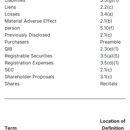
Liens
2.2(c)
Losses
3.4(a)
Material Adverse Effect
2.1(b)
person
5.10(f)
Previously Disclosed
2.1(c)
Purchasers
Preamble
QIB
2.3(e)(1)
Registrable Securities
3.5(a)(5)
Registration Expenses
3.5(d)(1)
SEC
2.1(c)
Shareholder Proposals
3.1(c)
Shares
Recitals
Location of
Term
Definition